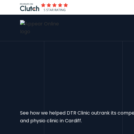
See how we helped DTR Clinic outrank its comp
and physio clinic in Cardiff.