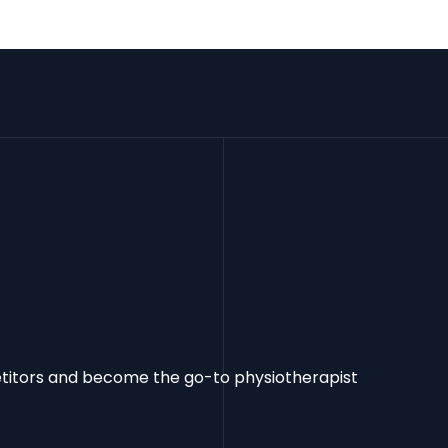
etitors and become the go-to physiotherapist