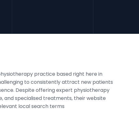
physiotherapy practice based right here in
challenging to consistently attract new patients
esence. Despite offering expert physiotherapy
, and specialised treatments, their website
relevant local search terms