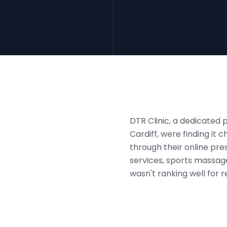
DTR Clinic, a dedicated 
Cardiff, were finding it 
through their online pr
services, sports massage
wasn't ranking well for 