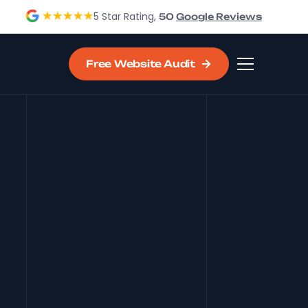
5 Star Rating,
50
Google Reviews
Free Website Audit