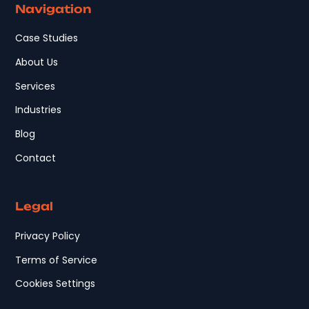
Navigation
Case Studies
About Us
Services
Industries
Blog
Contact
Legal
Privacy Policy
Terms of Service
Cookies Settings