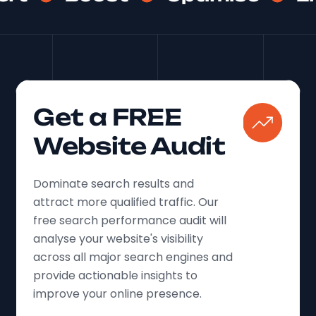
Get a FREE
Website Audit
Dominate search results and
attract more qualified traffic. Our
free search performance audit will
analyse your website's visibility
across all major search engines and
provide actionable insights to
improve your online presence.