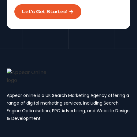
Let's Get Started
Appear online is a UK Search Marketing Agency offering a
range of digital marketing services, including Search
Engine Optimisation, PPC Advertising, and Website Design
& Development.