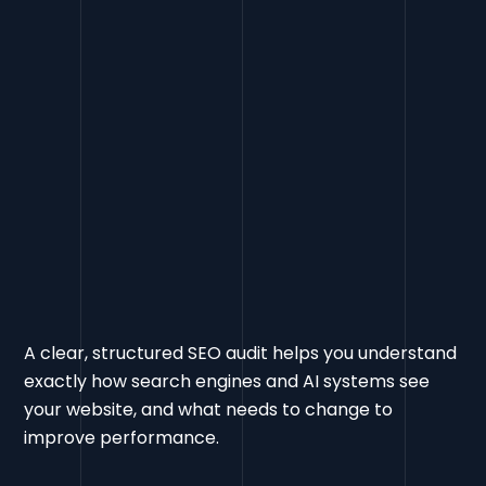
A clear, structured SEO audit helps you understand
exactly how search engines and AI systems see
your website, and what needs to change to
improve performance.