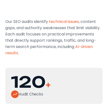
Our SEO audits identify
technical issues
, content
gaps, and authority weaknesses that limit visibility.
Each audit focuses on practical improvements
that directly support rankings, traffic, and long-
term search performance, including
AI-driven
results
.
120
+
Audit Checks