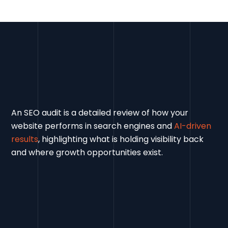
An SEO audit is a detailed review of how your
website performs in search engines and
AI-driven
results
, highlighting what is holding visibility back
and where growth opportunities exist.