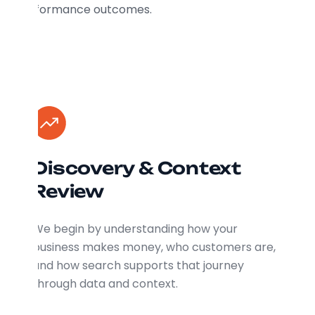
performance outcomes.
Discovery & Context
Review
We begin by understanding how your
business makes money, who customers are,
and how search supports that journey
through data and context.