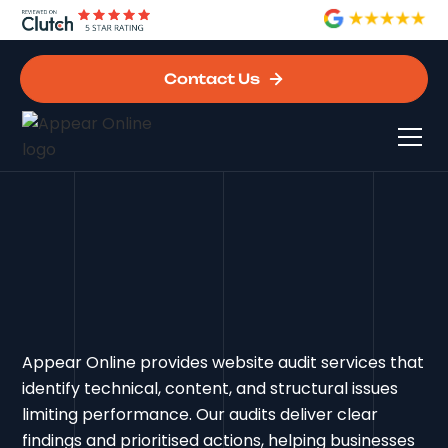
Contact Us
Appear Online provides website audit services that
identify technical, content, and structural issues
limiting performance. Our audits deliver clear
findings and prioritised actions, helping businesses