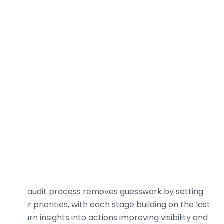
practical steps to turn audit insights into
measurable organic growth.
Our audit process removes guesswork by setting
clear priorities, with each stage building on the last
to turn insights into actions improving visibility and