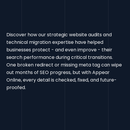
Discover how our strategic website audits and
technical migration expertise have helped
businesses protect - and even improve - their
search performance during critical transitions.
One broken redirect or missing meta tag can wipe
out months of SEO progress, but with Appear
Online, every detail is checked, fixed, and future-
proofed.