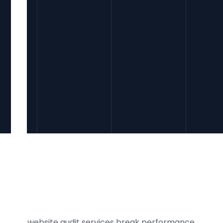
Our website audit services break performance