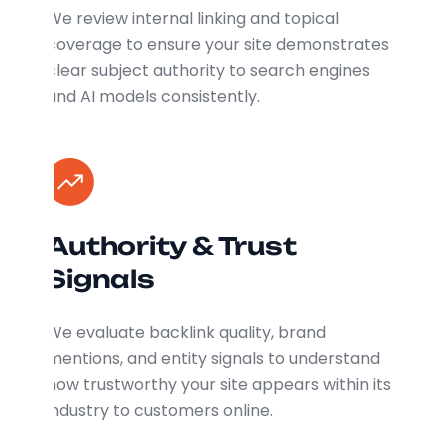
We review internal linking and topical
coverage to ensure your site demonstrates
clear subject authority to search engines
and AI models consistently.
Authority & Trust
Signals
We evaluate backlink quality, brand
mentions, and entity signals to understand
how trustworthy your site appears within its
industry to customers online.