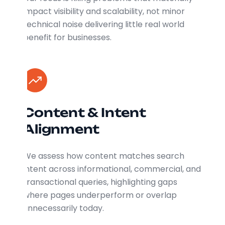
impact visibility and scalability, not minor
technical noise delivering little real world
benefit for businesses.
Content & Intent
Alignment
We assess how content matches search
intent across informational, commercial, and
transactional queries, highlighting gaps
where pages underperform or overlap
unnecessarily today.