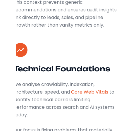
This context prevents generic
recommendations and ensures audit insights
link directly to leads, sales, and pipeline
growth rather than vanity metrics only.
Technical Foundations
We analyse crawlability, indexation,
architecture, speed, and
Core Web Vitals
to
identify technical barriers limiting
performance across search and AI systems
today.
Our focus is fixing problems that materially