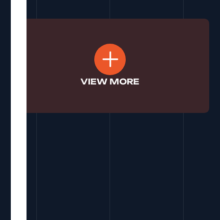
See More
VIEW MORE