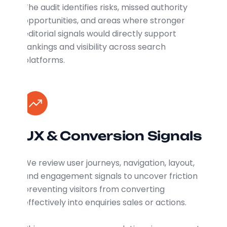
The audit identifies risks, missed authority
opportunities, and areas where stronger
editorial signals would directly support
rankings and visibility across search
platforms.
UX & Conversion Signals
We review user journeys, navigation, layout,
and engagement signals to uncover friction
preventing visitors from converting
effectively into enquiries sales or actions.