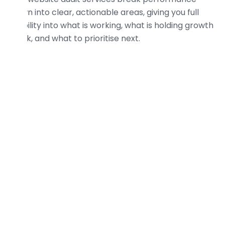
down into clear, actionable areas, giving you full
visibility into what is working, what is holding growth
back, and what to prioritise next.
Technical SEO Audit
Analyse crawlability, indexation, site speed,
Core Web Vitals
, and technical structure to
uncover issues restricting visibility,
performance, scalability, and long term
growth.