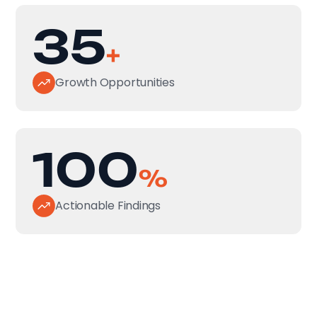
35
+
Growth Opportunities
100
%
Actionable Findings