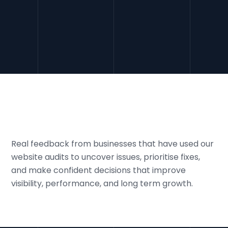
SEO audits align your site with practices and trust
signals, preparing it for
algorithm updates
and AI
driven search changes.
Real feedback from businesses that have used our
website audits to uncover issues, prioritise fixes,
and make confident decisions that improve
visibility, performance, and long term growth.