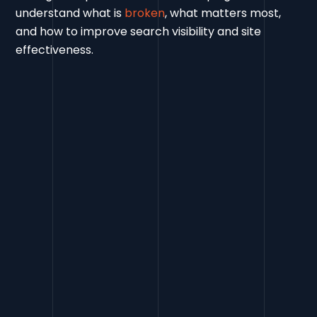
understand what is
broken
, what matters most,
and how to improve search visibility and site
effectiveness.
Contact Us