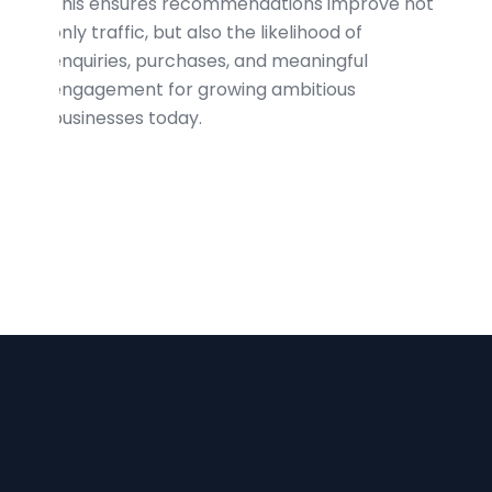
This ensures recommendations improve not
only traffic, but also the likelihood of
enquiries, purchases, and meaningful
engagement for growing ambitious
businesses today.