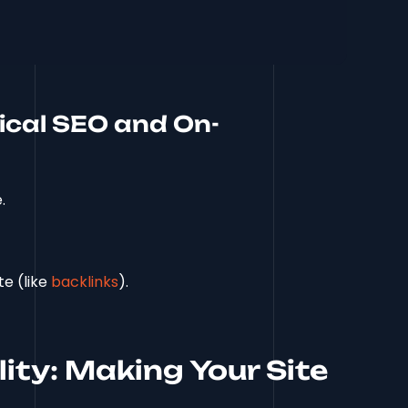
ical SEO and On-
.
te (like
backlinks
).
lity: Making Your Site