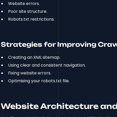
Website errors.
Poor site structure.
Robots.txt restrictions.
Strategies for Improving Crawl
Creating an XML sitemap.
Using clear and consistent navigation.
Fixing website errors.
Optimising your robots.txt file.
Website Architecture and