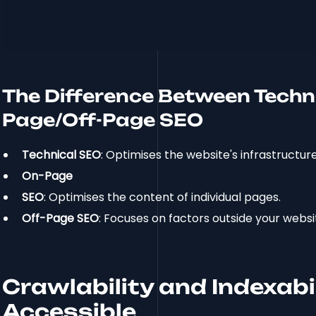
The Difference Between Techn
Page/Off-Page SEO
Technical SEO
: Optimises the website's infrastructure
On-Page
SEO
: Optimises the content of individual pages.
Off-Page SEO
: Focuses on factors outside your websi
Crawlability and Indexabi
Accessible