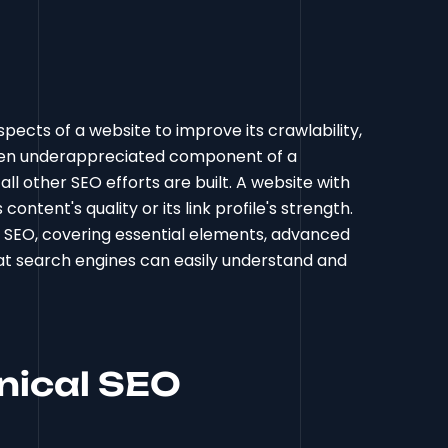
pects of a website to improve its crawlability,
 often underappreciated component of a
ll other SEO efforts are built. A website with
ontent's quality or its link profile's strength.
l SEO, covering essential elements, advanced
at search engines can easily understand and
nical SEO