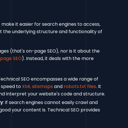
o make it easier for search engines to access,
at the underlying structure and functionality of
ges (that's on-page SEO), nor is it about the
-page SEO
). Instead, it deals with the more
 Technical SEO encompasses a wide range of
e speed to
XML sitemaps
and
robots.txt files
. It
nd interpret your website's code and structure.
ty
: If search engines cannot easily crawl and
 good your content is. Technical SEO provides