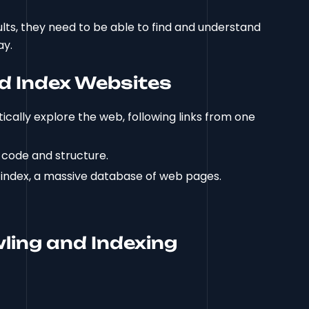
ults, they need to be able to find and understand
ay.
d Index Websites
ically explore the web, following links from one
 code and structure.
s index, a massive database of web pages.
ling and Indexing