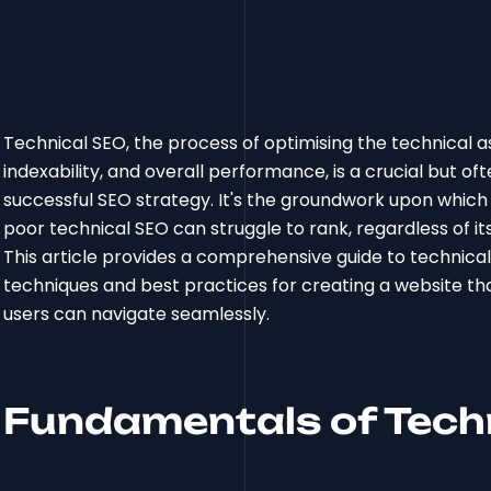
Technical SEO, the process of optimising the technical as
indexability, and overall performance, is a crucial but
successful SEO strategy. It's the groundwork upon which a
poor technical SEO can struggle to rank, regardless of its c
This article provides a comprehensive guide to technica
techniques and best practices for creating a website th
users can navigate seamlessly.
Fundamentals of Tech