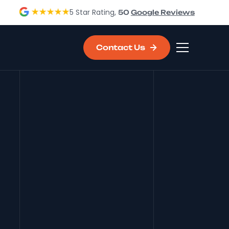
5 Star Rating,
50
Google Reviews
Contact Us