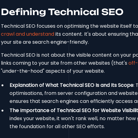
Defining Technical SEO
Technical SEO focuses on optimising the website itself t
crawl and understand
its content. It's about ensuring th
your site are search engine-friendly.
Technical SEO is not about the visible content on your pa
links coming to your site from other websites (that's
off
"under-the-hood" aspects of your website.
Explanation of What Technical SEO Is and Its Scope
:
optimisations, from server configuration and websit
ensures that search engines can efficiently access a
The Importance of Technical SEO for Website Visibili
index your website, it won't rank well, no matter how
the foundation for all other SEO efforts.