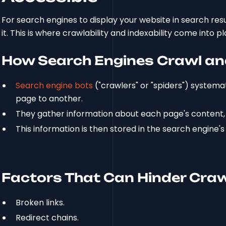
For search engines to display your website in search res
it. This is where crawlability and indexability come into pl
How Search Engines Crawl an
Search engine bots
("crawlers" or "spiders") systemat
page to another.
They gather information about each page's content,
This information is then stored in the search engine'
Factors That Can Hinder Craw
Broken links.
Redirect chains.