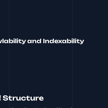
ability and Indexability
 Structure