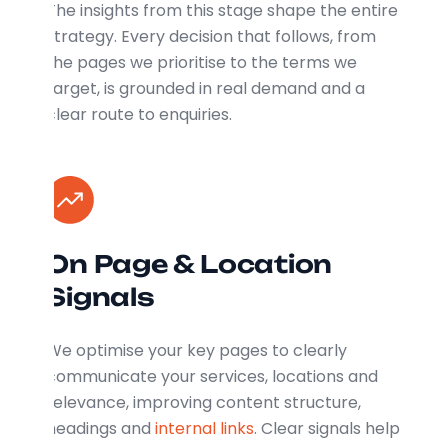
The insights from this stage shape the entire
strategy. Every decision that follows, from
the pages we prioritise to the terms we
target, is grounded in real demand and a
clear route to enquiries.
On Page & Location
Signals
We optimise your key pages to clearly
communicate your services, locations and
relevance, improving content structure,
headings and
internal links
. Clear signals help