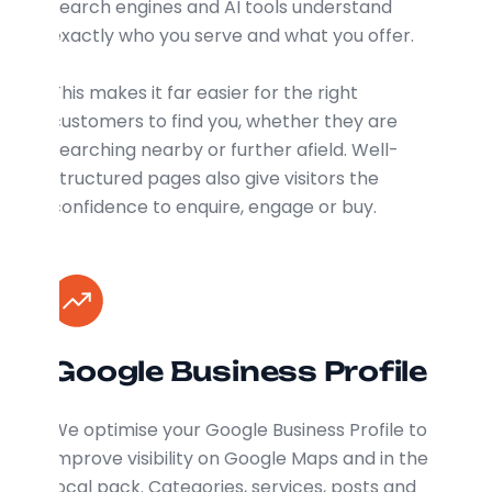
search engines and AI tools understand
exactly who you serve and what you offer.
This makes it far easier for the right
customers to find you, whether they are
searching nearby or further afield. Well-
structured pages also give visitors the
confidence to enquire, engage or buy.
Google Business Profile
We optimise your Google Business Profile to
improve visibility on Google Maps and in the
local pack. Categories, services, posts and