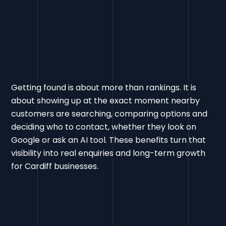
Getting found is about more than rankings. It is
about showing up at the exact moment nearby
customers are searching, comparing options and
deciding who to contact, whether they look on
Google or ask an AI tool. These benefits turn that
visibility into real enquiries and long-term growth
for Cardiff businesses.