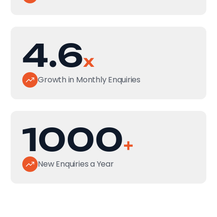
4.6
x
Growth in Monthly Enquiries
1000
+
New Enquiries a Year