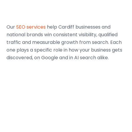
Our
SEO services
help Cardiff businesses and
national brands win consistent visibility, qualified
traffic and measurable growth from search. Each
one plays a specific role in how your business gets
discovered, on Google and in AI search alike.
SEO Strategy
We build your SEO strategy around how your
customers actually search, looking at their