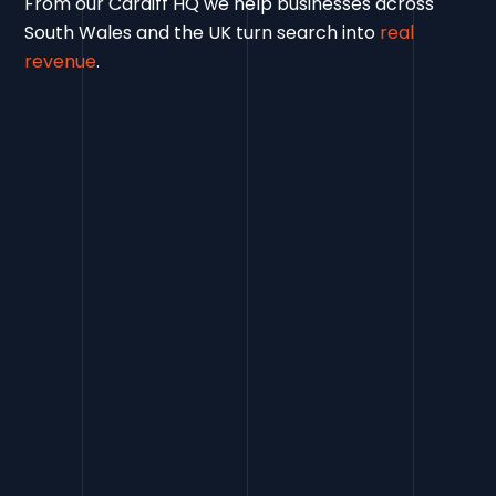
From our Cardiff HQ we help businesses across
South Wales and the UK turn search into
real
revenue
.
Contact Us