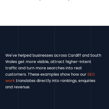
We've helped businesses across Cardiff and South
Wales get more visible, attract higher-intent
traffic and turn more searches into real
customers. These examples show how our
SEO
work
translates directly into rankings, enquiries
and revenue.