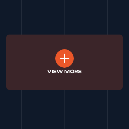
top search rankings in Swansea and attract a
wave of new patients through strategic SEO.
See More
VIEW MORE