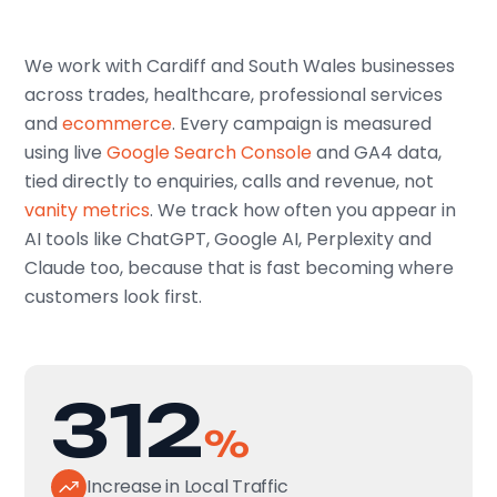
We work with Cardiff and South Wales businesses
across trades, healthcare, professional services
and
ecommerce
. Every campaign is measured
using live
Google Search Console
and GA4 data,
tied directly to enquiries, calls and revenue, not
vanity metrics
. We track how often you appear in
AI tools like ChatGPT, Google AI, Perplexity and
Claude too, because that is fast becoming where
customers look first.
312
%
Increase in Local Traffic