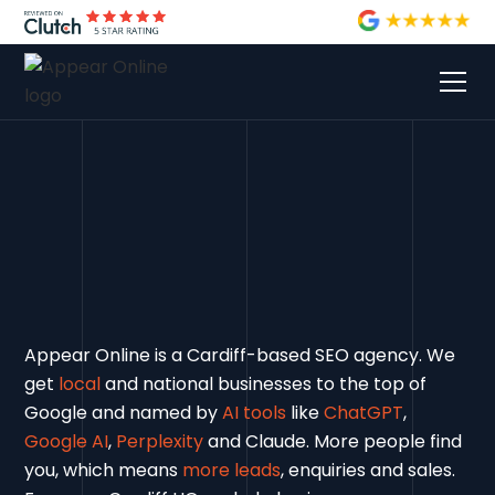
Appear Online is a Cardiff-based SEO agency. We
get
local
and national businesses to the top of
Google and named by
AI tools
like
ChatGPT
,
Google AI
,
Perplexity
and Claude. More people find
you, which means
more leads
, enquiries and sales.