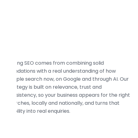
Strong SEO comes from combining solid
foundations with a real understanding of how
people search now, on Google and through AI. Our
strategy is built on relevance, trust and
consistency, so your business appears for the right
searches, locally and nationally, and turns that
visibility into real enquiries.