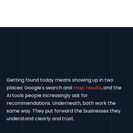
Getting found today means showing up in two
places: Google's search and
map results
, and the
AI tools people increasingly ask for
recommendations. Underneath, both work the
same way. They put forward the businesses they
understand clearly and trust.