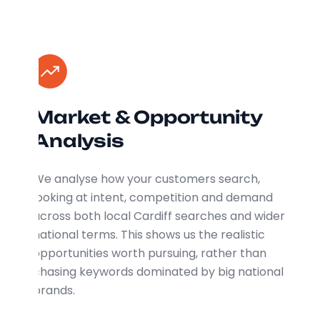
Market & Opportunity
Analysis
We analyse how your customers search,
looking at intent, competition and demand
across both local Cardiff searches and wider
national terms. This shows us the realistic
opportunities worth pursuing, rather than
chasing keywords dominated by big national
brands.