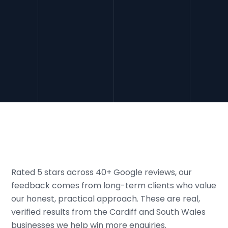
More people now ask AI tools for
recommendations instead of searching Google.
We make sure your business is the one they name,
putting you in front of high-intent customers that
your competitors are still missing.
Rated 5 stars across 40+ Google reviews, our
feedback comes from long-term clients who value
our honest, practical approach. These are real,
verified results from the Cardiff and South Wales
businesses we help win more enquiries.