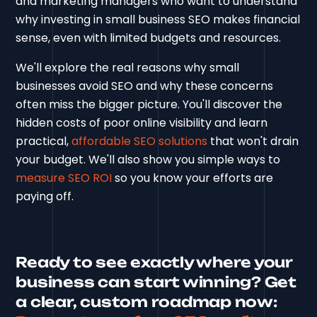
and marketing managers who want to understand
why investing in small business SEO makes financial
sense, even with limited budgets and resources.
We'll explore the real reasons why small
businesses avoid SEO and why these concerns
often miss the bigger picture. You'll discover the
hidden costs of poor online visibility and learn
practical,
affordable SEO solutions
that won't drain
your budget. We'll also show you simple ways to
measure SEO ROI
so you know your efforts are
paying off.
Ready to see exactly where your
business can start winning? Get
a clear, custom roadmap now: