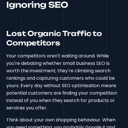
Ignoring SEO
Lost Organic Traffic to
Competitors
Your competitors aren't waiting around. While
you're debating whether small business SEO is
worth the investment, they're climbing search
rankings and capturing customers who could be
yours. Every day without SEO optimisation means
potential customers are finding your competition
instead of you when they search for products or
services you offer.
Think about your own shopping behaviour. When
you need something, you probably Google it and