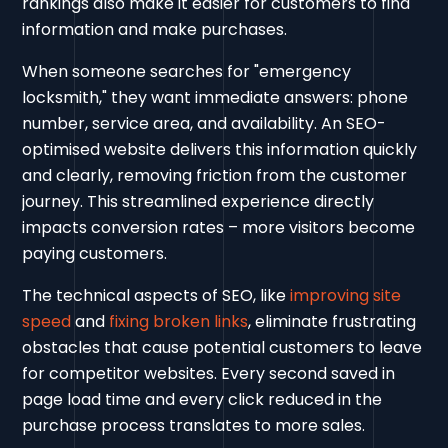
rankings also make it easier for customers to find
information and make purchases.
When someone searches for "emergency
locksmith," they want immediate answers: phone
number, service area, and availability. An SEO-
optimised website delivers this information quickly
and clearly, removing friction from the customer
journey. This streamlined experience directly
impacts conversion rates – more visitors become
paying customers.
The technical aspects of SEO, like
improving site
speed
and
fixing broken links
, eliminate frustrating
obstacles that cause potential customers to leave
for competitor websites. Every second saved in
page load time and every click reduced in the
purchase process translates to more sales.