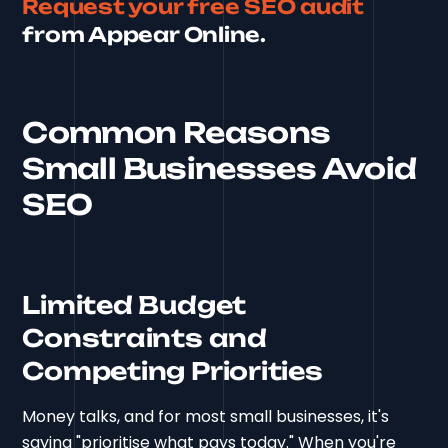
Request your free SEO audit
from Appear Online.
Common Reasons
Small Businesses Avoid
SEO
Limited Budget
Constraints and
Competing Priorities
Money talks, and for most small businesses, it's
saying "prioritise what pays today." When you're