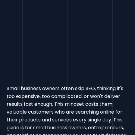
Small business owners often skip SEO, thinking it's
too expensive, too complicated, or won't deliver
results fast enough. This mindset costs them
valuable customers who are searching online for
their products and services every single day. This
guide is for small business owners, entrepreneurs,