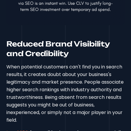
Reduced Brand Visibility
and Credibility
When potential customers can't find you in search
results, it creates doubt about your business's
legitimacy and market presence. People associate
higher search rankings with industry authority and
trustworthiness. Being absent from search results
suggests you might be out of business,
inexperienced, or simply not a major player in your
field.