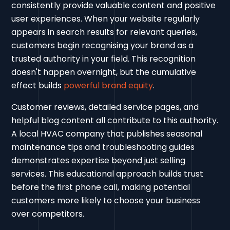
consistently provide valuable content and positive
user experiences. When your website regularly
appears in search results for relevant queries,
customers begin recognising your brand as a
trusted authority in your field. This recognition
doesn't happen overnight, but the cumulative
effect builds
powerful brand equity
.
Customer reviews, detailed service pages, and
helpful blog content all contribute to this authority.
A local HVAC company that publishes seasonal
maintenance tips and troubleshooting guides
demonstrates expertise beyond just selling
services. This educational approach builds trust
before the first phone call, making potential
customers more likely to choose your business
over competitors.