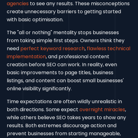
agencies
to see any results. These misconceptions
create unnecessary barriers to getting started
with basic optimisation.
The "all or nothing" mentality stops businesses
from taking simple first steps. Owners think they
need
perfect keyword research
,
flawless technical
implementation
, and professional content
creation before SEO can work. In reality, even
basic improvements to page titles, business
listings, and content can boost small businesses'
online visibility significantly.
Time expectations are often wildly unrealistic in
both directions. Some expect
overnight miracles
,
while others believe SEO takes years to show any
results. Both extremes discourage action and
prevent businesses from starting manageable,