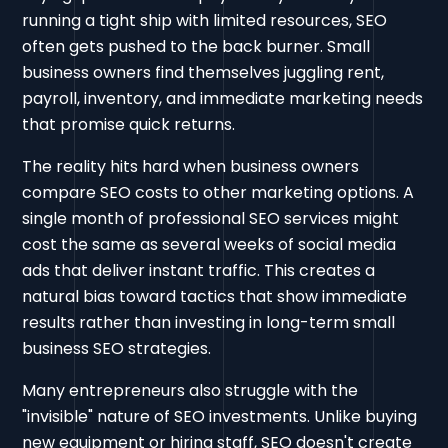
running a tight ship with limited resources, SEO
often gets pushed to the back burner. Small
business owners find themselves juggling rent,
payroll, inventory, and immediate marketing needs
that promise quick returns.
The reality hits hard when business owners
compare SEO costs to other marketing options. A
single month of professional SEO services might
cost the same as several weeks of social media
ads that deliver instant traffic. This creates a
natural bias toward tactics that show immediate
results rather than investing in long-term small
business SEO strategies.
Many entrepreneurs also struggle with the
"invisible" nature of SEO investments. Unlike buying
new equipment or hiring staff, SEO doesn't create