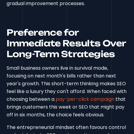
gradual improvement processes.
Preference for
Immediate Results Over
Long-Term Strategies
Small business owners live in survival mode,
focusing on next month's bills rather than next
year's growth. This short-term thinking makes SEO
feel like a luxury they can't afford. When faced with
choosing between a
pay-per-click campaign
that
brings customers this week or SEO that might pay
off in six months, the choice feels obvious.
The entrepreneurial mindset often favours control