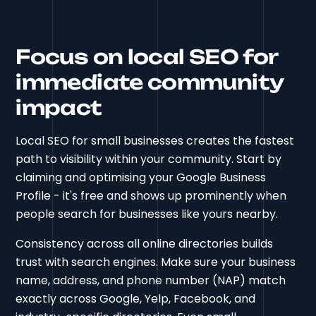
Focus on local SEO for
immediate community
impact
Local SEO for small businesses creates the fastest
path to visibility within your community. Start by
claiming and optimising your Google Business
Profile - it's free and shows up prominently when
people search for businesses like yours nearby.
Consistency across all online directories builds
trust with search engines. Make sure your business
name, address, and phone number (NAP) match
exactly across Google, Yelp, Facebook, and