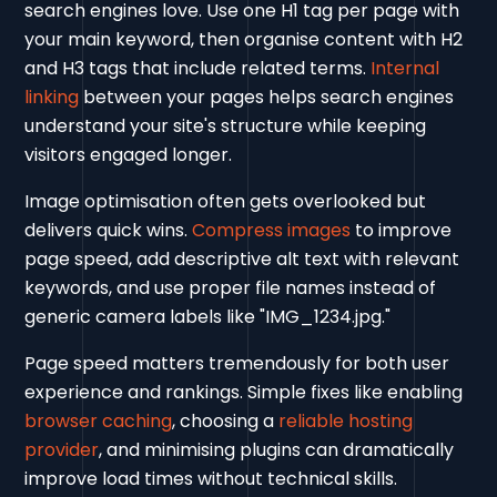
search engines love. Use one H1 tag per page with
your main keyword, then organise content with H2
and H3 tags that include related terms.
Internal
linking
between your pages helps search engines
understand your site's structure while keeping
visitors engaged longer.
Image optimisation often gets overlooked but
delivers quick wins.
Compress images
to improve
page speed, add descriptive alt text with relevant
keywords, and use proper file names instead of
generic camera labels like "IMG_1234.jpg."
Page speed matters tremendously for both user
experience and rankings. Simple fixes like enabling
browser caching
, choosing a
reliable hosting
provider
, and minimising plugins can dramatically
improve load times without technical skills.