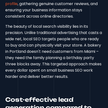
profile
, gathering genuine customer reviews, and
ensuring your business information stays
consistent across online directories.
The beauty of local search visibility lies in its
precision. Unlike traditional advertising that casts a
wide net, local SEO targets people who are ready
to buy and can physically visit your store. A bakery
in Portland doesn't need customers from Miami –
they need the family planning a birthday party
three blocks away. This targeted approach makes
every dollar spent on small business SEO work
harder and deliver better results.
Cost-effective lead
generation compared to