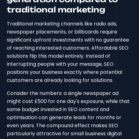
traditional marketing
Traditional marketing channels like radio ads,
newspaper placements, or billboards require
significant upfront investments with no guarantee
of reaching interested customers. Affordable SEO
solutions flip this model entirely. Instead of
interrupting people with your message, SEO
positions your business exactly where potential
customers are already looking for solutions.
Consider the numbers: a single newspaper ad
might cost £500 for one day's exposure, while that
same budget invested in SEO content and
optimisation can generate leads for months or
even years. The compound effect makes SEO
particularly attractive for small business digital