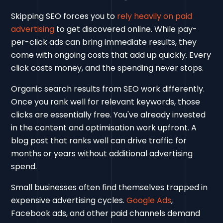
Skipping SEO forces you to
rely heavily on paid
advertising
to get discovered online. While pay-
per-click ads can bring immediate results, they
come with ongoing costs that add up quickly. Every
click costs money, and the spending never stops.
Organic search results from SEO work differently.
Once you rank well for relevant keywords, those
clicks are essentially free. You've already invested
in the content and optimisation work upfront. A
blog post that ranks well can drive traffic for
months or years without additional advertising
spend.
Small businesses often find themselves trapped in
expensive advertising cycles.
Google Ads
,
Facebook ads, and other paid channels demand