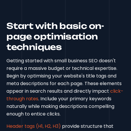
Start with basic on-
page optimisation
techniques
Getting started with small business SEO doesn't
require a massive budget or technical expertise.
Begin by optimising your website's title tags and
meta descriptions for each page. These elements
appear in search results and directly impact
click-
through rates
. Include your primary keywords
naturally while making descriptions compelling
enough to entice clicks.
Header tags (H1, H2, H3)
provide structure that