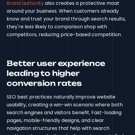
Brand authority
also creates a protective moat
around your business. When customers already
know and trust your brand through search results,
they're less likely to comparison shop with
competitors, reducing price-based competition.
Better user experience
leading to higher
conversion rates
SEO best practices naturally improve website
usability, creating a win-win scenario where both
search engines and visitors benefit. Fast-loading
pages, mobile-friendly designs, and clear
navigation structures that help with search