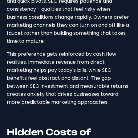
and quick pivots. SEO requires patience and
consistency - qualities that feel risky when
business conditions change rapidly. Owners prefer
marketing channels they can turn on and off like a
faucet rather than building something that takes
time to mature.
This preference gets reinforced by cash flow
realities. Immediate revenue from direct
marketing helps pay today's bills, while SEO
benefits feel abstract and distant. The gap
between SEO investment and measurable returns
creates anxiety that drives businesses toward
more predictable marketing approaches.
Hidden Costs of