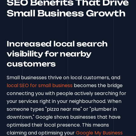
SEO Benefits That Drive
Small Business Growth
Increased local search
visibility for nearby
customers
Small businesses thrive on local customers, and
local SEO for small business
becomes the bridge
connecting you with people actively searching for
your services right in your neighbourhood. When
someone types "pizza near me" or "plumber in
downtown," Google shows businesses that have
optimised their local presence. This means
claiming and optimising your
Google My Business