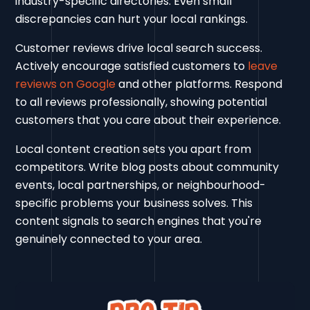
industry-specific directories. Even small
discrepancies can hurt your local rankings.
Customer reviews drive local search success.
Actively encourage satisfied customers to
leave
reviews on Google
and other platforms. Respond
to all reviews professionally, showing potential
customers that you care about their experience.
Local content creation sets you apart from
competitors. Write blog posts about community
events, local partnerships, or neighbourhood-
specific problems your business solves. This
content signals to search engines that you're
genuinely connected to your area.