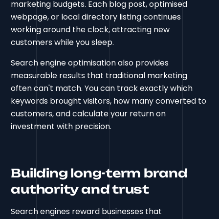
marketing budgets. Each blog post, optimised
webpage, or local directory listing continues
working around the clock, attracting new
customers while you sleep.
Search engine optimisation also provides
measurable results that traditional marketing
often can't match. You can track exactly which
keywords brought visitors, how many converted to
customers, and calculate your return on
investment with precision.
Building long-term brand
authority and trust
Search engines reward businesses that