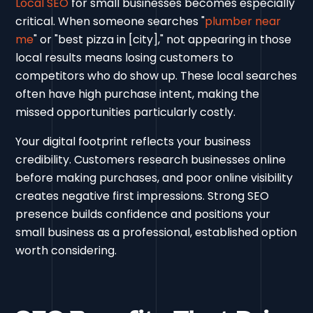
Local SEO
for small businesses becomes especially
critical. When someone searches "
plumber near
me
" or "best pizza in [city]," not appearing in those
local results means losing customers to
competitors who do show up. These local searches
often have high purchase intent, making the
missed opportunities particularly costly.
Your digital footprint reflects your business
credibility. Customers research businesses online
before making purchases, and poor online visibility
creates negative first impressions. Strong SEO
presence builds confidence and positions your
small business as a professional, established option
worth considering.