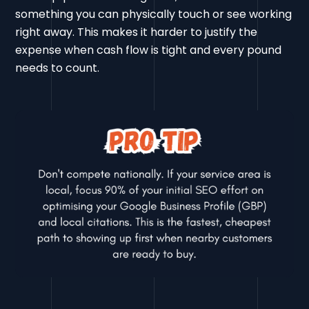
something you can physically touch or see working
right away. This makes it harder to justify the
expense when cash flow is tight and every pound
needs to count.