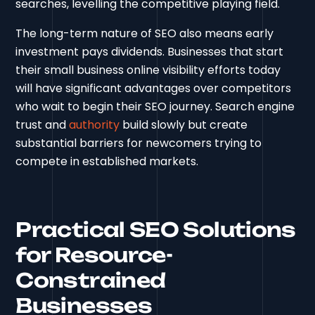
searches, levelling the competitive playing field.
The long-term nature of SEO also means early
investment pays dividends. Businesses that start
their small business online visibility efforts today
will have significant advantages over competitors
who wait to begin their SEO journey. Search engine
trust and
authority
build slowly but create
substantial barriers for newcomers trying to
compete in established markets.
Practical SEO Solutions
for Resource-
Constrained
Businesses