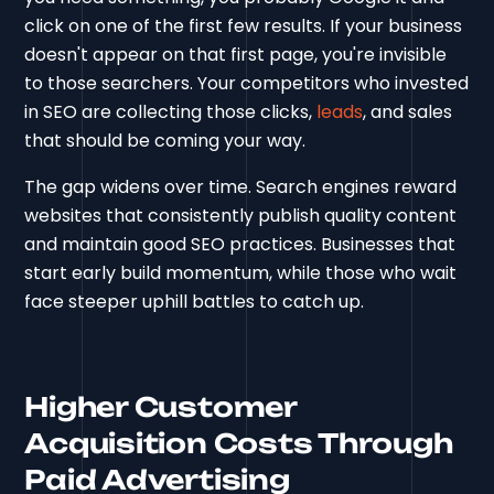
click on one of the first few results. If your business
doesn't appear on that first page, you're invisible
to those searchers. Your competitors who invested
in SEO are collecting those clicks,
leads
, and sales
that should be coming your way.
The gap widens over time. Search engines reward
websites that consistently publish quality content
and maintain good SEO practices. Businesses that
start early build momentum, while those who wait
face steeper uphill battles to catch up.
Higher Customer
Acquisition Costs Through
Paid Advertising