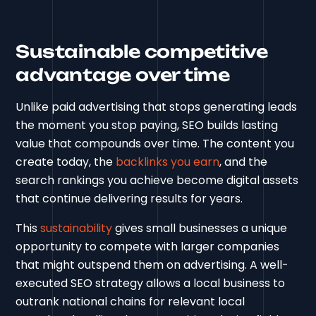
Sustainable competitive
advantage over time
Unlike paid advertising that stops generating leads
the moment you stop paying, SEO builds lasting
value that compounds over time. The content you
create today, the
backlinks you earn
, and the
search rankings you achieve become digital assets
that continue delivering results for years.
This
sustainability
gives small businesses a unique
opportunity to compete with larger companies
that might outspend them on advertising. A well-
executed SEO strategy allows a local business to
outrank national chains for relevant local