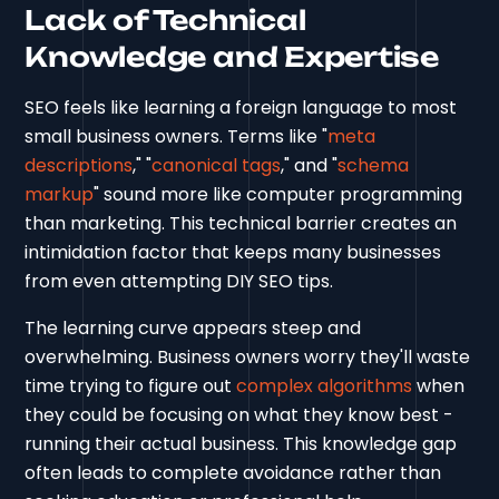
Lack of Technical
Knowledge and Expertise
SEO feels like learning a foreign language to most
small business owners. Terms like "
meta
descriptions
," "
canonical tags
," and "
schema
markup
" sound more like computer programming
than marketing. This technical barrier creates an
intimidation factor that keeps many businesses
from even attempting DIY SEO tips.
The learning curve appears steep and
overwhelming. Business owners worry they'll waste
time trying to figure out
complex algorithms
when
they could be focusing on what they know best -
running their actual business. This knowledge gap
often leads to complete avoidance rather than