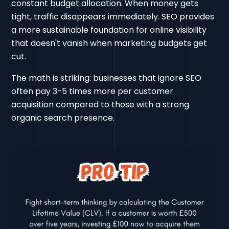
constant budget allocation. When money gets
tight, traffic disappears immediately. SEO provides
a more sustainable foundation for online visibility
that doesn't vanish when marketing budgets get
cut.
The math is striking: businesses that ignore SEO
often pay 3-5 times more per customer
acquisition compared to those with a strong
organic search presence.