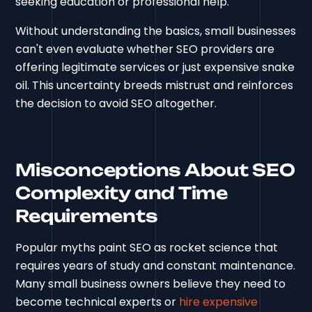
seeking education or professional help.
Without understanding the basics, small businesses
can't even evaluate whether SEO providers are
offering legitimate services or just expensive snake
oil. This uncertainty breeds mistrust and reinforces
the decision to avoid SEO altogether.
Misconceptions About SEO
Complexity and Time
Requirements
Popular myths paint SEO as rocket science that
requires years of study and constant maintenance.
Many small business owners believe they need to
become technical experts or
hire expensive