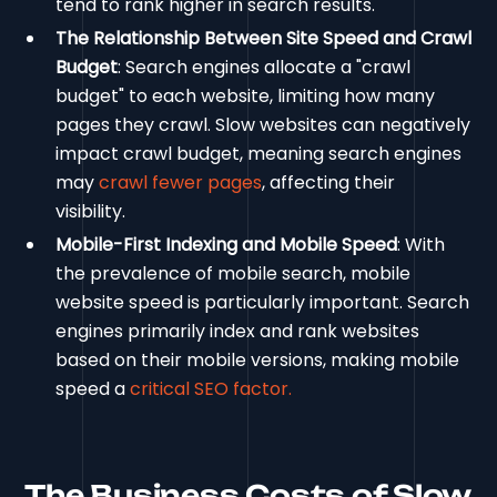
tend to rank higher in search results.
The Relationship Between Site Speed and Crawl
Budget
: Search engines allocate a "crawl
budget" to each website, limiting how many
pages they crawl. Slow websites can negatively
impact crawl budget, meaning search engines
may
crawl fewer pages
, affecting their
visibility.
Mobile-First Indexing and Mobile Speed
: With
the prevalence of mobile search, mobile
website speed is particularly important. Search
engines primarily index and rank websites
based on their mobile versions, making mobile
speed a
critical SEO factor.
The Business Costs of Slow