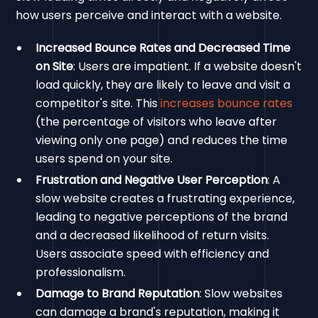
how users perceive and interact with a website.
Increased Bounce Rates and Decreased Time
on Site
: Users are impatient. If a website doesn't
load quickly, they are likely to leave and visit a
competitor's site. This
increases bounce rates
(the percentage of visitors who leave after
viewing only one page) and reduces the time
users spend on your site.
Frustration and Negative User Perception
: A
slow website creates a frustrating experience,
leading to negative perceptions of the brand
and a decreased likelihood of return visits.
Users associate speed with efficiency and
professionalism.
Damage to Brand Reputation
: Slow websites
can damage a brand's reputation, making it