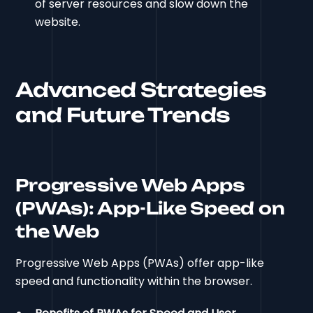
of server resources and slow down the
website.
Advanced Strategies
and Future Trends
Progressive Web Apps
(PWAs): App-Like Speed on
the Web
Progressive Web Apps (PWAs) offer app-like
speed and functionality within the browser.