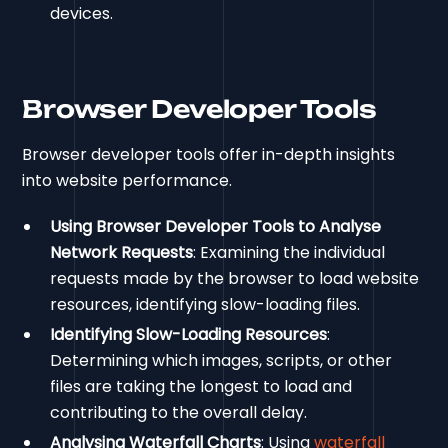
devices.
Browser Developer Tools
Browser developer tools offer in-depth insights
into website performance.
Using Browser Developer Tools to Analyse
Network Requests
: Examining the individual
requests made by the browser to load website
resources, identifying slow-loading files.
Identifying Slow-Loading Resources
:
Determining which images, scripts, or other
files are taking the longest to load and
contributing to the overall delay.
Analysing Waterfall Charts
: Using
waterfall