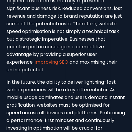
beyond frustrated users; they represent a
significant business risk. Reduced conversions, lost
revenue and damage to brand reputation are just
some of the potential costs. Therefore, website
speed optimisation is not simply a technical task
but a strategic imperative. Businesses that
prioritise performance gain a competitive
advantage by providing a superior user
experience,
improving SEO
and maximising their
online potential.
In the future, the ability to deliver lightning-fast
web experiences will be a key differentiator. As
mobile usage dominates and users demand instant
gratification, websites must be optimised for
speed across all devices and platforms. Embracing
a performance-first mindset and continuously
investing in optimisation will be crucial for