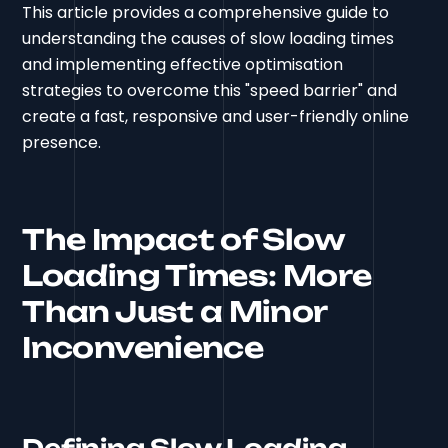
This article provides a comprehensive guide to
understanding the causes of slow loading times
and implementing effective optimisation
strategies to overcome this "speed barrier" and
create a fast, responsive and user-friendly online
presence.
The Impact of Slow
Loading Times: More
Than Just a Minor
Inconvenience
Defining Slow Loading