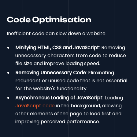
Code Optimisation
Inefficient code can slow down a website.
Minifying HTML, CSS and JavaScript
: Removing
unnecessary characters from code to reduce
file size and improve loading speed.
Removing Unnecessary Code
: Eliminating
redundant or unused code that is not essential
for the website's functionality.
Asynchronous Loading of JavaScript
: Loading
JavaScript code
in the background, allowing
other elements of the page to load first and
improving perceived performance.