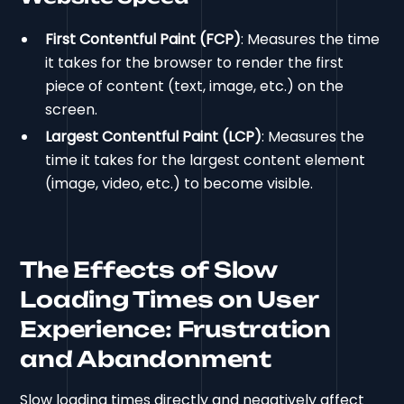
First Contentful Paint (FCP)
: Measures the time
it takes for the browser to render the first
piece of content (text, image, etc.) on the
screen.
Largest Contentful Paint (LCP)
: Measures the
time it takes for the largest content element
(image, video, etc.) to become visible.
The Effects of Slow
Loading Times on User
Experience: Frustration
and Abandonment
Slow loading times directly and negatively affect