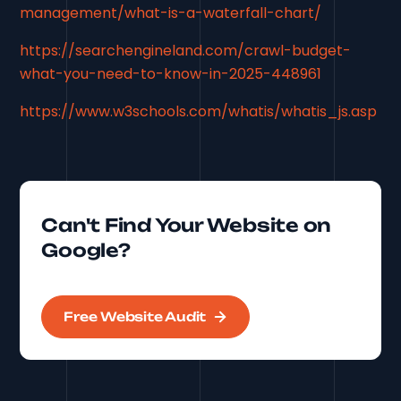
management/what-is-a-waterfall-chart/
https://searchengineland.com/crawl-budget-
what-you-need-to-know-in-2025-448961
https://www.w3schools.com/whatis/whatis_js.asp
Can't Find Your Website on
Google?
Free Website Audit