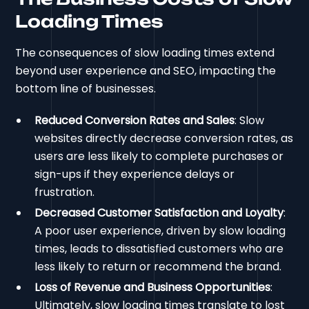
Loading Times
The consequences of slow loading times extend
beyond user experience and SEO, impacting the
bottom line of businesses.
Reduced Conversion Rates and Sales
: Slow
websites directly decrease conversion rates, as
users are less likely to complete purchases or
sign-ups if they experience delays or
frustration.
Decreased Customer Satisfaction and Loyalty
:
A poor user experience, driven by slow loading
times, leads to dissatisfied customers who are
less likely to return or recommend the brand.
Loss of Revenue and Business Opportunities
:
Ultimately, slow loading times translate to lost