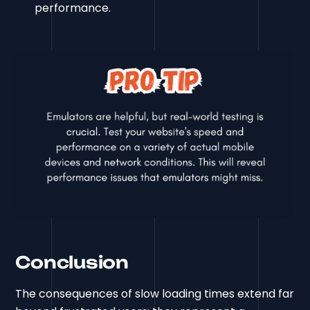
performance.
Conclusion
The consequences of slow loading times extend far