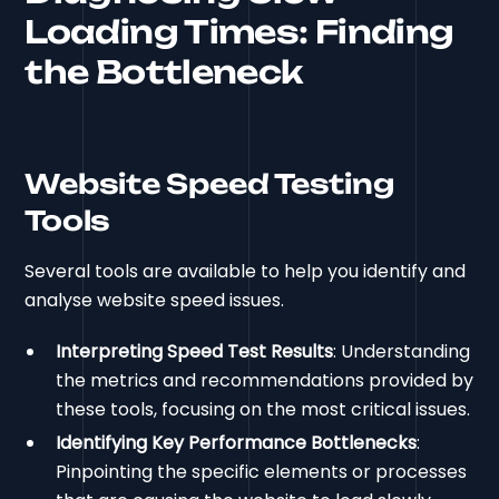
Loading Times: Finding
the Bottleneck
Website Speed Testing
Tools
Several tools are available to help you identify and
analyse website speed issues.
Interpreting Speed Test Results
: Understanding
the metrics and recommendations provided by
these tools, focusing on the most critical issues.
Identifying Key Performance Bottlenecks
:
Pinpointing the specific elements or processes