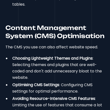
tables.
Content Management
System (CMS) Optimisation
The CMS you use can also affect website speed.
Choosing Lightweight Themes and Plugins
:
Selecting themes and plugins that are well-
coded and don't add unnecessary bloat to the
website.
Optimising CMS Settings
: Configuring CMS
settings for optimal performance.
Avoiding Resource-Intensive CMS Features
:
Limiting the use of features that consume a lot