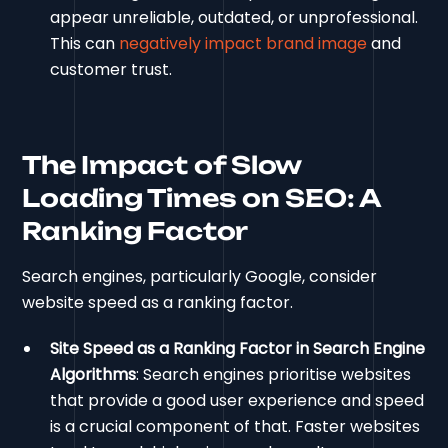
appear unreliable, outdated, or unprofessional.
This can
negatively impact brand image
and
customer trust.
The Impact of Slow
Loading Times on SEO: A
Ranking Factor
Search engines, particularly Google, consider
website speed as a ranking factor.
Site Speed as a Ranking Factor in Search Engine
Algorithms
: Search engines prioritise websites
that provide a good user experience and speed
is a crucial component of that. Faster websites