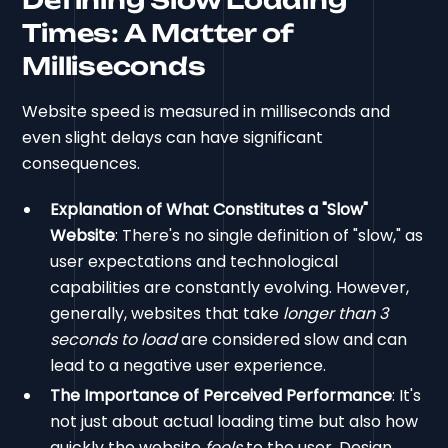
Times: A Matter of
Milliseconds
Website speed is measured in milliseconds and
even slight delays can have significant
consequences.
Explanation of What Constitutes a "Slow"
Website
: There's no single definition of "slow," as
user expectations and technological
capabilities are constantly evolving. However,
generally, websites that take
longer than 3
seconds to load
are considered slow and can
lead to a negative user experience.
The Importance of Perceived Performance
: It's
not just about actual loading time but also how
quickly the website
feels
to the user. Design