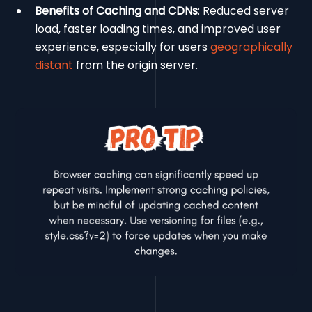
Benefits of Caching and CDNs
: Reduced server
load, faster loading times, and improved user
experience, especially for users
geographically
distant
from the origin server.