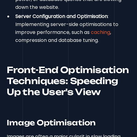
down the website.
Server Configuration and Optimisation
:
Implementing server-side optimisations to
improve performance, such as
caching
,
compression and database tuning.
Front-End Optimisation
Techniques: Speeding
Up the User's View
Image Optimisation
Images are often a major culprit in slow loading