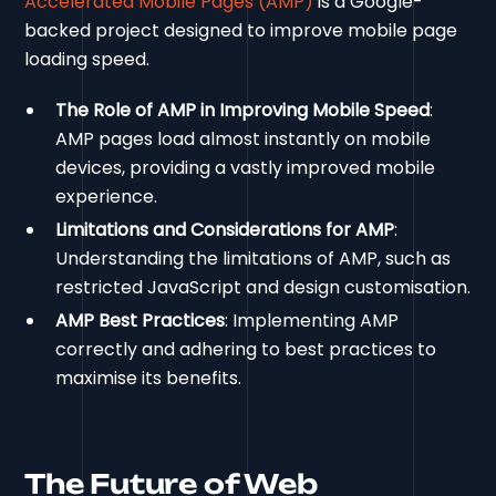
Accelerated Mobile Pages (AMP)
is a Google-
backed project designed to improve mobile page
loading speed.
The Role of AMP in Improving Mobile Speed
:
AMP pages load almost instantly on mobile
devices, providing a vastly improved mobile
experience.
Limitations and Considerations for AMP
:
Understanding the limitations of AMP, such as
restricted JavaScript and design customisation.
AMP Best Practices
: Implementing AMP
correctly and adhering to best practices to
maximise its benefits.
The Future of Web