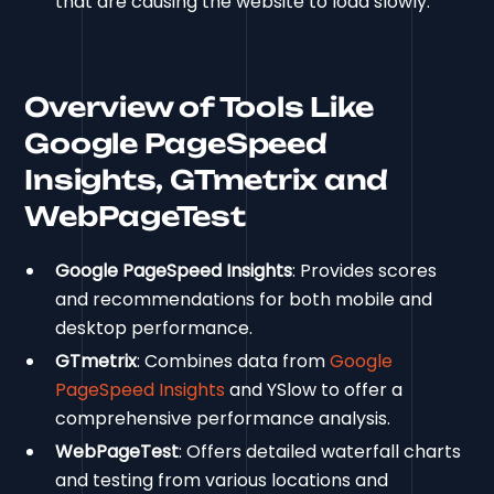
that are causing the website to load slowly.
Overview of Tools Like
Google PageSpeed
Insights, GTmetrix and
WebPageTest
Google PageSpeed Insights
: Provides scores
and recommendations for both mobile and
desktop performance.
GTmetrix
: Combines data from
Google
PageSpeed Insights
and YSlow to offer a
comprehensive performance analysis.
WebPageTest
: Offers detailed waterfall charts
and testing from various locations and