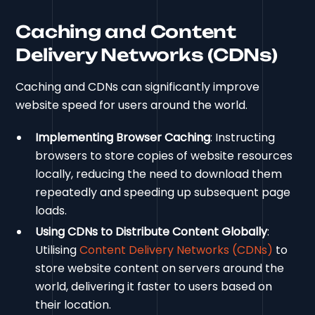
Caching and Content
Delivery Networks (CDNs)
Caching and CDNs can significantly improve
website speed for users around the world.
Implementing Browser Caching
: Instructing
browsers to store copies of website resources
locally, reducing the need to download them
repeatedly and speeding up subsequent page
loads.
Using CDNs to Distribute Content Globally
:
Utilising
Content Delivery Networks (CDNs)
to
store website content on servers around the
world, delivering it faster to users based on
their location.