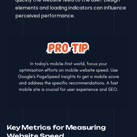
elements and loading indicators can influence
perceived performance.
Key Metrics for Measuring
Website Speed