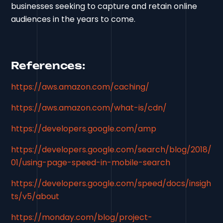
businesses seeking to capture and retain online
audiences in the years to come.
References:
https://aws.amazon.com/caching/
https://aws.amazon.com/what-is/cdn/
https://developers.google.com/amp
https://developers.google.com/search/blog/2018/
01/using-page-speed-in-mobile-search
https://developers.google.com/speed/docs/insigh
ts/v5/about
https://monday.com/blog/project-