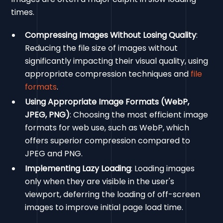
times.
Compressing Images Without Losing Quality
:
Reducing the file size of images without
significantly impacting their visual quality, using
appropriate compression techniques and
file
formats
.
Using Appropriate Image Formats (WebP,
JPEG, PNG)
: Choosing the most efficient image
formats for web use, such as WebP, which
offers superior compression compared to
JPEG and PNG.
Implementing Lazy Loading
: Loading images
only when they are visible in the user's
viewport, deferring the loading of off-screen
images to improve initial page load time.