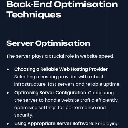
Back-End Optimisation
Techniques
Server Optimisation
The server plays a crucial role in website speed.
Choosing a Reliable Web Hosting Provider
:
Selecting a hosting provider with robust
infrastructure, fast servers and reliable uptime.
Optimising Server Configuration
: Configuring
the server to handle website traffic efficiently,
optimising settings for performance and
security.
Using Appropriate Server Software
: Employing