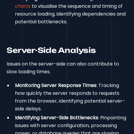
charts
to visualise the sequence and timing of
resource loading, identifying dependencies and
potential bottlenecks.
Server-Side Analysis
Issues on the server-side can also contribute to
slow loading times.
Monitoring Server Response Times
: Tracking
how quickly the server responds to requests
from the browser, identifying potential server-
side delays.
Identifying Server-Side Bottlenecks
: Pinpointing
issues with server configuration, processing
power, or database queries that are slowing