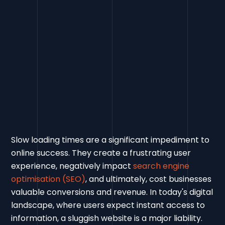
Slow loading times are a significant impediment to
online success. They create a frustrating user
experience, negatively impact
search engine
optimisation (SEO)
, and ultimately, cost businesses
valuable conversions and revenue. In today's digital
landscape, where users expect instant access to
information, a sluggish website is a major liability.