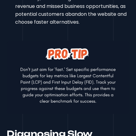
revenue and missed business opportunities, as
potential customers abandon the website and
choose faster alternatives.
Diagnosing Slow