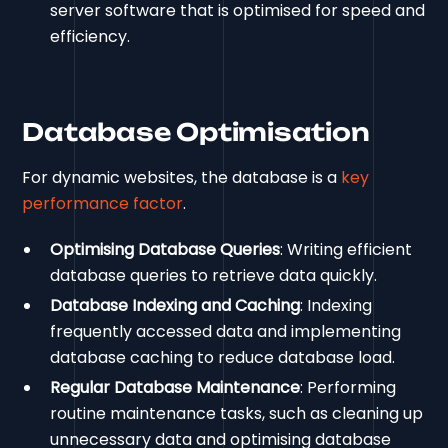
server software that is optimised for speed and
efficiency.
Database Optimisation
For dynamic websites, the database is a
key
performance factor
.
Optimising Database Queries
: Writing efficient
database queries to retrieve data quickly.
Database Indexing and Caching
: Indexing
frequently accessed data and implementing
database caching to reduce database load.
Regular Database Maintenance
: Performing
routine maintenance tasks, such as cleaning up
unnecessary data and optimising database