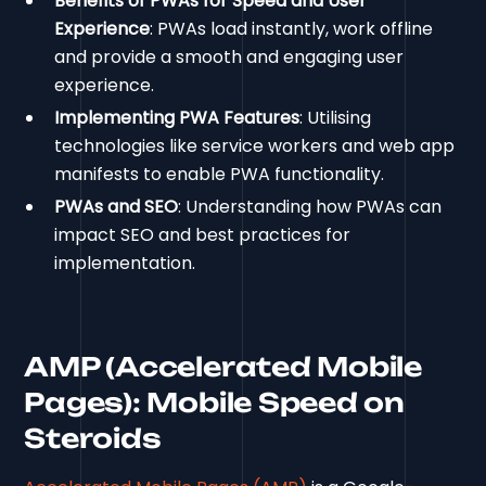
Benefits of PWAs for Speed and User
Experience
: PWAs load instantly, work offline
and provide a smooth and engaging user
experience.
Implementing PWA Features
: Utilising
technologies like service workers and web app
manifests to enable PWA functionality.
PWAs and SEO
: Understanding how PWAs can
impact SEO and best practices for
implementation.
AMP (Accelerated Mobile
Pages): Mobile Speed on
Steroids