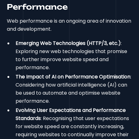
Performance
Web performance is an ongoing area of innovation
and development.
Emerging Web Technologies (HTTP/3, etc.)
:
Exploring new web technologies that promise
to further improve website speed and
performance.
The Impact of AI on Performance Optimisation
:
Considering how artificial intelligence (AI) can
be used to automate and optimise website
performance.
Evolving User Expectations and Performance
Standards
: Recognising that user expectations
for website speed are constantly increasing,
requiring websites to continually improve their