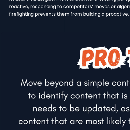
reactive, responding to competitors’ moves or algori
firefighting prevents them from building a proactive