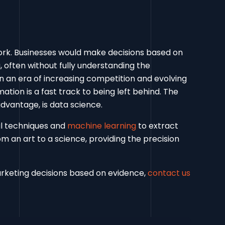
work. Businesses would make decisions based on
, often without fully understanding the
In an era of increasing competition and evolving
tion is a fast track to being left behind. The
advantage, is data science.
al techniques and
machine learning
to extract
m an art to a science, providing the precision
rketing decisions based on evidence,
contact us