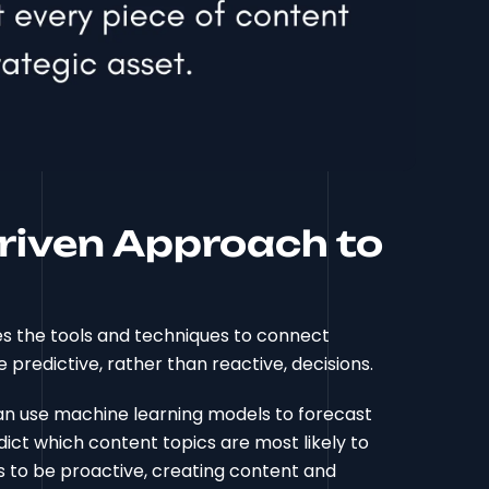
Driven Approach to
des the tools and techniques to connect
 predictive, rather than reactive, decisions.
can use machine learning models to forecast
dict which content topics are most likely to
ss to be proactive, creating content and