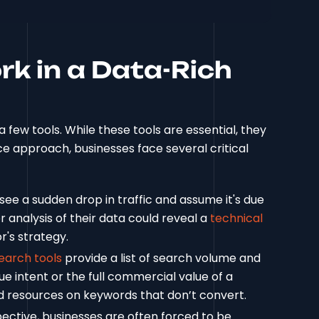
k in a Data-Rich
a few tools. While these tools are essential, they
nce approach, businesses face several critical
see a sudden drop in traffic and assume it's due
 analysis of their data could reveal a
technical
r's strategy.
earch tools
provide a list of search volume and
rue intent or the full commercial value of a
nd resources on keywords that don’t convert.
ective, businesses are often forced to be