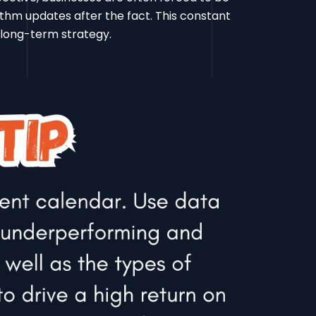
thm updates after the fact. This constant
, long-term strategy.