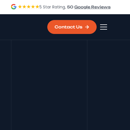
5 Star Rating,
50
Google Reviews
Contact Us