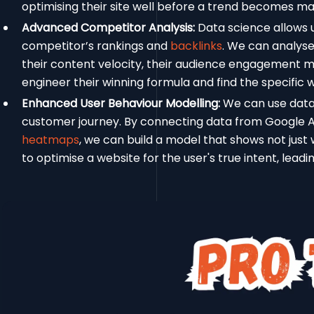
optimising their site well before a trend becomes m
Advanced Competitor Analysis:
Data science allows u
competitor’s rankings and
backlinks
. We can analyse 
their content velocity, their audience engagement me
engineer their winning formula and find the specific 
Enhanced User Behaviour Modelling:
We can use data 
customer journey. By connecting data from Google A
heatmaps
, we can build a model that shows not just w
to optimise a website for the user's true intent, leadi