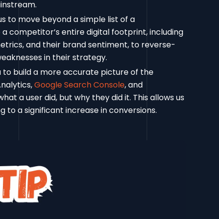
ainstream.
s to move beyond a simple list of a
a competitor’s entire digital footprint, including
trics, and their brand sentiment, to reverse-
weaknesses in their strategy.
to build a more accurate picture of the
nalytics,
Google Search Console
, and
hat a user did, but why they did it. This allows us
ng to a significant increase in conversions.