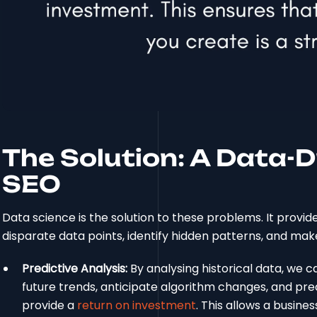
The Solution: A Data-
SEO
Data science is the solution to these problems. It provi
disparate data points, identify hidden patterns, and make
Predictive Analysis:
By analysing historical data, we 
future trends, anticipate algorithm changes, and pre
provide a
return on investment
. This allows a busine