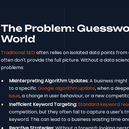
The Problem: Guesswor
World
Traditional SEO
often relies on isolated data points from 
often don't provide the full picture. Without a data scie
problems:
Misinterpreting Algorithm Updates:
A business might 
to a specific
Google algorithm update
, when a deeper
issue
, a change in user behaviour, or a new competito
Inefficient Keyword Targeting:
Standard keyword res
competition, but they often fail to capture a user's t
keyword. This can lead to a business wasting time a
Reactive Strategies:
Without a forward-looking persp