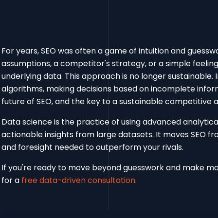
For years, SEO was often a game of intuition and guess
assumptions, a competitor's strategy, or a simple feeling
underlying data. This approach is no longer sustainable. 
algorithms, making decisions based on incomplete informa
future of SEO, and the key to a sustainable competitive 
Data science is the practice of using advanced analytic
actionable insights from large datasets. It moves SEO fro
and foresight needed to outperform your rivals.
If you're ready to move beyond guesswork and make ma
for a
free data-driven consultation
.