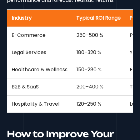
performance and forecast realistic returns.
Industry
Typical ROI Range
Prim
E-Commerce
250–500 %
Pro
Legal Services
180–320 %
YMY
Healthcare & Wellness
150–280 %
EEAT
B2B & SaaS
200–400 %
Thou
Hospitality & Travel
120–250 %
Loc
How to Improve Your