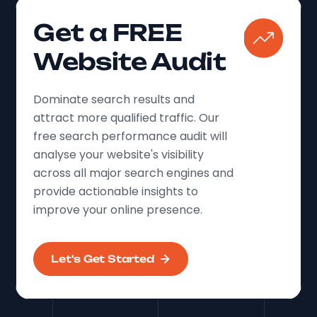
Get a FREE
Website Audit
Dominate search results and
attract more qualified traffic. Our
free search performance audit will
analyse your website's visibility
across all major search engines and
provide actionable insights to
improve your online presence.
Let's Get Started