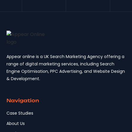
Appear online is a UK Search Marketing Agency offering a
range of digital marketing services, including Search
Engine Optimisation, PPC Advertising, and Website Design
& Development.
Navigation
Case Studies
About Us