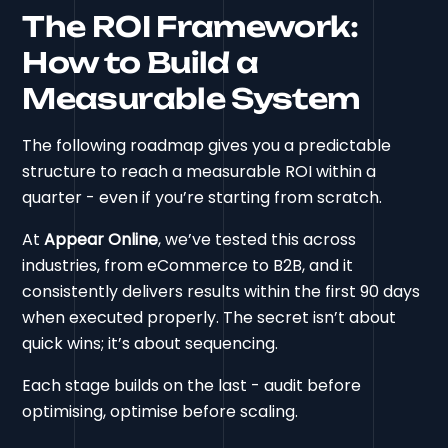
The ROI Framework:
How to Build a
Measurable System
The following roadmap gives you a predictable
structure to reach a measurable ROI within a
quarter - even if you’re starting from scratch.
At
Appear Online
, we’ve tested this across
industries, from eCommerce to B2B, and it
consistently delivers results within the first 90 days
when executed properly. The secret isn’t about
quick wins; it’s about sequencing.
Each stage builds on the last - audit before
optimising, optimise before scaling.