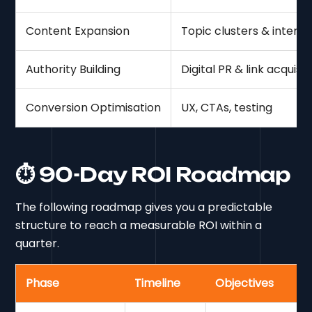
Content Expansion
Topic clusters & intent
Authority Building
Digital PR & link acquisit
Conversion Optimisation
UX, CTAs, testing
⏱ 90-Day ROI Roadmap
The following roadmap gives you a predictable
structure to reach a measurable ROI within a
quarter.
Phase
Timeline
Objectives