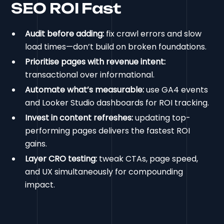
SEO ROI Fast
Audit before adding:
fix crawl errors and slow
load times—don’t build on broken foundations.
Prioritise pages with revenue intent:
transactional over informational.
Automate what’s measurable:
use GA4 events
and Looker Studio dashboards for ROI tracking.
Invest in content refreshes:
updating top-
performing pages delivers the fastest ROI
gains.
Layer CRO testing:
tweak CTAs, page speed,
and UX simultaneously for compounding
impact.