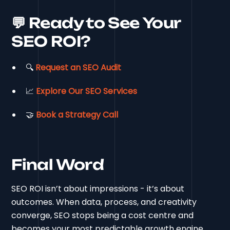
💬 Ready to See Your
SEO ROI?
🔍
Request an SEO Audit
📈
Explore Our SEO Services
🤝
Book a Strategy Call
Final Word
SEO ROI isn’t about impressions - it’s about
outcomes. When data, process, and creativity
converge, SEO stops being a cost centre and
becomes your most predictable growth engine.