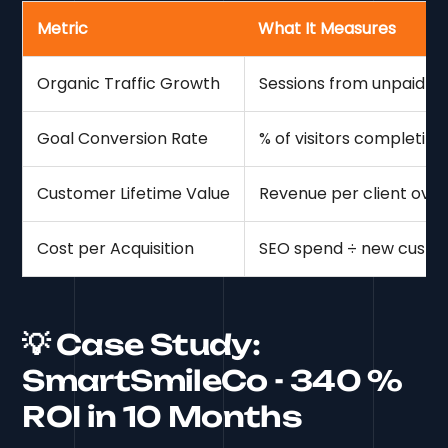
Metric
What It Measures
Organic Traffic Growth
Sessions from unpaid s
Goal Conversion Rate
% of visitors completing
Customer Lifetime Value
Revenue per client over
Cost per Acquisition
SEO spend ÷ new custo
💡 Case Study:
SmartSmileCo - 340 %
ROI in 10 Months