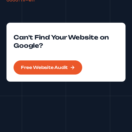
Can't Find Your Website on
Google?
Free Website Audit