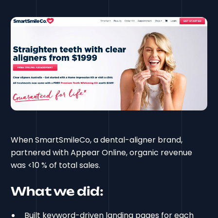
When SmartSmileCo, a dental-aligner brand,
partnered with Appear Online, organic revenue
was <10 % of total sales.
What we did:
Built keyword-driven landing pages for each