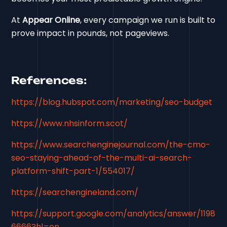
At
Appear Online
, every campaign we run is built to
prove impact in pounds, not pageviews.
References:
https://blog.hubspot.com/marketing/seo-budget
https://www.nhsinform.scot/
https://www.searchenginejournal.com/the-cmo-
seo-staying-ahead-of-the-multi-ai-search-
platform-shift-part-1/554017/
https://searchengineland.com/
https://support.google.com/analytics/answer/1198
6666?hl=en