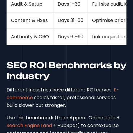
Audit & Setup
Days 1–30
Full site audit, K
Content & Fixes
Days 31–60
Optimise priorit
Authority & CRO
Days 61–90
Link acquisition, 
SEO ROI Benchmarks by
Industry
Different industries have different ROI curves.
E-
commerce
scales faster; professional services
build slower but stronger.
Use this benchmark (from Appear Online data +
Search Engine Land
+ HubSpot) to contextualise