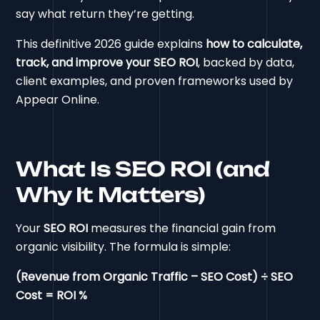
say what return they’re getting.
This definitive 2026 guide explains
how to calculate,
track, and improve your SEO ROI
, backed by data,
client examples, and proven frameworks used by
Appear Online.
What Is SEO ROI (and
Why It Matters)
Your
SEO ROI
measures the financial gain from
organic visibility. The formula is simple:
(Revenue from Organic Traffic – SEO Cost) ÷ SEO
Cost = ROI %