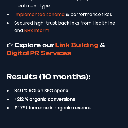
treatment type
Implemented schema
& performance fixes
Secured high-trust backlinks from Healthline
and
NHS Inform
👉 Explore our
Link Building
&
Digital PR Services
Results (10 months):
340 % ROI on SEO spend
+212 % organic conversions
£ 176k increase in organic revenue