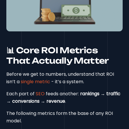
📊 Core ROI Metrics
That Actually Matter
Before we get to numbers, understand that ROI
isn’t a
single metric
- it’s a system.
Each part of
SEO
feeds another:
rankings → traffic
→ conversions → revenue
.
The following metrics form the base of any ROI
model.