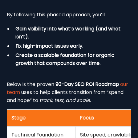
By following this phased approach, you’ll:
Gain visibility into what’s working (and what
isn’t).
Fix high-impact issues early.
Create a scalable foundation for organic
growth that compounds over time.
Below is the proven
90-Day SEO ROI Roadmap
our
team
uses to help clients transition from “spend
and hope” to
track, test, and scale
.
Stage
Focus
Technical Foundation
Site speed, crawlabilit