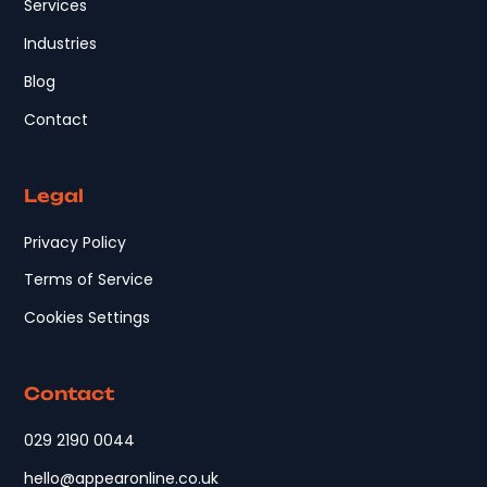
Services
Industries
Blog
Contact
Legal
Privacy Policy
Terms of Service
Cookies Settings
Contact
029 2190 0044
hello@appearonline.co.uk