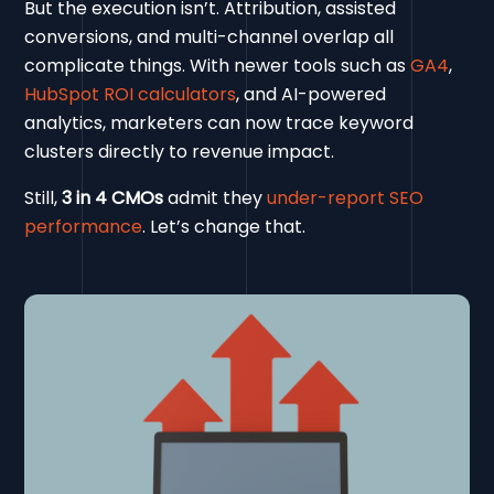
But the execution isn’t. Attribution, assisted
conversions, and multi-channel overlap all
complicate things. With newer tools such as
GA4
,
HubSpot ROI calculators
, and AI-powered
analytics, marketers can now trace keyword
clusters directly to revenue impact.
Still,
3 in 4 CMOs
admit they
under-report SEO
performance
. Let’s change that.