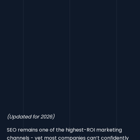
Final Word
(Updated for 2026)
SEO remains one of the highest-ROI marketing
channels - yet most companies can’t confidently