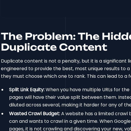
The Problem: The Hidd
Duplicate Content
Duplicate content is not a penalty, but it is a significant
engineered to provide the best, most unique results to 
they must choose which one to rank. This can lead to 
Split Link Equity:
When you have multiple URLs for the 
pages will have their value split between them. Inste
diluted across several, making it harder for any of th
Wasted Crawl Budget:
A website has a limited crawl
can and wants to crawl in a given time. When Googleb
pages, it is not crawling and discovering your new, va