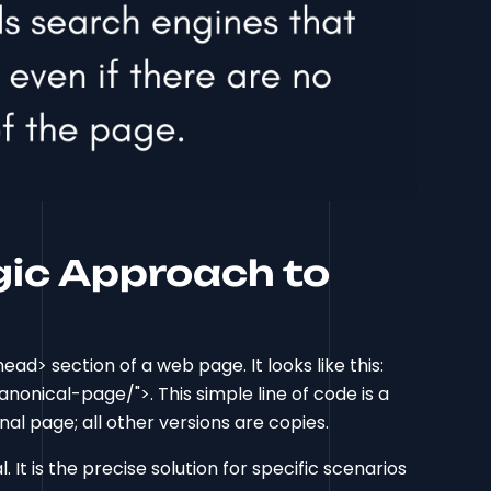
gic Approach to
ead> section of a web page. It looks like this:
onical-page/">. This simple line of code is a
inal page; all other versions are copies.
al. It is the precise solution for specific scenarios