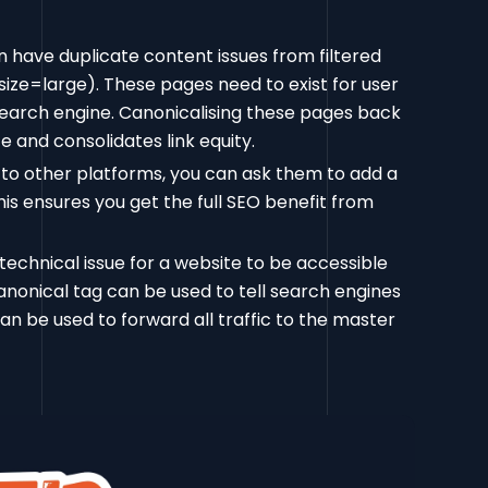
 have duplicate content issues from filtered
size=large). These pages need to exist for user
 search engine. Canonicalising these pages back
 and consolidates link equity.
 to other platforms, you can ask them to add a
This ensures you get the full SEO benefit from
technical issue for a website to be accessible
nical tag can be used to tell search engines
can be used to forward all traffic to the master