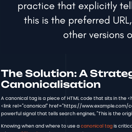
The Solution: A Strate
Canonicalisation
A canonical tag is a piece of HTML code that sits in the <h
<link rel="canonical" href="https://www.example.com/can
powerful signal that tells search engines, "This is the orig
Knowing when and where to use a
canonical tag
is critic