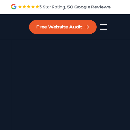
5 Star Rating,
50
Google Reviews
Free Website Audit