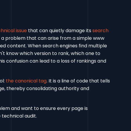
nical issue
that can quietly damage its
search
t’s a problem that can arise from a simple www
ted content. When search engines find multiple
n't know which version to rank, which one to
his confusion can lead to a loss of rankings and
ol:
the canonical tag
. It is a line of code that tells
ge, thereby consolidating authority and
oblem and want to ensure every page is
 technical audit.