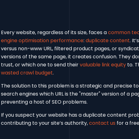
Every website, regardless of its size, faces a
common tech
engine optimisation performance
:
duplicate content
. I
versus non-www URL, filtered product pages, or syndica
versions of the same page, it creates confusion. They do
trust, or which one to send their
valuable link equity
to. T
wasted crawl budget
.
The solution to this problem is a strategic and precise to
search engines which URL is the "master" version of a pa
preventing a host of SEO problems.
If you suspect your website has a duplicate content pr
contributing to your site’s authority,
contact us
for a free