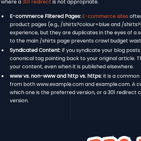
where a
301 redirect
is not appropriate.
E-commerce Filtered Pages:
E-commerce sites
often
product pages (e.g., /shirts?colour=blue and /shirts?
experience, but they are duplicates in the eyes of a
to the main /shirts page prevents crawl budget waste
Syndicated Content:
If you syndicate your blog posts
canonical tag pointing back to your original article. 
your content, even when it is published elsewhere.
www vs. non-www and http vs. https:
It is a common 
from both www.example.com and example.com. A cano
which one is the preferred version, or a 301 redirect 
version.