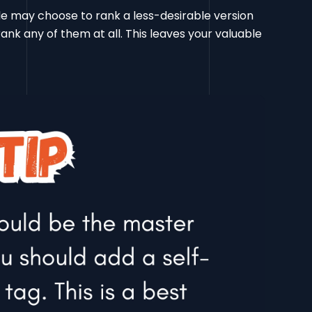
e may choose to rank a less-desirable version
rank any of them at all. This leaves your valuable