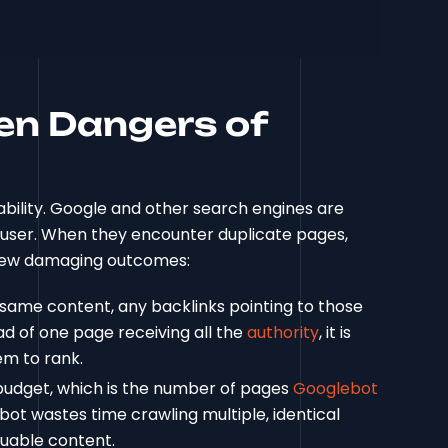
en Dangers of
 liability. Google and other search engines are
a user. When they encounter duplicate pages,
a few damaging outcomes:
same content, any backlinks pointing to those
ad of one page receiving all the
authority
, it is
em to rank.
 budget, which is the number of pages
Googlebot
ot wastes time crawling multiple, identical
luable content.