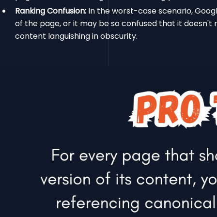
Ranking Confusion:
In the worst-case scenario, Googl
of the page, or it may be so confused that it doesn't 
content languishing in obscurity.