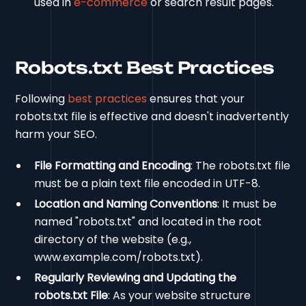
used in
e-commerce
or search result pages.
Robots.txt Best Practices
Following
best practices
ensures that your
robots.txt file is effective and doesn't inadvertently
harm your SEO.
File Formatting and Encoding
: The robots.txt file
must be a plain text file encoded in UTF-8.
Location and Naming Conventions
: It must be
named "robots.txt" and located in the root
directory of the website (e.g.,
www.example.com/robots.txt).
Regularly Reviewing and Updating the
robots.txt File
: As your website structure