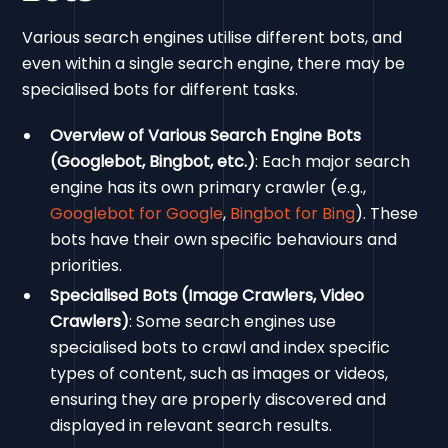
Various search engines utilise different bots, and
even within a single search engine, there may be
specialised bots for different tasks.
Overview of Various Search Engine Bots
(Googlebot, Bingbot, etc.)
: Each major search
engine has its own primary crawler (e.g.,
Googlebot for Google
,
Bingbot for Bing
). These
bots have their own specific behaviours and
priorities.
Specialised Bots (Image Crawlers, Video
Crawlers)
: Some search engines use
specialised bots to crawl and index specific
types of content, such as images or videos,
ensuring they are properly discovered and
displayed in relevant search results.