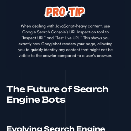
The Future of Search
Engine Bots
Evolving Search Engine