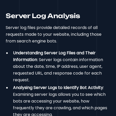
Server Log Analysis
Server log files provide detailed records of all
requests made to your website, including those
from search engine bots.
Understanding Server Log Files and Their
Information
: Server logs contain information
about the date, time, IP address, user agent,
requested URL, and response code for each
request.
Analysing Server Logs to Identify Bot Activity
:
Examining server logs allows you to see which
bots are accessing your website, how
frequently they are crawling, and which pages
they are accessing.