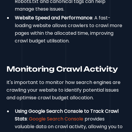
Robots.txt and canonical tags can help
manage these issues.
Website Speed and Performance
: A fast-
loading website allows crawlers to crawl more
pages within the allocated time, improving
crawl budget utilisation.
Monitoring Crawl Activity
It's important to monitor how search engines are
crawling your website to identify potential issues
and optimise crawl budget allocation.
Using Google Search Console to Track Crawl
Stats
:
Google Search Console
provides
valuable data on crawl activity, allowing you to