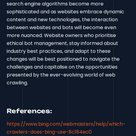
search engine algorithms become more
sophisticated and as websites embrace dynamic
content and new technologies, the interaction
between websites and bots will become even
more nuanced. Website owners who prioritise
ethical bot management, stay informed about
industry best practices, and adapt to these
changes will be best positioned to navigate the
challenges and capitalise on the opportunities
presented by the ever-evolving world of web
crawling.
References:
https://www.bing.com/webmasters/help/which-
crawlers-does-bing-use-8c184ec0