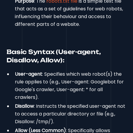
Purpose
: The
robots.txt file
is a simple text file
that acts as a set of guidelines for web robots,
influencing their behaviour and access to
different parts of a website.
Basic Syntax (User-agent,
Disallow, Allow):
User-agent
: Specifies which web robot(s) the
rule applies to (e.g., User-agent: Googlebot for
Google's crawler, User-agent: * for all
crawlers).
Disallow
: Instructs the specified user-agent not
to access a particular directory or file (e.g.,
Disallow: /tmp/).
Allow (Less Common)
: Specifically allows