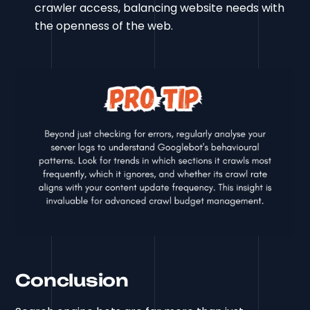
crawler access, balancing website needs with
the openness of the web.
Conclusion