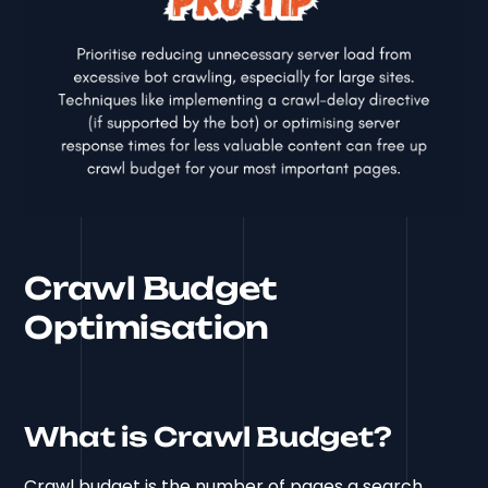
Crawl Budget
Optimisation
What is Crawl Budget?
Crawl budget is the number of pages a search