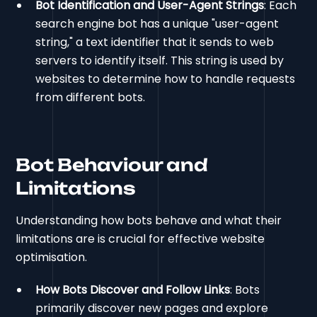
Bot Identification and User-Agent Strings
: Each
search engine bot has a unique "user-agent
string," a text identifier that it sends to web
servers to identify itself. This string is used by
websites to determine how to handle requests
from different bots.
Bot Behaviour and
Limitations
Understanding how bots behave and what their
limitations are is crucial for effective website
optimisation.
How Bots Discover and Follow Links
: Bots
primarily discover new pages and explore