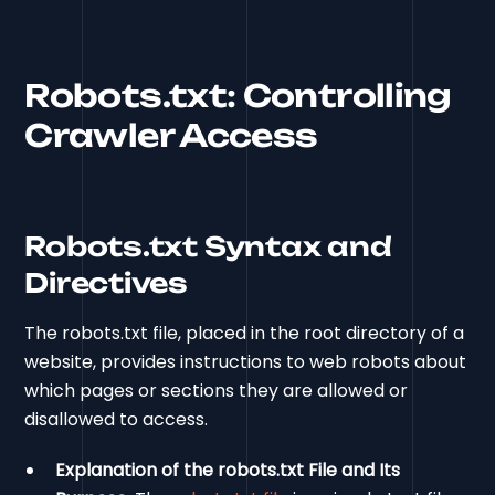
Robots.txt: Controlling
Crawler Access
Robots.txt Syntax and
Directives
The robots.txt file, placed in the root directory of a
website, provides instructions to web robots about
which pages or sections they are allowed or
disallowed to access.
Explanation of the robots.txt File and Its