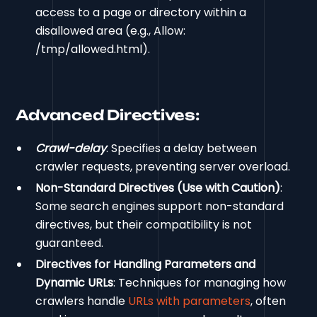
access to a page or directory within a
disallowed area (e.g., Allow:
/tmp/allowed.html).
Advanced Directives:
Crawl-delay
: Specifies a delay between
crawler requests, preventing server overload.
Non-Standard Directives (Use with Caution)
:
Some search engines support non-standard
directives, but their compatibility is not
guaranteed.
Directives for Handling Parameters and
Dynamic URLs
: Techniques for managing how
crawlers handle
URLs with parameters
, often