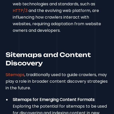
web technologies and standards, such as
HTTP/3
and the evolving web platform, are
influencing how crawlers interact with
websites, requiring adaptation from website
owners and developers.
Sitemaps and Content
Discovery
Sitemaps
, traditionally used to guide crawlers, may
play a role in broader content discovery strategies
in the future.
Sitemaps for Emerging Content Formats
:
Exploring the potential for sitemaps to be used
for discovering and indexing content in new