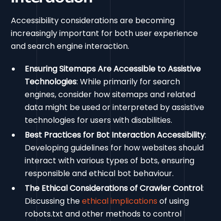
Accessibility considerations are becoming
increasingly important for both user experience
and search engine interaction.
Ensuring Sitemaps Are Accessible to Assistive
Technologies
: While primarily for search
engines, consider how sitemaps and related
data might be used or interpreted by assistive
technologies for users with disabilities.
Best Practices for Bot Interaction Accessibility
:
Developing guidelines for how websites should
interact with various types of bots, ensuring
responsible and ethical bot behaviour.
The Ethical Considerations of Crawler Control
:
Discussing the
ethical implications
of using
robots.txt and other methods to control