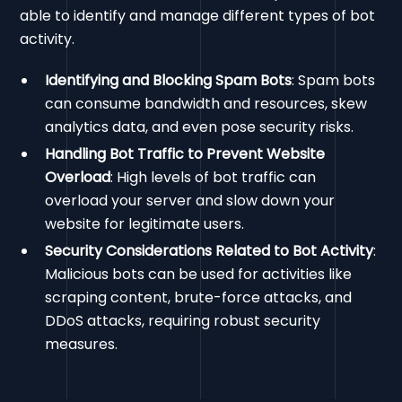
able to identify and manage different types of bot
activity.
Identifying and Blocking Spam Bots
: Spam bots
can consume bandwidth and resources, skew
analytics data, and even pose security risks.
Handling Bot Traffic to Prevent Website
Overload
: High levels of bot traffic can
overload your server and slow down your
website for legitimate users.
Security Considerations Related to Bot Activity
:
Malicious bots can be used for activities like
scraping content, brute-force attacks, and
DDoS attacks, requiring robust security
measures.