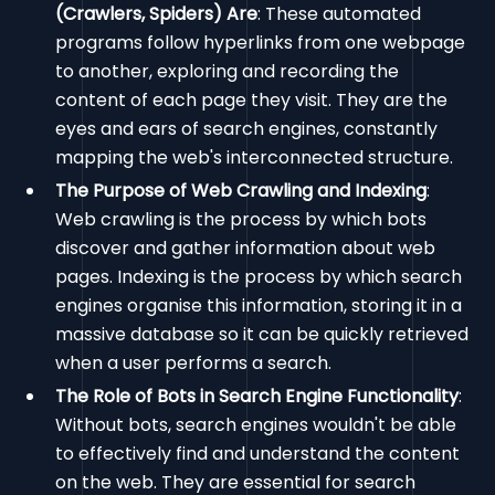
(Crawlers, Spiders) Are
: These automated
programs follow hyperlinks from one webpage
to another, exploring and recording the
content of each page they visit. They are the
eyes and ears of search engines, constantly
mapping the web's interconnected structure.
The Purpose of Web Crawling and Indexing
:
Web crawling is the process by which bots
discover and gather information about web
pages. Indexing is the process by which search
engines organise this information, storing it in a
massive database so it can be quickly retrieved
when a user performs a search.
The Role of Bots in Search Engine Functionality
:
Without bots, search engines wouldn't be able
to effectively find and understand the content
on the web. They are essential for search