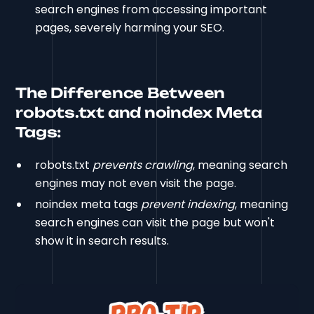
search engines from accessing important
pages, severely harming your SEO.
The Difference Between
robots.txt and noindex Meta
Tags:
robots.txt
prevents crawling
, meaning search
engines may not even visit the page.
noindex meta tags
prevent indexing
, meaning
search engines can visit the page but won't
show it in search results.