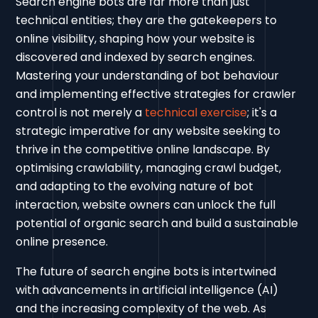
Search engine bots are far more than just
technical entities; they are the gatekeepers to
online visibility, shaping how your website is
discovered and indexed by search engines.
Mastering your understanding of bot behaviour
and implementing effective strategies for crawler
control is not merely a
technical exercise
; it's a
strategic imperative for any website seeking to
thrive in the competitive online landscape. By
optimising crawlability, managing crawl budget,
and adapting to the evolving nature of bot
interaction, website owners can unlock the full
potential of organic search and build a sustainable
online presence.
The future of search engine bots is intertwined
with advancements in artificial intelligence (AI)
and the increasing complexity of the web. As