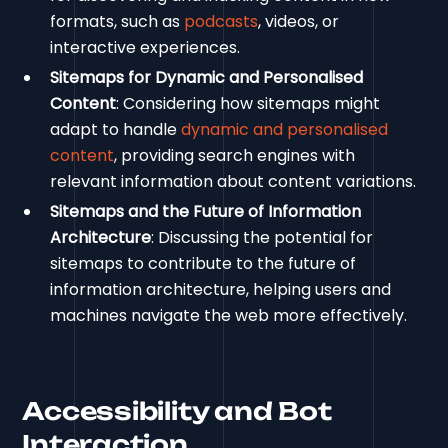
formats, such as
podcasts
, videos, or
interactive experiences.
Sitemaps for Dynamic and Personalised
Content
: Considering how sitemaps might
adapt to handle
dynamic and personalised
content
, providing search engines with
relevant information about content variations.
Sitemaps and the Future of Information
Architecture
: Discussing the potential for
sitemaps to contribute to the future of
information architecture, helping users and
machines navigate the web more effectively.
Accessibility and Bot
Interaction