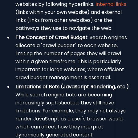
websites by following hyperlinks.
Internal links
(links within your own website) and external
links (links from other websites) are the
pathways they use to navigate the web.
The Concept of Crawl Budget
: Search engines
allocate a "crawl budget" to each website,
limiting the number of pages they will crawl
within a given timeframe. This is particularly
important for large websites, where efficient
crawl budget management is essential.
Limitations of Bots (JavaScript Rendering, etc.)
:
While search engine bots are becoming
increasingly sophisticated, they still have
limitations. For example, they may not always
render JavaScript as a user's browser would,
which can affect how they interpret
dynamically generated content.