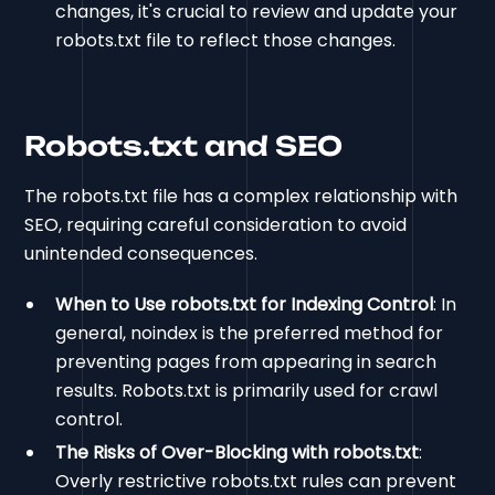
changes, it's crucial to review and update your
robots.txt file to reflect those changes.
Robots.txt and SEO
The robots.txt file has a complex relationship with
SEO, requiring careful consideration to avoid
unintended consequences.
When to Use robots.txt for Indexing Control
: In
general, noindex is the preferred method for
preventing pages from appearing in search
results. Robots.txt is primarily used for crawl
control.
The Risks of Over-Blocking with robots.txt
:
Overly restrictive robots.txt rules can prevent