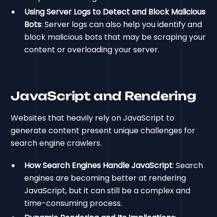
Using Server Logs to Detect and Block Malicious
Bots
: Server logs can also help you identify and
block malicious bots that may be scraping your
content or overloading your server.
JavaScript and Rendering
Websites that heavily rely on JavaScript to
generate content present unique challenges for
search engine crawlers.
How Search Engines Handle JavaScript
: Search
engines are becoming better at rendering
JavaScript, but it can still be a complex and
time-consuming process.