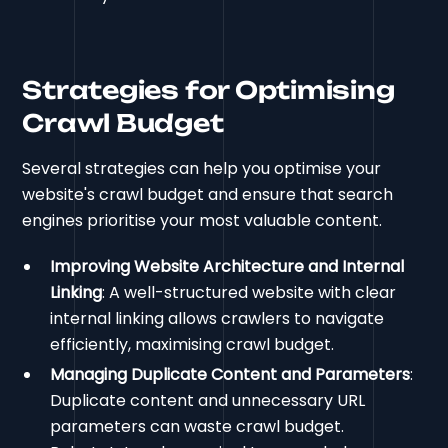
Strategies for Optimising
Crawl Budget
Several strategies can help you optimise your
website's crawl budget and ensure that search
engines prioritise your most valuable content.
Improving Website Architecture and Internal
Linking
: A well-structured website with clear
internal linking allows crawlers to navigate
efficiently, maximising crawl budget.
Managing Duplicate Content and Parameters
:
Duplicate content and unnecessary URL
parameters can waste crawl budget.