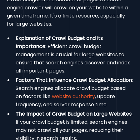
engine crawler will crawl on your website within a
given timeframe. It's a finite resource, especially
for large websites.
Explanation of Crawl Budget and Its
Importance
: Efficient crawl budget
management is crucial for large websites to
ensure that search engines discover and index
all important pages.
Factors That Influence Crawl Budget Allocation
:
Search engines allocate crawl budget based
on factors like
website authority
, update
frequency, and server response time.
The Impact of Crawl Budget on Large Websites
:
If your crawl budget is limited, search engines
may not crawl all your pages, reducing their
visibility in search results.