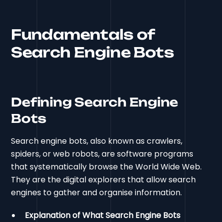
Fundamentals of
Search Engine Bots
Defining Search Engine
Bots
Search engine bots, also known as crawlers,
spiders, or web robots, are software programs
that systematically browse the World Wide Web.
They are the digital explorers that allow search
engines to gather and organise information.
Explanation of What Search Engine Bots