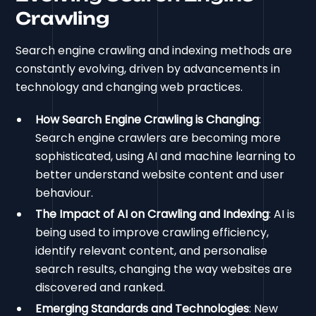
Crawling
Search engine crawling and indexing methods are
constantly evolving, driven by advancements in
technology and changing web practices.
How Search Engine Crawling is Changing
:
Search engine crawlers are becoming more
sophisticated, using AI and machine learning to
better understand website content and user
behaviour.
The Impact of AI on Crawling and Indexing
: AI is
being used to improve crawling efficiency,
identify relevant content, and personalise
search results, changing the way websites are
discovered and ranked.
Emerging Standards and Technologies
: New