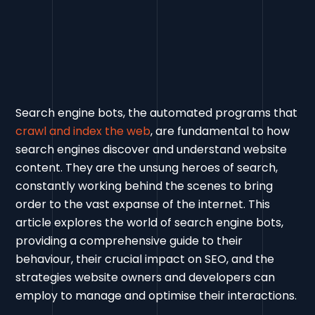
Search engine bots, the automated programs that
crawl and index the web
, are fundamental to how
search engines discover and understand website
content. They are the unsung heroes of search,
constantly working behind the scenes to bring
order to the vast expanse of the internet. This
article explores the world of search engine bots,
providing a comprehensive guide to their
behaviour, their crucial impact on SEO, and the
strategies website owners and developers can
employ to manage and optimise their interactions.