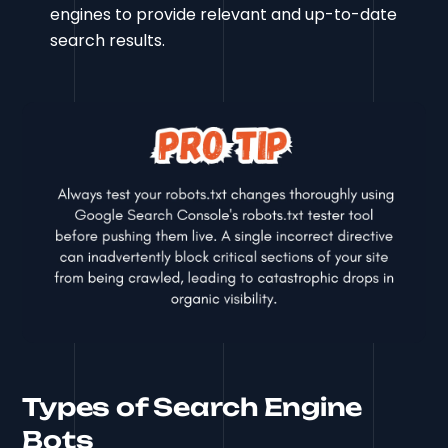
engines to provide relevant and up-to-date
search results.
Types of Search Engine
Bots