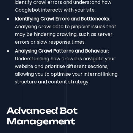
identify crawl errors and understand how
Googlebot interacts with your site.
Identifying Crawl Errors and Bottlenecks
:
Analysing crawl data to pinpoint issues that
may be hindering crawling, such as server
errors or slow response times.
Analysing Crawl Patterns and Behaviour
:
Understanding how crawlers navigate your
website and prioritise different sections,
allowing you to optimise your internal linking
structure and content strategy.
Advanced Bot
Management