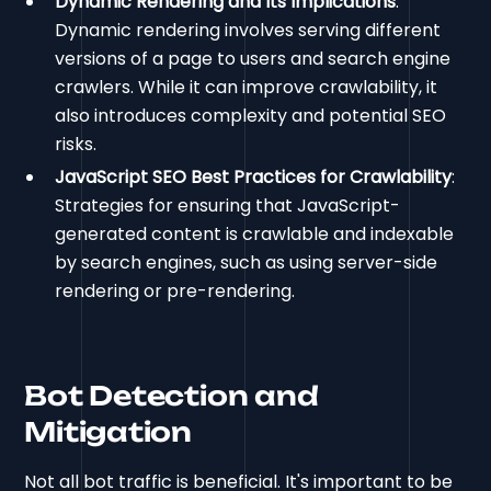
Dynamic Rendering and Its Implications
:
Dynamic rendering involves serving different
versions of a page to users and search engine
crawlers. While it can improve crawlability, it
also introduces complexity and potential SEO
risks.
JavaScript SEO Best Practices for Crawlability
:
Strategies for ensuring that JavaScript-
generated content is crawlable and indexable
by search engines, such as using server-side
rendering or pre-rendering.
Bot Detection and
Mitigation
Not all bot traffic is beneficial. It's important to be