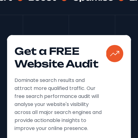
Finally, we harnessed the power of local SEO
to connect with students right in their
backyard. We ensured Uniek Residential's
presence was prominent in local directories
and on platforms like Google My Business.
We amplified the voices of satisfied tenants,
Get a FREE
encouraging them to share their positive
experiences through glowing reviews.
Website Audit
Dominate search results and
attract more qualified traffic. Our
free search performance audit will
analyse your website's visibility
across all major search engines and
provide actionable insights to
improve your online presence.