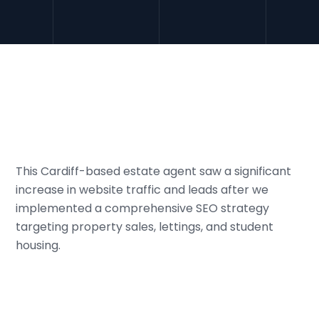
This Cardiff-based estate agent saw a significant
increase in website traffic and leads after we
implemented a comprehensive SEO strategy
targeting property sales, lettings, and student
housing.
01
Challenge