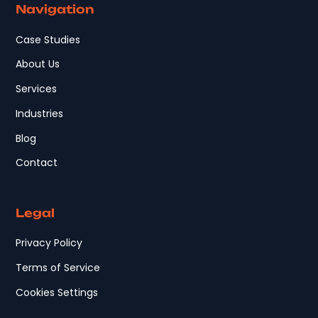
Navigation
Case Studies
About Us
Services
Industries
Blog
Contact
Legal
Privacy Policy
Terms of Service
Cookies Settings