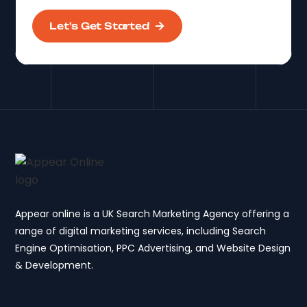
Let's Get Started
Appear online is a UK Search Marketing Agency offering a
range of digital marketing services, including Search
Engine Optimisation, PPC Advertising, and Website Design
& Development.