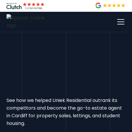
See how we helped Uniek Residential outrank its
competitors and become the go-to estate agent
in Cardiff for property sales, lettings, and student
housing.