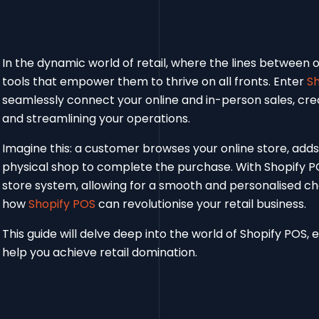
In the dynamic world of retail, where the lines between o
tools that empower them to thrive on all fronts. Enter
Sh
seamlessly connect your online and in-person sales, cre
and streamlining your operations.
Imagine this: a customer browses your online store, adds i
physical shop to complete the purchase. With Shopify POS
store system, allowing for a smooth and personalised ch
how
Shopify POS
can revolutionise your retail business.
This guide will delve deep into the world of Shopify POS, e
help you achieve retail domination.