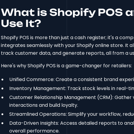
What is Shopify POS 
Use It?
Shopify POS is more than just a cash register; it's a c
integrates seamlessly with your Shopify online store. It 
track customer data, and generate reports, all from a us
Here's why Shopify POS is a game-changer for retailers:
Unified Commerce: Create a consistent brand experie
Inventory Management: Track stock levels in real-tim
Customer Relationship Management (CRM): Gather v
interactions and build loyalty.
Streamlined Operations: Simplify your workflow, redu
Data-Driven Insights: Access detailed reports to ana
overall performance.