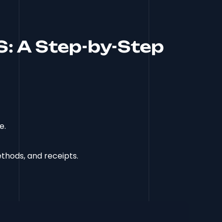
S: A Step-by-Step
e.
thods, and receipts.