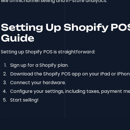
like omnichannel selling and in-store analytics.
Setting Up Shopify PO
Guide
Setting up Shopify POS is straightforward:
Sign up for a Shopify plan.
Download the Shopify POS app on your iPad or iPhon
Connect your hardware.
Configure your settings, including taxes, payment me
Start selling!