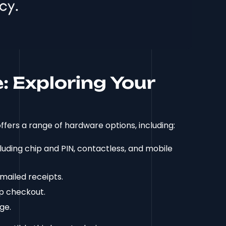
 Exploring Your
ffers a range of hardware options, including:
ding chip and PIN, contactless, and mobile
mailed receipts.
p checkout.
ge.