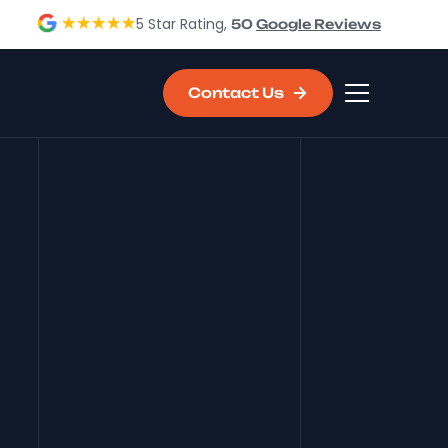
5 Star Rating,
50
Google Reviews
Contact Us