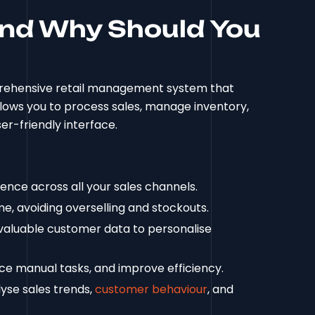
and Why Should You
omprehensive retail management system that
allows you to process sales, manage inventory,
er-friendly interface.
nce across all your sales channels.
e, avoiding overselling and stockouts.
aluable customer data to personalise
ce manual tasks, and improve efficiency.
lyse sales trends,
customer behaviour
, and