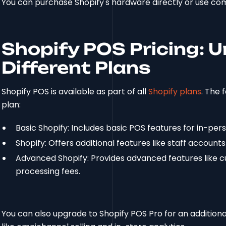
You can purchase Shopify's hardware directly or use com
Shopify POS Pricing: 
Different Plans
Shopify POS is available as part of all
Shopify plans
. The 
plan:
Basic Shopify: Includes basic POS features for in-pers
Shopify: Offers additional features like staff accounts
Advanced Shopify: Provides advanced features like c
processing fees.
You can also upgrade to Shopify POS Pro for an addition