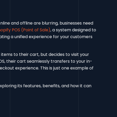
nline and offline are blurring, businesses need
opify POS (Point of Sale)
, a system designed to
ating a unified experience for your customers
tems to their cart, but decides to visit your
, their cart seamlessly transfers to your in-
eckout experience. This is just one example of
xploring its features, benefits, and how it can