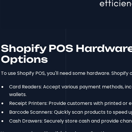
Shopify POS Hardware:
Options
To use Shopify POS, you'll need some hardware. Shopify o
Card Readers: Accept various payment methods, inclu
wallets.
Receipt Printers: Provide customers with printed or e
Barcode Scanners: Quickly scan products to speed u
Cash Drawers: Securely store cash and provide chan