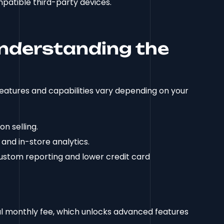
patible third-party devices.
Understanding the
features and capabilities vary depending on your
on selling.
 and in-store analytics.
ustom reporting and lower credit card
al monthly fee, which unlocks advanced features