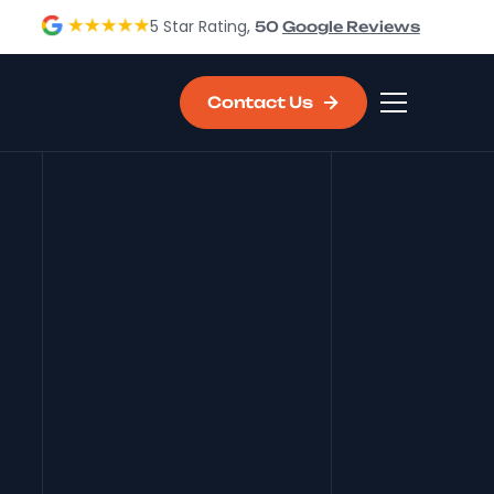
5 Star Rating,
50
Google Reviews
Contact Us