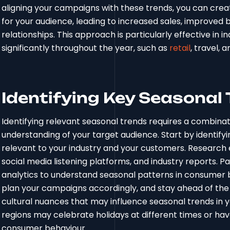
aligning your campaigns with these trends, you can cre
for your audience, leading to increased sales, improve
relationships. This approach is particularly effective i
significantly throughout the year, such as
retail
, travel, a
Identifying Key Seasonal
Identifying relevant seasonal trends requires a combinat
understanding of your target audience. Start by identify
relevant to your industry and your customers. Research 
social media listening platforms, and industry reports. Pa
analytics to understand seasonal patterns in consumer b
plan your campaigns accordingly, and stay ahead of the 
cultural nuances that may influence seasonal trends in y
regions may celebrate holidays at different times or hav
consumer behaviour.