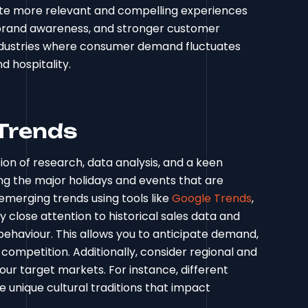
ate more relevant and compelling experiences
d brand awareness, and stronger customer
n industries where consumer demand fluctuates
nd hospitality.
 Trends
ion of research, data analysis, and a keen
ing the major holidays and events that are
emerging trends using tools like
Google Trends
,
y close attention to historical sales data and
ehaviour. This allows you to anticipate demand,
competition. Additionally, consider regional and
our target markets. For instance, different
e unique cultural traditions that impact