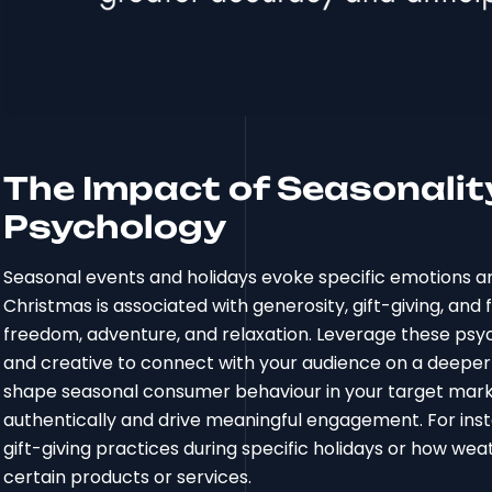
The Impact of Seasonali
Psychology
Seasonal events and holidays evoke specific emotions a
Christmas is associated with generosity, gift-giving, and 
freedom, adventure, and relaxation. Leverage these psy
and creative to connect with your audience on a deeper 
shape seasonal consumer behaviour in your target mark
authentically and drive meaningful engagement. For insta
gift-giving practices during specific holidays or how w
certain products or services.