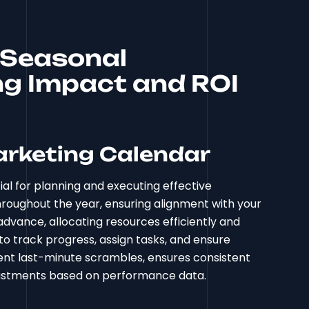
r Seasonal
g Impact and ROI
arketing Calendar
l for planning and executing effective
roughout the year, ensuring alignment with your
advance, allocating resources efficiently and
to track progress, assign tasks, and ensure
ent last-minute scrambles, ensures consistent
djustments based on performance data.