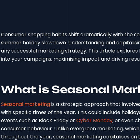
Consumer shopping habits shift dramatically with the s
summer holiday slowdown. Understanding and capitalising 
any successful marketing strategy. This article explores
into your campaigns, maximising impact and driving resu
What is Seasonal Mar
Seasonal marketing
is a strategic approach that involve
with specific times of the year. This could include holida
events such as Black Friday or
Cyber Monday
, or even c
consumer behaviour. Unlike evergreen marketing, which
throughout the year, seasonal marketing capitalises on