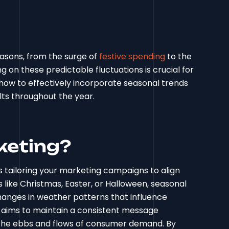
easons, from the surge of
festive spending
to the
on these predictable fluctuations is crucial for
 how to effectively incorporate seasonal trends
lts throughout the year.
keting?
s tailoring your marketing campaigns to align
ys like Christmas, Easter, or Halloween, seasonal
hanges in weather patterns that influence
 aims to maintain a consistent message
 the ebbs and flows of consumer demand. By