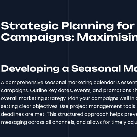
Strategic Planning fo
Campaigns: Maximisin
Developing a Seasonal M
A comprehensive seasonal marketing calendar is essentia
campaigns. Outline key dates, events, and promotions th
overall marketing strategy. Plan your campaigns well in 
setting clear objectives. Use project management tools 
deadlines are met. This structured approach helps prev
messaging across all channels, and allows for timely a