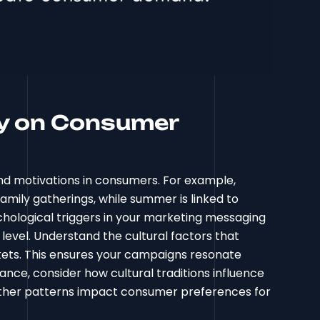
ty on Consumer
nd motivations in consumers. For example,
family gatherings, while summer is linked to
chological triggers in your marketing messaging
level. Understand the cultural factors that
ets. This ensures your campaigns resonate
nce, consider how cultural traditions influence
eather patterns impact consumer preferences for