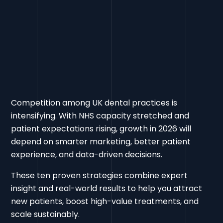
Competition among UK dental practices is
intensifying. With NHS capacity stretched and
patient expectations rising, growth in 2026 will
depend on smarter marketing, better patient
experience, and data-driven decisions.
These ten proven strategies combine expert
insight and real-world results to help you attract
new patients, boost high-value treatments, and
scale sustainably.