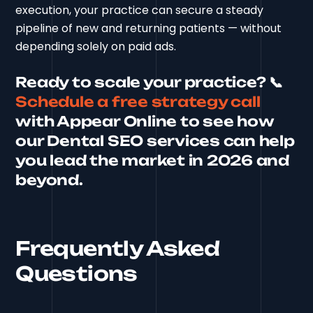
execution, your practice can secure a steady
pipeline of new and returning patients — without
depending solely on paid ads.
Ready to scale your practice?
📞
Schedule a free strategy call
with Appear Online to see how
our Dental SEO services can help
you lead the market in 2026 and
beyond.
Frequently Asked
Questions