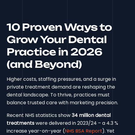
10 Proven Ways to
Grow Your Dental
Practice in 2026
(and Beyond)
Higher costs, staffing pressures, and a surge in
private treatment demand are reshaping the
dental landscape. To thrive, practices must
balance trusted care with marketing precision.
Recent NHS statistics show
34 million dental
treatments
were delivered in 2023/24 – a 4.3 %
increase year-on-year (
NHS BSA Report
). Yet