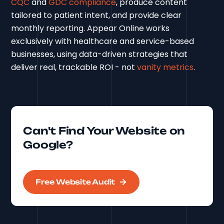
CQC
and
GDC compliance
, produce content
tailored to patient intent, and provide clear
monthly reporting. Appear Online works
exclusively with healthcare and service-based
businesses, using data-driven strategies that
deliver real, trackable ROI - not
vanity metrics
.
Can't Find Your Website on
Google?
Free Website Audit