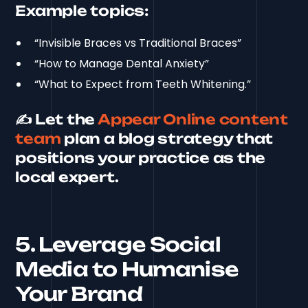
Example topics:
“Invisible Braces vs Traditional Braces”
“How to Manage Dental Anxiety”
“What to Expect from Teeth Whitening.”
✍️ Let the
Appear Online content
team
plan a blog strategy that
positions your practice as the
local expert.
5. Leverage Social
Media to Humanise
Your Brand