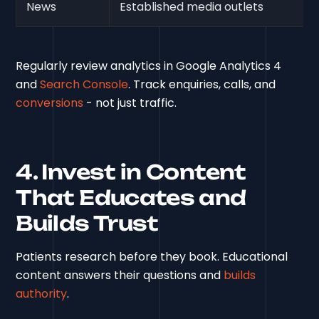
News
Established media outlets
Regularly review analytics in Google Analytics 4
and
Search Console
. Track enquiries, calls, and
conversions
- not just traffic.
4. Invest in Content
That Educates and
Builds Trust
Patients research before they book. Educational
content answers their questions and
builds
authority
.