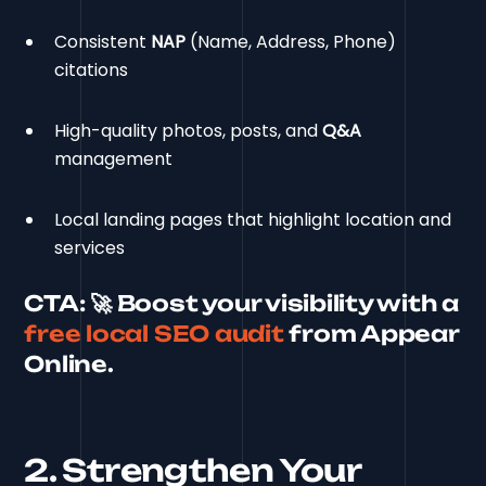
Consistent
NAP
(Name, Address, Phone)
citations
High-quality photos, posts, and
Q&A
management
Local landing pages that highlight location and
services
CTA:
🚀 Boost your visibility with a
free local SEO audit
from Appear
Online.
2. Strengthen Your