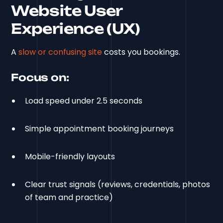
Website User
Experience (UX)
A
slow or confusing site
costs you bookings.
Focus on:
Load speed under 2.5 seconds
Simple appointment booking journeys
Mobile-friendly layouts
Clear trust signals (reviews, credentials, photos
of team and practice)