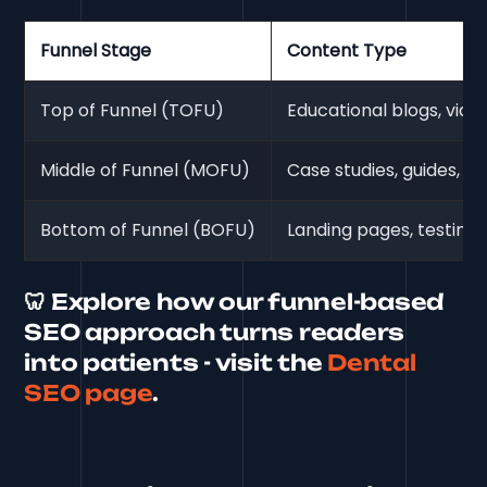
Funnel Stage
Content Type
Top of Funnel (TOFU)
Educational blogs, vide
Middle of Funnel (MOFU)
Case studies, guides, e
Bottom of Funnel (BOFU)
Landing pages, testimoni
🦷 Explore how our funnel-based
SEO approach turns readers
into patients - visit the
Dental
SEO page
.