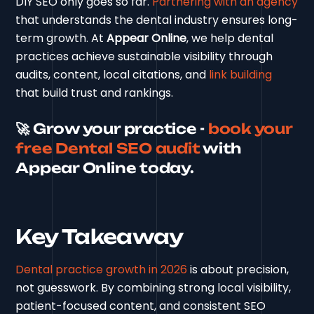
DIY SEO only goes so far.
Partnering with an agency
that understands the dental industry ensures long-
term growth. At
Appear Online
, we help dental
practices achieve sustainable visibility through
audits, content, local citations, and
link building
that build trust and rankings.
🚀 Grow your practice -
book your
free Dental SEO audit
with
Appear Online today.
Key Takeaway
Dental practice growth in 2026
is about precision,
not guesswork. By combining strong local visibility,
patient-focused content, and consistent SEO