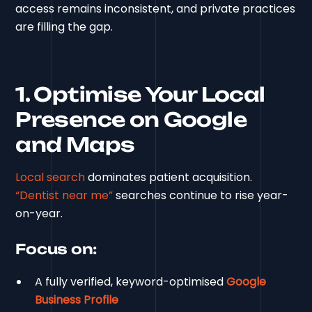
access remains inconsistent, and private practices
are filling the gap.
1. Optimise Your Local
Presence on Google
and Maps
Local search
dominates patient acquisition.
“Dentist near me”
searches continue to rise year-
on-year.
Focus on:
A fully verified, keyword-optimised
Google
Business Profile