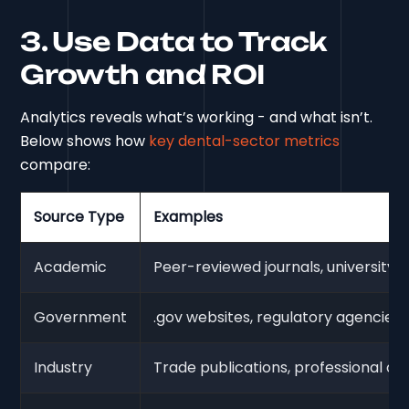
3. Use Data to Track
Growth and ROI
Analytics reveals what’s working - and what isn’t.
Below shows how
key dental-sector metrics
compare:
Source Type
Examples
Academic
Peer-reviewed journals, university s
Government
.gov websites, regulatory agencies
Industry
Trade publications, professional or