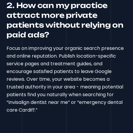
2. How can my practice
attract more private
patients without relying on
paid ads?
Focus on improving your organic search presence
and online reputation. Publish location-specific
service pages and treatment guides, and
encourage satisfied patients to leave Google
reviews. Over time, your website becomes a
trusted authority in your area - meaning potential
patients find you naturally when searching for
“Invisalign dentist near me” or “emergency dental
care Cardiff.”