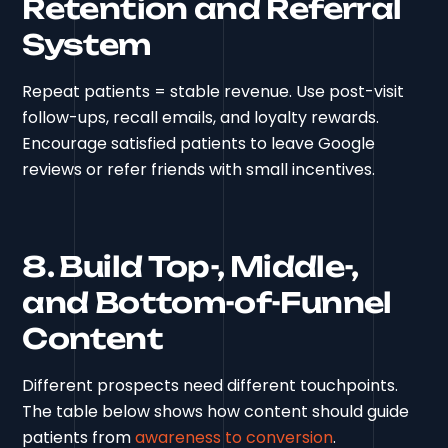
Retention and Referral
System
Repeat patients = stable revenue. Use post-visit
follow-ups, recall emails, and loyalty rewards.
Encourage satisfied patients to leave Google
reviews or refer friends with small incentives.
8. Build Top-, Middle-,
and Bottom-of-Funnel
Content
Different prospects need different touchpoints.
The table below shows how content should guide
patients from
awareness to conversion
.