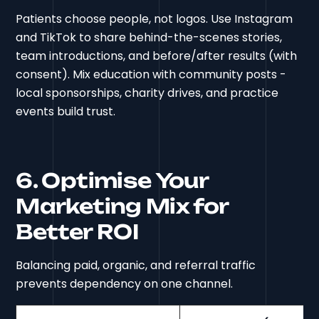
Patients choose people, not logos. Use Instagram
and TikTok to share behind-the-scenes stories,
team introductions, and before/after results (with
consent). Mix education with community posts -
local sponsorships, charity drives, and practice
events build trust.
6. Optimise Your
Marketing Mix for
Better ROI
Balancing paid, organic, and referral traffic
prevents dependency on one channel.