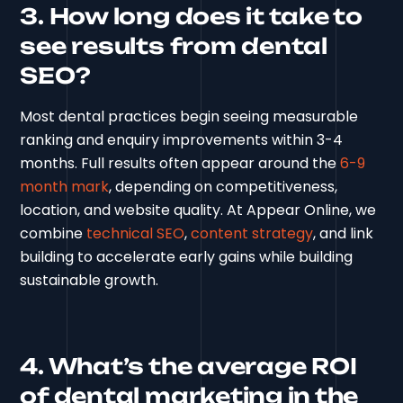
3. How long does it take to
see results from dental
SEO?
Most dental practices begin seeing measurable
ranking and enquiry improvements within 3-4
months. Full results often appear around the
6-9
month mark
, depending on competitiveness,
location, and website quality. At Appear Online, we
combine
technical SEO
,
content strategy
, and link
building to accelerate early gains while building
sustainable growth.
4. What’s the average ROI
of dental marketing in the