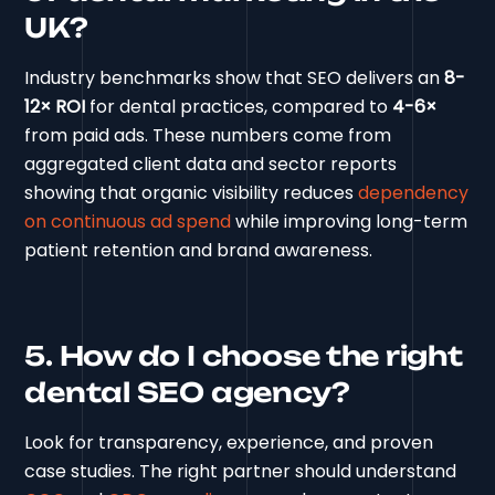
UK?
Industry benchmarks show that SEO delivers an
8-
12× ROI
for dental practices, compared to
4-6×
from paid ads. These numbers come from
aggregated client data and sector reports
showing that organic visibility reduces
dependency
on continuous ad spend
while improving long-term
patient retention and brand awareness.
5. How do I choose the right
dental SEO agency?
Look for transparency, experience, and proven
case studies. The right partner should understand