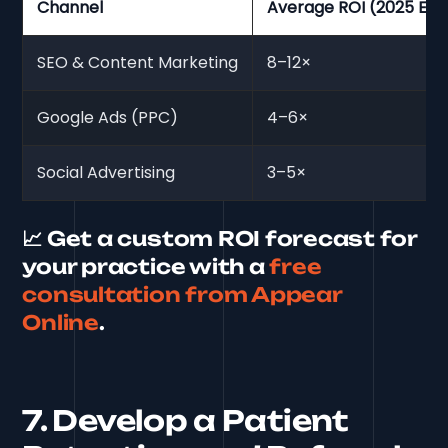
Channel
Average ROI (2025 Est
SEO & Content Marketing
8–12×
Google Ads (PPC)
4–6×
Social Advertising
3–5×
📈 Get a custom ROI forecast for
your practice with a
free
consultation from Appear
Online
.
7. Develop a Patient