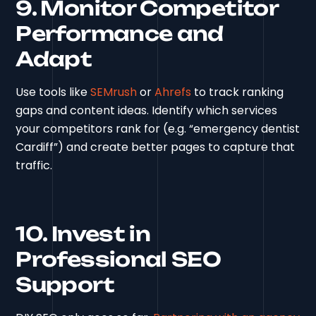
9. Monitor Competitor
Performance and
Adapt
Use tools like
SEMrush
or
Ahrefs
to track ranking
gaps and content ideas. Identify which services
your competitors rank for (e.g. “emergency dentist
Cardiff”) and create better pages to capture that
traffic.
10. Invest in
Professional SEO
Support