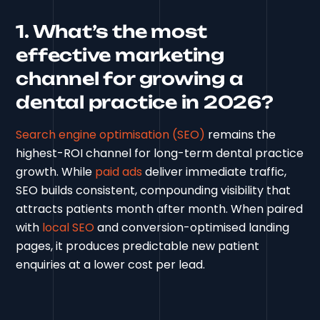
1. What’s the most
effective marketing
channel for growing a
dental practice in 2026?
Search engine optimisation (SEO)
remains the
highest-ROI channel for long-term dental practice
growth. While
paid ads
deliver immediate traffic,
SEO builds consistent, compounding visibility that
attracts patients month after month. When paired
with
local SEO
and conversion-optimised landing
pages, it produces predictable new patient
enquiries at a lower cost per lead.