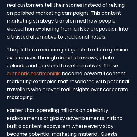
real customers tell their stories instead of relying
on polished marketing campaigns. This content
marketing strategy transformed how people
viewed home-sharing from a risky proposition into
a trusted alternative to traditional hotels.
The platform encouraged guests to share genuine
experiences through detailed reviews, photo
uploads, and personal travel narratives. These
authentic testimonials
became powerful content
marketing examples that resonated with potential
travellers who craved real insights over corporate
messaging.
Rather than spending millions on celebrity
endorsements or glossy advertisements, Airbnb
built a content ecosystem where every stay
became potential marketing material. Guests