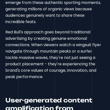
emerge from these authentic sporting moments,
generating millions of organic views because
audiences genuinely want to share these
incredible feats.
Red Bull's approach goes beyond traditional
advertising by creating genuine emotional
connections. When viewers watch a wingsuit flyer
navigate through mountain peaks or a surfer
tackle massive waves, they're not just seeing a
product placement - they're experiencing the
brand's core values of courage, innovation, and
peak performance.
User-generated content
amplification from