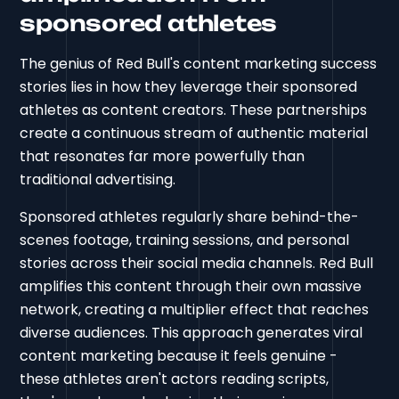
sponsored athletes
The genius of Red Bull's content marketing success
stories lies in how they leverage their sponsored
athletes as content creators. These partnerships
create a continuous stream of authentic material
that resonates far more powerfully than
traditional advertising.
Sponsored athletes regularly share behind-the-
scenes footage, training sessions, and personal
stories across their social media channels. Red Bull
amplifies this content through their own massive
network, creating a multiplier effect that reaches
diverse audiences. This approach generates viral
content marketing because it feels genuine -
these athletes aren't actors reading scripts,