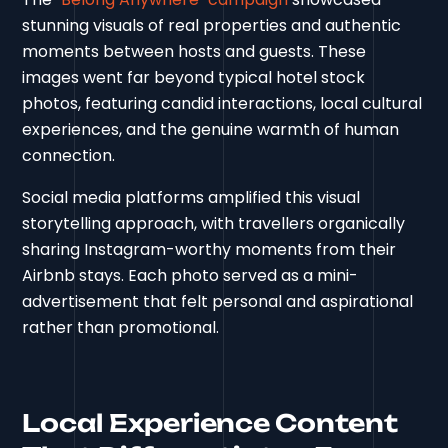
stunning visuals of real properties and authentic
moments between hosts and guests. These
images went far beyond typical hotel stock
photos, featuring candid interactions, local cultural
experiences, and the genuine warmth of human
connection.
Social media platforms amplified this visual
storytelling approach, with travellers organically
sharing Instagram-worthy moments from their
Airbnb stays. Each photo served as a mini-
advertisement that felt personal and aspirational
rather than promotional.
Local Experience Content