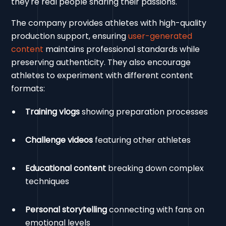
they're real people sharing their passions.
The company provides athletes with high-quality
production support, ensuring
user-generated
content
maintains professional standards while
preserving authenticity. They also encourage
athletes to experiment with different content
formats:
Training vlogs
showing preparation processes
Challenge videos
featuring other athletes
Educational content
breaking down complex
techniques
Personal storytelling
connecting with fans on
emotional levels