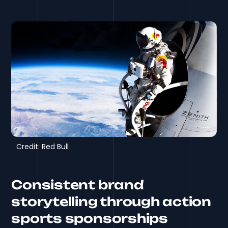
Credit: Red Bull
Consistent brand
storytelling through action
sports sponsorships