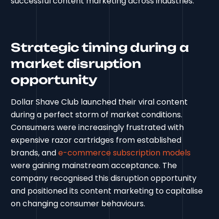
successful content marketing across industries.
Strategic timing during a
market disruption
opportunity
Dollar Shave Club launched their viral content
during a perfect storm of market conditions.
Consumers were increasingly frustrated with
expensive razor cartridges from established
brands, and
e-commerce subscription models
were gaining mainstream acceptance. The
company recognised this disruption opportunity
and positioned its content marketing to capitalise
on changing consumer behaviours.