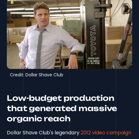
Credit: Dollar Shave Club
Low-budget production
that generated massive
organic reach
Dollar Shave Club's legendary
2012 video campaign