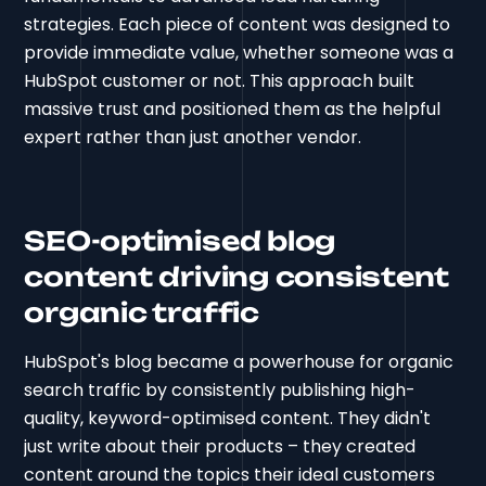
strategies. Each piece of content was designed to
provide immediate value, whether someone was a
HubSpot customer or not. This approach built
massive trust and positioned them as the helpful
expert rather than just another vendor.
SEO-optimised blog
content driving consistent
organic traffic
HubSpot's blog became a powerhouse for organic
search traffic by consistently publishing high-
quality, keyword-optimised content. They didn't
just write about their products – they created
content around the topics their ideal customers