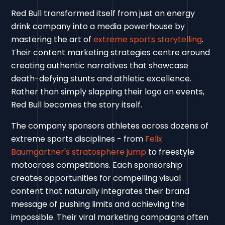
Red Bull transformed itself from just an energy
drink company into a media powerhouse by
mastering the art of
extreme sports storytelling
.
Their content marketing strategies centre around
creating authentic narratives that showcase
death-defying stunts and athletic excellence.
Rather than simply slapping their logo on events,
Red Bull becomes the story itself.
The company sponsors athletes across dozens of
extreme sports disciplines - from
Felix
Baumgartner's stratosphere jump
to freestyle
motocross competitions. Each sponsorship
creates opportunities for compelling visual
content that naturally integrates their brand
message of pushing limits and achieving the
impossible. Their viral marketing campaigns often