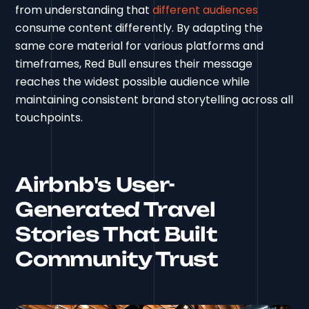
from understanding that
different audiences
consume content differently. By adapting the
same core material for various platforms and
timeframes, Red Bull ensures their message
reaches the widest possible audience while
maintaining consistent brand storytelling across all
touchpoints.
Airbnb's User-
Generated Travel
Stories That Built
Community Trust