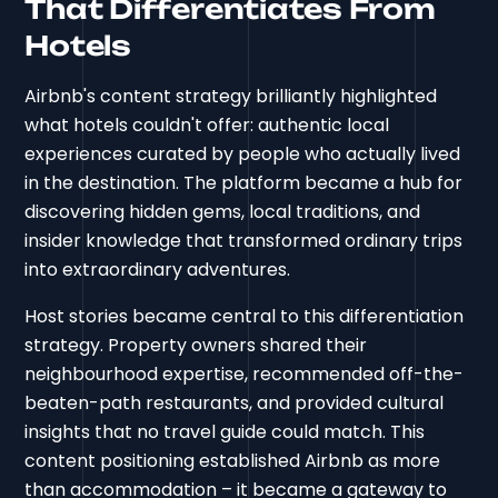
That Differentiates From
Hotels
Airbnb's content strategy brilliantly highlighted
what hotels couldn't offer: authentic local
experiences curated by people who actually lived
in the destination. The platform became a hub for
discovering hidden gems, local traditions, and
insider knowledge that transformed ordinary trips
into extraordinary adventures.
Host stories became central to this differentiation
strategy. Property owners shared their
neighbourhood expertise, recommended off-the-
beaten-path restaurants, and provided cultural
insights that no travel guide could match. This
content positioning established Airbnb as more
than accommodation – it became a gateway to