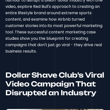
humour to disrupt a billion-dollar industry with one
video, explore Red Bull's approach to creating an
entire lifestyle brand around extreme sports
content, and examine how Airbnb turned
customer stories into its most powerful marketing
tool. These successful content marketing case
studies show you the blueprint for creating
campaigns that don't just go viral - they drive real
business results.
Dollar Shave Club's Viral
Video Campaign That
Disrupted an Industry