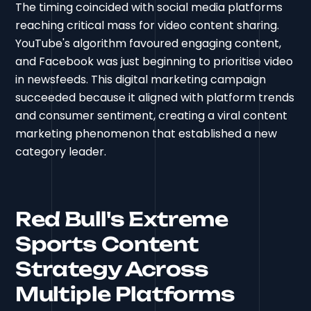
The timing coincided with social media platforms
reaching critical mass for video content sharing.
YouTube's algorithm favoured engaging content,
and Facebook was just beginning to prioritise video
in newsfeeds. This digital marketing campaign
succeeded because it aligned with platform trends
and consumer sentiment, creating a viral content
marketing phenomenon that established a new
category leader.
Red Bull's Extreme
Sports Content
Strategy Across
Multiple Platforms