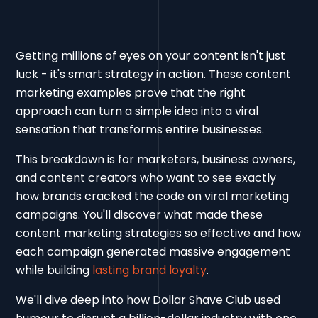
Getting millions of eyes on your content isn't just
luck - it's smart strategy in action. These content
marketing examples prove that the right
approach can turn a simple idea into a viral
sensation that transforms entire businesses.
This breakdown is for marketers, business owners,
and content creators who want to see exactly
how brands cracked the code on viral marketing
campaigns. You'll discover what made these
content marketing strategies so effective and how
each campaign generated massive engagement
while building
lasting brand loyalty
.
We'll dive deep into how Dollar Shave Club used