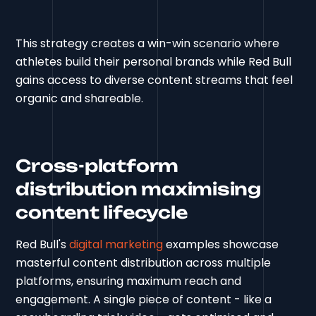
This strategy creates a win-win scenario where
athletes build their personal brands while Red Bull
gains access to diverse content streams that feel
organic and shareable.
Cross-platform
distribution maximising
content lifecycle
Red Bull's
digital marketing
examples showcase
masterful content distribution across multiple
platforms, ensuring maximum reach and
engagement. A single piece of content - like a