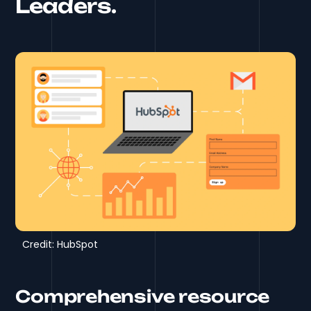
Leaders.
Credit: HubSpot
Comprehensive resource