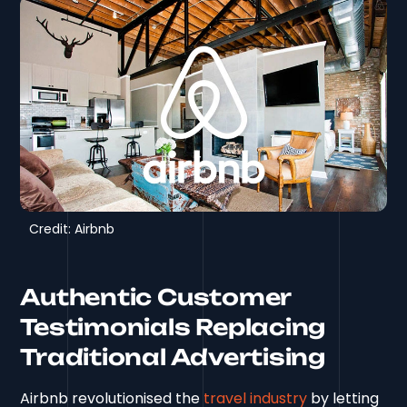
Credit: Airbnb
Authentic Customer
Testimonials Replacing
Traditional Advertising
Airbnb revolutionised the
travel industry
by letting