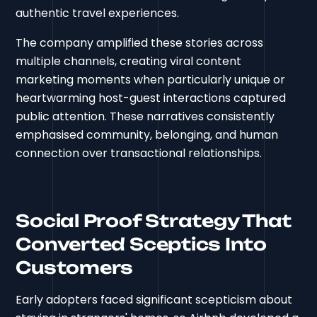
authentic travel experiences.
The company amplified these stories across
multiple channels, creating viral content
marketing moments when particularly unique or
heartwarming host-guest interactions captured
public attention. These narratives consistently
emphasised community, belonging, and human
connection over transactional relationships.
Social Proof Strategy That
Converted Sceptics Into
Customers
Early adopters faced significant scepticism about