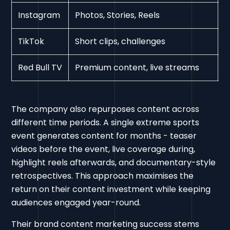
Instagram
Photos, Stories, Reels
H
TikTok
Short clips, challenges
V
Red Bull TV
Premium content, live streams
D
The company also repurposes content across
different time periods. A single extreme sports
event generates content for months - teaser
videos before the event, live coverage during,
highlight reels afterwards, and documentary-style
retrospectives. This approach maximises the
return on their content investment while keeping
audiences engaged year-round.
Their brand content marketing success stems