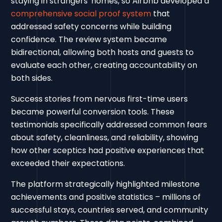
staying in strangers' homes, so Airbnb developed a
comprehensive social proof system
that
addressed safety concerns while building
confidence. The review system became
bidirectional, allowing both hosts and guests to
evaluate each other, creating accountability on
both sides.
Success stories from nervous first-time users
became powerful conversion tools. These
testimonials specifically addressed common fears
about safety, cleanliness, and reliability, showing
how other sceptics had positive experiences that
exceeded their expectations.
The platform strategically highlighted milestone
achievements and positive statistics – millions of
successful stays, countries served, and community