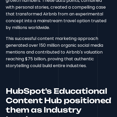
growth numbers. These data points, combined
with personal stories, created a compelling case
that transformed Airbnb from an experimental
concept into a mainstream travel option trusted
by millions worldwide.
This successful content marketing approach
generated over 150 million organic social media
mentions and contributed to Airbnb's valuation
reaching $75 billion, proving that authentic
storytelling could build entire industries.
HubSpot's Educational
Content Hub positioned
them as Industry