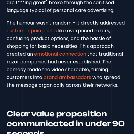
are f***ing great" broke through the sanitised
language typical of personal care advertising.
The humour wasn't random - it directly addressed
customer pain points
like overpriced razors,
confusing product options, and the hassle of
shopping for basic necessities. This approach
created an
emotional connection
that traditional
razor companies had never established. The
comedy made the video shareable, turning
customers into
brand ambassadors
who spread
the message organically across their networks.
Clear value proposition
communicated in under 90
seconds