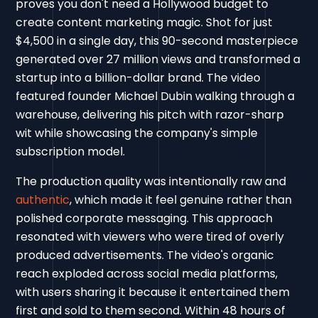
proves you don't need a Hollywood budget to
create content marketing magic. Shot for just
$4,500 in a single day, this 90-second masterpiece
generated over 27 million views and transformed a
startup into a billion-dollar brand. The video
featured founder Michael Dubin walking through a
warehouse, delivering his pitch with razor-sharp
wit while showcasing the company's simple
subscription model.
The production quality was intentionally raw and
authentic
, which made it feel genuine rather than
polished corporate messaging. This approach
resonated with viewers who were tired of overly
produced advertisements. The video's organic
reach exploded across social media platforms,
with users sharing it because it entertained them
first and sold to them second. Within 48 hours of