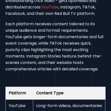
snowboarding trick video - gets optimised and
distributed across
YouTube
, Instagram, TikTok,
Facebook, and their own Red Bull TV platform.
Each platform receives content tailored to its
unique audience and format requirements.
YouTube gets longer-form documentaries and full
event coverage, while TikTok receives quick,
punchy clips highlighting the most exciting
moments. Instagram Stories feature behind-the-
scenes content, and their website hosts
comprehensive articles with detailed coverage.
Platform
Content Type
T
YouTube
Long-form videos, documentaries
1