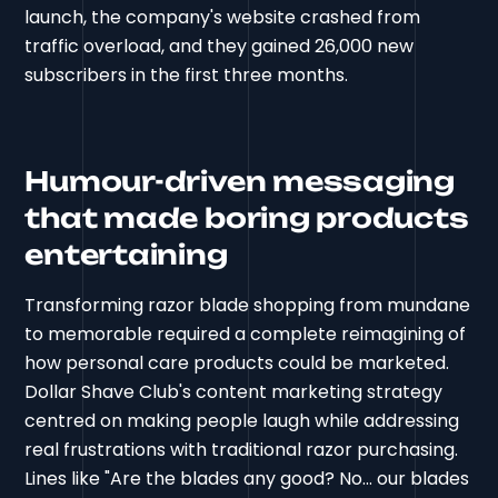
launch, the company's website crashed from
traffic overload, and they gained 26,000 new
subscribers in the first three months.
Humour-driven messaging
that made boring products
entertaining
Transforming razor blade shopping from mundane
to memorable required a complete reimagining of
how personal care products could be marketed.
Dollar Shave Club's content marketing strategy
centred on making people laugh while addressing
real frustrations with traditional razor purchasing.
Lines like "Are the blades any good? No... our blades