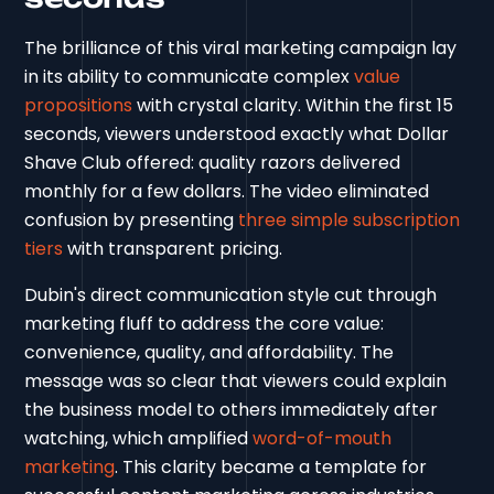
The brilliance of this viral marketing campaign lay
in its ability to communicate complex
value
propositions
with crystal clarity. Within the first 15
seconds, viewers understood exactly what Dollar
Shave Club offered: quality razors delivered
monthly for a few dollars. The video eliminated
confusion by presenting
three simple subscription
tiers
with transparent pricing.
Dubin's direct communication style cut through
marketing fluff to address the core value:
convenience, quality, and affordability. The
message was so clear that viewers could explain
the business model to others immediately after
watching, which amplified
word-of-mouth
marketing
. This clarity became a template for