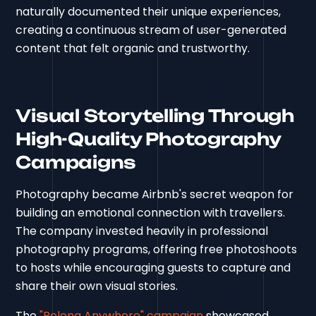
naturally documented their unique experiences,
creating a continuous stream of user-generated
content that felt organic and trustworthy.
Visual Storytelling Through
High-Quality Photography
Campaigns
Photography became Airbnb's secret weapon for
building an emotional connection with travellers.
The company invested heavily in professional
photography programs, offering free photoshoots
to hosts while encouraging guests to capture and
share their own visual stories.
The
"Belong Anywhere" campaign
showcased