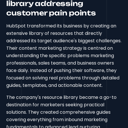
library addressing
customer pain points
HubSpot transformed its business by creating an
extensive library of resources that directly
addressed its target audience's biggest challenges.
Their content marketing strategy is centred on
understanding the specific problems marketing
professionals, sales teams, and business owners
face daily. Instead of pushing their software, they
focused on solving real problems through detailed
guides, templates, and actionable content.
The company's resource library became a go-to
destination for marketers seeking practical
solutions. They created comprehensive guides
covering everything from inbound marketing
fundamentals to advanced lead nurturing