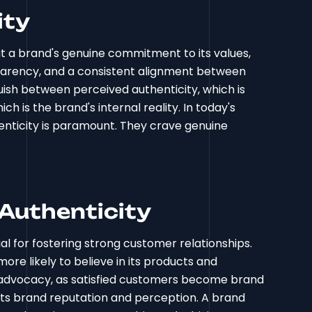
ity
out a brand's genuine commitment to its values,
parency, and a consistent alignment between
guish between perceived authenticity, which is
h is the brand's internal reality. In today's
nticity is paramount. They crave genuine
Authenticity
tial for fostering strong customer relationships.
re likely to believe in its products and
nd advocacy, as satisfied customers become brand
cts brand reputation and perception. A brand