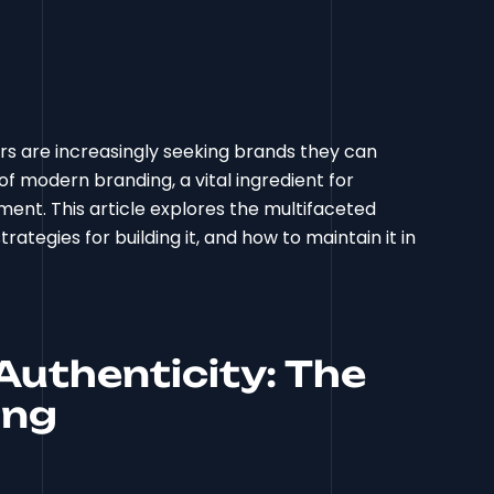
s are increasingly seeking brands they can
f modern branding, a vital ingredient for
ent. This article explores the multifaceted
rategies for building it, and how to maintain it in
uthenticity: The
ing