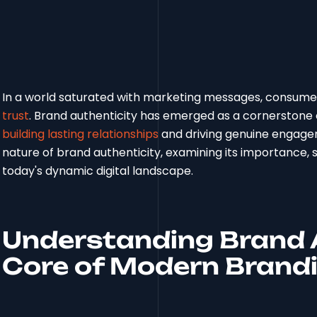
In a world saturated with marketing messages, consumer
trust
. Brand authenticity has emerged as a cornerstone o
building lasting relationships
and driving genuine engagem
nature of brand authenticity, examining its importance, st
today's dynamic digital landscape.
Understanding Brand A
Core of Modern Brand