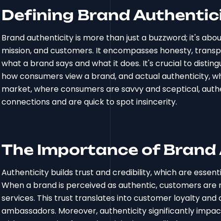
Defining Brand Authentic
Brand authenticity is more than just a buzzword; it's ab
mission, and customers. It encompasses honesty, trans
what a brand says and what it does. It's crucial to distin
how consumers view a brand, and actual authenticity, whic
market, where consumers are savvy and sceptical, authe
connections and are quick to spot insincerity.
The Importance of Brand 
Authenticity builds trust and credibility, which are essen
When a brand is perceived as authentic, customers are mo
services. This trust translates into customer loyalty a
ambassadors. Moreover, authenticity significantly impa