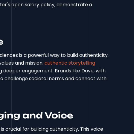
ffer's open salary policy, demonstrate a
e
iences is a powerful way to build authenticity.
values and mission.
authentic storytelling
ng deeper engagement. Brands like Dove, with
o challenge societal norms and connect with
ing and Voice
 crucial for building authenticity. This voice