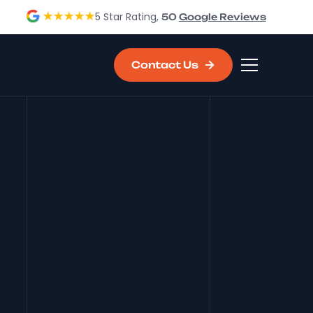
5 Star Rating,
50
Google Reviews
Contact Us