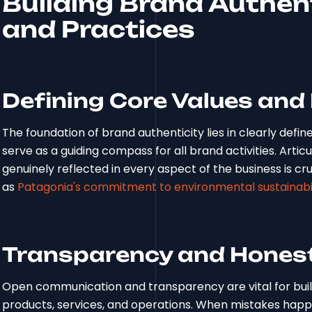
Building Brand Authent
and Practices
Defining Core Values and
The foundation of brand authenticity lies in clearly defi
serve as a guiding compass for all brand activities. Arti
genuinely reflected in every aspect of the business is cru
as
Patagonia's commitment to environmental sustainabil
Transparency and Hones
Open communication and transparency are vital for build
products, services, and operations. When mistakes happe