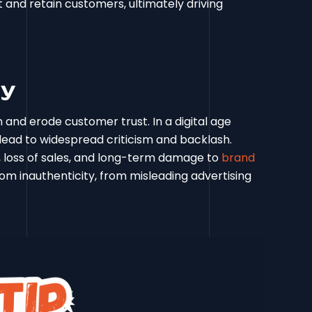
ct and retain customers, ultimately driving
ty
and erode customer trust. In a digital age
lead to widespread criticism and backlash.
n, loss of sales, and long-term damage to
brand
om inauthenticity, from misleading advertising