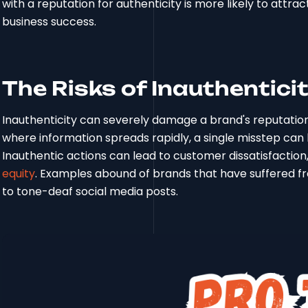
with a reputation for authenticity is more likely to attra
business success.
The Risks of Inauthentici
Inauthenticity can severely damage a brand's reputation 
where information spreads rapidly, a single misstep can 
Inauthentic actions can lead to customer dissatisfactio
equity
. Examples abound of brands that have suffered fr
to tone-deaf social media posts.