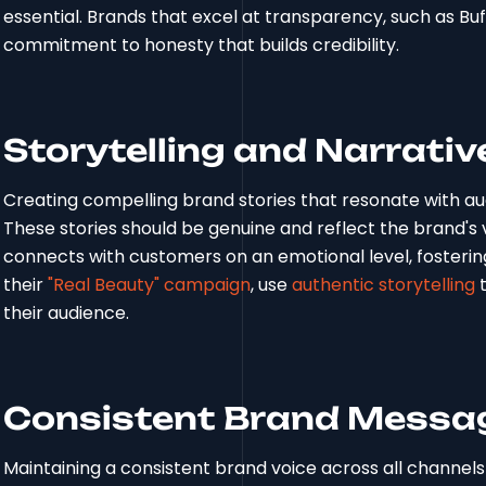
essential. Brands that excel at transparency, such as Bu
commitment to honesty that builds credibility.
Storytelling and Narrativ
Creating compelling brand stories that resonate with aud
These stories should be genuine and reflect the brand's 
connects with customers on an emotional level, fosteri
their
"Real Beauty" campaign
, use
authentic storytelling
t
their audience.
Consistent Brand Messag
Maintaining a consistent brand voice across all channels is