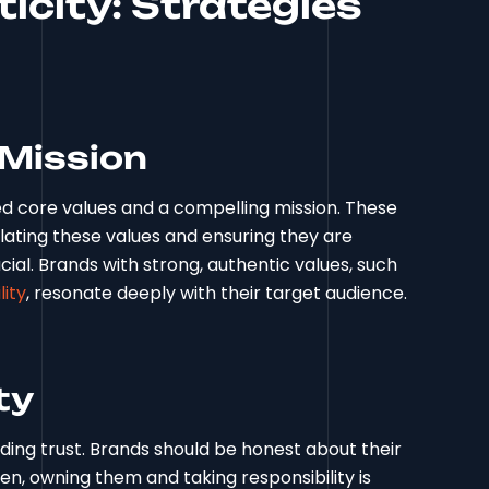
icity: Strategies
 Mission
ned core values and a compelling mission. These
culating these values and ensuring they are
cial. Brands with strong, authentic values, such
ity
, resonate deeply with their target audience.
ty
ing trust. Brands should be honest about their
n, owning them and taking responsibility is