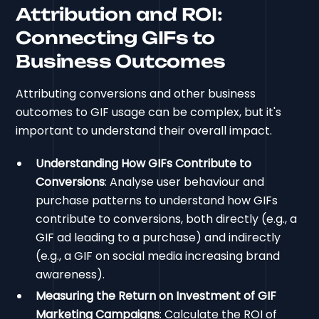
Attribution and ROI:
Connecting GIFs to
Business Outcomes
Attributing conversions and other business
outcomes to GIF usage can be complex, but it's
important to understand their overall impact.
Understanding How GIFs Contribute to
Conversions
: Analyse user behaviour and
purchase patterns to understand how GIFs
contribute to conversions, both directly (e.g., a
GIF ad leading to a purchase) and indirectly
(e.g., a GIF on social media increasing brand
awareness).
Measuring the Return on Investment of GIF
Marketing Campaigns
: Calculate the ROI of