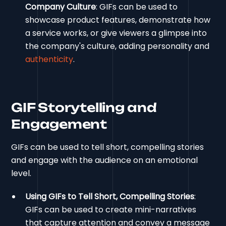
Company Culture
: GIFs can be used to
showcase product features, demonstrate how
a service works, or give viewers a glimpse into
the company's culture, adding personality and
authenticity
.
GIF Storytelling and
Engagement
GIFs can be used to tell short, compelling stories
and engage with the audience on an emotional
level.
Using GIFs to Tell Short, Compelling Stories
:
GIFs can be used to create mini-narratives
that capture attention and convey a message