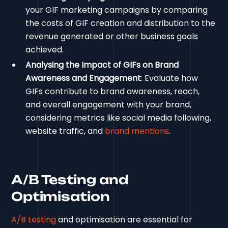
your GIF marketing campaigns by comparing
the costs of GIF creation and distribution to the
revenue generated or other business goals
achieved.
Analysing the Impact of GIFs on Brand
Awareness and Engagement
: Evaluate how
GIFs contribute to brand awareness, reach,
and overall engagement with your brand,
considering metrics like social media following,
website traffic, and
brand mentions
.
A/B Testing and
Optimisation
A/B testing
and optimisation are essential for