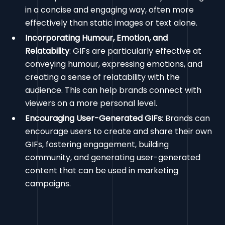
in a concise and engaging way, often more
effectively than static images or text alone.
Incorporating Humour, Emotion, and
Relatability
: GIFs are particularly effective at
conveying humour, expressing emotions, and
creating a sense of relatability with the
audience. This can help brands connect with
viewers on a more personal level.
Encouraging User-Generated GIFs
: Brands can
encourage users to create and share their own
GIFs, fostering engagement, building
community, and generating user-generated
content that can be used in marketing
campaigns.