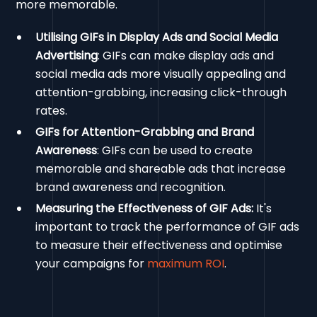
more memorable.
Utilising GIFs in Display Ads and Social Media
Advertising
: GIFs can make display ads and
social media ads more visually appealing and
attention-grabbing, increasing click-through
rates.
GIFs for Attention-Grabbing and Brand
Awareness
: GIFs can be used to create
memorable and shareable ads that increase
brand awareness and recognition.
Measuring the Effectiveness of GIF Ads:
It's
important to track the performance of GIF ads
to measure their effectiveness and optimise
your campaigns for
maximum ROI
.