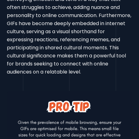
often struggles to achieve, adding nuance and
personality to online communication. Furthermore,
GIFs have become deeply embedded in internet
culture, serving as a visual shorthand for
expressing reactions, referencing memes, and
participating in shared cultural moments. This
cultural significance makes them a powerful tool
for brands seeking to connect with online
audiences on a relatable level.