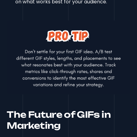
on what works best for your audience.
The Future of GIFs in
Marketing