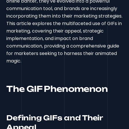
online banter, they've evolved into a powerful
communication tool, and brands are increasingly
incorporating them into their marketing strategies.
This article explores the multifaceted use of GIFs in
marketing, covering their appeal, strategic
implementation, and impact on brand
communication, providing a comprehensive guide
for marketers seeking to harness their animated
magic.
The GIF Phenomenon
Defining GIFs and Their
Appeal