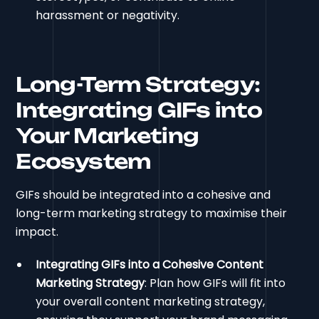
harassment or negativity.
Long-Term Strategy:
Integrating GIFs into
Your Marketing
Ecosystem
GIFs should be integrated into a cohesive and
long-term marketing strategy to maximise their
impact.
Integrating GIFs into a Cohesive Content
Marketing Strategy
: Plan how GIFs will fit into
your overall content marketing strategy,