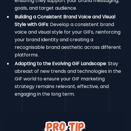
ensuring they support your brand messaging,
goals, and target audience.
Building a Consistent Brand Voice and Visual
Style with GIFs
: Develop a consistent brand
voice and visual style for your GIFs, reinforcing
your brand identity and creating a
recognisable brand aesthetic across different
platforms.
Adapting to the Evolving GIF Landscape
: Stay
abreast of new trends and technologies in the
GIF world to ensure your GIF marketing
strategy remains relevant, effective, and
engaging in the long term.