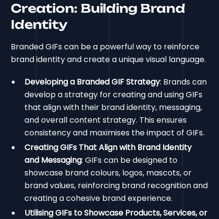
Creation: Building Brand
Identity
Branded GIFs can be a powerful way to reinforce
brand identity and create a unique visual language.
Developing a Branded GIF Strategy
: Brands can
develop a strategy for creating and using GIFs
that align with their brand identity, messaging,
and overall content strategy. This ensures
consistency and maximises the impact of GIFs.
Creating GIFs That Align with Brand Identity
and Messaging
: GIFs can be designed to
showcase brand colours, logos, mascots, or
brand values, reinforcing brand recognition and
creating a cohesive brand experience.
Utilising GIFs to Showcase Products, Services, or