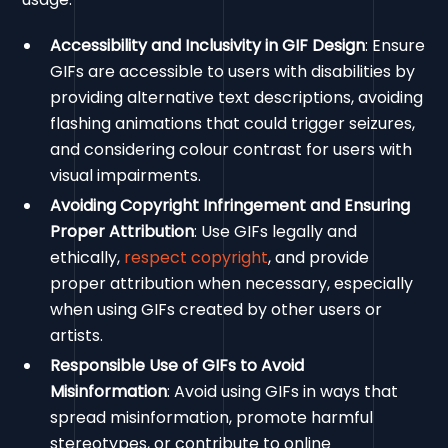
Accessibility and Inclusivity in GIF Design
: Ensure
GIFs are accessible to users with disabilities by
providing alternative text descriptions, avoiding
flashing animations that could trigger seizures,
and considering colour contrast for users with
visual impairments.
Avoiding Copyright Infringement and Ensuring
Proper Attribution
: Use GIFs legally and
ethically,
respect copyright
, and provide
proper attribution when necessary, especially
when using GIFs created by other users or
artists.
Responsible Use of GIFs to Avoid
Misinformation
: Avoid using GIFs in ways that
spread misinformation, promote harmful
stereotypes, or contribute to online