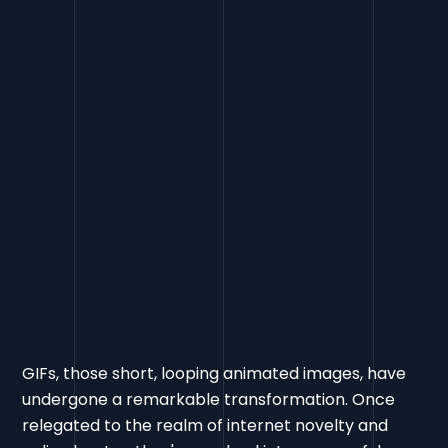
GIFs, those short, looping animated images, have
undergone a remarkable transformation. Once
relegated to the realm of internet novelty and