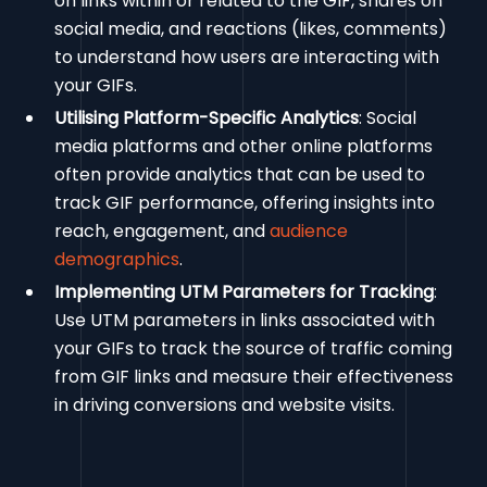
on links within or related to the GIF, shares on
social media, and reactions (likes, comments)
to understand how users are interacting with
your GIFs.
Utilising Platform-Specific Analytics
: Social
media platforms and other online platforms
often provide analytics that can be used to
track GIF performance, offering insights into
reach, engagement, and
audience
demographics
.
Implementing UTM Parameters for Tracking
:
Use UTM parameters in links associated with
your GIFs to track the source of traffic coming
from GIF links and measure their effectiveness
in driving conversions and website visits.