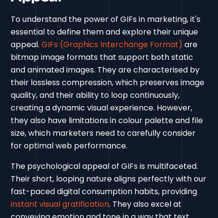
To understand the power of GIFs in marketing, it's
essential to define them and explore their unique
appeal.
GIFs (Graphics Interchange Format)
are
bitmap image formats that support both static
and animated images. They are characterised by
their lossless compression, which preserves image
quality, and their ability to loop continuously,
creating a dynamic visual experience. However,
they also have limitations in colour palette and file
size, which marketers need to carefully consider
for optimal web performance.
The psychological appeal of GIFs is multifaceted.
Their short, looping nature aligns perfectly with our
fast-paced digital consumption habits, providing
instant visual gratification
. They also excel at
conveying emotion and tone in a way that text