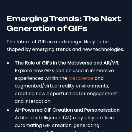
Emerging Trends: The Next
Generation of GIFs
The future of GIFs in marketing is likely to be
shaped by emerging trends and new technologies.
The Role of GIFs in the Metaverse and AR/VR
:
Explore how GIFs can be used in immersive
experiences within the
Metaverse
and
augmented/virtual reality environments,
creating new opportunities for engagement
and interaction.
AI-Powered GIF Creation and Personalisation
:
Artificial intelligence (AI) may play a role in
automating GIF creation, generating