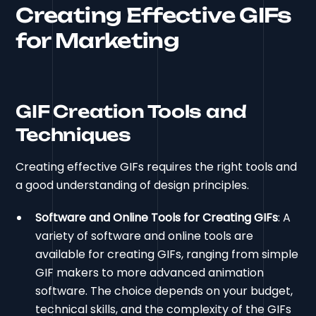
Creating Effective GIFs
for Marketing
GIF Creation Tools and
Techniques
Creating effective GIFs requires the right tools and
a good understanding of design principles.
Software and Online Tools for Creating GIFs
: A
variety of software and online tools are
available for creating GIFs, ranging from simple
GIF makers to more advanced animation
software. The choice depends on your budget,
technical skills, and the complexity of the GIFs