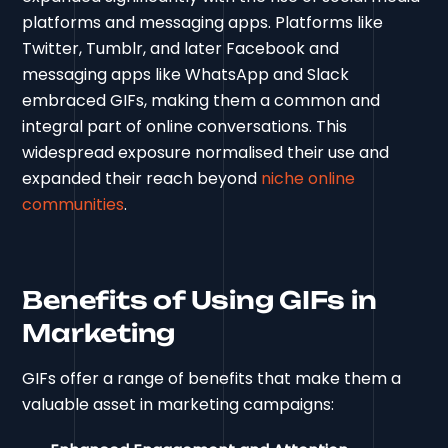
platforms and messaging apps. Platforms like
Twitter, Tumblr, and later Facebook and
messaging apps like WhatsApp and Slack
embraced GIFs, making them a common and
integral part of online conversations. This
widespread exposure normalised their use and
expanded their reach beyond
niche online
communities
.
Benefits of Using GIFs in
Marketing
GIFs offer a range of benefits that make them a
valuable asset in marketing campaigns: