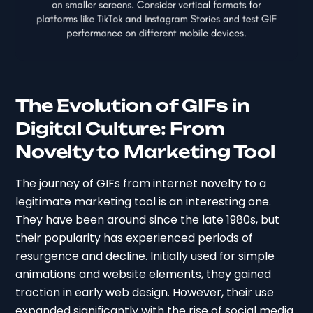
The Evolution of GIFs in
Digital Culture: From
Novelty to Marketing Tool
The journey of GIFs from internet novelty to a
legitimate marketing tool is an interesting one.
They have been around since the late 1980s, but
their popularity has experienced periods of
resurgence and decline. Initially used for simple
animations and website elements, they gained
traction in early web design. However, their use
expanded significantly with the rise of social media