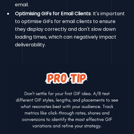
email.
Optimising GIFs for Email Clients
: It's important
to optimise GIFs for email clients to ensure
they display correctly and don't slow down
loading times, which can negatively impact
deliverability.