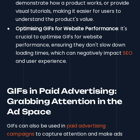
demonstrate how a product works, or provide
visual tutorials, making it easier for users to
understand the product's value.
Optimising GIFs for Website Performance
: It's
crucial to optimise GIFs for website
performance, ensuring they don't slow down
loading times, which can negatively impact
SEO
and user experience.
GIFs in Paid Advertising:
Grabbing Attention in the
Ad Space
GIFs can also be used in
paid advertising
campaigns
to capture attention and make ads