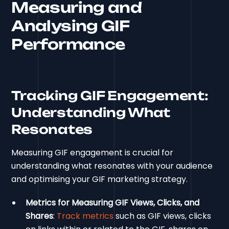
Measuring and
Analysing GIF
Performance
Tracking GIF Engagement:
Understanding What
Resonates
Measuring GIF engagement is crucial for
understanding what resonates with your audience
and optimising your GIF marketing strategy.
Metrics for Measuring GIF Views, Clicks, and
Shares
:
Track metrics
such as GIF views, clicks