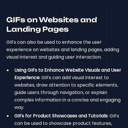
GIFs on Websites and
Landing Pages
GIFs can also be used to enhance the user
experience on websites and landing pages, adding
visual interest and guiding user interaction.
Using GIFs to Enhance Website Visuals and User
Experience
: GIFs can add visual interest to
websites, draw attention to specific elements,
guide users through navigation, or explain
complex information in a concise and engaging
way.
GIFs for Product Showcases and Tutorials
: GIFs
can be used to showcase product features,