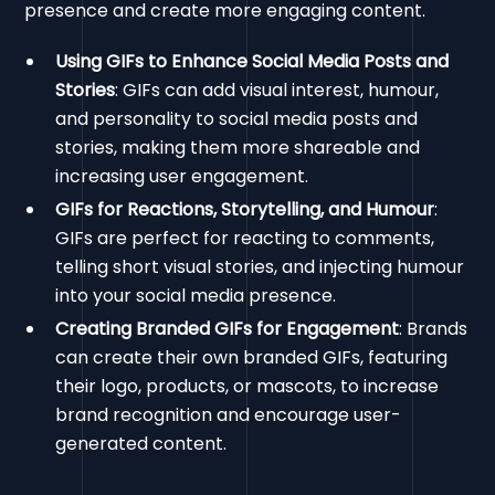
presence and create more engaging content.
Using GIFs to Enhance Social Media Posts and
Stories
: GIFs can add visual interest, humour,
and personality to social media posts and
stories, making them more shareable and
increasing user engagement.
GIFs for Reactions, Storytelling, and Humour
:
GIFs are perfect for reacting to comments,
telling short visual stories, and injecting humour
into your social media presence.
Creating Branded GIFs for Engagement
: Brands
can create their own branded GIFs, featuring
their logo, products, or mascots, to increase
brand recognition and encourage user-
generated content.