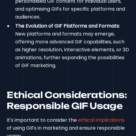
personalised GIF content for individual users,
and optimising GIFs for specific platforms and
audiences.
The Evolution of GIF Platforms and Formats
:
New platforms and formats may emerge,
offering more advanced GIF capabilities, such
as higher resolution, interactive elements, or 3D
animations, further expanding the possibilities
of GIF marketing.
Ethical Considerations:
Responsible GIF Usage
It's important to consider the
ethical implications
of using GIFs in marketing and ensure responsible
usage.