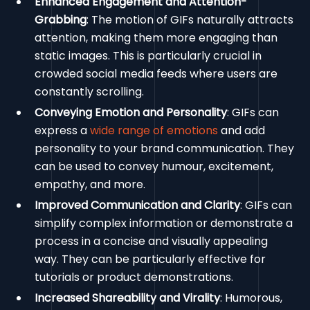
Enhanced Engagement and Attention-
Grabbing
: The motion of GIFs naturally attracts
attention, making them more engaging than
static images. This is particularly crucial in
crowded social media feeds where users are
constantly scrolling.
Conveying Emotion and Personality
: GIFs can
express a
wide range of emotions
and add
personality to your brand communication. They
can be used to convey humour, excitement,
empathy, and more.
Improved Communication and Clarity
: GIFs can
simplify complex information or demonstrate a
process in a concise and visually appealing
way. They can be particularly effective for
tutorials or product demonstrations.
Increased Shareability and Virality
: Humorous,