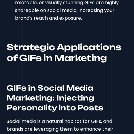
relatable, or visually stunning GIFs are highly
shareable on social media, increasing your
brand's reach and exposure.
Strategic Applications
of GIFs in Marketing
GIFs in Social Media
Marketing: Injecting
Personality into Posts
Social media is a natural habitat for GIFs, and
brands are leveraging them to enhance their