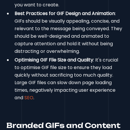
you want to create.
Best Practices for GIF Design and Animation
:
GIFs should be visually appealing, concise, and
relevant to the message being conveyed. They
should be well-designed and animated to
capture attention and hold it without being
distracting or overwhelming.
Optimising GIF File Size and Quality
: It's crucial
to optimise GIF file size to ensure they load
quickly without sacrificing too much quality.
Large GIF files can slow down page loading
times, negatively impacting user experience
and
SEO
.
Branded GIFs and Content