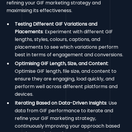
refining your GIF marketing strategy and
maximising its effectiveness.
Testing Different GIF Variations and
Placements
: Experiment with different GIF
lengths, styles, colours, captions, and
placements to see which variations perform
best in terms of engagement and conversions.
Optimising GIF Length, Size, and Content
:
Optimise GIF length, file size, and content to
ensure they are engaging, load quickly, and
perform well across different platforms and
devices.
Iterating Based on Data-Driven Insights
: Use
data from GIF performance to iterate and
refine your GIF marketing strategy,
continuously improving your approach based