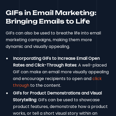
GIFs in Email Marketing:
Bringing Emails to Life
GIFs can also be used to breathe life into email
marketing campaigns, making them more
dynamic and visually appealing.
Incorporating GIFs to Increase Email Open
Rates and Click-Through Rates
: A well-placed
GIF can make an email more visually appealing
and encourage recipients to open and
click
through
to the content.
GIFs for Product Demonstrations and Visual
Storytelling
: GIFs can be used to showcase
product features, demonstrate how a product
works, or tell a short visual story within an