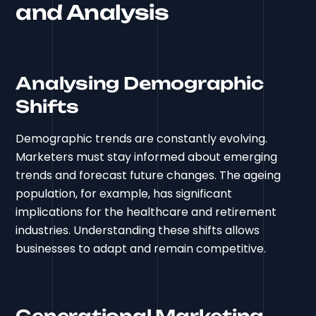
and Analysis
Analysing Demographic
Shifts
Demographic trends are constantly evolving.
Marketers must stay informed about emerging
trends and forecast future changes. The ageing
population, for example, has significant
implications for the healthcare and retirement
industries. Understanding these shifts allows
businesses to adapt and remain competitive.