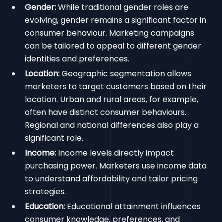
Gender:
While traditional gender roles are
evolving, gender remains a significant factor in
consumer behaviour. Marketing campaigns
can be tailored to appeal to different gender
identities and preferences.
Location:
Geographic segmentation allows
marketers to target customers based on their
location. Urban and rural areas, for example,
often have distinct consumer behaviours.
Regional and national differences also play a
significant role.
Income:
Income levels directly impact
purchasing power. Marketers use income data
to understand affordability and tailor pricing
strategies.
Education:
Educational attainment influences
consumer knowledge, preferences, and