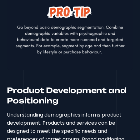
Product Development and
Positioning
Understanding demographics informs product
development. Products and services can be
designed to meet the specific needs and
preferences of target groups. Brand positioning