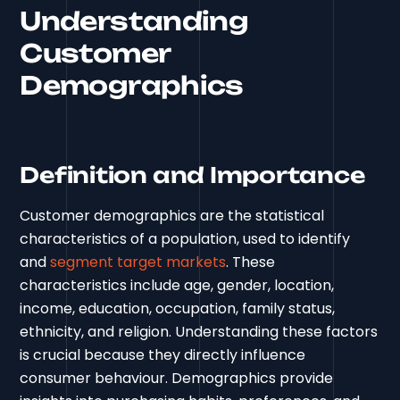
Understanding
Customer
Demographics
Definition and Importance
Customer demographics are the statistical
characteristics of a population, used to identify
and
segment target markets
. These
characteristics include age, gender, location,
income, education, occupation, family status,
ethnicity, and religion. Understanding these factors
is crucial because they directly influence
consumer behaviour. Demographics provide