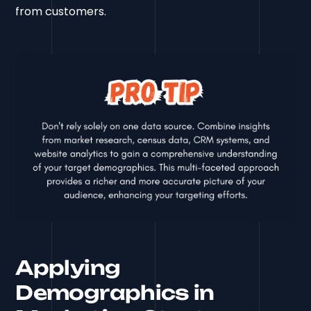
from customers.
Applying
Demographics in