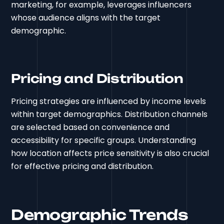
marketing, for example, leverages influencers
whose audience aligns with the target
demographic.
Pricing and Distribution
Pricing strategies are influenced by income levels
within target demographics. Distribution channels
are selected based on convenience and
accessibility for specific groups. Understanding
how location affects price sensitivity is also crucial
for effective pricing and distribution.
Demographic Trends