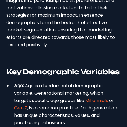
insights into purchasing habits, preferences, and
motivations, allowing marketers to tailor their
strategies for maximum impact. In essence,
demographics form the bedrock of effective
market segmentation, ensuring that marketing
efforts are directed towards those most likely to
respond positively.
Key Demographic Variables
Age:
Age is a fundamental demographic
variable. Generational marketing, which
targets specific age groups like
Millennials
or
Gen Z
, is a common practice. Each generation
has unique characteristics, values, and
purchasing behaviours.