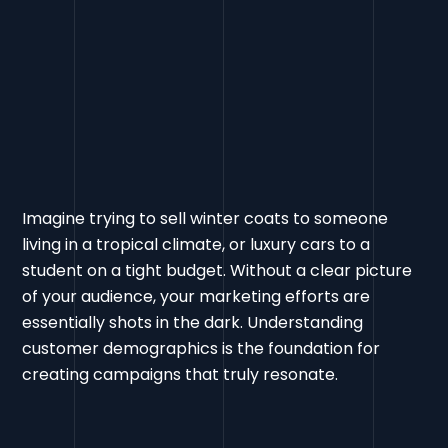
Imagine trying to sell winter coats to someone
living in a tropical climate, or luxury cars to a
student on a tight budget. Without a clear picture
of your audience, your marketing efforts are
essentially shots in the dark. Understanding
customer demographics is the foundation for
creating campaigns that truly resonate.