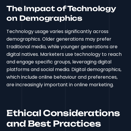
The Impact of Technology
on Demographics
Technology usage varies significantly across
demographics. Older generations may prefer
traditional media, while younger generations are
digital natives. Marketers use technology to reach
and engage specific groups, leveraging digital
platforms and social media. Digital demographics,
which include online behaviour and preferences,
are increasingly important in online marketing.
Ethical Considerations
and Best Practices