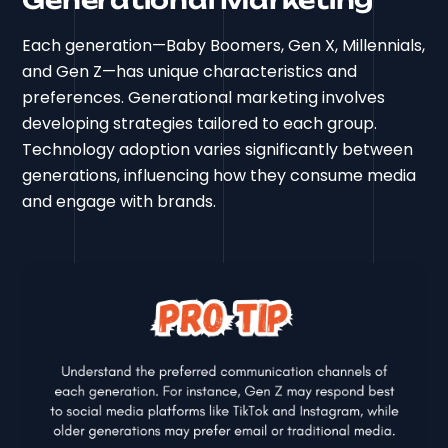
Generational Marketing
Each generation—Baby Boomers, Gen X, Millennials,
and Gen Z—has unique characteristics and
preferences. Generational marketing involves
developing strategies tailored to each group.
Technology adoption varies significantly between
generations, influencing how they consume media
and engage with brands.