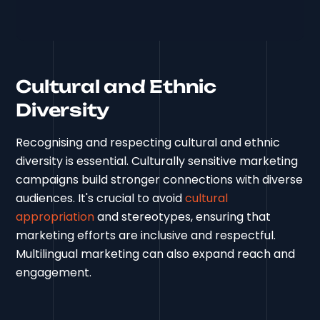
Cultural and Ethnic
Diversity
Recognising and respecting cultural and ethnic
diversity is essential. Culturally sensitive marketing
campaigns build stronger connections with diverse
audiences. It's crucial to avoid
cultural
appropriation
and stereotypes, ensuring that
marketing efforts are inclusive and respectful.
Multilingual marketing can also expand reach and
engagement.