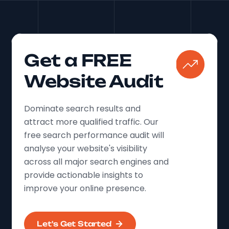
Get a FREE
Website Audit
Dominate search results and
attract more qualified traffic. Our
free search performance audit will
analyse your website's visibility
across all major search engines and
provide actionable insights to
improve your online presence.
Let's Get Started