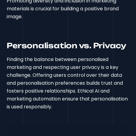
Promoting diversity and inclusion in marketing
materials is crucial for building a positive brand
image.
Personalisation vs. Privacy
Finding the balance between personalised
marketing and respecting user privacy is a key
challenge. Offering users control over their data
and personalisation preferences builds trust and
fosters positive relationships. Ethical AI and
marketing automation ensure that personalisation
is used responsibly.