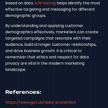
based on data.
A/B testing
helps identify the most
effective targeting and messaging for different
demographic groups.
By understanding and applying customer
demographics effectively, marketers can create
targeted campaigns that resonate with their
audience, build stronger customer relationships,
and drive business growth. It is critical to
remember that ethics and respect for data
privacy are vital in the modern marketing
landscape.
References:
https://www.gov.uk/data-protection