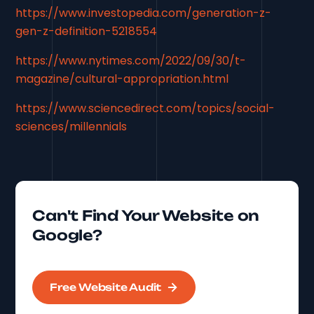
https://www.investopedia.com/generation-z-
gen-z-definition-5218554
https://www.nytimes.com/2022/09/30/t-
magazine/cultural-appropriation.html
https://www.sciencedirect.com/topics/social-
sciences/millennials
Can't Find Your Website on
Google?
Free Website Audit