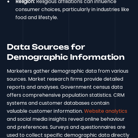
Religion:
Religious affiliations can influence
consumer choices, particularly in industries like
food and lifestyle.
Data Sources for
Demographic Information
Marketers gather demographic data from various
sources. Market research firms provide detailed
reports and analyses. Government census data
offers comprehensive population statistics. CRM
systems and customer databases contain
valuable customer information.
Website analytics
and social media insights reveal online behaviour
and preferences. Surveys and questionnaires are
used to collect specific demographic data directly