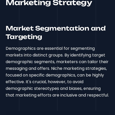
Marketing Strategy
Market Segmentation and
Targeting
Demographics are essential for segmenting
markets into distinct groups. By identifying target
demographic segments, marketers can tailor their
messaging and offers. Niche marketing strategies,
focused on specific demographics, can be highly
effective. It's crucial, however, to avoid
demographic stereotypes and biases, ensuring
that marketing efforts are inclusive and respectful.