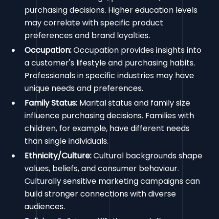
purchasing decisions. Higher education levels
may correlate with specific product
preferences and brand loyalties.
Occupation:
Occupation provides insights into
a customer's lifestyle and purchasing habits.
Professionals in specific industries may have
unique needs and preferences.
Family Status:
Marital status and family size
influence purchasing decisions. Families with
children, for example, have different needs
than single individuals.
Ethnicity/Culture:
Cultural backgrounds shape
values, beliefs, and consumer behaviour.
Culturally sensitive marketing campaigns can
build stronger connections with diverse
audiences.