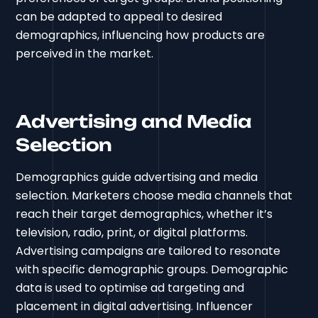
can be adapted to appeal to desired
demographics, influencing how products are
perceived in the market.
Advertising and Media
Selection
Demographics guide advertising and media
selection. Marketers choose media channels that
reach their target demographics, whether it’s
television, radio, print, or digital platforms.
Advertising campaigns are tailored to resonate
with specific demographic groups. Demographic
data is used to optimise ad targeting and
placement in digital advertising. Influencer