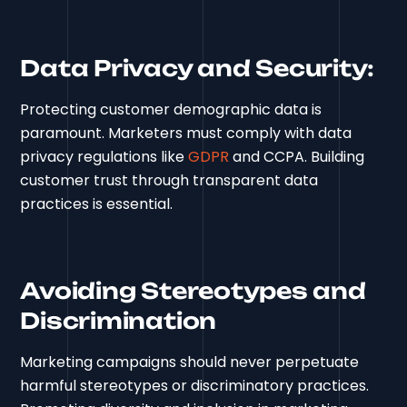
Data Privacy and Security:
Protecting customer demographic data is
paramount. Marketers must comply with data
privacy regulations like
GDPR
and CCPA. Building
customer trust through transparent data
practices is essential.
Avoiding Stereotypes and
Discrimination
Marketing campaigns should never perpetuate
harmful stereotypes or discriminatory practices.