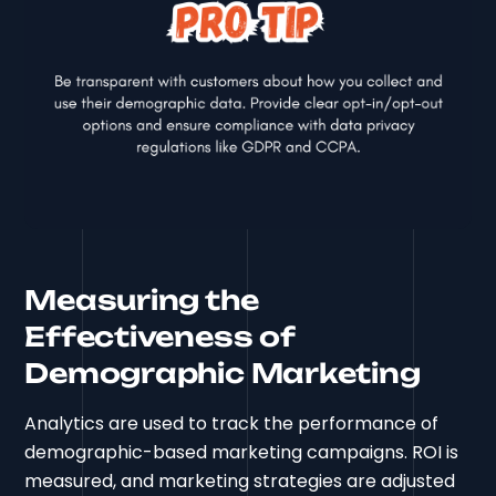
Measuring the
Effectiveness of
Demographic Marketing
Analytics are used to track the performance of
demographic-based marketing campaigns. ROI is
measured, and marketing strategies are adjusted