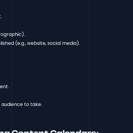
.
infographic).
ished (e.g., website, social media).
ent.
 audience to take.