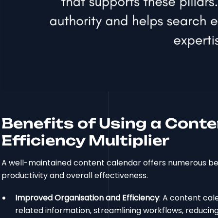
Benefits of Using a Conte
Efficiency Multiplier
A well-maintained content calendar offers numerous be
productivity and overall effectiveness.
Improved Organisation and Efficiency
: A content cal
related information, streamlining workflows, reduci