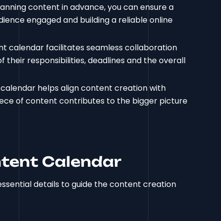
planning content in advance, you can ensure a
dience engaged and building a reliable online
nt calendar facilitates seamless collaboration
eir responsibilities, deadlines and the overall
 calendar helps align content creation with
ece of content contributes to the bigger picture
tent Calendar
sential details to guide the content creation