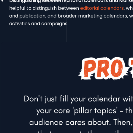
Distinguishing Between Editorial Calendars and Mark
helpful to distinguish between
editorial calendars
, wh
and publication, and broader marketing calendars, w
activities and campaigns.