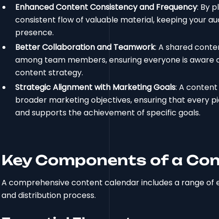
Enhanced Content Consistency and Frequency
: By 
consistent flow of valuable material, keeping your au
presence.
Better Collaboration and Teamwork
: A shared conte
among team members, ensuring everyone is aware of th
content strategy.
Strategic Alignment with Marketing Goals
: A content
broader marketing objectives, ensuring that every pi
and supports the achievement of specific goals.
Key Components of a Con
A comprehensive content calendar includes a range of es
and distribution process.