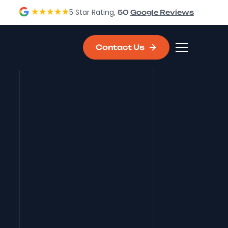
5 Star Rating,
50
Google Reviews
Contact Us