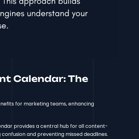
nt Calendar: The
nefits for marketing teams, enhancing
endar provides a central hub for all content-
ng confusion and preventing missed deadlines.