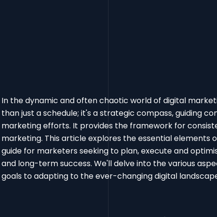
In the dynamic and often chaotic world of digital market
than just a schedule; it's a strategic compass, guiding con
marketing efforts. It provides the framework for consist
marketing. This article explores the essential elements
guide for marketers seeking to plan, execute and optim
and long-term success. We'll delve into the various aspec
goals to adapting to the ever-changing digital landsca