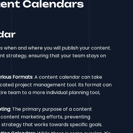
ent Calendars
dar
es when and where you will publish your content.
ent strategy, ensuring that your team stays on
arious Formats
: A content calendar can take
icated project management tool. Its format can
re team to a more individual planning tool,
eting
: The primary purpose of a content
r content marketing efforts, preventing
 strategy that works towards specific goals.