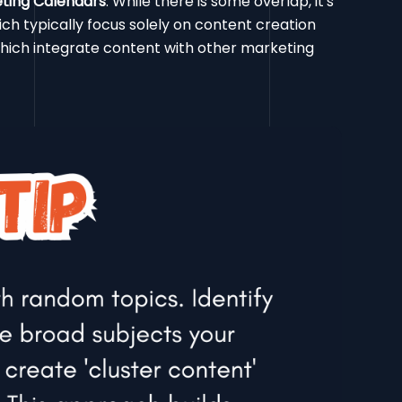
eting Calendars
: While there is some overlap, it's
ich typically focus solely on content creation
hich integrate content with other marketing