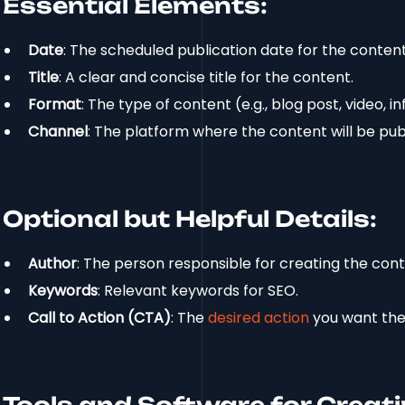
Essential Elements:
Date
: The scheduled publication date for the content
Title
: A clear and concise title for the content.
Format
: The type of content (e.g., blog post, video, 
Channel
: The platform where the content will be publ
Optional but Helpful Details:
Author
: The person responsible for creating the cont
Keywords
: Relevant keywords for SEO.
Call to Action (CTA)
: The
desired action
you want the