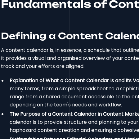
Fundamentals of Cont
Defining a Content Calen
A content calendar is, in essence, a schedule that outlin
It provides a visual and organised overview of your cont
track and your efforts are aligned.
Explanation of What a Content Calendar Is and Its V
many forms, from a simple spreadsheet to a sophist
range from a shared document accessible to the enti
depending on the team's needs and workflow.
The Purpose of a Content Calendar in Content Mark
calendar is to provide structure and planning to you
haphazard content creation and ensuring a cohesive