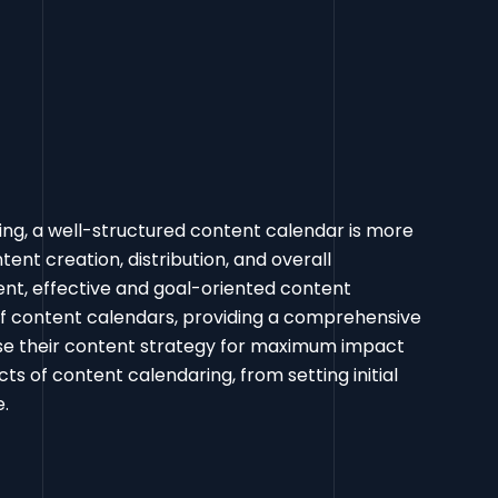
ing, a well-structured content calendar is more
tent creation, distribution, and overall
ent, effective and goal-oriented content
 of content calendars, providing a comprehensive
ise their content strategy for maximum impact
ts of content calendaring, from setting initial
pe.