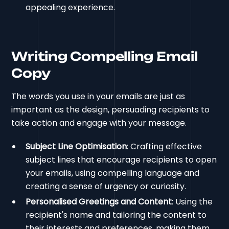
appealing experience.
Writing Compelling Email
Copy
The words you use in your emails are just as
important as the design, persuading recipients to
take action and engage with your message.
Subject Line Optimisation
: Crafting effective
subject lines that encourage recipients to open
your emails, using compelling language and
creating a sense of urgency or curiosity.
Personalised Greetings and Content
: Using the
recipient's name and tailoring the content to
their interests and preferences, making them