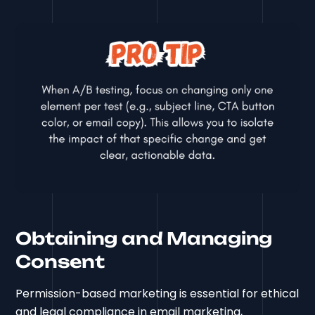
Obtaining and Managing
Consent
Permission-based marketing is essential for ethical
and legal compliance in email marketing,