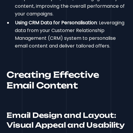
content, improving the overall performance of
your campaigns.
Using CRM Data for Personalisation
: Leveraging
data from your Customer Relationship
Management (CRM) system to personalise
email content and deliver tailored offers.
Creating Effective
Email Content
Email Design and Layout:
Visual Appeal and Usability