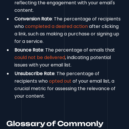
reflecting the engagement with your email's
content.
Conversion Rate
: The percentage of recipients
who
completed a desired action
after clicking
a link, such as making a purchase or signing up
for a service.
Bounce Rate
: The percentage of emails that
could not be delivered
, indicating potential
issues with your email list.
Unsubscribe Rate
: The percentage of
recipients who
opted out
of your email list, a
crucial metric for assessing the relevance of
your content.
Glossary of Commonly