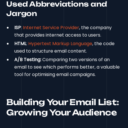
Used Abbreviations and
Jargon
ISP
:
Internet Service Provider
, the company
that provides internet access to users.
HTML
:
Hypertext Markup Language
, the code
used to structure email content.
A/B Testing:
Comparing two versions of an
email to see which performs better, a valuable
tool for optimising email campaigns.
Building Your Email List:
Growing Your Audience