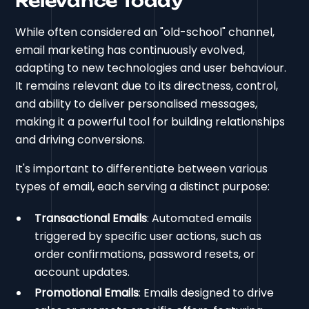
Relevance Today
While often considered an "old-school" channel,
email marketing has continuously evolved,
adapting to new technologies and user behaviour.
It remains relevant due to its directness, control,
and ability to deliver personalised messages,
making it a powerful tool for building relationships
and driving conversions.
It's important to differentiate between various
types of email, each serving a distinct purpose:
Transactional Emails
: Automated emails
triggered by specific user actions, such as
order confirmations, password resets, or
account updates.
Promotional Emails
: Emails designed to drive