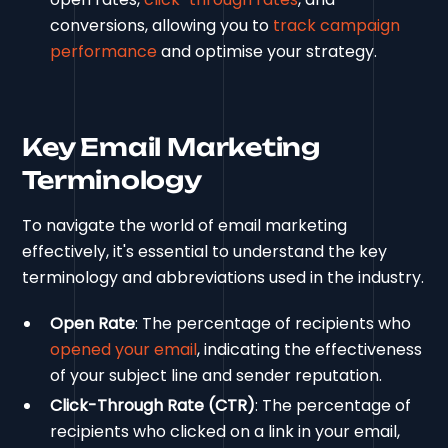
conversions, allowing you to
track campaign
performance
and optimise your strategy.
Key Email Marketing
Terminology
To navigate the world of email marketing
effectively, it's essential to understand the key
terminology and abbreviations used in the industry.
Open Rate
: The percentage of recipients who
opened your email
, indicating the effectiveness
of your subject line and sender reputation.
Click-Through Rate (CTR)
: The percentage of
recipients who clicked on a link in your email,