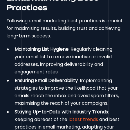
Practices
Following email marketing best practices is crucial
for maximising results, building trust and achieving
long-term success.
Maintaining List Hygiene
: Regularly cleaning
your email list to remove inactive or invalid
addresses, improving deliverability and
engagement rates.
Ensuring Email Deliverability
: Implementing
strategies to improve the likelihood that your
emails reach the inbox and avoid spam filters,
maximising the reach of your campaigns.
Staying Up-to-Date with Industry Trends
:
Keeping abreast of the
latest trends
and best
practices in email marketing, adapting your