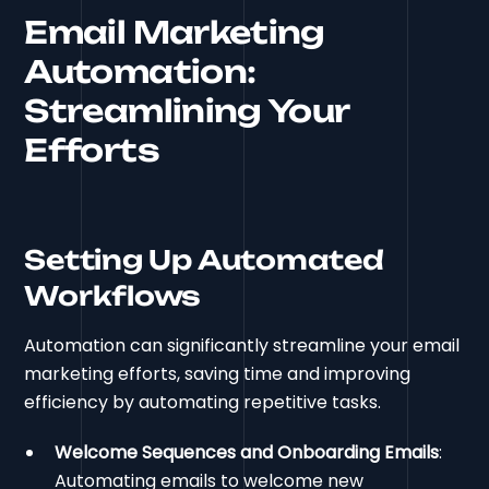
Email Marketing
Automation:
Streamlining Your
Efforts
Setting Up Automated
Workflows
Automation can significantly streamline your email
marketing efforts, saving time and improving
efficiency by automating repetitive tasks.
Welcome Sequences and Onboarding Emails
:
Automating emails to welcome new