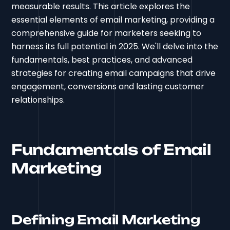
measurable results. This article explores the
essential elements of email marketing, providing a
comprehensive guide for marketers seeking to
harness its full potential in 2025. We'll delve into the
fundamentals, best practices, and advanced
strategies for creating email campaigns that drive
engagement, conversions and lasting customer
relationships.
Fundamentals of Email
Marketing
Defining Email Marketing