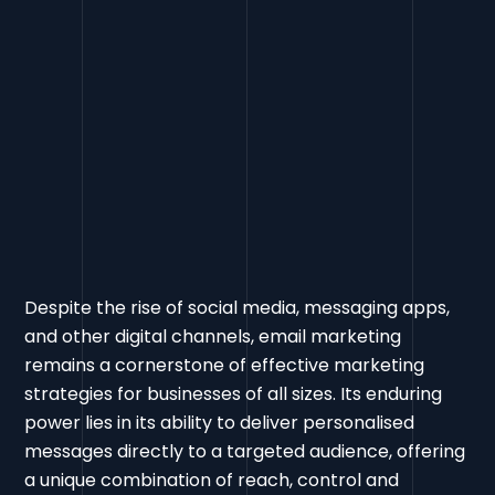
Despite the rise of social media, messaging apps,
and other digital channels, email marketing
remains a cornerstone of effective marketing
strategies for businesses of all sizes. Its enduring
power lies in its ability to deliver personalised
messages directly to a targeted audience, offering
a unique combination of reach, control and