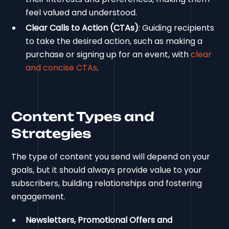
feel valued and understood.
Clear Calls to Action (CTAs)
: Guiding recipients
to take the desired action, such as making a
purchase or signing up for an event, with
clear
and concise CTAs
.
Content Types and
Strategies
The type of content you send will depend on your
goals, but it should always provide value to your
subscribers, building relationships and fostering
engagement.
Newsletters, Promotional Offers and