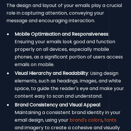
The design and layout of your emails play a crucial
role in capturing attention, conveying your
message and encouraging interaction.
Mobile Optimisation and Responsiveness
:
Ensuring your emails look good and function
properly on all devices, especially mobile
phones, as a significant portion of users access
emails on mobile.
Visual Hierarchy and Readability
: Using design
elements, such as headings, images, and white
space, to guide the reader's eye and make your
content easy to scan and understand.
Brand Consistency and Visual Appeal
:
Maintaining a consistent brand identity in your
email design, using your
brand's colors
,
fonts
and imagery to create a cohesive and visually