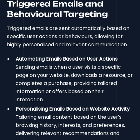
Triggered Emails and
Behavioural Targeting
Triggered emails are sent automatically based on
specific user actions or behaviours, allowing for
highly personalised and relevant communication.
Automating Emails Based on User Actions
:
Sending emails when a user visits a specific
page on your website, downloads a resource, or
completes a purchase, providing tailored
information or offers based on their
interaction.
Personalising Emails Based on Website Activity
:
Tailoring email content based on the user's
browsing history, interests, and preferences,
delivering relevant recommendations and