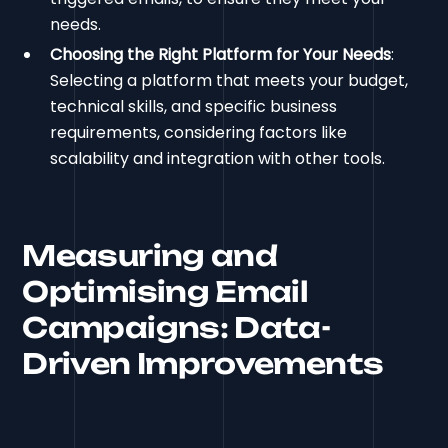
needs.
Choosing the Right Platform for Your Needs
:
Selecting a platform that meets your budget,
technical skills, and specific business
requirements, considering factors like
scalability and integration with other tools.
Measuring and
Optimising Email
Campaigns: Data-
Driven Improvements