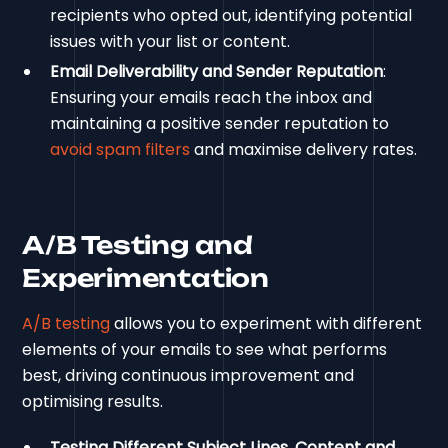
recipients who opted out, identifying potential
issues with your list or content.
Email Deliverability and Sender Reputation
:
Ensuring your emails reach the inbox and
maintaining a positive sender reputation to
avoid spam filters
and maximise delivery rates.
A/B Testing and
Experimentation
A/B testing
allows you to experiment with different
elements of your emails to see what performs
best, driving continuous improvement and
optimising results.
Testing Different Subject Lines, Content and