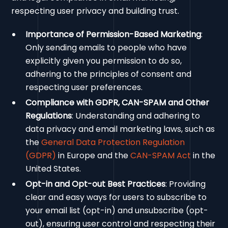
respecting user privacy and building trust.
Importance of Permission-Based Marketing
:
Only sending emails to people who have
explicitly given you permission to do so,
adhering to the principles of consent and
respecting user preferences.
Compliance with GDPR, CAN-SPAM and Other
Regulations
: Understanding and adhering to
data privacy and email marketing laws, such as
the
General Data Protection Regulation
(GDPR)
in Europe and the
CAN-SPAM Act
in the
United States.
Opt-in and Opt-out Best Practices
: Providing
clear and easy ways for users to subscribe to
your email list (opt-in) and unsubscribe (opt-
out), ensuring user control and respecting their