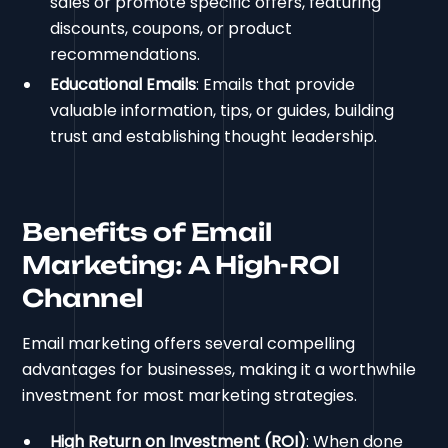
sales or promote specific offers, featuring
discounts, coupons, or product
recommendations.
Educational Emails
: Emails that provide
valuable information, tips, or guides, building
trust and establishing thought leadership.
Benefits of Email
Marketing: A High-ROI
Channel
Email marketing offers several compelling
advantages for businesses, making it a worthwhile
investment for most marketing strategies.
High Return on Investment (ROI)
: When done