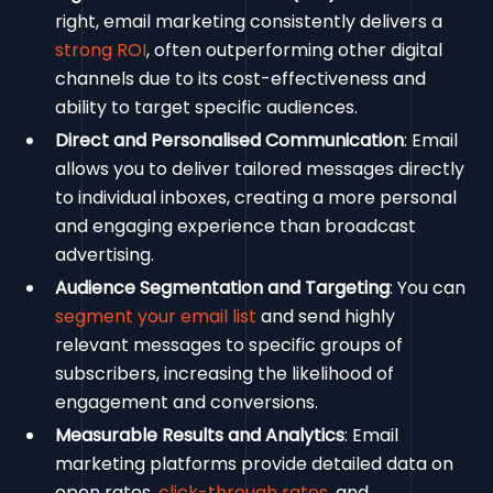
right, email marketing consistently delivers a
strong ROI
, often outperforming other digital
channels due to its cost-effectiveness and
ability to target specific audiences.
Direct and Personalised Communication
: Email
allows you to deliver tailored messages directly
to individual inboxes, creating a more personal
and engaging experience than broadcast
advertising.
Audience Segmentation and Targeting
: You can
segment your email list
and send highly
relevant messages to specific groups of
subscribers, increasing the likelihood of
engagement and conversions.
Measurable Results and Analytics
: Email
marketing platforms provide detailed data on
open rates,
click-through rates
, and