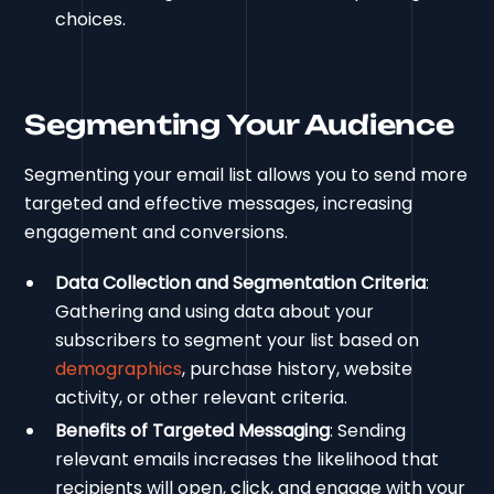
choices.
Segmenting Your Audience
Segmenting your email list allows you to send more
targeted and effective messages, increasing
engagement and conversions.
Data Collection and Segmentation Criteria
:
Gathering and using data about your
subscribers to segment your list based on
demographics
, purchase history, website
activity, or other relevant criteria.
Benefits of Targeted Messaging
: Sending
relevant emails increases the likelihood that
recipients will open, click, and engage with your