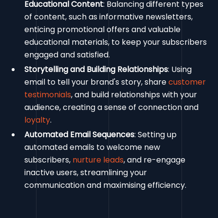
Educational Content
: Balancing different types
of content, such as informative newsletters,
enticing promotional offers and valuable
educational materials, to keep your subscribers
engaged and satisfied.
Storytelling and Building Relationships
: Using
email to tell your brand's story, share
customer
testimonials
, and build relationships with your
audience, creating a sense of connection and
loyalty
.
Automated Email Sequences
: Setting up
automated emails to welcome new
subscribers,
nurture leads
, and re-engage
inactive users, streamlining your
communication and maximising efficiency.