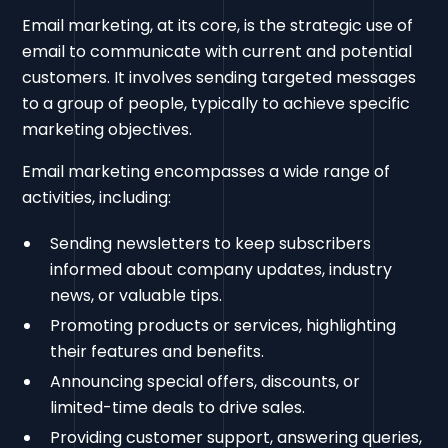
Email marketing, at its core, is the strategic use of
email to communicate with current and potential
customers. It involves sending targeted messages
to a group of people, typically to achieve specific
marketing objectives.
Email marketing encompasses a wide range of
activities, including:
Sending newsletters to keep subscribers
informed about company updates, industry
news, or valuable tips.
Promoting products or services, highlighting
their features and benefits.
Announcing special offers, discounts, or
limited-time deals to drive sales.
Providing customer support, answering queries,