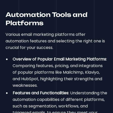
Automation Tools and
Platforms
Various email marketing platforms offer
automation features and selecting the right one is
crucial for your success.
Overview of Popular Email Marketing Platforms
:
Comparing features, pricing, and integrations
of popular platforms like Mailchimp, Klaviyo,
and HubSpot, highlighting their strengths and
weaknesses.
Features and Functionalities
: Understanding the
automation capabilities of different platforms,
such as segmentation, workflows, and
triggered emails, to ensure they meet your