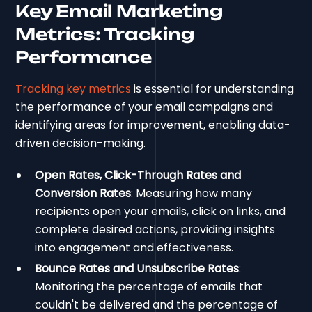
Key Email Marketing
Metrics: Tracking
Performance
Tracking key metrics
is essential for understanding
the performance of your email campaigns and
identifying areas for improvement, enabling data-
driven decision-making.
Open Rates, Click-Through Rates and
Conversion Rates
: Measuring how many
recipients open your emails, click on links, and
complete desired actions, providing insights
into engagement and effectiveness.
Bounce Rates and Unsubscribe Rates
:
Monitoring the percentage of emails that
couldn't be delivered and the percentage of