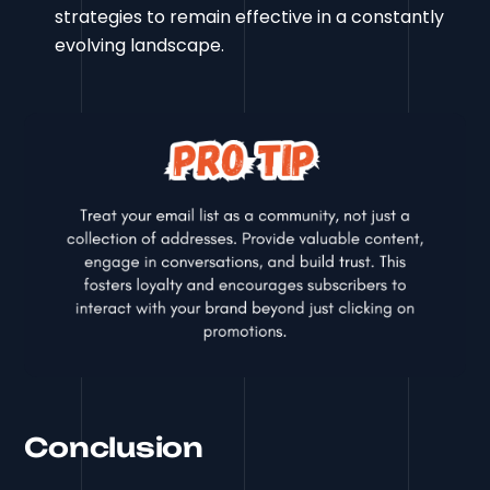
strategies to remain effective in a constantly
evolving landscape.
Conclusion