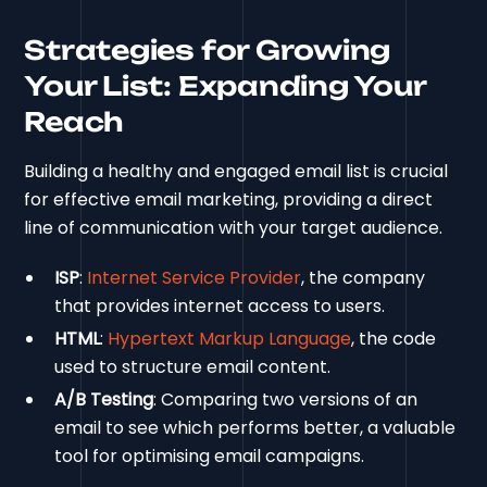
Strategies for Growing
Your List: Expanding Your
Reach
Building a healthy and engaged email list is crucial
for effective email marketing, providing a direct
line of communication with your target audience.
ISP
:
Internet Service Provider
, the company
that provides internet access to users.
HTML
:
Hypertext Markup Language
, the code
used to structure email content.
A/B Testing
: Comparing two versions of an
email to see which performs better, a valuable
tool for optimising email campaigns.