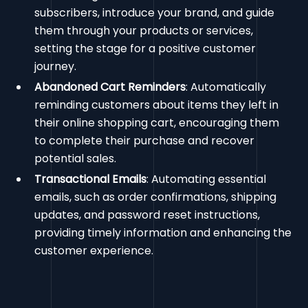
subscribers, introduce your brand, and guide
them through your products or services,
setting the stage for a positive customer
journey.
Abandoned Cart Reminders
: Automatically
reminding customers about items they left in
their online shopping cart, encouraging them
to complete their purchase and recover
potential sales.
Transactional Emails
: Automating essential
emails, such as order confirmations, shipping
updates, and password reset instructions,
providing timely information and enhancing the
customer experience.