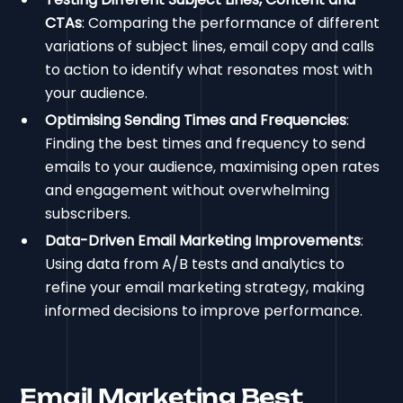
CTAs
: Comparing the performance of different
variations of subject lines, email copy and calls
to action to identify what resonates most with
your audience.
Optimising Sending Times and Frequencies
:
Finding the best times and frequency to send
emails to your audience, maximising open rates
and engagement without overwhelming
subscribers.
Data-Driven Email Marketing Improvements
:
Using data from A/B tests and analytics to
refine your email marketing strategy, making
informed decisions to improve performance.
Email Marketing Best