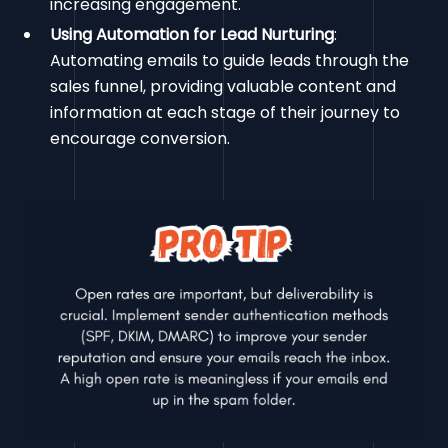
increasing engagement.
Using Automation for Lead Nurturing
:
Automating emails to guide leads through the
sales funnel, providing valuable content and
information at each stage of their journey to
encourage conversion.