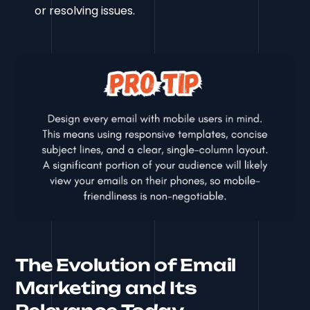
or resolving issues.
The Evolution of Email
Marketing and Its