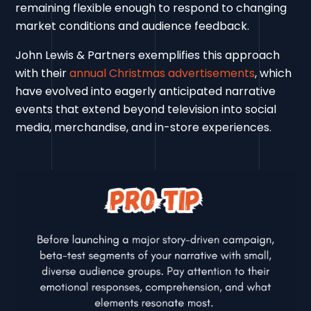
remaining flexible enough to respond to changing
market conditions and audience feedback.
John Lewis & Partners exemplifies this approach
with their
annual Christmas advertisements
, which
have evolved into eagerly anticipated narrative
events that extend beyond television into social
media, merchandise, and in-store experiences.