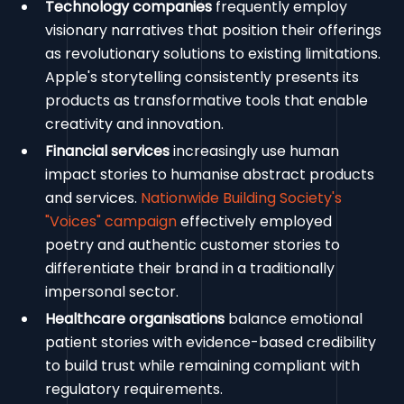
Technology companies
frequently employ
visionary narratives that position their offerings
as revolutionary solutions to existing limitations.
Apple's storytelling consistently presents its
products as transformative tools that enable
creativity and innovation.
Financial services
increasingly use human
impact stories to humanise abstract products
and services.
Nationwide Building Society's
"Voices" campaign
effectively employed
poetry and authentic customer stories to
differentiate their brand in a traditionally
impersonal sector.
Healthcare organisations
balance emotional
patient stories with evidence-based credibility
to build trust while remaining compliant with
regulatory requirements.