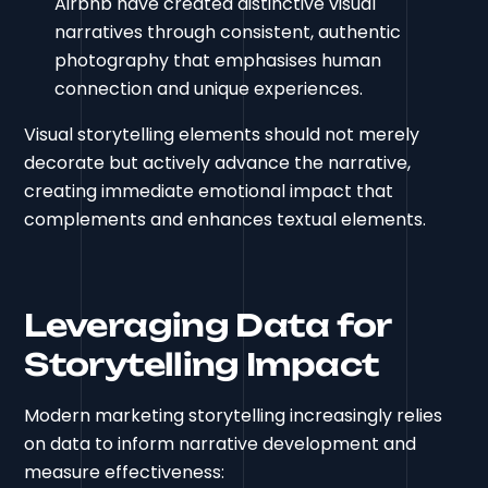
Airbnb have created distinctive visual
narratives through consistent, authentic
photography that emphasises human
connection and unique experiences.
Visual storytelling elements should not merely
decorate but actively advance the narrative,
creating immediate emotional impact that
complements and enhances textual elements.
Leveraging Data for
Storytelling Impact
Modern marketing storytelling increasingly relies
on data to inform narrative development and
measure effectiveness: