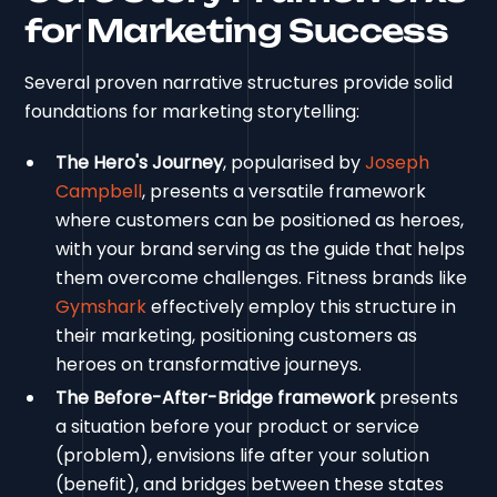
for Marketing Success
Several proven narrative structures provide solid
foundations for marketing storytelling:
The Hero's Journey
, popularised by
Joseph
Campbell
, presents a versatile framework
where customers can be positioned as heroes,
with your brand serving as the guide that helps
them overcome challenges. Fitness brands like
Gymshark
effectively employ this structure in
their marketing, positioning customers as
heroes on transformative journeys.
The Before-After-Bridge framework
presents
a situation before your product or service
(problem), envisions life after your solution
(benefit), and bridges between these states