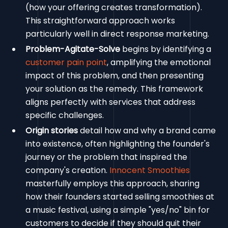
(how your offering creates transformation).
This straightforward approach works
particularly well in direct response marketing.
Problem-Agitate-Solve
begins by identifying a
customer pain point
, amplifying the emotional
impact of this problem, and then presenting
your solution as the remedy. This framework
aligns perfectly with services that address
specific challenges.
Origin stories
detail how and why a brand came
into existence, often highlighting the founder's
journey or the problem that inspired the
company's creation.
Innocent Smoothies
masterfully employs this approach, sharing
how their founders started selling smoothies at
a music festival, using a simple "yes/no" bin for
customers to decide if they should quit their