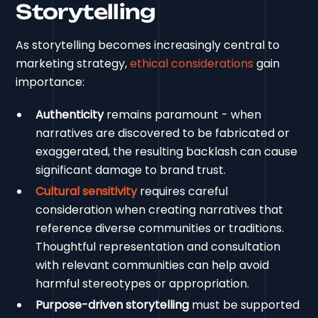
Storytelling
As storytelling becomes increasingly central to
marketing strategy,
ethical considerations
gain
importance:
Authenticity
remains paramount - when
narratives are discovered to be fabricated or
exaggerated, the resulting backlash can cause
significant damage to brand trust.
Cultural sensitivity
requires careful
consideration when creating narratives that
reference diverse communities or traditions.
Thoughtful representation and consultation
with relevant communities can help avoid
harmful stereotypes or appropriation.
Purpose-driven storytelling
must be supported