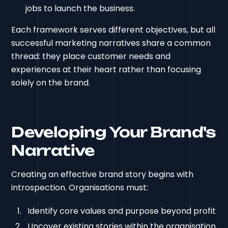
jobs to launch the business.
Each framework serves different objectives, but all
successful marketing narratives share a common
thread: they place customer needs and
experiences at their heart rather than focusing
solely on the brand.
Developing Your Brand's
Narrative
Creating an effective brand story begins with
introspection. Organisations must:
Identify core values and purpose beyond profit
Uncover existing stories within the organisation