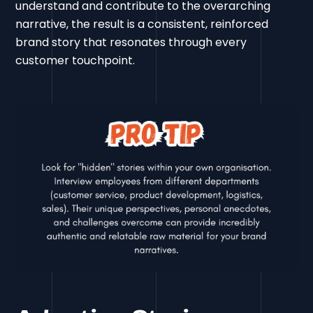
understand and contribute to the overarching
narrative, the result is a consistent, reinforced
brand story that resonates through every
customer touchpoint.