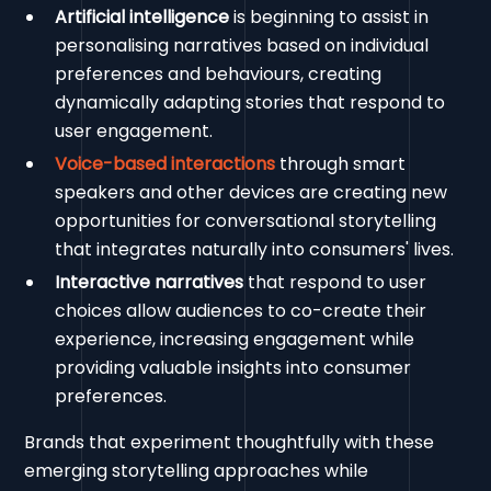
Artificial intelligence
is beginning to assist in
personalising narratives based on individual
preferences and behaviours, creating
dynamically adapting stories that respond to
user engagement.
Voice-based interactions
through smart
speakers and other devices are creating new
opportunities for conversational storytelling
that integrates naturally into consumers' lives.
Interactive narratives
that respond to user
choices allow audiences to co-create their
experience, increasing engagement while
providing valuable insights into consumer
preferences.
Brands that experiment thoughtfully with these
emerging storytelling approaches while