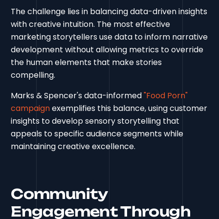
The challenge lies in balancing data-driven insights
with creative intuition. The most effective
marketing storytellers use data to inform narrative
development without allowing metrics to override
the human elements that make stories
compelling.
Marks & Spencer's data-informed
"Food Porn"
campaign
exemplifies this balance, using customer
insights to develop sensory storytelling that
appeals to specific audience segments while
maintaining creative excellence.
Community
Engagement Through