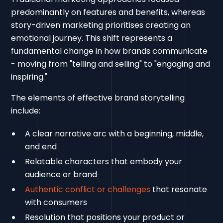
predominantly on features and benefits, whereas
story-driven marketing prioritises creating an
emotional journey. This shift represents a
fundamental change in how brands communicate
- moving from "telling and selling" to "engaging and
inspiring."
The elements of effective brand storytelling
include:
A clear narrative arc with a beginning, middle,
and end
Relatable characters that embody your
audience or brand
Authentic conflict or challenges
that resonate
with consumers
Resolution that positions your product or