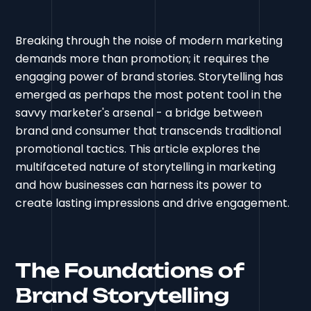
Breaking through the noise of modern marketing
demands more than promotion; it requires the
engaging power of brand stories. Storytelling has
emerged as perhaps the most potent tool in the
savvy marketer's arsenal - a bridge between
brand and consumer that transcends traditional
promotional tactics. This article explores the
multifaceted nature of storytelling in marketing
and how businesses can harness its power to
create lasting impressions and drive engagement.
The Foundations of
Brand Storytelling