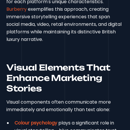
for each platform's unique characteristics.
Burberry
exemplifies this approach, creating
immersive storytelling experiences that span
social media, video, retail environments, and digital
platforms while maintaining its distinctive British
luxury narrative.
Visual Elements That
Enhance Marketing
Stories
Visual components often communicate more
immediately and emotionally than text alone:
Colour psychology
plays a significant role in