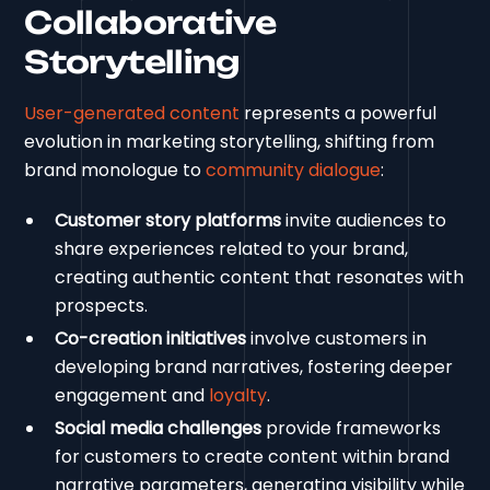
Collaborative
Storytelling
User-generated content
represents a powerful
evolution in marketing storytelling, shifting from
brand monologue to
community dialogue
:
Customer story platforms
invite audiences to
share experiences related to your brand,
creating authentic content that resonates with
prospects.
Co-creation initiatives
involve customers in
developing brand narratives, fostering deeper
engagement and
loyalty
.
Social media challenges
provide frameworks
for customers to create content within brand
narrative parameters, generating visibility while