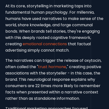
At its core, storytelling in marketing taps into
fundamental human psychology. For millennia,
humans have used narratives to make sense of the
world, share knowledge, and forge communal
bonds. When brands tell stories, they're engaging
with this deeply rooted cognitive framework,
creating
emotional connections
that factual
advertising simply cannot match.
The narratives can trigger the release of oxytocin,
often called the "
trust hormone
," creating positive
associations with the storyteller - in this case, the
brand. This neurological response explains why
consumers are 22 times more likely to remember
facts when presented within a narrative context
rather than as standalone information.
Traditional marketing approaches focused