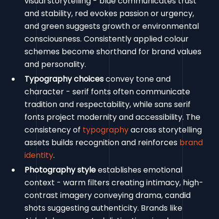
visual storytelling - blue communicates trust
and stability, red evokes passion or urgency,
and green suggests growth or environmental
consciousness. Consistently applied colour
schemes become shorthand for brand values
and personality.
Typography choices
convey tone and
character - serif fonts often communicate
tradition and respectability, while sans serif
fonts project modernity and accessibility. The
consistency of
typography
across storytelling
assets builds recognition and reinforces
brand
identity
.
Photography style
establishes emotional
context - warm filters creating intimacy, high-
contrast imagery conveying drama, candid
shots suggesting authenticity. Brands like