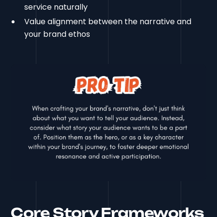
service naturally
Value alignment between the narrative and
your brand ethos
Core Story Frameworks