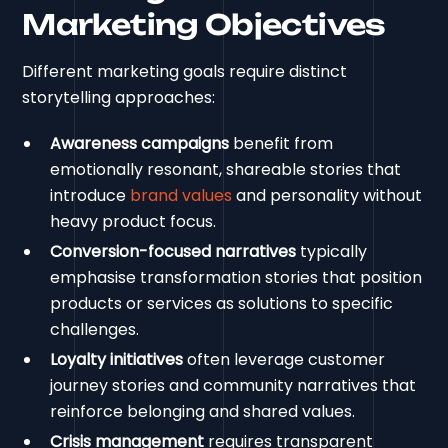
Marketing Objectives
Different marketing goals require distinct
storytelling approaches:
Awareness campaigns
benefit from
emotionally resonant, shareable stories that
introduce
brand values
and personality without
heavy product focus.
Conversion-focused narratives
typically
emphasise transformation stories that position
products or services as solutions to specific
challenges.
Loyalty initiatives
often leverage customer
journey stories and community narratives that
reinforce belonging and shared values.
Crisis management
requires transparent