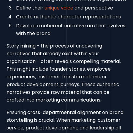
Define their
unique voice
and perspective
Create authentic character representations
Develop a coherent narrative arc that evolves
with the brand
Story mining - the process of uncovering
narratives that already exist within your
organisation - often reveals compelling material.
This might include founder stories, employee
experiences, customer transformations, or
product development journeys. These authentic
narratives provide raw material that can be
crafted into marketing communications.
Ensuring cross-departmental alignment on brand
storytelling is crucial. When marketing, customer
service, product development, and leadership all