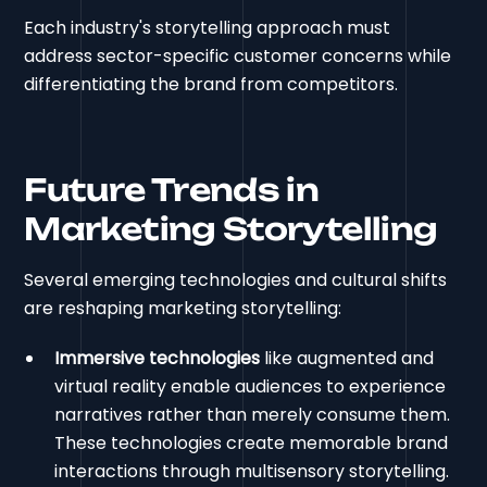
Each industry's storytelling approach must
address sector-specific customer concerns while
differentiating the brand from competitors.
Future Trends in
Marketing Storytelling
Several emerging technologies and cultural shifts
are reshaping marketing storytelling:
Immersive technologies
like augmented and
virtual reality enable audiences to experience
narratives rather than merely consume them.
These technologies create memorable brand
interactions through multisensory storytelling.