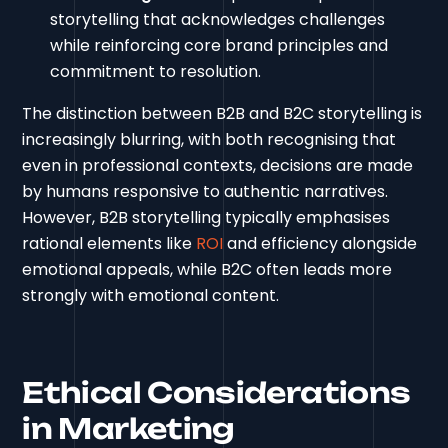
storytelling that acknowledges challenges
while reinforcing core brand principles and
commitment to resolution.
The distinction between B2B and B2C storytelling is
increasingly blurring, with both recognising that
even in professional contexts, decisions are made
by humans responsive to authentic narratives.
However, B2B storytelling typically emphasises
rational elements like
ROI
and efficiency alongside
emotional appeals, while B2C often leads more
strongly with emotional content.
Ethical Considerations
in Marketing