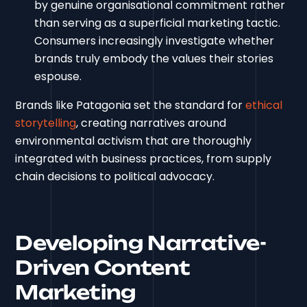
by genuine organisational commitment rather
than serving as a superficial marketing tactic.
Consumers increasingly investigate whether
brands truly embody the values their stories
espouse.
Brands like Patagonia set the standard for
ethical
storytelling
, creating narratives around
environmental activism that are thoroughly
integrated with business practices, from supply
chain decisions to political advocacy.
Developing Narrative-
Driven Content
Marketing