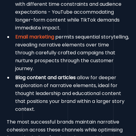
with different time constraints and audience
expectations - YouTube accommodating
longer-form content while TikTok demands
immediate impact.
Email marketing
permits sequential storytelling,
revealing narrative elements over time
through carefully crafted campaigns that
nurture prospects through the customer
journey.
Blog content and articles
allow for deeper
exploration of narrative elements, ideal for
thought leadership and educational content
that positions your brand within a larger story
context.
The most successful brands maintain narrative
cohesion across these channels while optimising