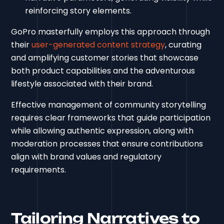
reinforcing story elements.
GoPro masterfully employs this approach through
their
user-generated content strategy
, curating
and amplifying customer stories that showcase
both product capabilities and the adventurous
lifestyle associated with their brand.
Effective management of community storytelling
requires clear frameworks that guide participation
while allowing authentic expression, along with
moderation processes that ensure contributions
align with brand values and regulatory
requirements.
Tailoring Narratives to