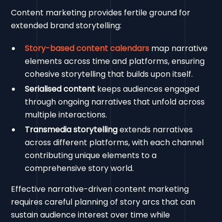
Content marketing provides fertile ground for
extended brand storytelling:
Story-based content calendars
map narrative
elements across time and platforms, ensuring
cohesive storytelling that builds upon itself.
Serialised content
keeps audiences engaged
through ongoing narratives that unfold across
multiple interactions.
Transmedia storytelling
extends narratives
across different platforms, with each channel
contributing unique elements to a
comprehensive story world.
Effective narrative-driven content marketing
requires careful planning of story arcs that can
sustain audience interest over time while