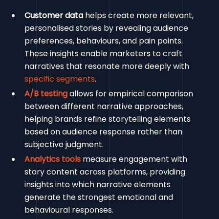
Customer data
helps create more relevant,
personalised stories by revealing audience
preferences, behaviours, and pain points.
These insights enable marketers to craft
narratives that resonate more deeply with
specific segments
.
A/B testing
allows for empirical comparison
between different narrative approaches,
helping brands refine storytelling elements
based on audience response rather than
subjective judgment.
Analytics tools
measure engagement with
story content across platforms, providing
insights into which narrative elements
generate the strongest emotional and
behavioural responses.