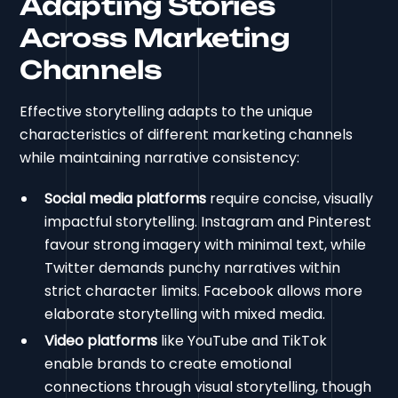
Adapting Stories
Across Marketing
Channels
Effective storytelling adapts to the unique
characteristics of different marketing channels
while maintaining narrative consistency:
Social media platforms
require concise, visually
impactful storytelling. Instagram and Pinterest
favour strong imagery with minimal text, while
Twitter demands punchy narratives within
strict character limits. Facebook allows more
elaborate storytelling with mixed media.
Video platforms
like YouTube and TikTok
enable brands to create emotional
connections through visual storytelling, though