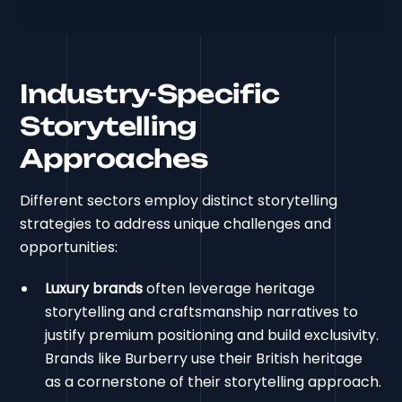
Industry-Specific
Storytelling
Approaches
Different sectors employ distinct storytelling
strategies to address unique challenges and
opportunities:
Luxury brands
often leverage heritage
storytelling and craftsmanship narratives to
justify premium positioning and build exclusivity.
Brands like Burberry use their British heritage
as a cornerstone of their storytelling approach.