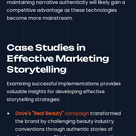
maintaining narrative authenticity will likely gain a
competitive advantage as these technologies
become more mainstream.
Case Studies in
Effective Marketing
Storytelling
Examining successful implementations provides
valuable insights for developing effective
storytelling strategies:
Dove's "Real Beauty"
campaign
transformed
the brand by challenging beauty industry
conventions through authentic stories of