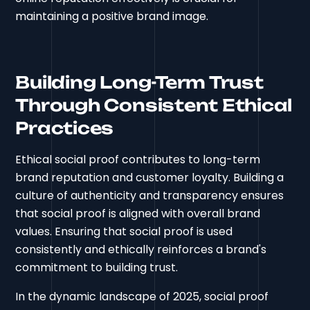
maintaining a positive brand image.
Building Long-Term Trust
Through Consistent Ethical
Practices
Ethical social proof contributes to long-term
brand reputation and customer loyalty. Building a
culture of authenticity and transparency ensures
that social proof is aligned with overall brand
values. Ensuring that social proof is used
consistently and ethically reinforces a brand's
commitment to building trust.
In the dynamic landscape of 2025, social proof