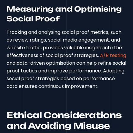
Measuring and Optimising
Social Proof
Tracking and analysing social proof metrics, such
as review ratings, social media engagement, and
website traffic, provides valuable insights into the
effectiveness of social proof strategies.
A/B testing
and data-driven optimisation can help refine social
proof tactics and improve performance. Adapting
social proof strategies based on performance
data ensures continuous improvement.
Ethical Considerations
and Avoiding Misuse