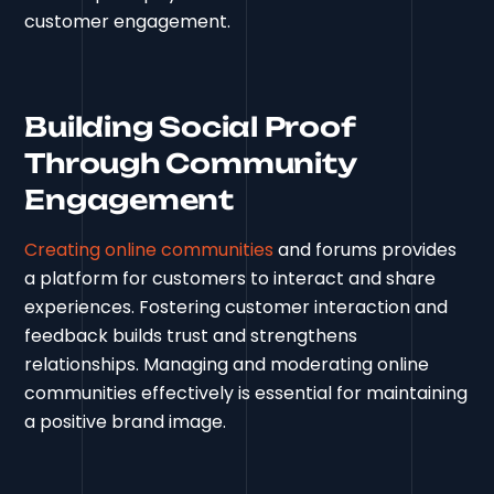
customer engagement.
Building Social Proof
Through Community
Engagement
Creating online communities
and forums provides
a platform for customers to interact and share
experiences. Fostering customer interaction and
feedback builds trust and strengthens
relationships. Managing and moderating online
communities effectively is essential for maintaining
a positive brand image.