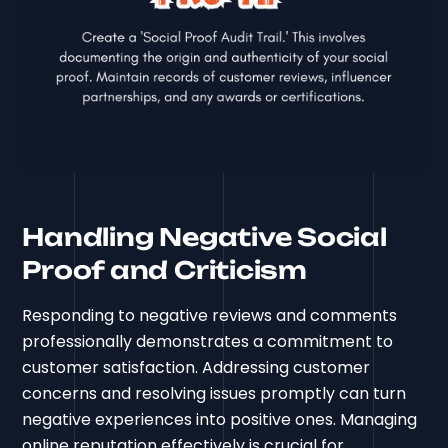
Handling Negative Social
Proof and Criticism
Responding to negative reviews and comments
professionally demonstrates a commitment to
customer satisfaction. Addressing customer
concerns and resolving issues promptly can turn
negative experiences into positive ones. Managing
online reputation effectively is crucial for