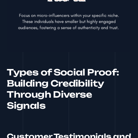
Types of Social Proof:
Building Credibility
Through Diverse
Signals
Customer Testimonials and