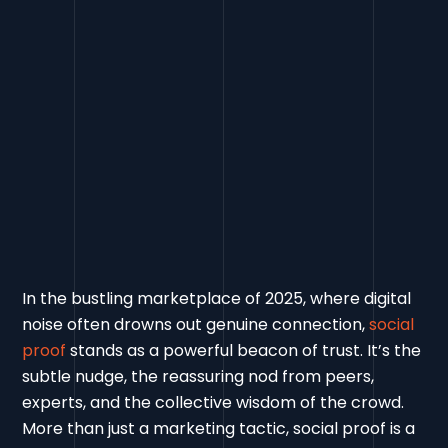
In the bustling marketplace of 2025, where digital
noise often drowns out genuine connection,
social
proof
stands as a powerful beacon of trust. It’s the
subtle nudge, the reassuring nod from peers,
experts, and the collective wisdom of the crowd.
More than just a marketing tactic, social proof is a