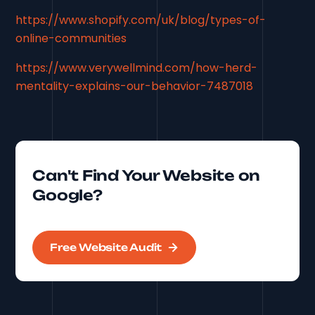
https://www.shopify.com/uk/blog/types-of-
online-communities
https://www.verywellmind.com/how-herd-
mentality-explains-our-behavior-7487018
Can't Find Your Website on
Google?
Free Website Audit