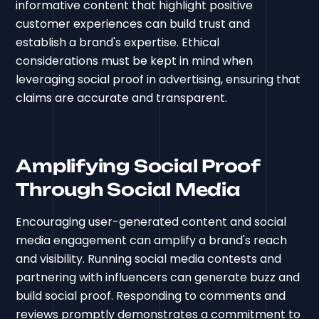
informative content that highlight positive
customer experiences can build trust and
establish a brand's expertise. Ethical
considerations must be kept in mind when
leveraging social proof in advertising, ensuring that
claims are accurate and transparent.
Amplifying Social Proof
Through Social Media
Encouraging user-generated content and social
media engagement can amplify a brand's reach
and visibility. Running social media contests and
partnering with influencers can generate buzz and
build social proof. Responding to comments and
reviews promptly demonstrates a commitment to