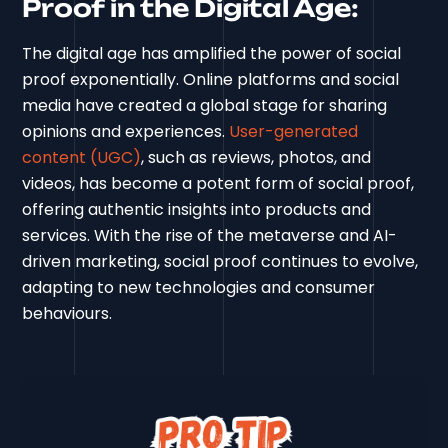
Proof in the Digital Age:
The digital age has amplified the power of social
proof exponentially. Online platforms and social
media have created a global stage for sharing
opinions and experiences.
User-generated
content (UGC)
, such as reviews, photos, and
videos, has become a potent form of social proof,
offering authentic insights into products and
services. With the rise of the metaverse and AI-
driven marketing, social proof continues to evolve,
adapting to new technologies and consumer
behaviours.