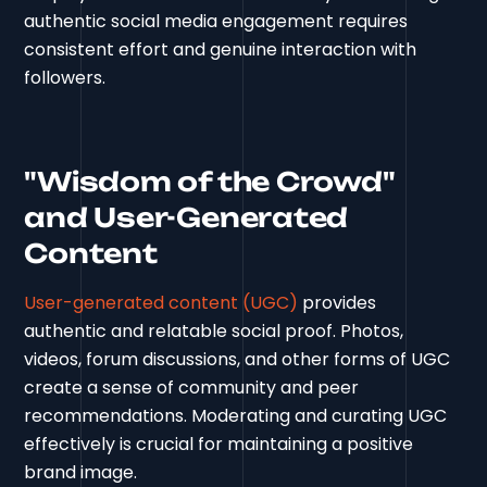
authentic social media engagement requires
consistent effort and genuine interaction with
followers.
"Wisdom of the Crowd"
and User-Generated
Content
User-generated content (UGC)
provides
authentic and relatable social proof. Photos,
videos, forum discussions, and other forms of UGC
create a sense of community and peer
recommendations. Moderating and curating UGC
effectively is crucial for maintaining a positive
brand image.