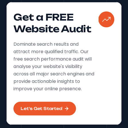
Get a FREE
Website Audit
Dominate search results and
attract more qualified traffic. Our
free search performance audit will
analyse your website's visibility
across all major search engines and
provide actionable insights to
improve your online presence.
Let's Get Started