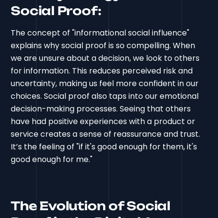
Social Proof:
The concept of "informational social influence"
explains why social proof is so compelling. When
we are unsure about a decision, we look to others
for information. This reduces perceived risk and
uncertainty, making us feel more confident in our
choices. Social proof also taps into our emotional
decision-making processes. Seeing that others
have had positive experiences with a product or
service creates a sense of reassurance and trust.
It’s the feeling of "if it's good enough for them, it's
good enough for me."
The Evolution of Social