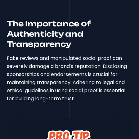
The Importance of
Authenticity and
Transparency
Fake reviews and manipulated social proof can
severely damage a brand's reputation. Disclosing
sponsorships and endorsements is crucial for
maintaining transparency. Adhering to legal and
ethical guidelines in using social proof is essential
for building long-term trust.