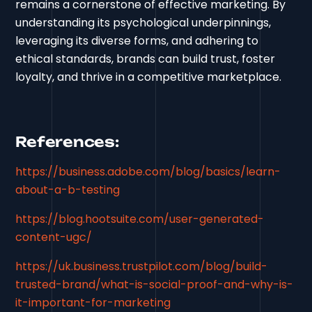
remains a cornerstone of effective marketing. By
understanding its psychological underpinnings,
leveraging its diverse forms, and adhering to
ethical standards, brands can build trust, foster
loyalty, and thrive in a competitive marketplace.
References:
https://business.adobe.com/blog/basics/learn-
about-a-b-testing
https://blog.hootsuite.com/user-generated-
content-ugc/
https://uk.business.trustpilot.com/blog/build-
trusted-brand/what-is-social-proof-and-why-is-
it-important-for-marketing