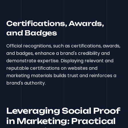
Certifications, Awards,
and Badges
Official recognitions, such as certifications, awards,
and badges, enhance a brand's credibility and
demonstrate expertise. Displaying relevant and
reputable certifications on websites and
marketing materials builds trust and reinforces a
brand's authority.
Leveraging Social Proof
in Marketing: Practical