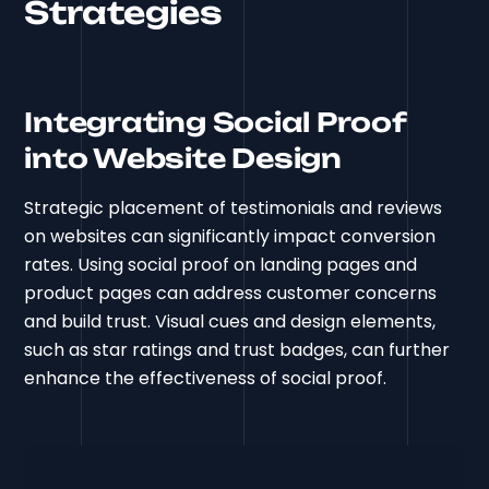
Strategies
Integrating Social Proof
into Website Design
Strategic placement of testimonials and reviews
on websites can significantly impact conversion
rates. Using social proof on landing pages and
product pages can address customer concerns
and build trust. Visual cues and design elements,
such as star ratings and trust badges, can further
enhance the effectiveness of social proof.