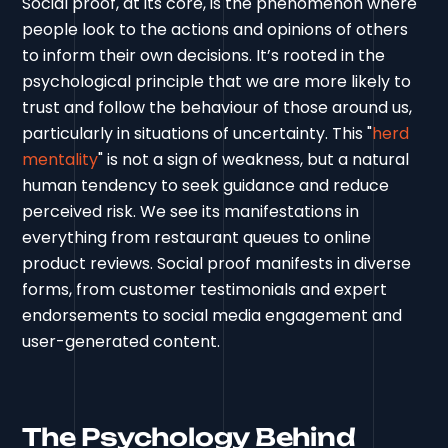
Social proof, at its core, is the phenomenon where
people look to the actions and opinions of others
to inform their own decisions. It’s rooted in the
psychological principle that we are more likely to
trust and follow the behaviour of those around us,
particularly in situations of uncertainty. This "
herd
mentality
" is not a sign of weakness, but a natural
human tendency to seek guidance and reduce
perceived risk. We see its manifestations in
everything from restaurant queues to online
product reviews. Social proof manifests in diverse
forms, from customer testimonials and expert
endorsements to social media engagement and
user-generated content.
The Psychology Behind