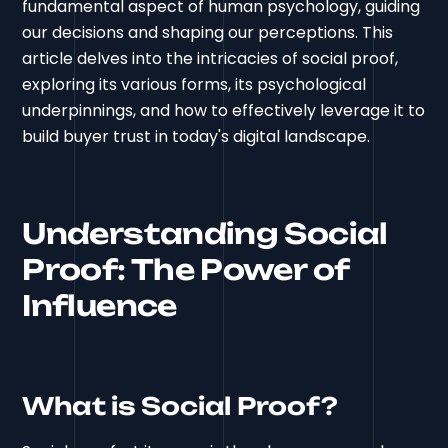
fundamental aspect of human psychology, guiding
our decisions and shaping our perceptions. This
article delves into the intricacies of social proof,
exploring its various forms, its psychological
underpinnings, and how to effectively leverage it to
build buyer trust in today's digital landscape.
Understanding Social
Proof: The Power of
Influence
What is Social Proof?