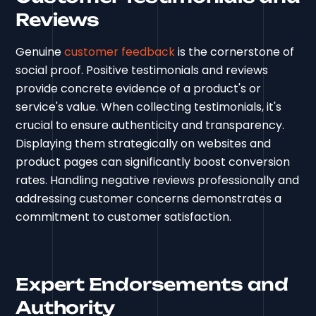
Reviews
Genuine
customer feedback
is the cornerstone of
social proof. Positive testimonials and reviews
provide concrete evidence of a product's or
service's value. When collecting testimonials, it's
crucial to ensure authenticity and transparency.
Displaying them strategically on websites and
product pages can significantly boost conversion
rates. Handling negative reviews professionally and
addressing customer concerns demonstrates a
commitment to customer satisfaction.
Expert Endorsements and
Authority