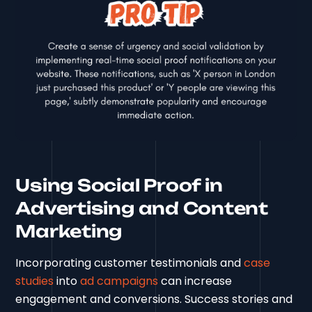
Using Social Proof in
Advertising and Content
Marketing
Incorporating customer testimonials and
case
studies
into
ad campaigns
can increase
engagement and conversions. Success stories and