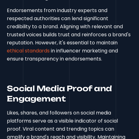
Endorsements from industry experts and
respected authorities can lend significant
credibility to a brand. Aligning with relevant and
trusted voices builds trust and reinforces a brand's
reputation. However, it's essential to maintain
ethical standards
in influencer marketing and
ensure transparency in endorsements.
Social Media Proof and
Engagement
Likes, shares, and followers on social media
platforms serve as a visible indicator of social
proof. Viral content and trending topics can
amplify a brand's reach and visibility. Maintaining