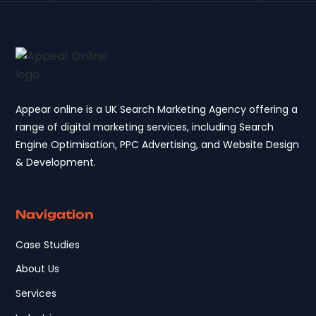
Appear online is a UK Search Marketing Agency offering a
range of digital marketing services, including Search
Engine Optimisation, PPC Advertising, and Website Design
& Development.
Navigation
Case Studies
About Us
Services