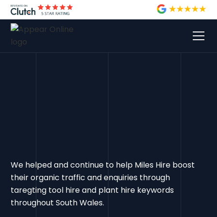
We helped and continue to help Miles Hire boost
their organic traffic and enquiries through
taregting tool hire and plant hire keywords
throughout South Wales.