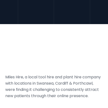
Miles Hire, a local tool hire and plant hire company
with locations in Swansea, Cardiff & Porthcawl,
were finding it challenging to consistently attract
new patients through their online presence.