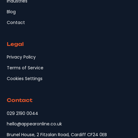
Industries
Blog
Contact
Legal
Privacy Policy
Terms of Service
Cookies Settings
Contact
029 2190 0044
hello@appearonline.co.uk
Brunel House, 2 Fitzalan Road, Cardiff CF24 0EB