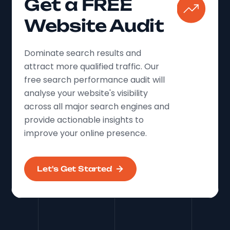
Get a FREE
Website Audit
Dominate search results and
attract more qualified traffic. Our
free search performance audit will
analyse your website's visibility
across all major search engines and
provide actionable insights to
improve your online presence.
Let's Get Started