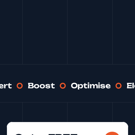
ert
Boost
Optimise
E