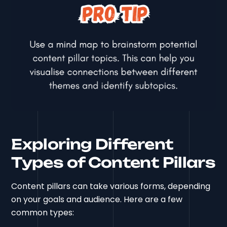
Exploring Different
Types of Content Pillars
Content pillars can take various forms, depending
on your goals and audience. Here are a few
common types: