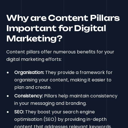
Why are Content Pillars
Important for Digital
Marketing?
Content pillars offer numerous benefits for your
digital marketing efforts:
Organisation:
They provide a framework for
organising your content, making it easier to
plan and create.
Consistency:
Pillars help maintain consistency
in your messaging and branding.
SEO:
They boost your search engine
optimisation (SEO) by providing in-depth
content that addresses relevant keywords.