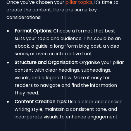
Once you've chosen your
pillar topics
, it's time to
create the content. Here are some key
considerations:
Format Options:
Choose a format that best
suits your topic and audience. This could be an
ebook, a guide, a long-form blog post, a video
series, or even an interactive tool.
Structure and Organisation:
Organise your pillar
content with clear headings, subheadings,
visuals, and a logical flow. Make it easy for
readers to navigate and find the information
they need.
Content Creation Tips:
Use a clear and concise
writing style, maintain a consistent tone, and
incorporate visuals to enhance engagement.