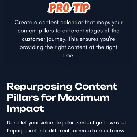
Repurposing Content
Pillars for Maximum
Impact
Don't let your valuable pillar content go to waste!
Repurpose it into different formats to reach new