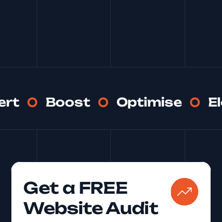
See More
ert
Boost
Optimise
E
Get a FREE
Website Audit