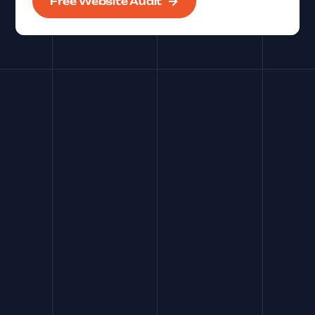
Free Website Audit