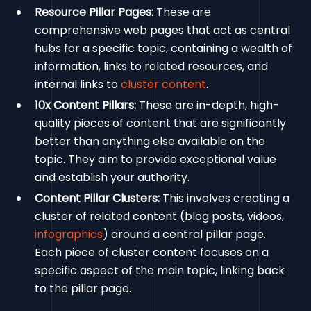
Resource Pillar Pages:
These are
comprehensive web pages that act as central
hubs for a specific topic, containing a wealth of
information, links to related resources, and
internal links to
cluster content
.
10x Content Pillars:
These are in-depth, high-
quality pieces of content that are significantly
better than anything else available on the
topic. They aim to provide exceptional value
and establish your authority.
Content Pillar Clusters:
This involves creating a
cluster of related content (blog posts, videos,
infographics
) around a central pillar page.
Each piece of cluster content focuses on a
specific aspect of the main topic, linking back
to the pillar page.