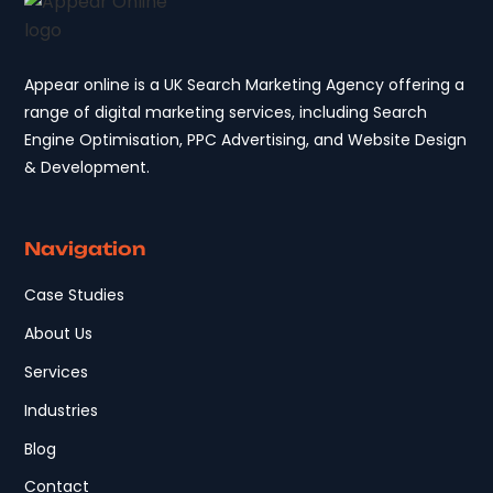
Appear online is a UK Search Marketing Agency offering a
range of digital marketing services, including Search
Engine Optimisation, PPC Advertising, and Website Design
& Development.
Navigation
Case Studies
About Us
Services
Industries
Blog
Contact