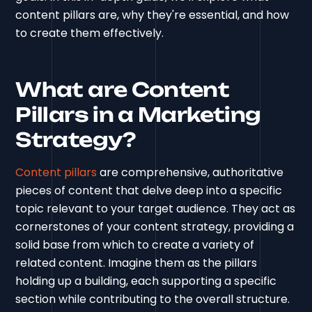
content pillars are, why they're essential, and how
to create them effectively.
What are Content
Pillars in a Marketing
Strategy?
Content pillars
are comprehensive, authoritative
pieces of content that delve deep into a specific
topic relevant to your target audience. They act as
cornerstones of your content strategy, providing a
solid base from which to create a variety of
related content. Imagine them as the pillars
holding up a building, each supporting a specific
section while contributing to the overall structure.