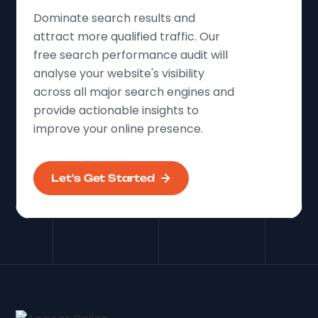
Dominate search results and
attract more qualified traffic. Our
free search performance audit will
analyse your website's visibility
across all major search engines and
provide actionable insights to
improve your online presence.
Let's Get Started