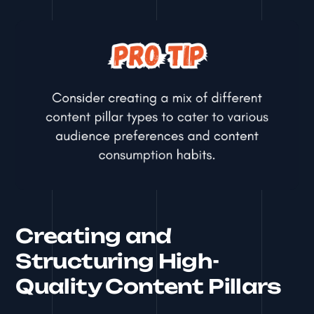
Creating and
Structuring High-
Quality Content Pillars