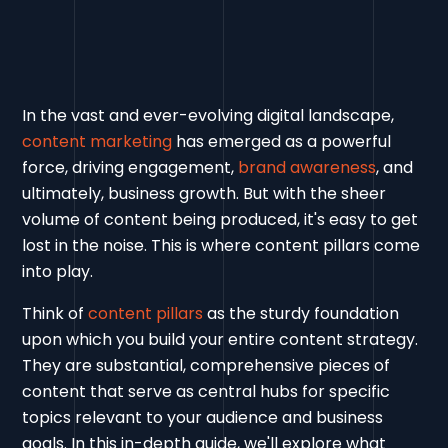
In the vast and ever-evolving digital landscape,
content marketing
has emerged as a powerful
force, driving engagement,
brand awareness
, and
ultimately, business growth. But with the sheer
volume of content being produced, it's easy to get
lost in the noise. This is where content pillars come
into play.
Think of
content pillars
as the sturdy foundation
upon which you build your entire content strategy.
They are substantial, comprehensive pieces of
content that serve as central hubs for specific
topics relevant to your audience and business
goals. In this in-depth guide, we'll explore what