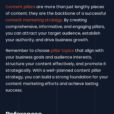
Content pillars
are more than just lengthy pieces
of content; they are the backbone of a successful
content marketing strategy
. By creating
comprehensive, informative, and engaging pillars,
you can attract your target audience, establish
your authority, and drive business growth.
Remember to choose
pillar topics
that align with
your business goals and audience interests,
structure your content effectively, and promote it
strategically. With a well-planned content pillar
strategy, you can build a strong foundation for your
content marketing efforts and achieve lasting
success.
References