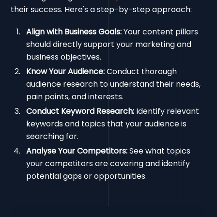
their success. Here's a step-by-step approach:
Align with Business Goals:
Your content pillars
should directly support your marketing and
business objectives.
Know Your Audience:
Conduct thorough
audience research to understand their needs,
pain points, and interests.
Conduct Keyword Research:
Identify relevant
keywords and topics that your audience is
searching for.
Analyse Your Competitors:
See what topics
your competitors are covering and identify
potential gaps or opportunities.