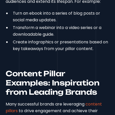
audiences and extend its lifespan. For example:
Turn an ebook into a series of blog posts or
social media updates.
Transform a webinar into a video series or a
downloadable guide.
Create infographics or presentations based on
key takeaways from your pillar content.
Content Pillar
Examples: Inspiration
from Leading Brands
Many successful brands are leveraging
content
pillars
to drive engagement and achieve their