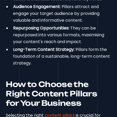
Audience Engagement:
Pillars attract and
engage your target audience by providing
valuable and informative content.
Repurposing Opportunities:
They can be
repurposed into various formats, maximising
your content's reach and impact.
Long-Term Content Strategy:
Pillars form the
foundation of a sustainable, long-term content
strategy.
How to Choose the
Right Content Pillars
for Your Business
Selecting the right
content pillars
is crucial for