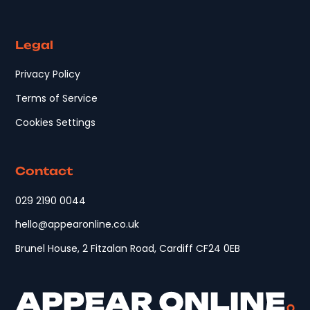
Legal
Privacy Policy
Terms of Service
Cookies Settings
Contact
029 2190 0044
hello@appearonline.co.uk
Brunel House, 2 Fitzalan Road, Cardiff CF24 0EB