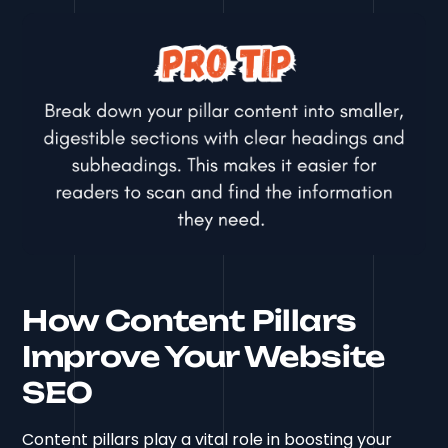
How Content Pillars
Improve Your Website
SEO
Content pillars play a vital role in boosting your