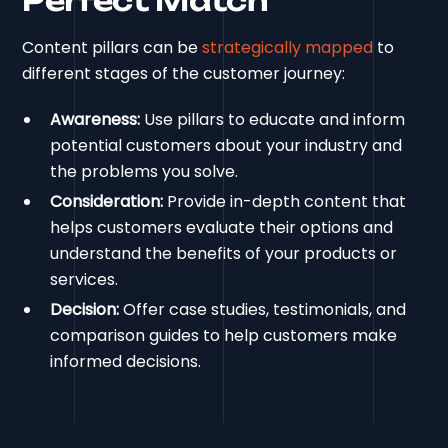
Perfect Match
Content pillars can be
strategically mapped
to
different stages of the customer journey:
Awareness:
Use pillars to educate and inform
potential customers about your industry and
the problems you solve.
Consideration:
Provide in-depth content that
helps customers evaluate their options and
understand the benefits of your products or
services.
Decision:
Offer case studies, testimonials, and
comparison guides to help customers make
informed decisions.