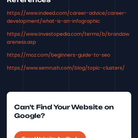
https://www.indeed.com/career-advice/career-
development/what-is-an-infographic
https://www.investopedia.com/terms/b/brandaw
areness.asp
https://moz.com/beginners-guide-to-seo
https://www.semrush.com/blog/topic-clusters/
Can't Find Your Website on
Google?