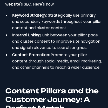
website's SEO. Here's how:
Keyword Strategy:
Strategically use primary
and secondary keywords throughout your pillar
content and cluster content.
Internal Linking:
Link between your pillar page
and cluster content to improve site navigation
and signal relevance to search engines.
Content Promotion:
Promote your pillar
content through social media, email marketing,
and other channels to reach a wider audience.
Content Pillars and the
Customer Journey: A