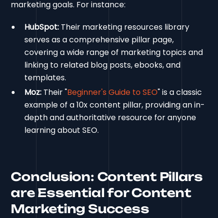
marketing goals. For instance:
HubSpot:
Their marketing resources library
serves as a comprehensive pillar page,
covering a wide range of marketing topics and
linking to related blog posts, ebooks, and
templates.
Moz:
Their "
Beginner's Guide to SEO
" is a classic
example of a 10x content pillar, providing an in-
depth and authoritative resource for anyone
learning about SEO.
Conclusion: Content Pillars
are Essential for Content
Marketing Success