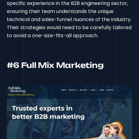
specific experience in the B2B engineering sector,
ensuring their team understands the unique
technical and sales-funnel nuances of the industry.
Their strategies would need to be carefully tailored
to avoid a one-size-fits-all approach.
#6 Full Mix Marketing