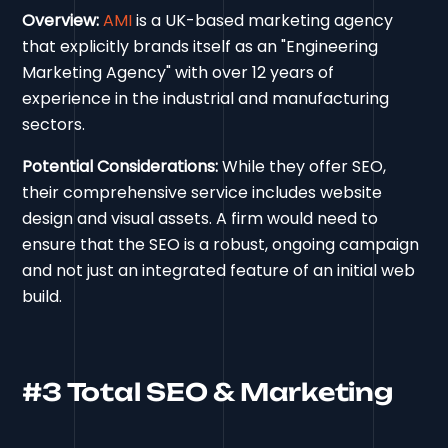
Overview:
AMI
is a UK-based marketing agency
that explicitly brands itself as an "Engineering
Marketing Agency" with over 12 years of
experience in the industrial and manufacturing
sectors.
Potential Considerations:
While they offer SEO,
their comprehensive service includes website
design and visual assets. A firm would need to
ensure that the SEO is a robust, ongoing campaign
and not just an integrated feature of an initial web
build.
#3 Total SEO & Marketing