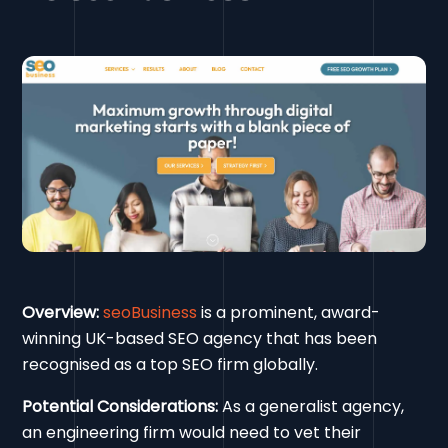
Overview:
seoBusiness
is a prominent, award-
winning UK-based SEO agency that has been
recognised as a top SEO firm globally.
Potential Considerations:
As a generalist agency,
an engineering firm would need to vet their