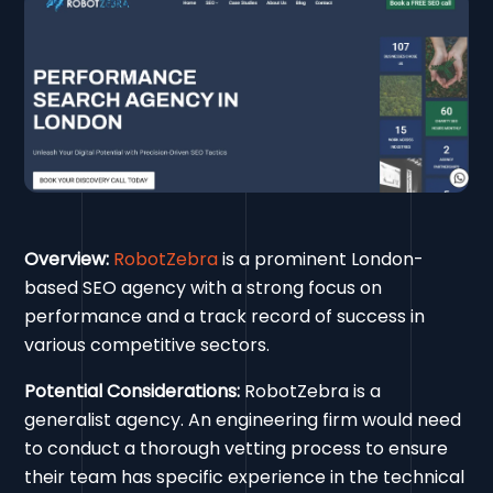
Overview:
RobotZebra
is a prominent London-
based SEO agency with a strong focus on
performance and a track record of success in
various competitive sectors.
Potential Considerations:
RobotZebra is a
generalist agency. An engineering firm would need
to conduct a thorough vetting process to ensure
their team has specific experience in the technical