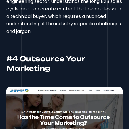
engineering sector, understands the long B2B sales
cycle, and can create content that resonates with
a technical buyer, which requires a nuanced
understanding of the industry's specific challenges
and jargon.
#4 Outsource Your
Marketing