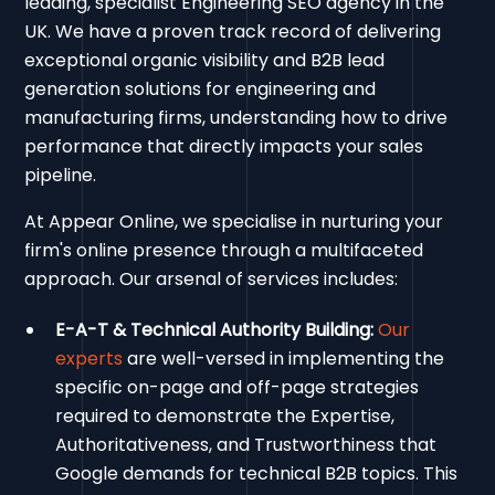
leading, specialist Engineering SEO agency in the
UK. We have a proven track record of delivering
exceptional organic visibility and B2B lead
generation solutions for engineering and
manufacturing firms, understanding how to drive
performance that directly impacts your sales
pipeline.
At Appear Online, we specialise in nurturing your
firm's online presence through a multifaceted
approach. Our arsenal of services includes:
E-A-T & Technical Authority Building:
Our
experts
are well-versed in implementing the
specific on-page and off-page strategies
required to demonstrate the Expertise,
Authoritativeness, and Trustworthiness that
Google demands for technical B2B topics. This