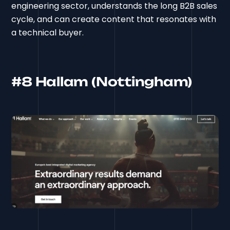
engineering sector, understands the long B2B sales
cycle, and can create content that resonates with
a technical buyer.
#8 Hallam (Nottingham)