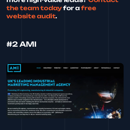
the team today
for a
free
website audit
.
#2 AMI