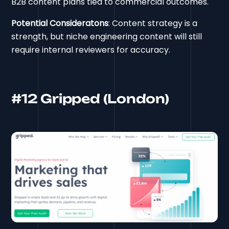
B2B content plans tied to commercial outcomes.
Potential Consideratons
: Content strategy is a
strength, but niche engineering content will still
require internal reviewers for accuracy.
#12 Gripped (London)