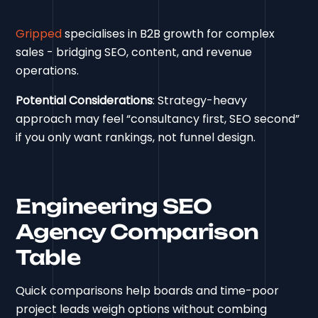
Gripped
specialises in B2B growth for complex
sales - bridging SEO, content, and revenue
operations.
Potential Considerations
: Strategy-heavy
approach may feel “consultancy first, SEO second”
if you only want rankings, not funnel design.
Engineering SEO
Agency Comparison
Table
Quick comparisons help boards and time-poor
project leads weigh options without combing