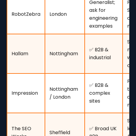
Generalist;
Pe
ask for
SEO
RobotZebra
London
engineering
com
examples
nic
SM
✅ B2B &
mi
Hallam
Nottingham
industrial
wit
cha
Fir
✅ B2B &
Nottingham
tec
Impression
complex
/ London
dep
sites
me
SME
The SEO
✅ Broad UK
leg
Sheffield