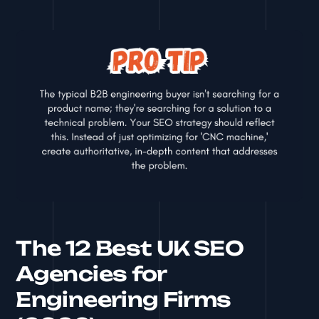
The 12 Best UK SEO
Agencies for
Engineering Firms