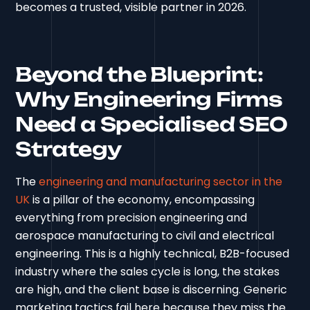
becomes a trusted, visible partner in 2026.
Beyond the Blueprint:
Why Engineering Firms
Need a Specialised SEO
Strategy
The
engineering and manufacturing sector in the
UK
is a pillar of the economy, encompassing
everything from precision engineering and
aerospace manufacturing to civil and electrical
engineering. This is a highly technical, B2B-focused
industry where the sales cycle is long, the stakes
are high, and the client base is discerning. Generic
marketing tactics fail here because they miss the