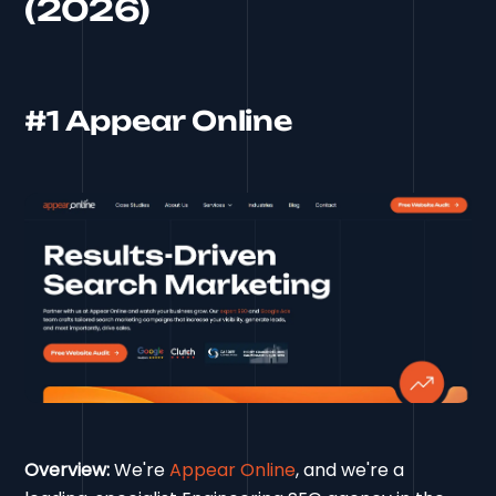
(2026)
#1 Appear Online
Overview:
We're
Appear Online
, and we're a