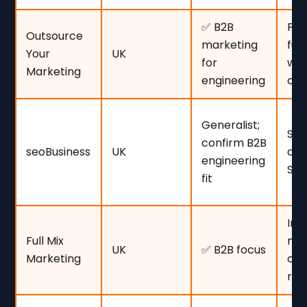
✅ B2B
Fir
Outsource
marketing
ful
Your
UK
for
wit
Marketing
engineering
co
Generalist;
SME
confirm B2B
seoBusiness
UK
awa
engineering
SEO
fit
Int
Full Mix
mar
UK
✅ B2B focus
Marketing
cle
ro