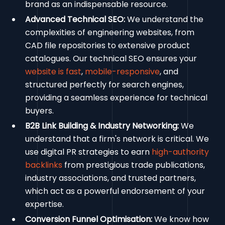
brand as an indispensable resource.
Advanced Technical SEO:
We understand the
complexities of engineering websites, from
CAD file repositories to extensive product
catalogues. Our technical SEO ensures your
website is fast
,
mobile-responsive
, and
structured perfectly for search engines,
providing a seamless experience for technical
buyers.
B2B Link Building & Industry Networking:
We
understand that a firm's network is critical. We
use digital PR strategies to earn
high-authority
backlinks
from prestigious trade publications,
industry associations, and trusted partners,
which act as a powerful endorsement of your
expertise.
Conversion Funnel Optimisation:
We know how