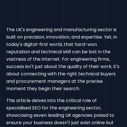
The UK's engineering and manufacturing sector is
built on precision, innovation, and expertise. Yet, in
today's digital-first world, that hard-won
reputation and technical skill can be lost in the
vastness of the internet. For engineering firms,
success isn't just about the quality of their work; it's
about connecting with the right technical buyers
and procurement managers at the precise
moment they begin their search.
This article delves into the critical role of
specialised SEO for the engineering sector,
showcasing seven leading UK agencies poised to
ensure your business doesn't just exist online but