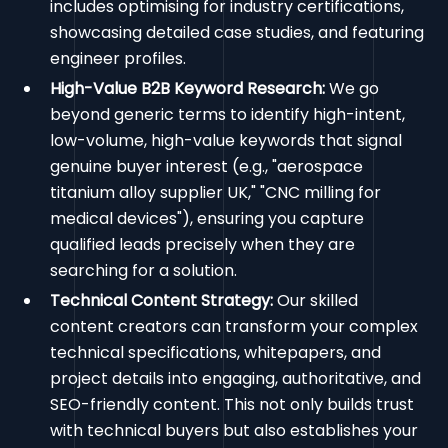
includes optimising for industry certifications,
showcasing detailed case studies, and featuring
engineer profiles.
High-Value B2B Keyword Research:
We go
beyond generic terms to identify high-intent,
low-volume, high-value keywords that signal
genuine buyer interest (e.g., "aerospace
titanium alloy supplier UK," "CNC milling for
medical devices"), ensuring you capture
qualified leads precisely when they are
searching for a solution.
Technical Content Strategy:
Our skilled
content creators can transform your complex
technical specifications, whitepapers, and
project details into engaging, authoritative, and
SEO-friendly content. This not only builds trust
with technical buyers but also establishes your