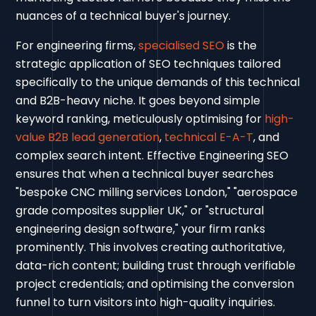
nuances of a technical buyer's journey.
For engineering firms,
specialised SEO
is the
strategic application of SEO techniques tailored
specifically to the unique demands of this technical
and B2B-heavy niche. It goes beyond simple
keyword ranking, meticulously optimising for
high-
value B2B lead generation
,
technical E-A-T
, and
complex search intent. Effective Engineering SEO
ensures that when a technical buyer searches
"bespoke CNC milling services London," "aerospace
grade composites supplier UK," or "structural
engineering design software," your firm ranks
prominently. This involves creating authoritative,
data-rich content; building trust through verifiable
project credentials; and optimising the conversion
funnel to turn visitors into high-quality inquiries.