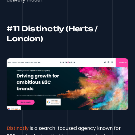
#11 Distinctly (Herts /
London)
Distinctly
is a search-focused agency known for