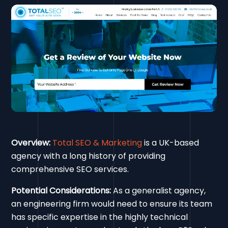
Overview:
Total SEO & Marketing
is a UK-based
agency with a long history of providing
comprehensive SEO services.
Potential Considerations:
As a generalist agency,
an engineering firm would need to ensure its team
has specific expertise in the highly technical