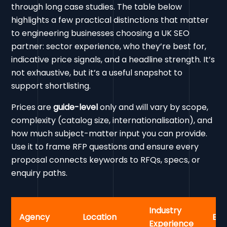
through long case studies. The table below
highlights a few practical distinctions that matter
to engineering businesses choosing a UK SEO
partner: sector experience, who they’re best for,
indicative price signals, and a headline strength. It’s
not exhaustive, but it’s a useful snapshot to
support shortlisting.
Prices are
guide-level
only and will vary by scope,
complexity (catalog size, internationalisation), and
how much subject-matter input you can provide.
Use it to frame RFP questions and ensure every
proposal connects keywords to RFQs, specs, or
enquiry paths.
Industry
Agency
Location
Bes
Experience