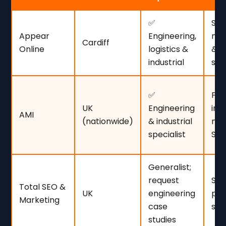
✅
SM
Appear
Engineering,
man
Cardiff
Online
logistics &
& t
industrial
ser
✅
Fir
UK
Engineering
int
AMI
(nationwide)
& industrial
mar
specialist
SE
Generalist;
request
SME
Total SEO &
UK
engineering
pra
Marketing
case
ste
studies