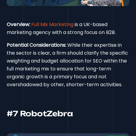
Overview:
Full Mix Marketing
is a UK-based
marketing agency with a strong focus on B2B.
Potential Considerations:
While their expertise in
the sector is clear, a firm should clarify the specific
weighting and budget allocation for SEO within the
full marketing mix to ensure that long-term
organic growth is a primary focus and not
overshadowed by other, shorter-term activities.
#7 RobotZebra