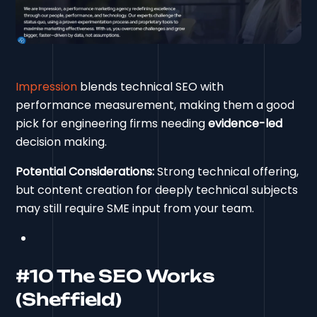
Impression
blends technical SEO with
performance measurement, making them a good
pick for engineering firms needing
evidence-led
decision making.
Potential Considerations:
Strong technical offering,
but content creation for deeply technical subjects
may still require SME input from your team.
#10 The SEO Works
(Sheffield)