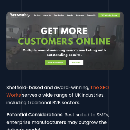
Sheffield-based and award-winning,
The SEO
Works
serves a wide range of UK industries,
including traditional B2B sectors.
Potential Considerations
: Best suited to SMEs;
enterprise manufacturers may outgrow the
delivery model.