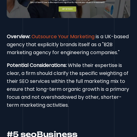
Overview:
Outsource Your Marketing
is a UK-based
agency that explicitly brands itself as a "B2B
marketing agency for engineering companies."
Potential Considerations:
While their expertise is
clear, a firm should clarify the specific weighting of
their SEO services within the full marketing mix to
ensure that long-term organic growth is a primary
focus and not overshadowed by other, shorter-
term marketing activities.
#5 seoBusiness