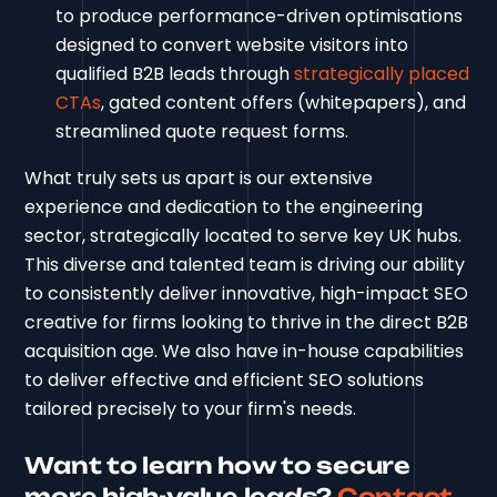
to produce performance-driven optimisations
designed to convert website visitors into
qualified B2B leads through
strategically placed
CTAs
, gated content offers (whitepapers), and
streamlined quote request forms.
What truly sets us apart is our extensive
experience and dedication to the engineering
sector, strategically located to serve key UK hubs.
This diverse and talented team is driving our ability
to consistently deliver innovative, high-impact SEO
creative for firms looking to thrive in the direct B2B
acquisition age. We also have in-house capabilities
to deliver effective and efficient SEO solutions
tailored precisely to your firm's needs.
Want to learn how to secure
more high-value leads?
Contact