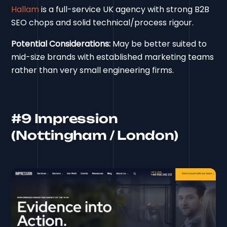
Hallam
is a full-service UK agency with strong B2B
SEO chops and solid technical/process rigour.
Potential Considerations:
May be better suited to
mid-size brands with established marketing teams
rather than very small engineering firms.
#9 Impression
(Nottingham / London)