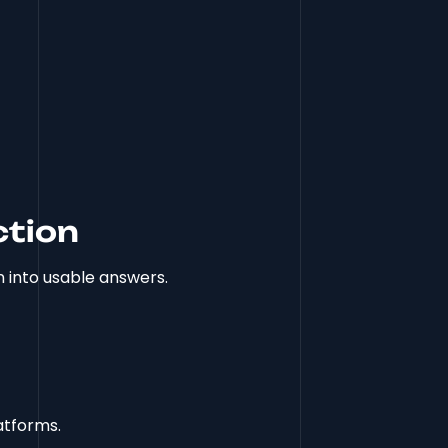
ction
 into usable answers.
atforms.