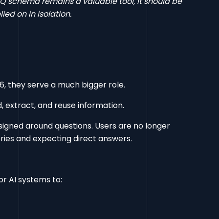
Q schema remains a valuable tool, it should be
ed on in isolation.
6, they serve a much bigger role.
, extract, and reuse information.
igned around questions. Users are no longer
eries and expecting direct answers.
or AI systems to: