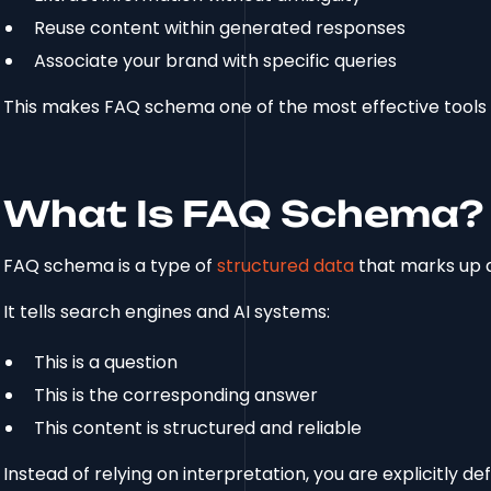
Reuse content within generated responses
Associate your brand with specific queries
This makes FAQ schema one of the most effective tools f
What Is FAQ Schema?
FAQ schema is a type of
structured data
that marks up 
It tells search engines and AI systems:
This is a question
This is the corresponding answer
This content is structured and reliable
Instead of relying on interpretation, you are explicitly d