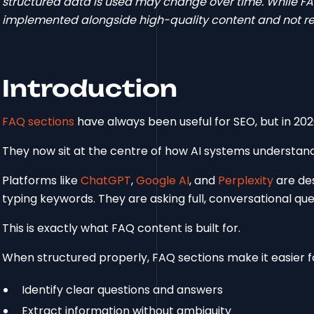
structured data is used may change over time. While FA
implemented alongside high-quality content and not reli
Introduction
FAQ sections
have always been useful for SEO, but in 202
They now sit at the centre of how AI systems understand
Platforms like
ChatGPT
,
Google AI
, and
Perplexity
are des
typing keywords. They are asking full, conversational qu
This is exactly what FAQ content is built for.
When structured properly, FAQ sections make it easier f
Identify clear questions and answers
Extract information without ambiguity