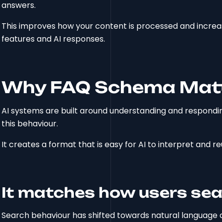
answers.
This improves how your content is processed and increase
features and AI responses.
Why FAQ Schema Matte
AI systems are built around understanding and respondin
this behaviour.
It creates a format that is easy for AI to interpret and re
It matches how users se
Search behaviour has shifted towards natural language q