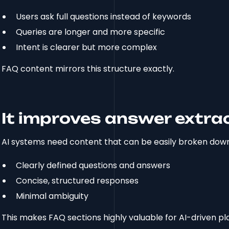
Users ask full questions instead of keywords
Queries are longer and more specific
Intent is clearer but more complex
FAQ content mirrors this structure exactly.
It improves answer extra
AI systems need content that can be easily broken down
Clearly defined questions and answers
Concise, structured responses
Minimal ambiguity
This makes FAQ sections highly valuable for AI-driven pl