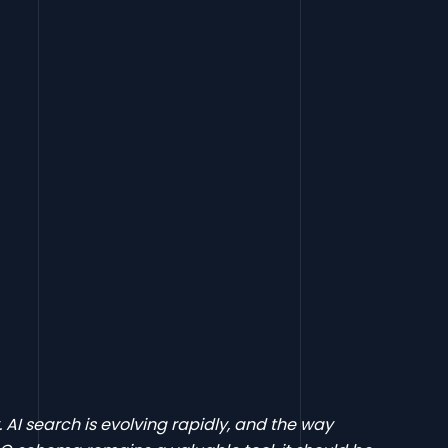
y. AI search is evolving rapidly, and the way