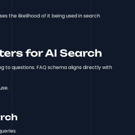
s the likelihood of it being used in search
rs for AI Search
g to questions. FAQ schema aligns directly with
use.
arch
ueries.