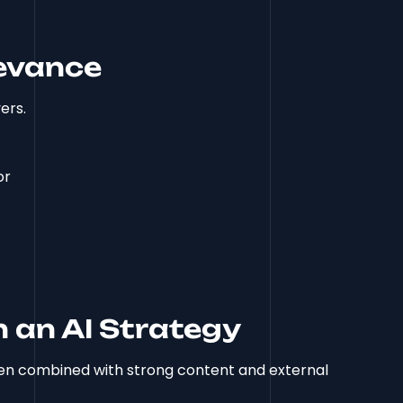
levance
ers.
or
 an AI Strategy
hen combined with strong content and external