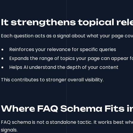
It strengthens topical re
Each question acts as a signal about what your page cov
Reinforces your relevance for specific queries
Expands the range of topics your page can appear f
Helps AI understand the depth of your content
This contributes to stronger overall visibility.
Where FAQ Schema Fits in
FAQ schema is not a standalone tactic. It works best w
signals.