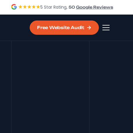
5 Star Rating,
50
Google Reviews
Free Website Audit