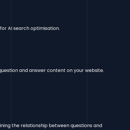
or AI search optimisation.
question and answer content on your website.
efining the relationship between questions and