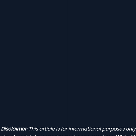
Disclaimer
: This article is for informational purposes onl