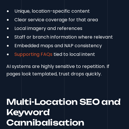
Unique, location-specific content
Clear service coverage for that area
Local imagery and references
Staff or branch information where relevant
Embedded maps and NAP consistency
Supporting FAQs
tied to local intent
AI systems are highly sensitive to repetition. If
pages look templated, trust drops quickly.
Multi-Location SEO and
Keyword
Cannibalisation