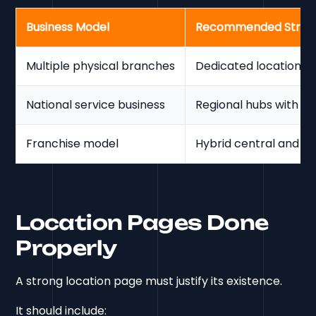
Business Model
Recommended Struc
Multiple physical branches
Dedicated location p
National service business
Regional hubs with s
Franchise model
Hybrid central and lo
Location Pages Done
Properly
A strong location page must justify its existence.
It should include: