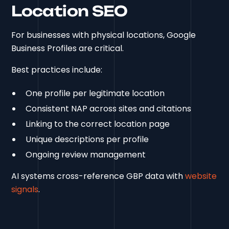
Location SEO
For businesses with physical locations, Google
Business Profiles are critical.
Best practices include:
One profile per legitimate location
Consistent NAP across sites and citations
Linking to the correct location page
Unique descriptions per profile
Ongoing review management
AI systems cross-reference GBP data with
website
signals
.