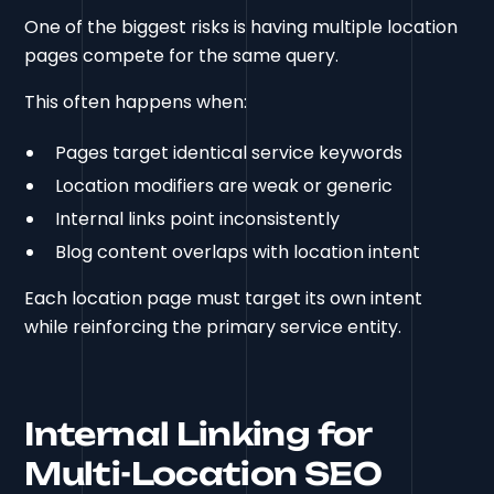
One of the biggest risks is having multiple location
pages compete for the same query.
This often happens when:
Pages target identical service keywords
Location modifiers are weak or generic
Internal links point inconsistently
Blog content overlaps with location intent
Each location page must target its own intent
while reinforcing the primary service entity.
Internal Linking for
Multi-Location SEO