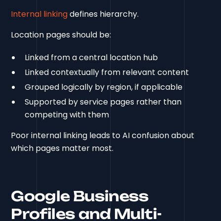
Internal linking
defines hierarchy.
Location pages should be:
Linked from a central location hub
Linked contextually from relevant content
Grouped logically by region, if applicable
Supported by service pages rather than
competing with them
Poor internal linking leads to AI confusion about
which pages matter most.
Google Business
Profiles and Multi-