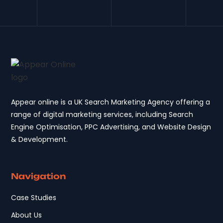
Appear online is a UK Search Marketing Agency offering a
range of digital marketing services, including Search
Engine Optimisation, PPC Advertising, and Website Design
& Development.
Navigation
Case Studies
About Us