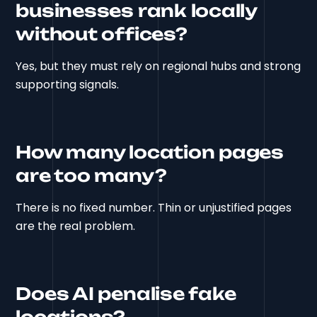
businesses rank locally
without offices?
Yes, but they must rely on regional hubs and strong
supporting signals.
How many location pages
are too many?
There is no fixed number. Thin or unjustified pages
are the real problem.
Does AI penalise fake
locations?