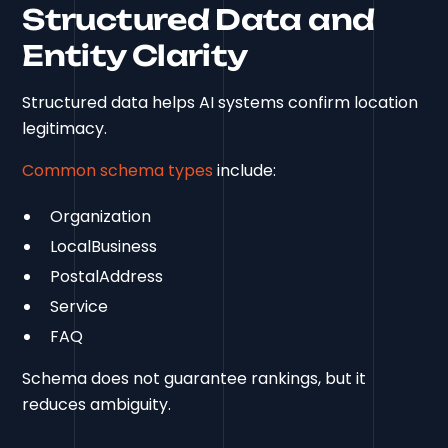
Structured Data and
Entity Clarity
Structured data helps AI systems confirm location
legitimacy.
Common schema types
include:
Organization
LocalBusiness
PostalAddress
Service
FAQ
Schema does not guarantee rankings, but it
reduces ambiguity.