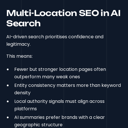
Multi-Location SEO in AI
Search
AI-driven search prioritises confidence and
legitimacy.
This means:
Fewer but stronger location pages often
outperform many weak ones
Entity consistency matters more than keyword
density
Local authority signals must align across
platforms
AI summaries prefer brands with a clear
geographic structure