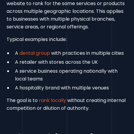
website to rank for the same services or products
across multiple geographic locations. This applies
to businesses with multiple physical branches,
service areas, or regional offerings.
Typical examples include:
A
dental group
with practices in multiple cities
A retailer with stores across the UK
A service business operating nationally with
local teams
A hospitality brand with multiple venues
The goal is to
rank locally
without creating internal
competition or dilution of authority.