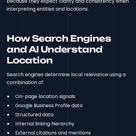
because they expect clarity and consistency when
interpreting entities and locations.
How Search Engines
and AI Understand
Location
Search engines determine local relevance using a
combination of:
On-page location signals
Google Business Profile data
Structured data
Internal linking hierarchy
External citations and mentions