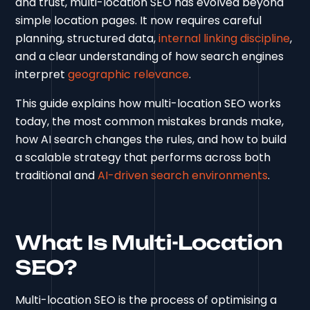
and trust, multi-location SEO has evolved beyond
simple location pages. It now requires careful
planning, structured data,
internal linking discipline
,
and a clear understanding of how search engines
interpret
geographic relevance
.
This guide explains how multi-location SEO works
today, the most common mistakes brands make,
how AI search changes the rules, and how to build
a scalable strategy that performs across both
traditional and
AI-driven search environments
.
What Is Multi-Location
SEO?
Multi-location SEO is the process of optimising a