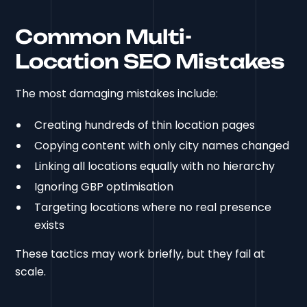
Common Multi-
Location SEO Mistakes
The most damaging mistakes include:
Creating hundreds of thin location pages
Copying content with only city names changed
Linking all locations equally with no hierarchy
Ignoring GBP optimisation
Targeting locations where no real presence
exists
These tactics may work briefly, but they fail at
scale.