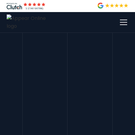
Lily Blunn