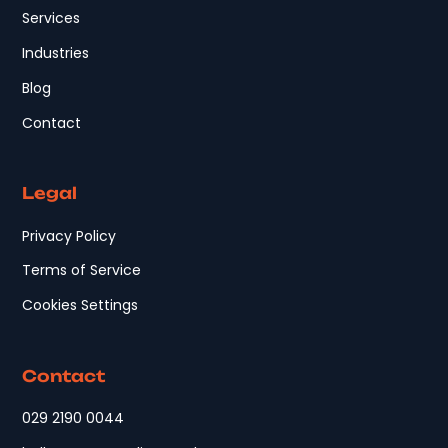
Services
Industries
Blog
Contact
Legal
Privacy Policy
Terms of Service
Cookies Settings
Contact
029 2190 0044