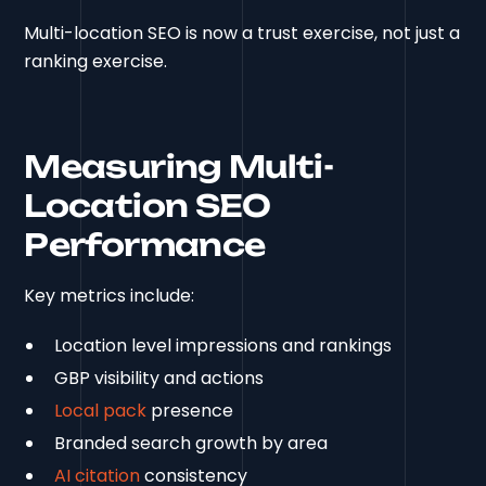
Multi-location SEO is now a trust exercise, not just a
ranking exercise.
Measuring Multi-
Location SEO
Performance
Key metrics include:
Location level impressions and rankings
GBP visibility and actions
Local pack
presence
Branded search growth by area
AI citation
consistency