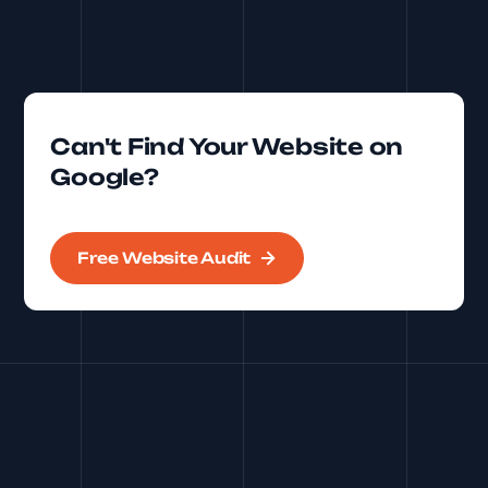
Can't Find Your Website on
Google?
Free Website Audit