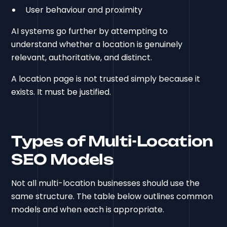
User behaviour and proximity
AI systems go further by attempting to
understand whether a location is genuinely
relevant, authoritative, and distinct.
A location page is not trusted simply because it
exists. It must be justified.
Types of Multi-Location
SEO Models
Not all multi-location businesses should use the
same structure.
The table below outlines common
models and when each is appropriate.