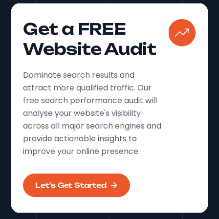
Get a FREE
Website Audit
Dominate search results and
attract more qualified traffic. Our
free search performance audit will
analyse your website's visibility
across all major search engines and
provide actionable insights to
improve your online presence.
Let's Get Started