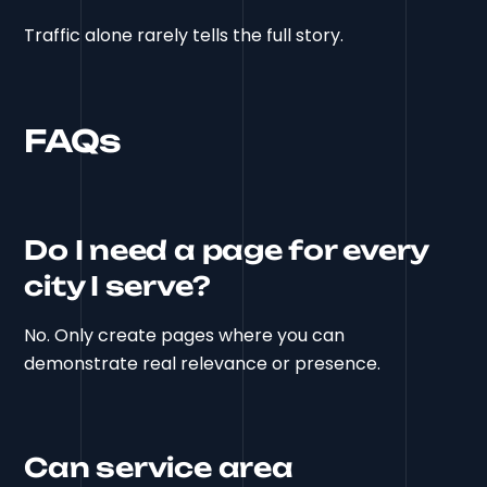
Traffic alone rarely tells the full story.
FAQs
Do I need a page for every
city I serve?
No. Only create pages where you can
demonstrate real relevance or presence.
Can service area