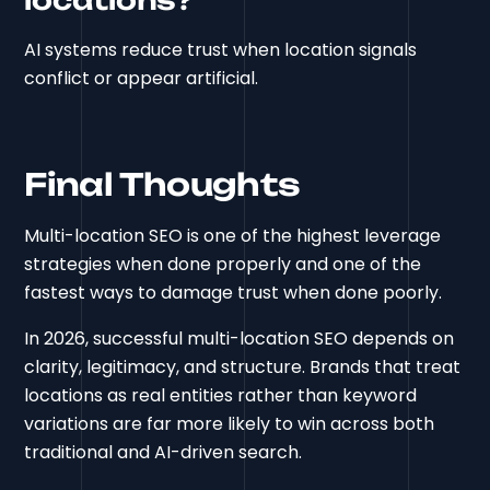
AI systems reduce trust when location signals
conflict or appear artificial.
Final Thoughts
Multi-location SEO is one of the highest leverage
strategies when done properly and one of the
fastest ways to damage trust when done poorly.
In 2026, successful multi-location SEO depends on
clarity, legitimacy, and structure. Brands that treat
locations as real entities rather than keyword
variations are far more likely to win across both
traditional and AI-driven search.