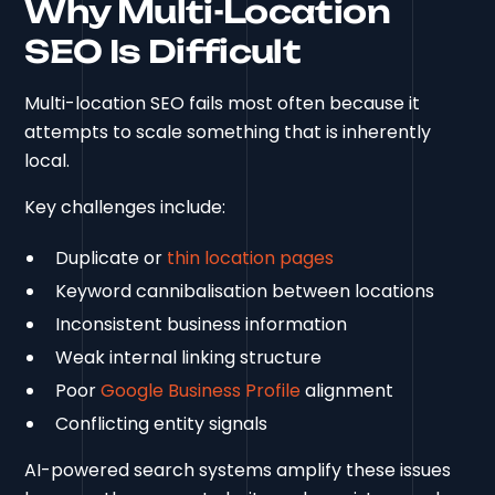
Why Multi-Location
SEO Is Difficult
Multi-location SEO fails most often because it
attempts to scale something that is inherently
local.
Key challenges include:
Duplicate or
thin location pages
Keyword cannibalisation between locations
Inconsistent business information
Weak internal linking structure
Poor
Google Business Profile
alignment
Conflicting entity signals
AI-powered search systems amplify these issues