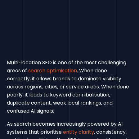
Multi-location SEO is one of the most challenging
areas of
search optimisation
. When done
correctly, it allows brands to dominate visibility
across regions, cities, or service areas. When done
poorly, it leads to keyword cannibalisation,
duplicate content, weak local rankings, and
confused AI signals.
As search becomes increasingly powered by AI
systems that prioritise
entity clarity
, consistency,