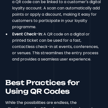
a QR code can be linked to a customer's digital
loyalty account. A scan can automatically add
points or apply a discount, making it easy for
customers to participate in your loyalty
programme.
Event Check-In:
A QR code on a digital or
printed ticket can be used for a fast,
contactless check-in at events, conferences,
or venues. This streamlines the entry process
and provides a seamless user experience.
Best Practices for
Using QR Codes
While the possibilities are endless, the