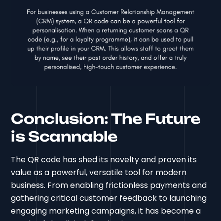
Conclusion: The Future
is Scannable
The QR code has shed its novelty and proven its
value as a powerful, versatile tool for modern
business. From enabling frictionless payments and
gathering critical customer feedback to launching
engaging marketing campaigns, it has become a