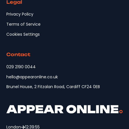
Legal
Privacy Policy
Terms of Service
Cookies Settings
Contact
029 2190 0044
hello@appearonline.co.uk
Brunel House, 2 Fitzalan Road, Cardiff CF24 0EB
London
12:39:55