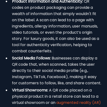
Product Information and Authenticity:
QR
codes on product packaging can provide a
wealth of information that simply wouldn't fit
on the label. A scan can lead to a page with
ingredients, allergy information, user manuals,
video tutorials, or even the product’s origin
story. For luxury goods, it can also be used as a
tool for authenticity verification, helping to
combat counterfeits.
Social Media Follows:
Businesses can display a
QR code that, when scanned, takes the user
directly to their social media profile (e.g.,
Instagram, TikTok, Facebook), making it easy
for customers to follow, like, and share content.
Virtual Showrooms:
A QR code placed on a
physical product in a retail store can lead to a
virtual showroom or an
augmented reality (AR)