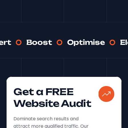
ert
Boost
Optimise
E
Get a FREE
Website Audit
Dominate search results and
attract more qualified traffic. Our