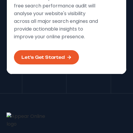
free search performance audit will
analyse your website's visibility
across all major search engines and
provide actionable insights to
improve your online presence.
Let's Get Started