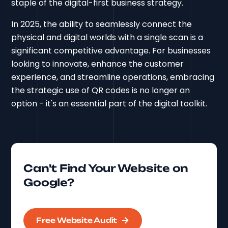
staple of the digital-first business strategy.
In 2025, the ability to seamlessly connect the
physical and digital worlds with a single scan is a
significant competitive advantage. For businesses
looking to innovate, enhance the customer
experience, and streamline operations, embracing
the strategic use of QR codes is no longer an
option - it's an essential part of the digital toolkit.
Can't Find Your Website on
Google?
Free Website Audit