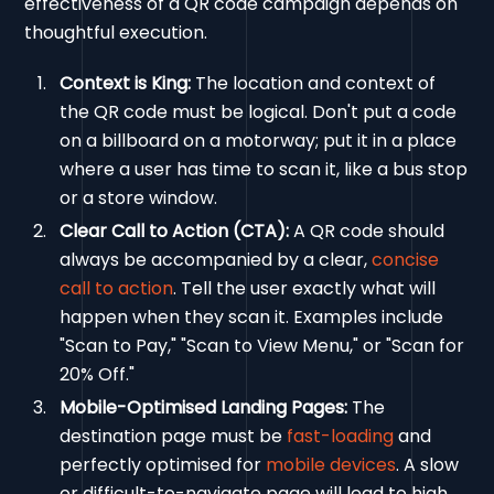
effectiveness of a QR code campaign depends on
thoughtful execution.
Context is King:
The location and context of
the QR code must be logical. Don't put a code
on a billboard on a motorway; put it in a place
where a user has time to scan it, like a bus stop
or a store window.
Clear Call to Action (CTA):
A QR code should
always be accompanied by a clear,
concise
call to action
. Tell the user exactly what will
happen when they scan it. Examples include
"Scan to Pay," "Scan to View Menu," or "Scan for
20% Off."
Mobile-Optimised Landing Pages:
The
destination page must be
fast-loading
and
perfectly optimised for
mobile devices
. A slow
or difficult-to-navigate page will lead to high