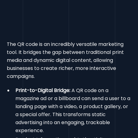
The QR code is an incredibly versatile marketing
tool. It bridges the gap between traditional print
media and dynamic digital content, allowing
businesses to create richer, more interactive
campaigns.
Print-to-Digital Bridge:
A QR code on a
magazine ad or a billboard can send a user to a
landing page with a video, a product gallery, or
a special offer. This transforms static
advertising into an engaging, trackable
experience.