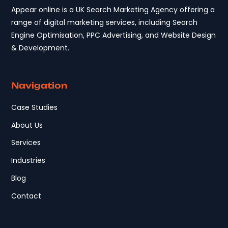
Appear online is a UK Search Marketing Agency offering a
range of digital marketing services, including Search
Engine Optimisation, PPC Advertising, and Website Design
& Development.
Navigation
Case Studies
About Us
Services
Industries
Blog
Contact