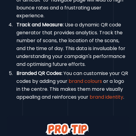
bounce rates and a frustrating user
experience.
Track and Measure:
Use a dynamic QR code
generator that provides analytics. Track the
number of scans, the location of the scans,
and the time of day. This data is invaluable for
understanding your campaign's performance
and optimising future efforts.
Branded QR Codes:
You can customise your QR
codes by adding your
brand colours
or a logo
in the centre. This makes them more visually
appealing and reinforces your
brand identity
.