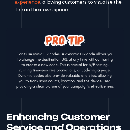
experience
, allowing customers to visualise the
item in their own space.
Enhancing Customer
Service and Operations