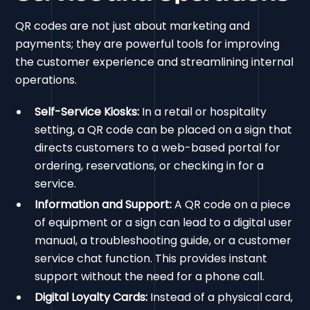
QR codes are not just about marketing and
payments; they are powerful tools for improving
the customer experience and streamlining internal
operations.
Self-Service Kiosks:
In a retail or hospitality
setting, a QR code can be placed on a sign that
directs customers to a web-based portal for
ordering, reservations, or checking in for a
service.
Information and Support:
A QR code on a piece
of equipment or a sign can lead to a digital user
manual, a troubleshooting guide, or a customer
service chat function. This provides instant
support without the need for a phone call.
Digital Loyalty Cards:
Instead of a physical card,