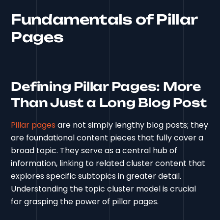
Fundamentals of Pillar
Pages
Defining Pillar Pages: More
Than Just a Long Blog Post
Pillar pages
are not simply lengthy blog posts; they
are foundational content pieces that fully cover a
broad topic. They serve as a central hub of
information, linking to related cluster content that
explores specific subtopics in greater detail.
Understanding the topic cluster model is crucial
for grasping the power of pillar pages.