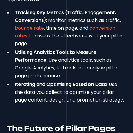
Tracking Key Metrics (Traffic, Engagement,
Conversions):
Monitor metrics such as traffic,
bounce rate
, time on page, and
conversion
rates
to assess the effectiveness of your pillar
page.
Utilising Analytics Tools to Measure
Performance:
Use analytics tools, such as
Google Analytics, to track and analyse pillar
page performance.
Iterating and Optimising Based on Data:
Use
the data you collect to optimise your pillar
page content, design, and promotion strategy.
The Future of Pillar Pages