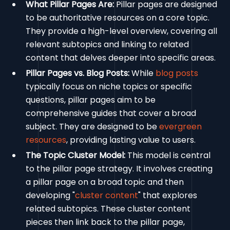
What Pillar Pages Are:
Pillar pages are designed
to be authoritative resources on a core topic.
They provide a high-level overview, covering all
relevant subtopics and linking to related
content that delves deeper into specific areas.
Pillar Pages vs. Blog Posts:
While
blog posts
typically focus on niche topics or specific
questions, pillar pages aim to be
comprehensive guides that cover a broad
subject. They are designed to be
evergreen
resources
, providing lasting value to users.
The Topic Cluster Model:
This model is central
to the pillar page strategy. It involves creating
a pillar page on a broad topic and then
developing "
cluster content
" that explores
related subtopics. These cluster content
pieces then link back to the pillar page,