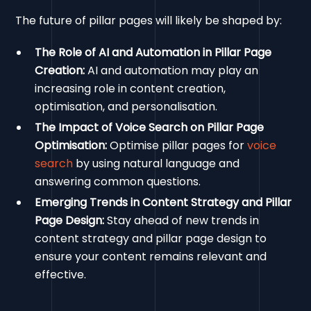
The future of pillar pages will likely be shaped by:
The Role of AI and Automation in Pillar Page
Creation:
AI and automation may play an
increasing role in content creation,
optimisation, and personalisation.
The Impact of Voice Search on Pillar Page
Optimisation:
Optimise pillar pages for
voice
search
by using natural language and
answering common questions.
Emerging Trends in Content Strategy and Pillar
Page Design:
Stay ahead of new trends in
content strategy and pillar page design to
ensure your content remains relevant and
effective.