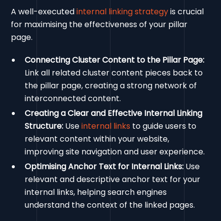
A well-executed
internal linking strategy
is crucial
for maximising the effectiveness of your pillar
page.
Connecting Cluster Content to the Pillar Page:
Link all related cluster content pieces back to
the pillar page, creating a strong network of
interconnected content.
Creating a Clear and Effective Internal Linking
Structure:
Use
internal links
to guide users to
relevant content within your website,
improving site navigation and user experience.
Optimising Anchor Text for Internal Links:
Use
relevant and descriptive anchor text for your
internal links, helping search engines
understand the context of the linked pages.