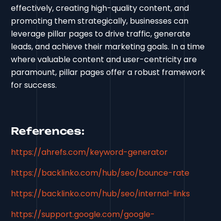
effectively, creating high-quality content, and
promoting them strategically, businesses can
leverage pillar pages to drive traffic, generate
leads, and achieve their marketing goals. In a time
where valuable content and user-centricity are
paramount, pillar pages offer a robust framework
for success.
References:
https://ahrefs.com/keyword-generator
https://backlinko.com/hub/seo/bounce-rate
https://backlinko.com/hub/seo/internal-links
https://support.google.com/google-