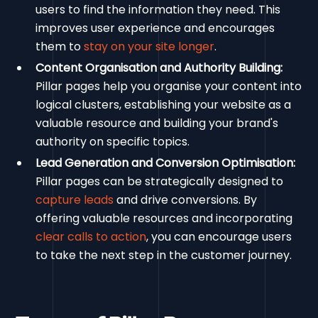
users to find the information they need. This
improves user experience and encourages
them to
stay on your site longer
.
Content Organisation and Authority Building:
Pillar pages help you organise your content into
logical clusters, establishing your website as a
valuable resource and building your brand's
authority on specific topics.
Lead Generation and Conversion Optimisation:
Pillar pages can be strategically designed to
capture leads
and drive conversions. By
offering valuable resources and incorporating
clear calls to action
, you can encourage users
to take the next step in the customer journey.