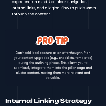
experience in mind. Use clear navigation,
internal links, and a logical flow to guide users
through the content.
Internal Linking Strategy