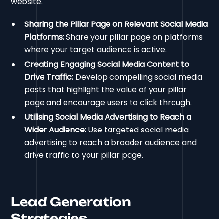
website.
Sharing the Pillar Page on Relevant Social Media
Platforms:
Share your pillar page on platforms
where your target audience is active.
Creating Engaging Social Media Content to
Drive Traffic:
Develop compelling social media
posts that highlight the value of your pillar
page and encourage users to click through.
Utilising Social Media Advertising to Reach a
Wider Audience:
Use targeted social media
advertising to reach a broader audience and
drive traffic to your pillar page.
Lead Generation
Strategies