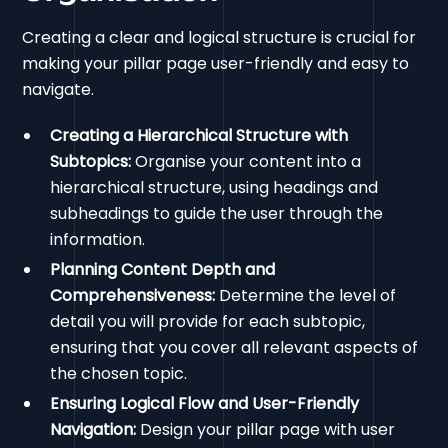
Creating a clear and logical structure is crucial for
making your pillar page user-friendly and easy to
navigate.
Creating a Hierarchical Structure with
Subtopics:
Organise your content into a
hierarchical structure, using headings and
subheadings to guide the user through the
information.
Planning Content Depth and
Comprehensiveness:
Determine the level of
detail you will provide for each subtopic,
ensuring that you cover all relevant aspects of
the chosen topic.
Ensuring Logical Flow and User-Friendly
Navigation:
Design your pillar page with user