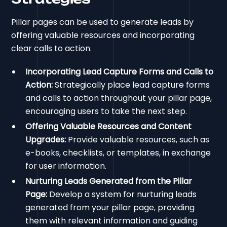
Pillar pages can be used to generate leads by
offering valuable resources and incorporating
clear calls to action.
Incorporating Lead Capture Forms and Calls to
Action:
Strategically place lead capture forms
and calls to action throughout your pillar page,
encouraging users to take the next step.
Offering Valuable Resources and Content
Upgrades:
Provide valuable resources, such as
e-books, checklists, or templates, in exchange
for user information.
Nurturing Leads Generated from the Pillar
Page:
Develop a system for nurturing leads
generated from your pillar page, providing
them with relevant information and guiding