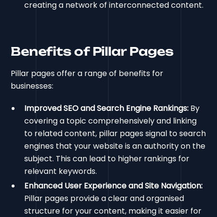
creating a network of interconnected content.
Benefits of Pillar Pages
Pillar pages offer a range of benefits for
businesses:
Improved SEO and Search Engine Rankings:
By
covering a topic comprehensively and linking
to related content, pillar pages signal to search
engines that your website is an authority on the
subject. This can lead to higher rankings for
relevant keywords.
Enhanced User Experience and Site Navigation:
Pillar pages provide a clear and organised
structure for your content, making it easier for