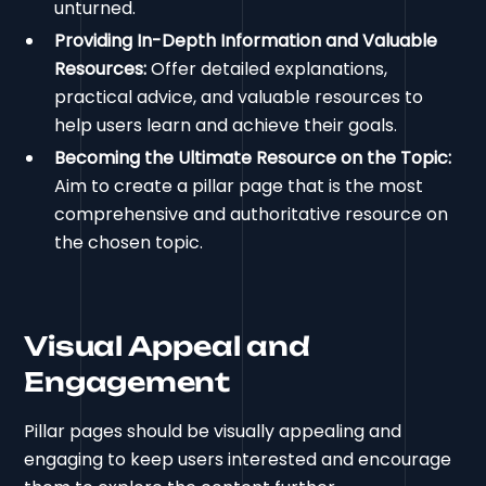
unturned.
Providing In-Depth Information and Valuable
Resources:
Offer detailed explanations,
practical advice, and valuable resources to
help users learn and achieve their goals.
Becoming the Ultimate Resource on the Topic:
Aim to create a pillar page that is the most
comprehensive and authoritative resource on
the chosen topic.
Visual Appeal and
Engagement
Pillar pages should be visually appealing and
engaging to keep users interested and encourage