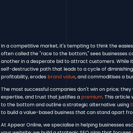
In a competitive market, it's tempting to think the easies
often called the "race to the bottom," sees businesses c
another in a desperate bid to attract customers. While it
self-destructive path that leads to a cycle of diminishing 
profitability, erodes
brand value
, and commoditises a bus
The most successful companies don't win on price; they wi
expertise, and trust that justifies a
premium
. This articl
to the bottom and outline a strategic alternative: using
to build a value-based business that can stand apart fr
At Appear Online, we specialise in helping businesses esc
your website; we build a strategic SEO plan that focuse