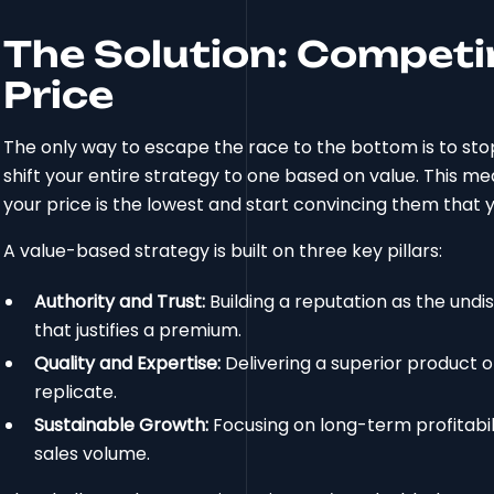
The Solution: Competi
Price
The only way to escape the race to the bottom is to stop
shift your entire strategy to one based on value. This m
your price is the lowest and start convincing them that y
A value-based strategy is built on three key pillars:
Authority and Trust:
Building a reputation as the undis
that justifies a premium.
Quality and Expertise:
Delivering a superior product o
replicate.
Sustainable Growth:
Focusing on long-term profitabil
sales volume.