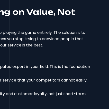
ng on Value, Not
 playing the game entirely. The solution is to
eans you stop trying to convince people that
our service is the best.
puted expert in your field. This is the foundation
r service that your competitors cannot easily
ity and customer loyalty, not just short-term