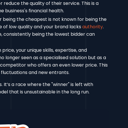
reduce the quality of their service. This is a
e business's financial health.
r being the cheapest is not known for being the
e of low quality and your brand lacks
authority
.
, consistently being the lowest bidder can
ice, your unique skills, expertise, and
o longer seen as a specialised solution but as a
 competitor who offers an even lower price. This
 fluctuations and new entrants.
 It’s a race where the "winner" is left with
el that is unsustainable in the long run.