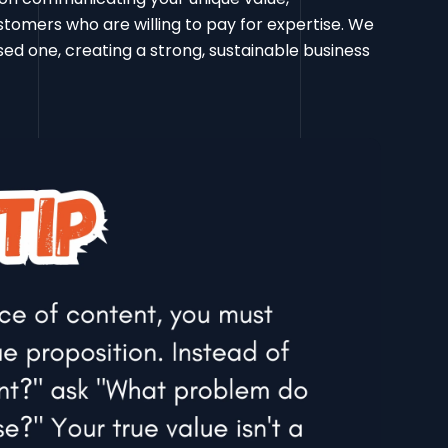
ustomers who are willing to pay for expertise. We
d one, creating a strong, sustainable business