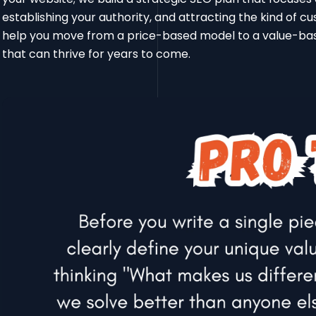
establishing your authority, and attracting the kind of c
help you move from a price-based model to a value-base
that can thrive for years to come.