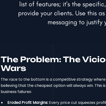
The Problem: The Vicio
Wars
The race to the bottom is a competitive strategy where 
believing that the cheapest option will always win. This i
business failures:
Eroded Profit Margins:
Every price cut squeezes profit