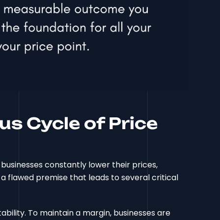
us Cycle of Price
businesses constantly lower their prices,
s a flawed premise that leads to several critical
ability. To maintain a margin, businesses are