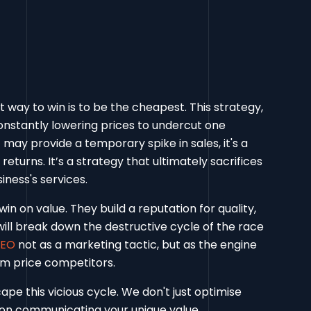
t way to win is to be the cheapest. This strategy,
onstantly lowering prices to undercut one
 may provide a temporary spike in sales, it's a
returns. It’s a strategy that ultimately sacrifices
iness's services.
n on value. They build a reputation for quality,
e will break down the destructive cycle of the race
SEO
not as a marketing tactic, but as the engine
om price competitors.
ape this vicious cycle. We don't just optimise
s on communicating your unique value,