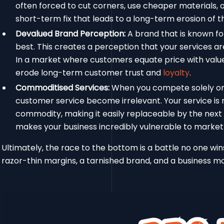
often forced to cut corners, use cheaper materials, or 
short-term fix that leads to a long-term erosion of th
Devalued Brand Perception:
A brand that is known fo
best. This creates a perception that your services ar
In a market where customers equate price with value
erode long-term customer trust and
loyalty
.
Commoditised Services:
When you compete solely on pr
customer service become irrelevant. Your service is n
commodity, making it easily replaceable by the next
makes your business incredibly vulnerable to market
Ultimately, the race to the bottom is a battle no one wins.
razor-thin margins, a tarnished brand, and a business mod