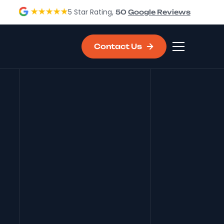
5 Star Rating,
50
Google Reviews
Contact Us