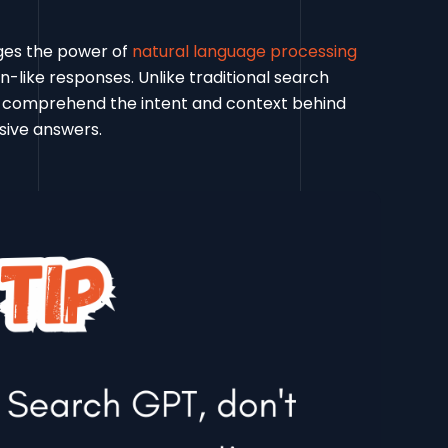
ges the power of
natural language processing
like responses. Unlike traditional search
 comprehend the intent and context behind
sive answers.