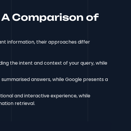
 A Comparison of
nt information, their approaches differ
ng the intent and context of your query, while
 summarised answers, while Google presents a
onal and interactive experience, while
ation retrieval.