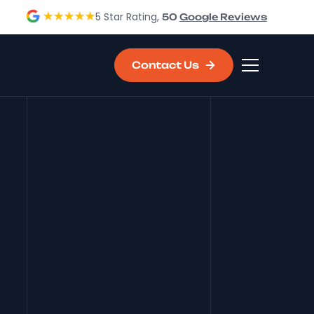
5 Star Rating,
50
Google Reviews
Contact Us