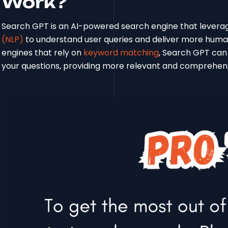
Work?
Search GPT is an AI-powered search engine that levera
(NLP)
to understand user queries and deliver more human-
engines that rely on
keyword matching
, Search GPT can
your questions, providing more relevant and comprehen