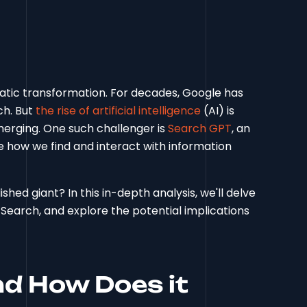
atic transformation. For decades, Google has
ch. But
the rise of artificial intelligence
(AI) is
merging. One such challenger is
Search GPT
, an
 how we find and interact with information
ed giant? In this in-depth analysis, we'll delve
Search, and explore the potential implications
d How Does it