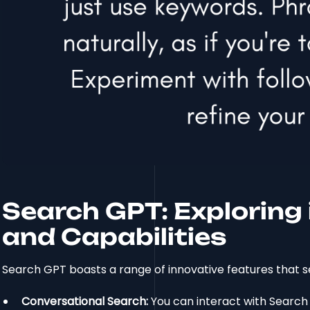
Search GPT: Exploring 
and Capabilities
Search GPT boasts a range of innovative features that se
Conversational Search:
You can interact with Search