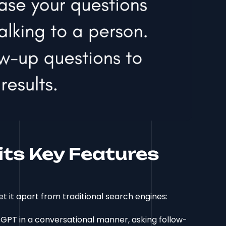
its Key Features
t it apart from traditional search engines:
 GPT in a conversational manner, asking follow-