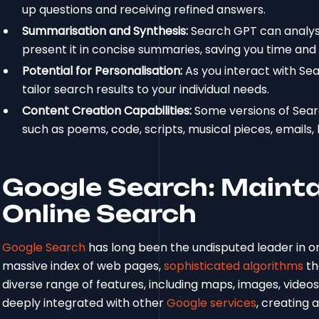
up questions and receiving refined answers.
Summarisation and Synthesis:
Search GPT can analys
present it in concise summaries, saving you time and 
Potential for Personalisation:
As you interact with Se
tailor search results to your individual needs.
Content Creation Capabilities:
Some versions of Sear
such as poems, code, scripts, musical pieces, emails, l
Google Search: Maintai
Online Search
Google Search
has long been the undisputed leader in on
massive index of web pages,
sophisticated algorithms
th
diverse range of features, including maps, images, video
deeply integrated with other
Google services
, creating