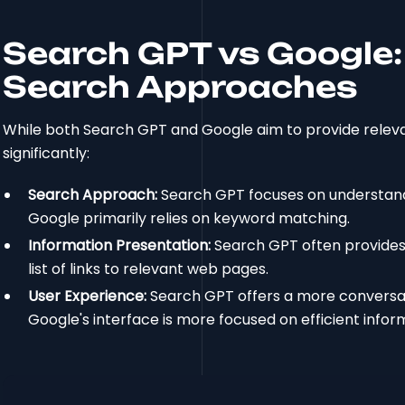
Search GPT vs Google:
Search Approaches
While both Search GPT and Google aim to provide releva
significantly:
Search Approach:
Search GPT focuses on understandi
Google primarily relies on keyword matching.
Information Presentation:
Search GPT often provides
list of links to relevant web pages.
User Experience:
Search GPT offers a more conversati
Google's interface is more focused on efficient inform