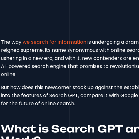
The way
we search for information
is undergoing a dram
reigned supreme, its name synonymous with online sear
ushering in a new era, and with it, new contenders are e
AI-powered search engine that promises to revolutionise
online.
But how does this newcomer stack up against the establish
into the features of Search GPT, compare it with Google 
for the future of online search.
What is Search GPT an