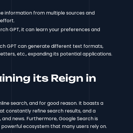
e information from multiple sources and
effort.
arch GPT, it can learn your preferences and
ch GPT can generate different text formats,
etters, etc., expanding its potential applications.
ning its Reign in
line search, and for good reason. It boasts a
at constantly refine search results, and a
s, and news. Furthermore, Google Search is
 a powerful ecosystem that many users rely on.