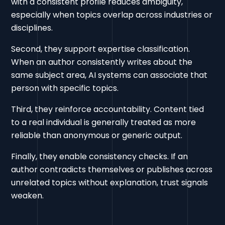
with a consistent profile reduces ambiguity,
especially when topics overlap across industries or
disciplines.
Second, they support expertise classification.
When an author consistently writes about the
same subject area, AI systems can associate that
person with specific topics.
Third, they reinforce accountability. Content tied
to a real individual is generally treated as more
reliable than anonymous or generic output.
Finally, they enable consistency checks. If an
author contradicts themselves or publishes across
unrelated topics without explanation, trust signals
weaken.