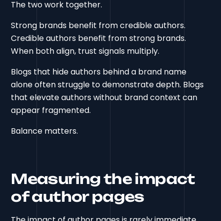
The two work together.
Strong brands benefit from credible authors.
Credible authors benefit from strong brands.
When both align, trust signals multiply.
Blogs that hide authors behind a brand name
alone often struggle to demonstrate depth. Blogs
that elevate authors without brand context can
appear fragmented.
Balance matters.
Measuring the impact
of author pages
The impact of author pages is rarely immediate.