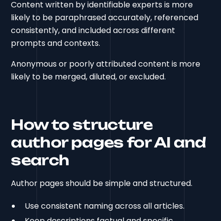
Content written by identifiable experts is more
likely to be paraphrased accurately, referenced
consistently, and included across different
prompts and contexts.
Anonymous or poorly attributed content is more
likely to be merged, diluted, or excluded.
How to structure
author pages for AI and
search
Author pages should be simple and structured.
Use consistent naming across all articles.
Keep descriptions factual and specific.