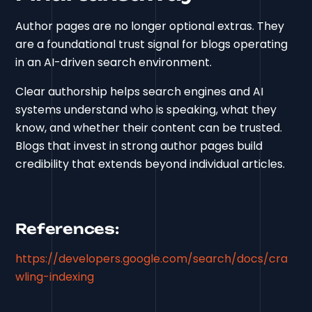
Author pages are no longer optional extras. They
are a foundational trust signal for blogs operating
in an AI-driven search environment.
Clear authorship helps search engines and AI
systems understand who is speaking, what they
know, and whether their content can be trusted.
Blogs that invest in strong author pages build
credibility that extends beyond individual articles.
References:
https://developers.google.com/search/docs/cra
wling-indexing