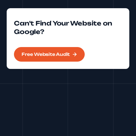
Can't Find Your Website on
Google?
Free Website Audit