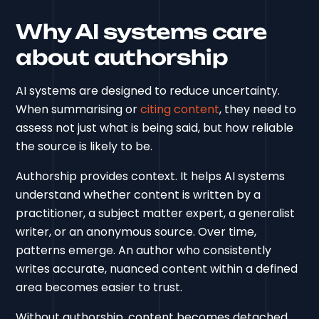
Why AI systems care
about authorship
AI systems are designed to reduce uncertainty.
When summarising or
citing content
, they need to
assess not just what is being said, but how reliable
the source is likely to be.
Authorship provides context. It helps AI systems
understand whether content is written by a
practitioner, a subject matter expert, a generalist
writer, or an anonymous source. Over time,
patterns emerge. An author who consistently
writes accurate, nuanced content within a defined
area becomes easier to trust.
Without authorship, content becomes detached