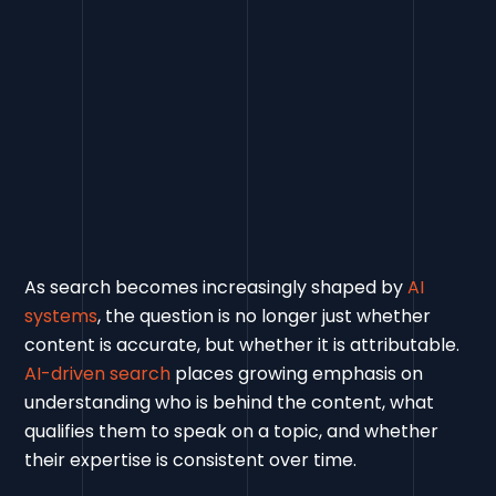
As search becomes increasingly shaped by
AI
systems
, the question is no longer just whether
content is accurate, but whether it is attributable.
AI-driven search
places growing emphasis on
understanding who is behind the content, what
qualifies them to speak on a topic, and whether
their expertise is consistent over time.