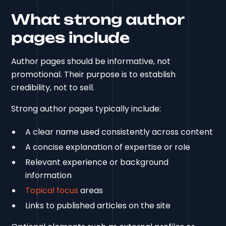
What strong author
pages include
Author pages should be informative, not
promotional. Their purpose is to establish
credibility, not to sell.
Strong author pages typically include:
A clear name used consistently across content
A concise explanation of expertise or role
Relevant experience or background
information
Topical focus
areas
Links to published articles on the site