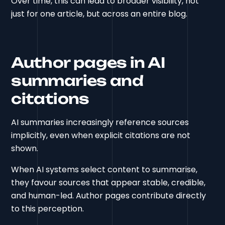
Over time, this can lead to broader visibility, not
just for one article, but across an entire blog.
Author pages in AI
summaries and
citations
AI summaries increasingly reference sources
implicitly, even when explicit citations are not
shown.
When AI systems select content to summarise,
they favour sources that appear stable, credible,
and human-led. Author pages contribute directly
to this perception.