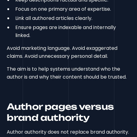
Focus on one primary area of expertise.
Link all authored articles clearly.
Ensure pages are indexable and internally
linked.
Avoid marketing language. Avoid exaggerated
claims. Avoid unnecessary personal detail.
The aim is to help systems understand who the
author is and why their content should be trusted.
Author pages versus
brand authority
Author authority does not replace brand authority.