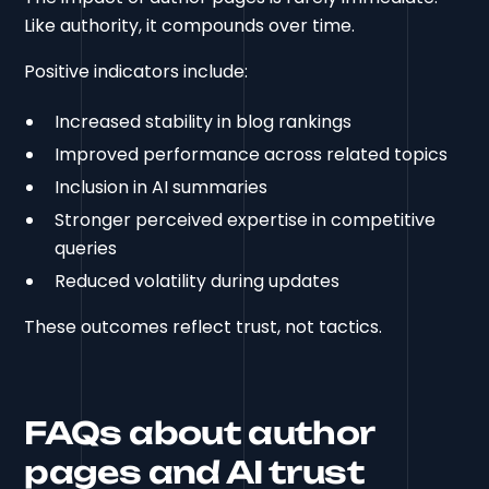
Like authority, it compounds over time.
Positive indicators include:
Increased stability in blog rankings
Improved performance across related topics
Inclusion in AI summaries
Stronger perceived expertise in competitive
queries
Reduced volatility during updates
These outcomes reflect trust, not tactics.
FAQs about author
pages and AI trust