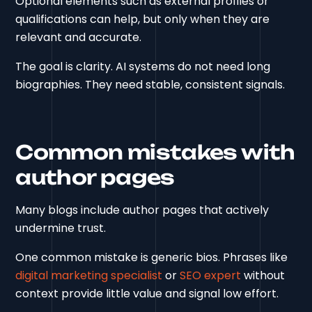
Optional elements such as external profiles or
qualifications can help, but only when they are
relevant and accurate.
The goal is clarity. AI systems do not need long
biographies. They need stable, consistent signals.
Common mistakes with
author pages
Many blogs include author pages that actively
undermine trust.
One common mistake is generic bios. Phrases like
digital marketing specialist
or
SEO expert
without
context provide little value and signal low effort.