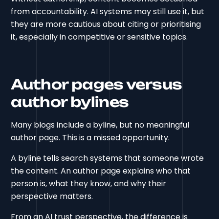
from accountability. AI systems may still use it, but
they are more cautious about citing or prioritising
it, especially in competitive or sensitive topics.
Author pages versus
author bylines
Many blogs include a byline, but no meaningful
author page. This is a missed opportunity.
A byline tells search systems that someone wrote
the content. An author page explains who that
person is, what they know, and why their
perspective matters.
From an AI trust perspective, the difference is