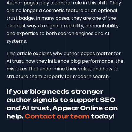
Author pages play a central role in this shift. They
are no longer a cosmetic feature or an optional
trust badge. In many cases, they are one of the
clearest ways to signal credibility, accountability,
and expertise to both search engines and AI
systems.
This article explains why author pages matter for
AI trust, how they influence blog performance, the
mistakes that undermine their value, and how to
structure them properly for modern search.
If your blog needs stronger
author signals to support SEO
and AI trust, Appear Online can
help.
Contact our team
today!