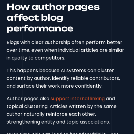
How author pages
affect blog
performance
Blogs with clear authorship often perform better
over time, even when individual articles are similar
in quality to competitors.
This happens because AI systems can cluster
content by author, identify reliable contributors,
and surface their work more confidently.
Author pages also
support internal linking
and
topical clustering. Articles written by the same
author naturally reinforce each other,
strengthening entity and topic associations.