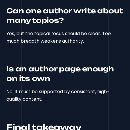
Can one author write about
many topics?
Yes, but the topical focus should be clear. Too
much breadth weakens authority.
Is an author page enough
on its own
No. It must be supported by consistent, high-
quality content.
Final takeaway