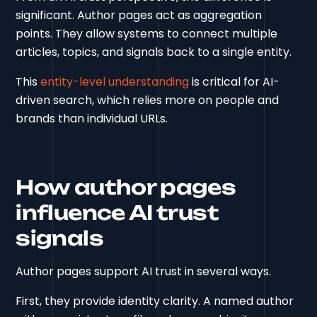
significant. Author pages act as aggregation
points. They allow systems to connect multiple
articles, topics, and signals back to a single entity.
This
entity-level understanding
is critical for AI-
driven search, which relies more on people and
brands than individual URLs.
How author pages
influence AI trust
signals
Author pages support AI trust in several ways.
First, they provide identity clarity. A named author