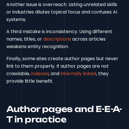
Another issue is overreach. Listing unrelated skills
or industries dilutes topical focus and confuses AI
systems.
A third mistake is inconsistency. Using different
names, titles, or
descriptions
across articles
weakens entity recognition.
Finally, some sites create author pages but never
link to them properly. If author pages are not
crawlable,
indexed
, and
internally linked
, they
provide little benefit.
Author pages and E-E-A-
T in practice