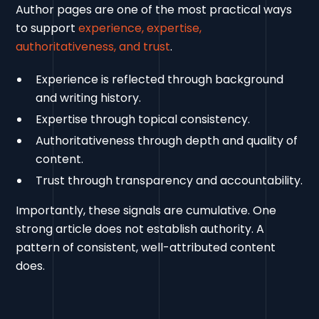
Author pages are one of the most practical ways
to support
experience, expertise,
authoritativeness, and trust
.
Experience is reflected through background
and writing history.
Expertise through topical consistency.
Authoritativeness through depth and quality of
content.
Trust through transparency and accountability.
Importantly, these signals are cumulative. One
strong article does not establish authority. A
pattern of consistent, well-attributed content
does.