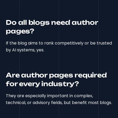
Do all blogs need author
pages?
If the blog aims to rank competitively or be trusted
by AI systems, yes.
Are author pages required
for every industry?
They are especially important in complex,
technical, or advisory fields, but benefit most blogs.