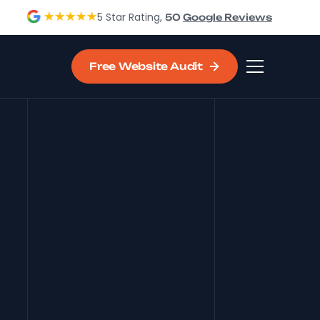
5 Star Rating,
50
Google Reviews
Free Website Audit