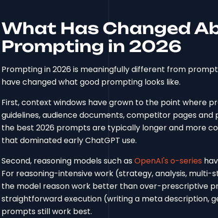
What Has Changed A
Prompting in 2026
Prompting in 2026 is meaningfully different from promptin
have changed what good prompting looks like.
First, context windows have grown to the point where pr
guidelines, audience documents, competitor pages and p
the best 2026 prompts are typically longer and more co
that dominated early ChatGPT use.
Second, reasoning models such as
OpenAI's o-series
hav
For reasoning-intensive work (strategy, analysis, multi-
the model reason work better than over-prescriptive pro
straightforward execution (writing a meta description, 
prompts still work best.