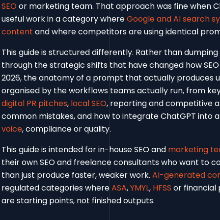
SEO
or marketing team. That approach was fine when Ch
useful work in a category where
Google and AI search s
content
and where competitors are using identical promp
This guide is structured differently. Rather than dumping
through the strategic shifts that have changed how SE
2026, the anatomy of a prompt that actually produces 
organised by the workflows teams actually run, from ke
digital PR pitches
,
local SEO
, reporting and competitive 
common mistakes, and how to integrate ChatGPT into a 
voice
, compliance or quality.
This guide is intended for in-house SEO and
marketing t
their own SEO and freelance consultants who want to 
than just produce faster, weaker work.
AI-generated co
regulated categories where
ASA
,
YMYL
,
HFSS
or financial
are starting points, not finished outputs.