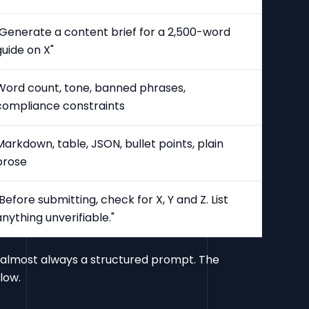
"Generate a content brief for a 2,500-word
guide on X"
Word count, tone, banned phrases,
compliance constraints
Markdown, table, JSON, bullet points, plain
prose
"Before submitting, check for X, Y and Z. List
anything unverifiable."
is almost always a structured prompt. The
low.