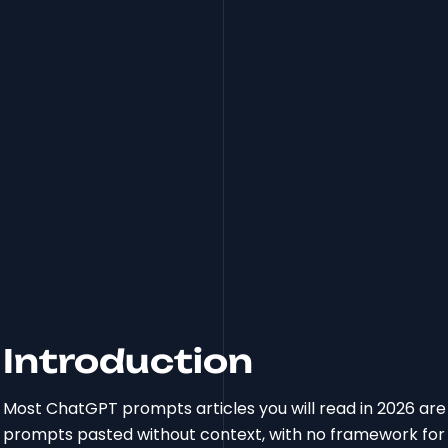
Introduction
Most ChatGPT prompts articles you will read in 2026 are stil
prompts pasted without context, with no framework for 