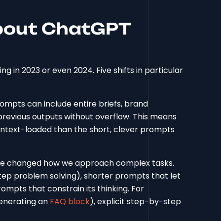
bout ChatGPT
g in 2023 or even 2024. Five shifts in particular
ompts can include entire briefs, brand
revious outputs without overflow. This means
ntext-loaded than the short, clever prompts
e changed how we approach complex tasks.
step problem solving), shorter prompts that let
mpts that constrain its thinking. For
generating an
FAQ block
), explicit step-by-step