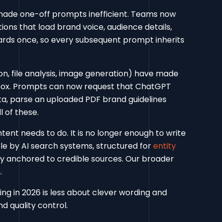
made one-off prompts inefficient. Teams now
ons that load brand voice, audience details,
ards once, so every subsequent prompt inherits
on, file analysis, image generation) have made
box. Prompts can now request that ChatGPT
a, parse an uploaded PDF brand guidelines
 of these.
ent needs to do. It is no longer enough to write
le by AI search systems, structured for
entity
y anchored to credible sources. Our broader
.
ng in 2026 is less about clever wording and
d quality control.