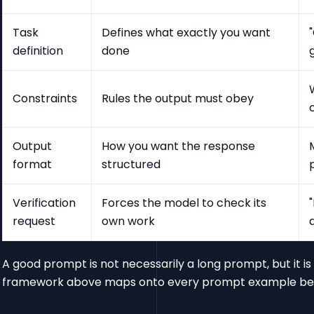
Task
Defines what exactly you want
definition
done
Constraints
Rules the output must obey
Output
How you want the response
format
structured
Verification
Forces the model to check its
request
own work
A good prompt is not necessarily a long prompt, but it 
framework above maps onto every prompt example be