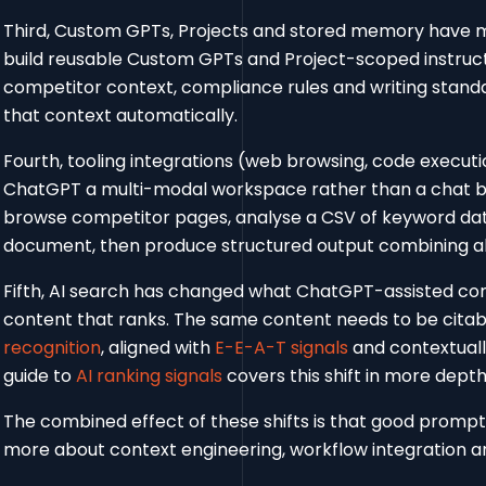
Third, Custom GPTs, Projects and stored memory have 
build reusable Custom GPTs and Project-scoped instructi
competitor context, compliance rules and writing stand
that context automatically.
Fourth, tooling integrations (web browsing, code executi
ChatGPT a multi-modal workspace rather than a chat 
browse competitor pages, analyse a CSV of keyword dat
document, then produce structured output combining all
Fifth, AI search has changed what ChatGPT-assisted cont
content that ranks. The same content needs to be citab
recognition
, aligned with
E-E-A-T signals
and contextuall
guide to
AI ranking signals
covers this shift in more depth
The combined effect of these shifts is that good prompti
more about context engineering, workflow integration an