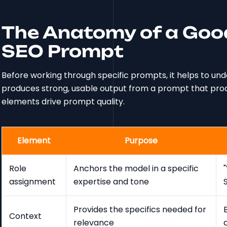
The Anatomy of a Goo
SEO Prompt
Before working through specific prompts, it helps to u
produces strong, usable output from a prompt that prod
elements drive prompt quality.
Element
Purpose
Role
Anchors the model in a specific
assignment
expertise and tone
Provides the specifics needed for
Context
relevance