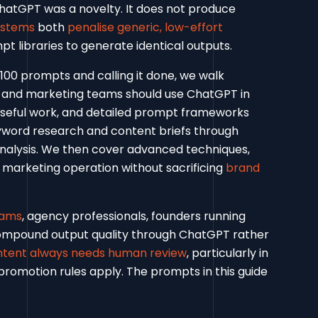
atGPT was a novelty. It does not produce
ystems
both
penalise generic, low-effort
t libraries to generate identical outputs.
 100 prompts and calling it done, we walk
O and marketing teams should use ChatGPT in
useful work, and detailed prompt frameworks
yword research and content briefs through
analysis. We then cover advanced techniques,
marketing operation without sacrificing
brand
eams
, agency professionals, founders running
compound output quality through ChatGPT rather
ntent always needs human review
, particularly in
 promotion rules apply. The prompts in this guide