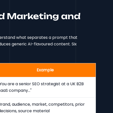
d Marketing and
nderstand what separates a prompt that
uces generic AI-flavoured content. Six
Example
"You are a senior SEO strategist at a UK B2B
SaaS company..."
Brand, audience, market, competitors, prior
decisions, source material