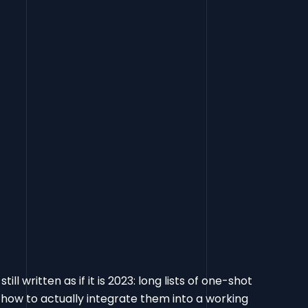
l written as if it is 2023: long lists of one-shot
how to actually integrate them into a working