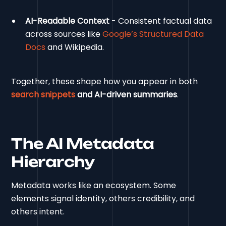
AI-Readable Context
- Consistent factual data
across sources like
Google’s Structured Data
Docs
and Wikipedia.
Together, these shape how you appear in both
search snippets
and AI-driven summaries
.
The AI Metadata
Hierarchy
Metadata works like an ecosystem. Some
elements signal identity, others credibility, and
others intent.