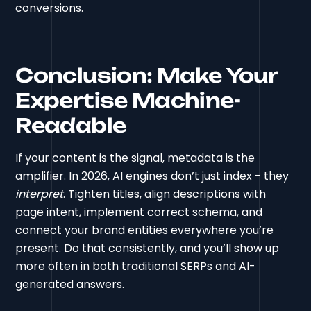
conversions.
Conclusion: Make Your
Expertise Machine-
Readable
If your content is the signal, metadata is the
amplifier. In 2026, AI engines don’t just index - they
interpret
. Tighten titles, align descriptions with
page intent, implement correct schema, and
connect your brand entities everywhere you’re
present. Do that consistently, and you’ll show up
more often in both traditional SERPs and AI-
generated answers.