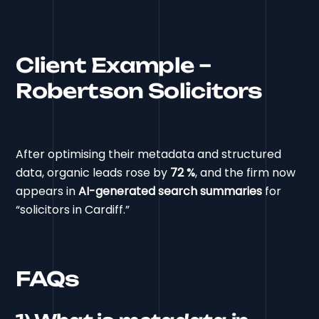
Client Example –
Robertson Solicitors
After optimising their metadata and structured
data, organic leads rose by
72 %
, and the firm now
appears in
AI-generated search summaries
for
“solicitors in Cardiff.”
FAQs