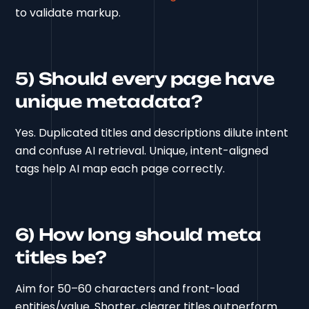
to validate markup.
5) Should every page have
unique metadata?
Yes. Duplicated titles and descriptions dilute intent
and confuse AI retrieval. Unique, intent-aligned
tags help AI map each page correctly.
6) How long should meta
titles be?
Aim for 50–60 characters and front-load
entities/value. Shorter, clearer titles outperform