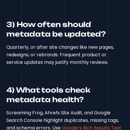
3) How often should
metadata be updated?
Quarterly, or after site changes like new pages,
redesigns, or rebrands. Frequent product or
service updates may justify monthly reviews.
4) What tools check
metadata health?
Screaming Frog, Ahrefs Site Audit, and Google
Search Console highlight duplicates, missing tags,
and schema errors. Use
Google’s Rich Results Test