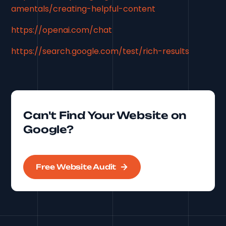
amentals/creating-helpful-content
https://openai.com/chat
https://search.google.com/test/rich-results
Can't Find Your Website on
Google?
Free Website Audit