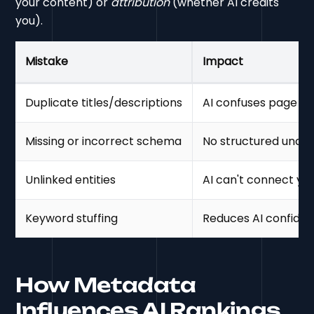
your content) or
attribution
(whether AI credits
you).
Mistake
Impact
Duplicate titles/descriptions
AI confuses page p
Missing or incorrect schema
No structured unde
Unlinked entities
AI can't connect yo
Keyword stuffing
Reduces AI confide
How Metadata
Influences AI Rankings