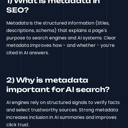
1) What is metadata in
SEO?
Metadata is the structured information (titles,
descriptions, schema) that explains a page's
purpose to search engines and AI systems. Clear
metadata improves how - and whether - you’re
cited in AI answers.
2) Why is metadata
important for AI search?
AI engines rely on structured signals to verify facts
and select trustworthy sources. Strong metadata
increases inclusion in AI summaries and improves
click trust.