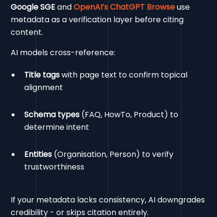
Google SGE
and
OpenAI’s ChatGPT Browse
use
metadata as a verification layer before citing
content.
AI models cross-reference:
Title tags
with page text to confirm topical
alignment
Schema types
(FAQ, HowTo, Product) to
determine intent
Entities
(Organisation, Person) to verify
trustworthiness
If your metadata lacks consistency, AI downgrades
credibility - or skips citation entirely.