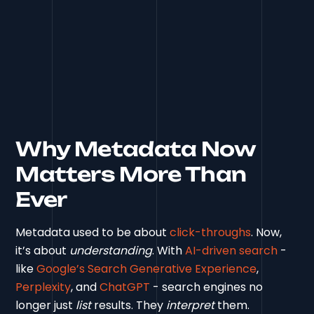
Why Metadata Now
Matters More Than
Ever
Metadata used to be about
click-throughs
. Now,
it’s about
understanding
. With
AI-driven search
-
like
Google’s Search Generative Experience
,
Perplexity
, and
ChatGPT
- search engines no
longer just
list
results. They
interpret
them.