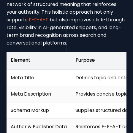
network of structured meaning that reinforces
your authority. This holistic approach not only
supports
E-E-A-T
but also improves click-through
rate, visibility in AI-generated snippets, and long-
term brand recognition across search and
conversational platforms.
Element
Purpose
Meta Title
Defines topic and entity
Meta Description
Provides concise topic
Schema Markup
Supplies structured data 
Author & Publisher Data
Reinforces E-E-A-T credi