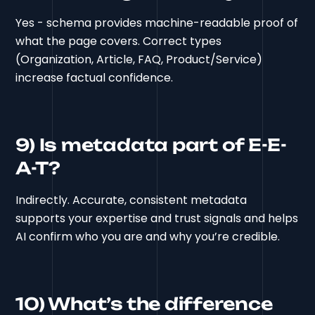
Yes - schema provides machine-readable proof of
what the page covers. Correct types
(Organization, Article, FAQ, Product/Service)
increase factual confidence.
9) Is metadata part of E-E-
A-T?
Indirectly. Accurate, consistent metadata
supports your expertise and trust signals and helps
AI confirm who you are and why you’re credible.
10) What’s the difference