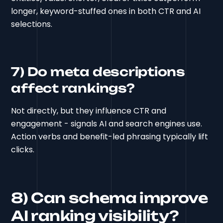
longer, keyword-stuffed ones in both CTR and AI
selections.
7) Do meta descriptions
affect rankings?
Not directly, but they influence CTR and
engagement - signals AI and search engines use.
Action verbs and benefit-led phrasing typically lift
clicks.
8) Can schema improve
AI ranking visibility?