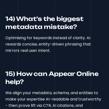
14) What’s the biggest
metadata mistake?
Optimising for keywords instead of clarity. AI
rewards concise, entity-driven phrasing that
mirrors real user intent.
15) How can Appear Online
help?
We align your metadata, schema, and entities to
make your expertise AI-readable and trustworthy
- then prove lift via CTR, AI citations, and