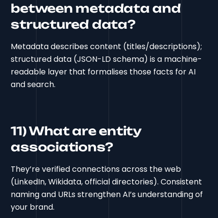
between metadata and
structured data?
Metadata describes content (titles/descriptions);
structured data (JSON-LD schema) is a machine-
readable layer that formalises those facts for AI
and search.
11) What are entity
associations?
They’re verified connections across the web
(LinkedIn, Wikidata, official directories). Consistent
naming and URLs strengthen AI’s understanding of
your brand.