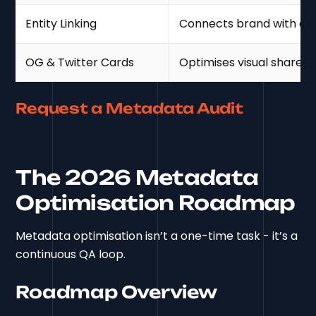
Entity Linking
Connects brand with ext
OG & Twitter Cards
Optimises visual share d
Request a Metadata Audit
The 2026 Metadata
Optimisation Roadmap
Metadata optimisation isn’t a one-time task - it’s a
continuous QA loop.
Roadmap Overview