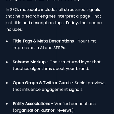
In SEO, metadata includes all structured signals
that help search engines interpret a page - not
just title and description tags. Today, that scope
includes:
Title Tags & Meta Descriptions
- Your first
impression in AI and SERPs.
Schema Markup
- The structured layer that
teaches algorithms about your brand.
Open Graph & Twitter Cards
- Social previews
that influence engagement signals.
Entity Associations
- Verified connections
(organisation, author, reviews).