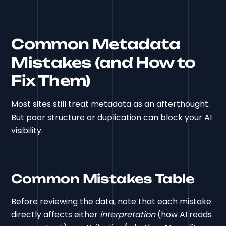
Common Metadata
Mistakes (and How to
Fix Them)
Most sites still treat metadata as an afterthought.
But poor structure or duplication can block your AI
visibility.
Common Mistakes Table
Before reviewing the data, note that each mistake
directly affects either
interpretation
(how AI reads