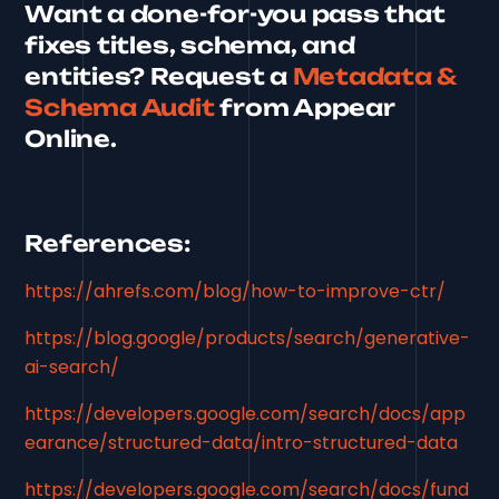
Want a done-for-you pass that
fixes titles, schema, and
entities? Request a
Metadata &
Schema Audit
from Appear
Online.
References:
https://ahrefs.com/blog/how-to-improve-ctr/
https://blog.google/products/search/generative-
ai-search/
https://developers.google.com/search/docs/app
earance/structured-data/intro-structured-data
https://developers.google.com/search/docs/fund