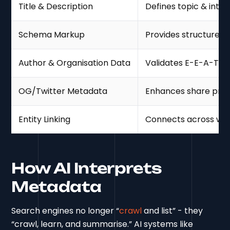
Title & Description
Defines topic & inten
Schema Markup
Provides structured 
Author & Organisation Data
Validates E-E-A-T
OG/Twitter Metadata
Enhances share pre
Entity Linking
Connects across we
How AI Interprets
Metadata
Search engines no longer “
crawl
and list” - they
“crawl, learn, and summarise.” AI systems like