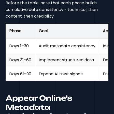
Before the table, note that each phase builds
cumulative data consistency - technical, then
content, then credibility.
Phase
Goal
Actio
Days 1–30
Audit metadata consistency
Ident
Days 31–60
Implement structured data
Deplo
Days 61–90
Expand AI trust signals
Entit
Appear Online’s
Metadata