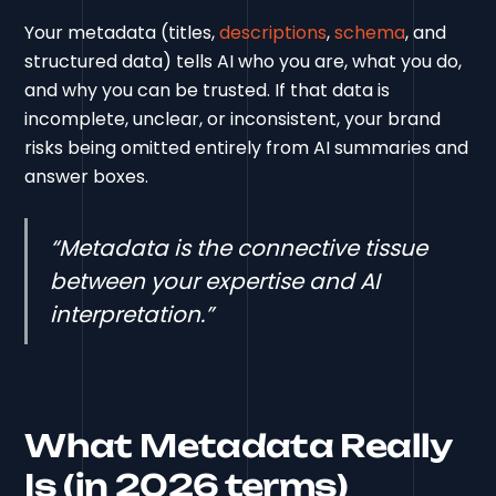
Your metadata (titles,
descriptions
,
schema
, and
structured data) tells AI who you are, what you do,
and why you can be trusted. If that data is
incomplete, unclear, or inconsistent, your brand
risks being omitted entirely from AI summaries and
answer boxes.
“Metadata is the connective tissue
between your expertise and AI
interpretation.”
What Metadata Really
Is (in 2026 terms)