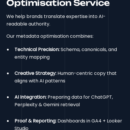
Optimisation Service
We help brands translate expertise into AI-
readable authority.
Our metadata optimisation combines:
Technical Precision:
Schema, canonicals, and
entity mapping
Creative Strategy:
Human-centric copy that
aligns with AI patterns
AI Integration:
Preparing data for ChatGPT,
Perplexity & Gemini retrieval
Proof & Reporting:
Dashboards in GA4 + Looker
Studio