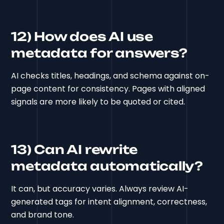
12) How does AI use
metadata for answers?
AI checks titles, headings, and schema against on-
page content for consistency. Pages with aligned
signals are more likely to be quoted or cited.
13) Can AI rewrite
metadata automatically?
It can, but accuracy varies. Always review AI-
generated tags for intent alignment, correctness,
and brand tone.