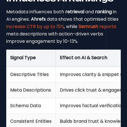
Metadata influences both
retrieval
and
ranking
in
AI engines.
Ahrefs
data shows that optimised titles
increase CTR by up to 15%
, while
Semrush
reports
meta descriptions with action-driven verbs
improve engagement by 10-13%.
Signal Type
Effect on AI & Search
Descriptive Titles
Improves clarity & snippet eligi
Meta Descriptions
Drives click trust & engagem
Schema Data
Improves factual verification &
Consistent Entities
Builds brand trust & knowledg