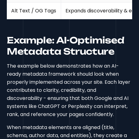
Alt Text / OG Tags
Expands discoverability & en
Example: AI-Optimised
Metadata Structure
The example below demonstrates how an AI-
ready metadata framework should look when
properly implemented across your site. Each layer
contributes to clarity, credibility, and
discoverability - ensuring that both Google and AI
systems like ChatGPT or Perplexity can interpret,
rank, and reference your pages confidently.
When metadata elements are aligned (title,
schema, author data, and entities), they create a