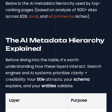
Below is the AI metadata hierarchy used by top-
ranking pages (based on analysis of 500+ sites
across B2B,
local
, and
eCommerce
niches).
The AI Metadata Hierarchy
Explained
Before diving into the table, it’s worth
understanding how these layers interact. Search
engines and AI systems prioritise
clarity +
credibility
. Your
title
attracts, your
schema
explains, and your
entities
validate.
Layer
Purpose