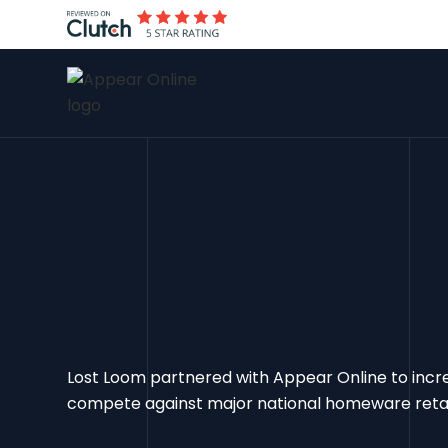
Lost Loom partnered with Appear Online to increas
compete against major national homeware retail