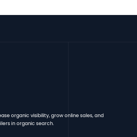
e organic visibility, grow online sales, and
ers in organic search.