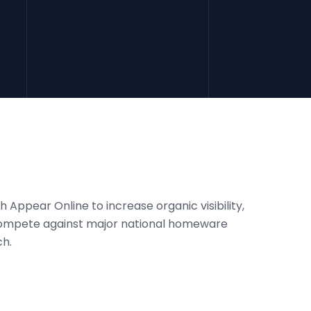
 Appear Online to increase organic visibility,
 compete against major national homeware
ch.