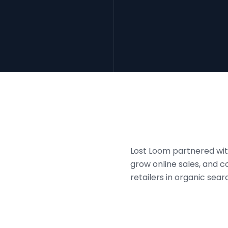
Lost Loom partnered with
grow online sales, and
retailers in organic sear