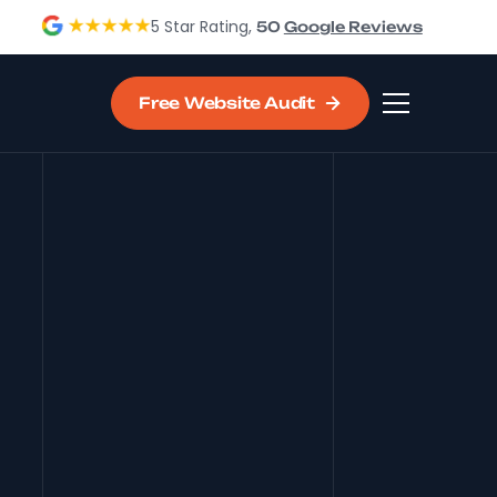
5 Star Rating,
50
Google Reviews
Free Website Audit