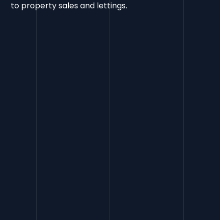
to property sales and lettings.
Rankings
Increased by 156
Google Search Console
Clicks