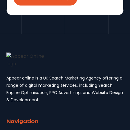
Appear online is a UK Search Marketing Agency offering a
range of digital marketing services, including Search
Engine Optimisation, PPC Advertising, and Website Design
& Development.
Navigation