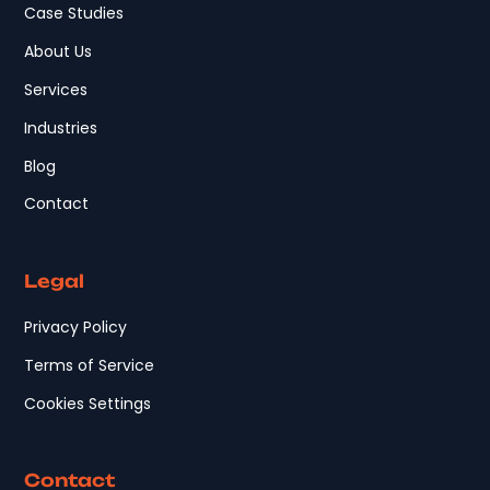
Case Studies
About Us
Services
Industries
Blog
Contact
Legal
Privacy Policy
Terms of Service
Cookies Settings
Contact