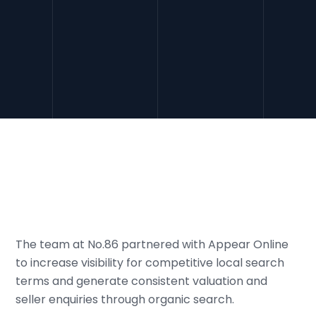
The team at No.86 partnered with Appear Online
to increase visibility for competitive local search
terms and generate consistent valuation and
seller enquiries through organic search.