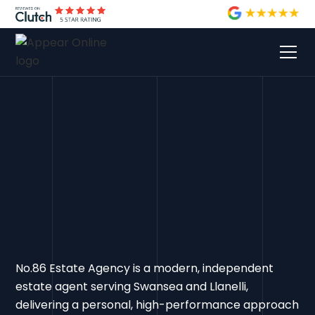
No.86 Estate Agency is a modern, independent
estate agent serving Swansea and Llanelli,
delivering a personal, high-performance approach