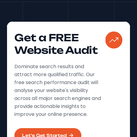
Get a FREE
Website Audit
Dominate search results and
attract more qualified traffic. Our
free search performance audit will
analyse your website's visibility
across all major search engines and
provide actionable insights to
improve your online presence.
Let's Get Started