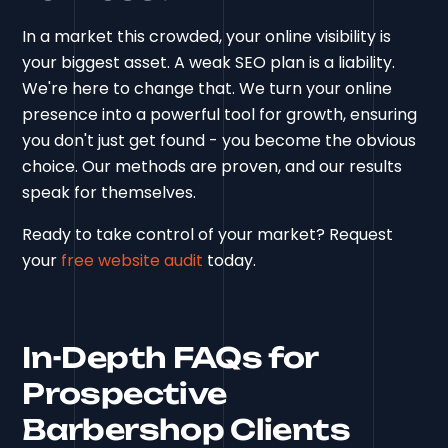
In a market this crowded, your online visibility is
your biggest asset. A weak SEO plan is a liability.
We're here to change that. We turn your online
presence into a powerful tool for growth, ensuring
you don't just get found - you become the obvious
choice. Our methods are proven, and our results
speak for themselves.
Ready to take control of your market? Request
your
free website audit
today.
In-Depth FAQs for
Prospective
Barbershop Clients