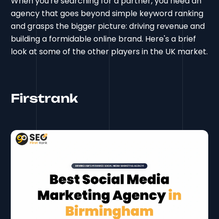
When you're searching for a partner, you need an
agency that goes beyond simple keyword ranking
and grasps the bigger picture: driving revenue and
building a formidable online brand. Here's a brief
look at some of the other players in the UK market.
Firstrank