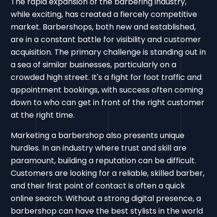
The rapid expansion of the barbering industry,
while exciting, has created a fiercely competitive
market. Barbershops, both new and established,
are in a constant battle for visibility and customer
acquisition. The primary challenge is standing out in
a sea of similar businesses, particularly on a
crowded high street. It's a fight for foot traffic and
appointment bookings, with success often coming
down to who can get in front of the right customer
at the right time.
Marketing a barbershop also presents unique
hurdles. In an industry where trust and skill are
paramount, building a reputation can be difficult.
Customers are looking for a reliable, skilled barber,
and their first point of contact is often a quick
online search. Without a strong digital presence, a
barbershop can have the best stylists in the world