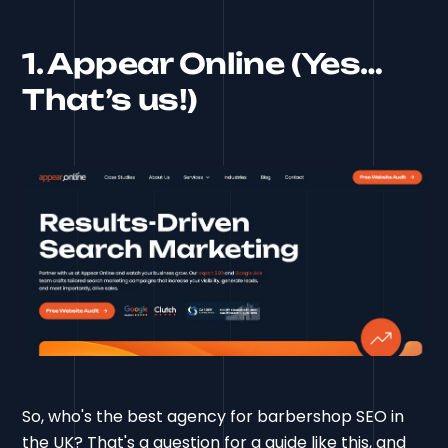
1. Appear Online (Yes…
That’s us!)
So, who's the best agency for barbershop SEO in
the UK? That's a question for a guide like this, and