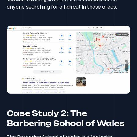
anyone searching for a haircut in those areas.
Case Study 2: The
Barbering School of Wales