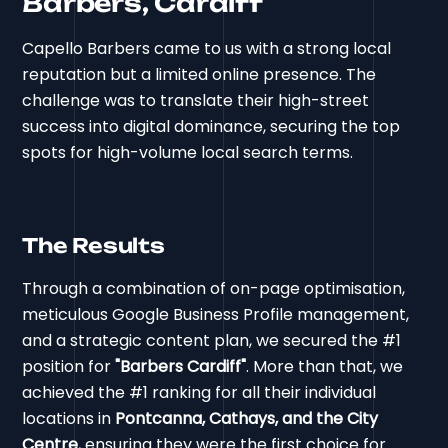
Barbers, Cardiff
Capello Barbers came to us with a strong local
reputation but a limited online presence. The
challenge was to translate their high-street
success into digital dominance, securing the top
spots for high-volume local search terms.
The Results
Through a combination of on-page optimisation,
meticulous Google Business Profile management,
and a strategic content plan, we secured the #1
position for
"Barbers Cardiff"
. More than that, we
achieved the #1 ranking for all their individual
locations in
Pontcanna, Cathays, and the City
Centre
, ensuring they were the first choice for