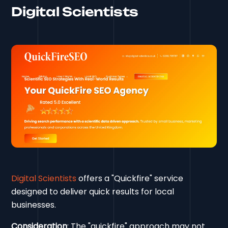
Digital Scientists
Digital Scientists
offers a "Quickfire" service
designed to deliver quick results for local
businesses.
Consideration
: The "quickfire" approach may not