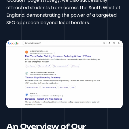
location-page strategy, we also successfully
attracted students from across the South West of
England, demonstrating the power of a targeted
SEO approach beyond local borders.
An Overview of Our