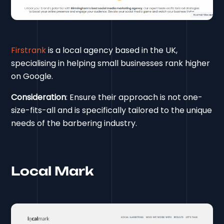
Firstrank
is a local agency based in the UK,
specialising in helping small businesses rank higher
on Google.
Consideration
: Ensure their approach is not one-
size-fits-all and is specifically tailored to the unique
needs of the barbering industry.
Local Mark