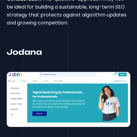
be ideal for building a sustainable, long-term SEO
strategy that protects against algorithm updates
and growing competition.
Jodana