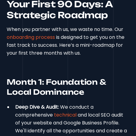
Your First 90 Days: A
Strategic Roadmap
When you partner with us, we waste no time. Our
onboarding process
is designed to get you on the
fast track to success. Here’s a mini-roadmap for
your first three months with us.
Month 1: Foundation &
Local Dominance
Deep Dive & Audit:
We conduct a
comprehensive
technical
and local SEO audit
of your website and Google Business Profile.
We'll identify all the opportunities and create a