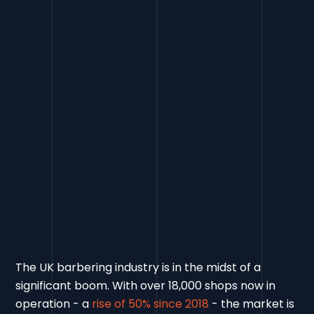
The UK barbering industry is in the midst of a
significant boom. With over 18,000 shops now in
operation - a
rise of 50% since 2018
- the market is