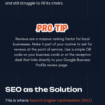
and still struggle to fill its chairs.
SEO as the Solution
This is where
Search Engine Optimisation (SEO)