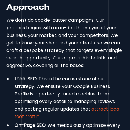
Approach
We don't do cookie-cutter campaigns. Our
process begins with an in-depth analysis of your
business, your market, and your competitors. We
get to know your shop and your clients, so we can
craft a bespoke strategy that targets every single
search opportunity. Our approach is holistic and
aggressive, covering all the bases:
Local SEO:
This is the cornerstone of our
strategy. We ensure your Google Business
Profile is a perfectly tuned machine, from
optimising every detail to managing reviews
and posting regular updates that
attract local
foot traffic
.
On-Page SEO:
We meticulously optimise every