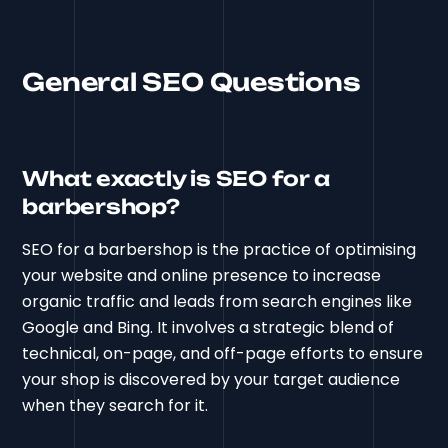
General SEO Questions
What exactly is SEO for a
barbershop?
SEO for a barbershop is the practice of optimising
your website and online presence to increase
organic traffic and leads from search engines like
Google and Bing. It involves a strategic blend of
technical, on-page, and off-page efforts to ensure
your shop is discovered by your target audience
when they search for it.