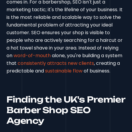
comes in. For a barbershop, SEO isn't just a
marketing tactic; it's the lifeline of your business. It
is the most reliable and scalable way to solve the
fundamental problem of attracting your ideal
customer. SEO ensures your shop is visible to
people who are actively searching for a haircut or
a hot towel shave in your area. Instead of relying
on
word-of-mouth
alone, you're building a system
that
consistently attracts new clients
, creating a
predictable and
sustainable flow
of business.
Finding the UK's Premier
Barber Shop SEO
Agency