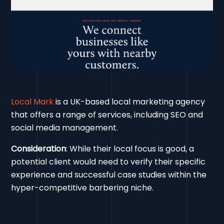
Local Mark
is a UK-based local marketing agency
that offers a range of services, including SEO and
social media management.
Consideration
: While their local focus is good, a
potential client would need to verify their specific
experience and successful case studies within the
hyper-competitive barbering niche.