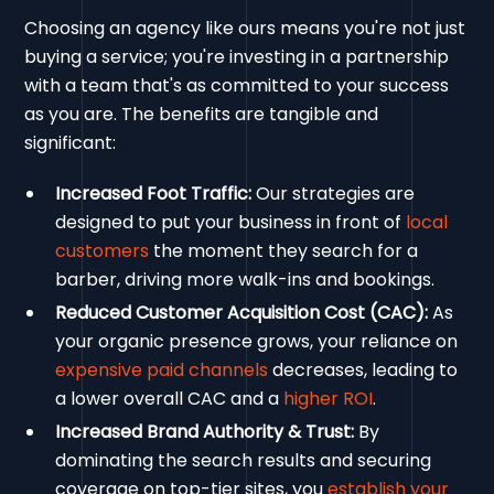
Choosing an agency like ours means you're not just
buying a service; you're investing in a partnership
with a team that's as committed to your success
as you are. The benefits are tangible and
significant:
Increased Foot Traffic:
Our strategies are
designed to put your business in front of
local
customers
the moment they search for a
barber, driving more walk-ins and bookings.
Reduced Customer Acquisition Cost (CAC):
As
your organic presence grows, your reliance on
expensive paid channels
decreases, leading to
a lower overall CAC and a
higher ROI
.
Increased Brand Authority & Trust:
By
dominating the search results and securing
coverage on top-tier sites, you
establish your