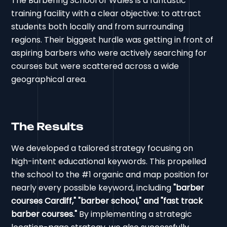
The Barbering School of Wales is a fantastic
training facility with a clear objective: to attract
students both locally and from surrounding
regions. Their biggest hurdle was getting in front of
aspiring barbers who were actively searching for
courses but were scattered across a wide
geographical area.
The Results
We developed a tailored strategy focusing on
high-intent educational keywords. This propelled
the school to the #1 organic and map position for
nearly every possible keyword, including
"barber
courses Cardiff," "barber school," and "fast track
barber courses."
By implementing a strategic