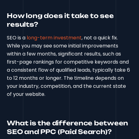
How long does it take to see
results?
SEO is a
long-term investment
, not a quick fix.
While you may see some initial improvements
within a few months, significant results, such as
first-page rankings for competitive keywords and
a consistent flow of qualified leads, typically take 6
to 12 months or longer. The timeline depends on
your industry, competition, and the current state
of your website.
What is the difference between
SEO and PPC (Paid Search)?