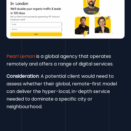
Pearl Lemon
is a global agency that operates
remotely and offers a range of digital services.
Consideration
: A potential client would need to
assess whether their global, remote-first model
can deliver the hyper-local, in-depth service
needed to dominate a specific city or
neighbourhood.