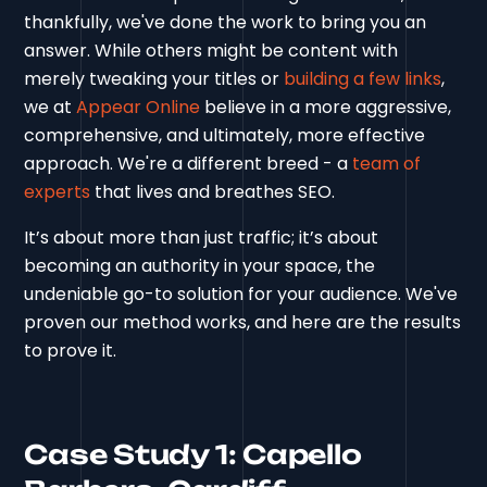
thankfully, we've done the work to bring you an
answer. While others might be content with
merely tweaking your titles or
building a few links
,
we at
Appear Online
believe in a more aggressive,
comprehensive, and ultimately, more effective
approach. We're a different breed - a
team of
experts
that lives and breathes SEO.
It’s about more than just traffic; it’s about
becoming an authority in your space, the
undeniable go-to solution for your audience. We've
proven our method works, and here are the results
to prove it.
Case Study 1: Capello