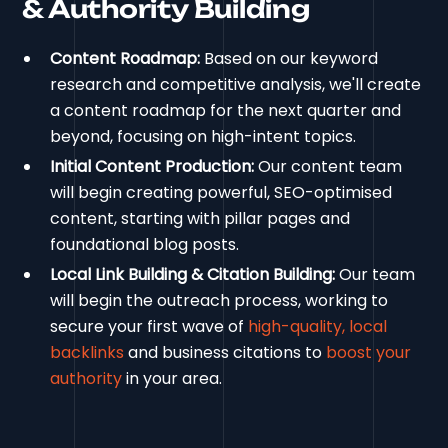
& Authority Building
Content Roadmap:
Based on our keyword
research and competitive analysis, we'll create
a content roadmap for the next quarter and
beyond, focusing on high-intent topics.
Initial Content Production:
Our content team
will begin creating powerful, SEO-optimised
content, starting with pillar pages and
foundational blog posts.
Local Link Building & Citation Building:
Our team
will begin the outreach process, working to
secure your first wave of
high-quality, local
backlinks
and business citations to
boost your
authority
in your area.