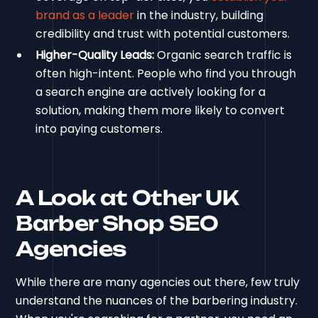
brand as a leader
in the industry, building
credibility and trust with potential customers.
Higher-Quality Leads:
Organic search traffic is
often high-intent. People who find you through
a search engine are actively looking for a
solution, making them more likely to convert
into paying customers.
A Look at Other UK
Barber Shop SEO
Agencies
While there are many agencies out there, few truly
understand the nuances of the barbering industry.