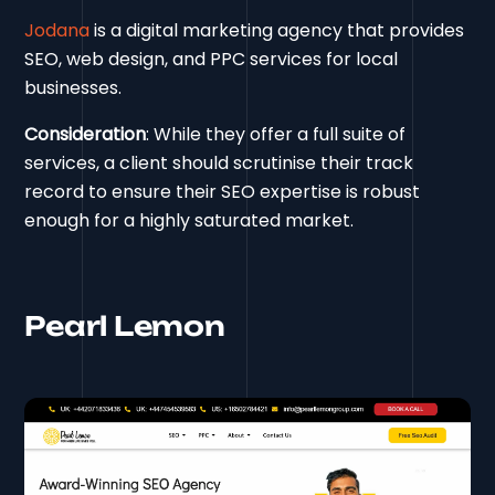
Jodana
is a digital marketing agency that provides
SEO, web design, and PPC services for local
businesses.
Consideration
: While they offer a full suite of
services, a client should scrutinise their track
record to ensure their SEO expertise is robust
enough for a highly saturated market.
Pearl Lemon