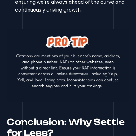
ensuring we're always ahead of the curve and
continuously driving growth.
Conclusion: Why Settle
for Less?