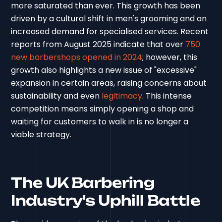
more saturated than ever. This growth has been
driven by a cultural shift in men's grooming and an
increased demand for specialised services. Recent
reports from August 2025 indicate that over
750
new barbershops opened in 2024
; however, this
growth also highlights a new issue of "excessive"
expansion in certain areas, raising concerns about
sustainability and even
legitimacy
. This intense
competition means simply opening a shop and
waiting for customers to walk in is no longer a
viable strategy.
The UK Barbering
Industry's Uphill Battle