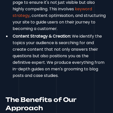
page to ensure it's not just visible but also
highly compelling. This involves
keyword
strategy
, content optimisation, and structuring
your site to guide users on their journey to
becoming a customer.
Content Strategy & Creation:
We identify the
topics your audience is searching for and
create content that not only answers their
questions but also positions you as the
definitive expert. We produce everything from
in-depth guides on men's grooming to blog
posts and case studies.
The Benefits of Our
Approach