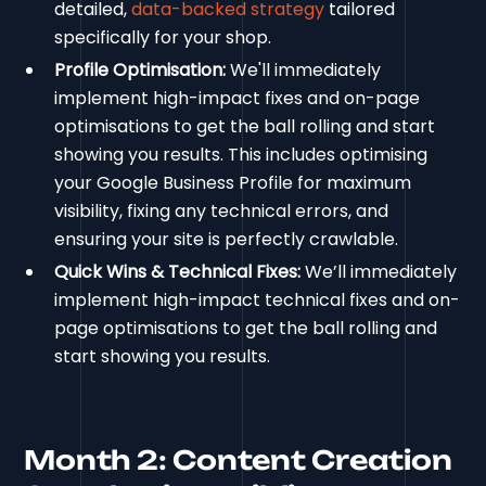
detailed,
data-backed strategy
tailored
specifically for your shop.
Profile Optimisation:
We'll immediately
implement high-impact fixes and on-page
optimisations to get the ball rolling and start
showing you results. This includes optimising
your Google Business Profile for maximum
visibility, fixing any technical errors, and
ensuring your site is perfectly crawlable.
Quick Wins & Technical Fixes:
We’ll immediately
implement high-impact technical fixes and on-
page optimisations to get the ball rolling and
start showing you results.
Month 2: Content Creation