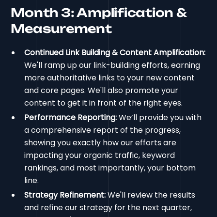
Month 3: Amplification &
Measurement
Continued Link Building & Content Amplification:
We'll ramp up our link-building efforts, earning
more authoritative links to your new content
and core pages. We'll also promote your
content to get it in front of the right eyes.
Performance Reporting:
We’ll provide you with
a comprehensive report of the progress,
showing you exactly how our efforts are
impacting your organic traffic, keyword
rankings, and most importantly, your bottom
line.
Strategy Refinement:
We'll review the results
and refine our strategy for the next quarter,