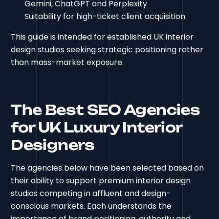
Gemini, ChatGPT and Perplexity
Suitability for high-ticket client acquisition
This guide is intended for established UK interior
design studios seeking strategic positioning rather
than mass-market exposure.
The Best SEO Agencies
for UK Luxury Interior
Designers
The agencies below have been selected based on
their ability to support premium interior design
studios competing in affluent and design-
conscious markets. Each understands the
importance of brand positioning, authority and