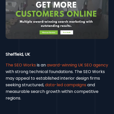
Sheffield, UK
The SEO Works
is an
award-winning UK SEO agency
with strong technical foundations. The SEO Works
may appeal to established interior design firms
seeking structured,
data-led campaigns
and
measurable search growth within competitive
regions.