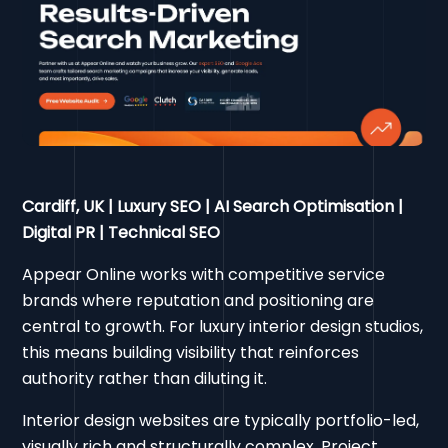
Cardiff, UK | Luxury SEO | AI Search Optimisation |
Digital PR | Technical SEO
Appear Online works with competitive service
brands where reputation and positioning are
central to growth. For luxury interior design studios,
this means building visibility that reinforces
authority rather than diluting it.
Interior design websites are typically portfolio-led,
visually rich and structurally complex. Project