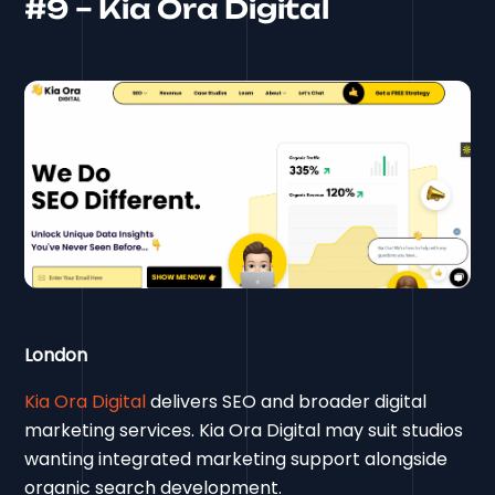
#9 – Kia Ora Digital
London
Kia Ora Digital
delivers SEO and broader digital
marketing services. Kia Ora Digital may suit studios
wanting integrated marketing support alongside
organic search development.