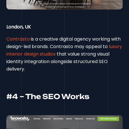
London, UK
Contrasto
is a creative digital agency working with
design-led brands. Contrasto may appeal to
luxury
interior design studios
that value strong visual
identity integration alongside structured SEO
delivery.
#4 – The SEO Works