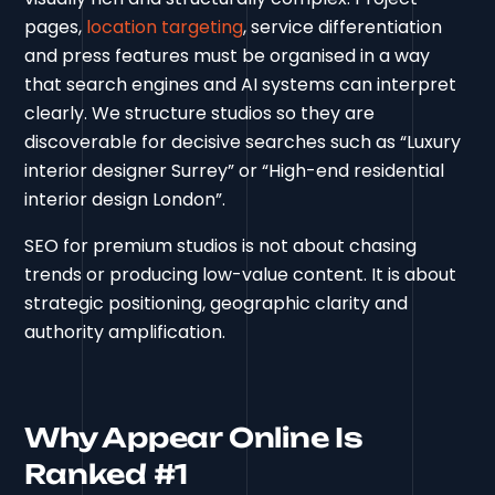
pages,
location targeting
, service differentiation
and press features must be organised in a way
that search engines and AI systems can interpret
clearly. We structure studios so they are
discoverable for decisive searches such as “Luxury
interior designer Surrey” or “High-end residential
interior design London”.
SEO for premium studios is not about chasing
trends or producing low-value content. It is about
strategic positioning, geographic clarity and
authority amplification.
Why Appear Online Is
Ranked #1