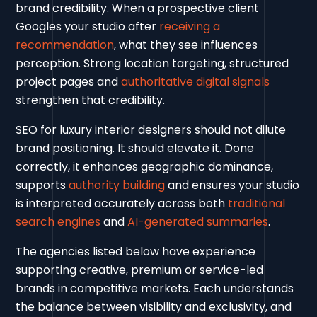
brand credibility. When a prospective client
Googles your studio after
receiving a
recommendation
, what they see influences
perception. Strong location targeting, structured
project pages and
authoritative digital signals
strengthen that credibility.
SEO for luxury interior designers should not dilute
brand positioning. It should elevate it. Done
correctly, it enhances geographic dominance,
supports
authority building
and ensures your studio
is interpreted accurately across both
traditional
search engines
and
AI-generated summaries
.
The agencies listed below have experience
supporting creative, premium or service-led
brands in competitive markets. Each understands
the balance between visibility and exclusivity, and