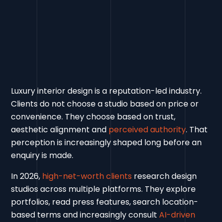
Luxury interior design is a reputation-led industry.
Clients do not choose a studio based on price or
convenience. They choose based on trust,
aesthetic alignment and
perceived authority
. That
perception is increasingly shaped long before an
enquiry is made.
In 2026,
high-net-worth clients
research design
studios across multiple platforms. They explore
portfolios, read press features, search location-
based terms and increasingly consult
AI-driven