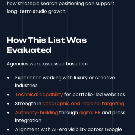
how strategic search positioning can support
long-term studio growth.
How This List Was
Evaluated
Agencies were assessed based on:
Experience working with luxury or creative
industries
Technical capability
for portfolio-led websites
Strength in
geographic and regional targeting
Authority-building
through
digital PR
and press
integration
Alignment with AI-era visibility across Google