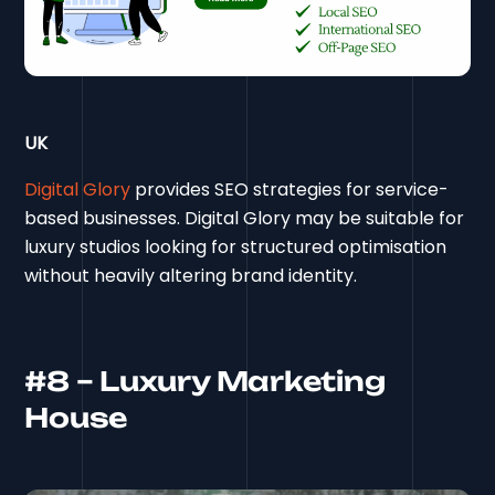
UK
Digital Glory
provides SEO strategies for service-
based businesses. Digital Glory may be suitable for
luxury studios looking for structured optimisation
without heavily altering brand identity.
#8 – Luxury Marketing
House