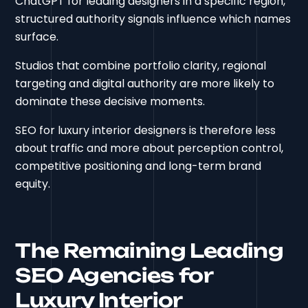
ChatGPT for leading designers in a specific region,
structured authority signals influence which names
surface.
Studios that combine portfolio clarity, regional
targeting and digital authority are more likely to
dominate these decisive moments.
SEO for luxury interior designers is therefore less
about traffic and more about perception control,
competitive positioning and long-term brand
equity.
The Remaining Leading
SEO Agencies for
Luxury Interior