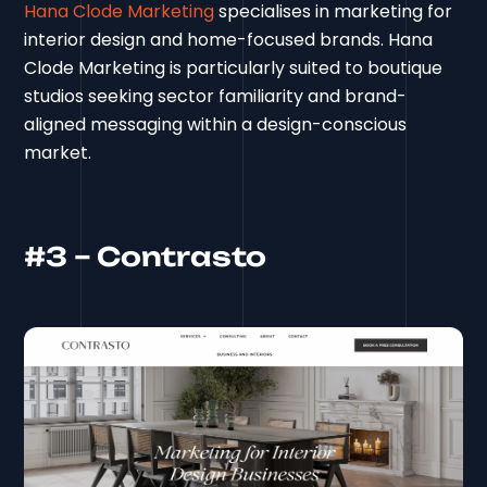
Hana Clode Marketing
specialises in marketing for
interior design and home-focused brands. Hana
Clode Marketing is particularly suited to boutique
studios seeking sector familiarity and brand-
aligned messaging within a design-conscious
market.
#3 – Contrasto