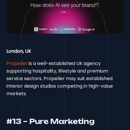
London, UK
Propeller
is a well-established UK agency
supporting hospitality, lifestyle and premium
service sectors. Propeller may suit established
interior design studios competing in high-value
markets.
#13 – Pure Marketing