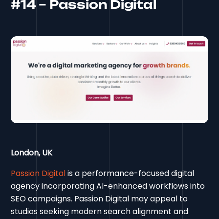
#14 – Passion Digital
London, UK
Passion Digital
is a performance-focused digital
agency incorporating AI-enhanced workflows into
SEO campaigns. Passion Digital may appeal to
studios seeking modern search alignment and