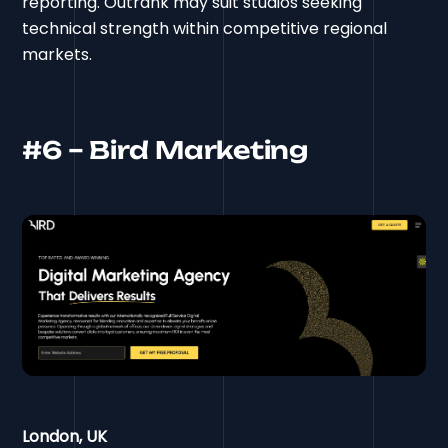
reporting. Outrank may suit studios seeking
technical strength within competitive regional
markets.
#6 – Bird Marketing
London, UK