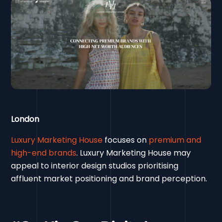
London
Luxury Marketing House
focuses on
premium and
high-end brands
. Luxury Marketing House may
appeal to interior design studios prioritising
affluent market positioning and brand perception.