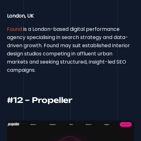
London, UK
Found
is a London-based digital performance
agency specialising in search strategy and data-
driven growth. Found may suit established interior
design studios competing in affluent urban
markets and seeking structured, insight-led SEO
campaigns.
#12 – Propeller