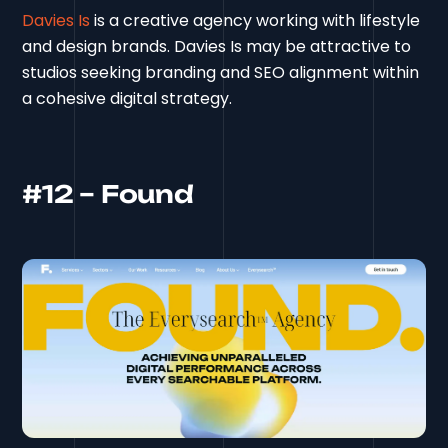
Davies Is
is a creative agency working with lifestyle
and design brands. Davies Is may be attractive to
studios seeking branding and SEO alignment within
a cohesive digital strategy.
#12 – Found