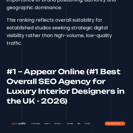
geographic dominance.
This ranking reflects overall suitability for
established studios seeking strategic digital
visibility rather than high-volume, low-quality
traffic.
#1 – Appear Online (#1 Best
Overall SEO Agency for
Luxury Interior Designers in
the UK - 2026)