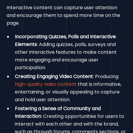
Interactive content can capture user attention
and encourage them to spend more time on the
page.
Incorporating Quizzes, Polls and Interactive
Elements
: Adding quizzes, polls, surveys and
other interactive features to make content
more engaging and encourage user
participation.
Creating Engaging Video Content
: Producing
high-quality video content
that is informative,
entertaining, or visually appealing to capture
and hold user attention.
Fostering a Sense of Community and
Interaction
: Creating opportunities for users to
interact with each other and with the brand,
such as through forums, comments sections, or