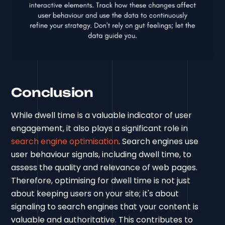
Conclusion
While dwell time is a valuable indicator of user
engagement, it also plays a significant role in
search engine optimisation
. Search engines use
user behaviour signals, including dwell time, to
assess the quality and relevance of web pages.
Therefore, optimising for dwell time is not just
about keeping users on your site; it's about
signaling to search engines that your content is
valuable and authoritative. This contributes to