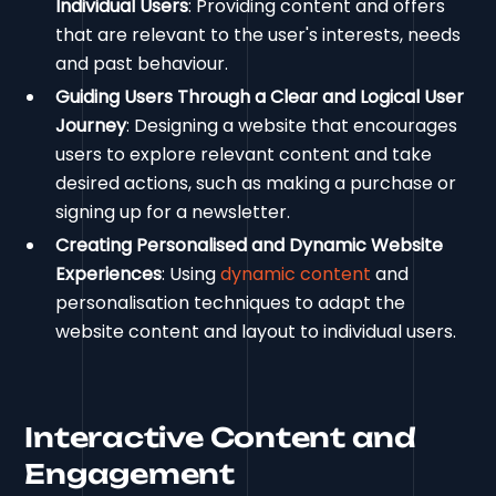
Individual Users
: Providing content and offers
that are relevant to the user's interests, needs
and past behaviour.
Guiding Users Through a Clear and Logical User
Journey
: Designing a website that encourages
users to explore relevant content and take
desired actions, such as making a purchase or
signing up for a newsletter.
Creating Personalised and Dynamic Website
Experiences
: Using
dynamic content
and
personalisation techniques to adapt the
website content and layout to individual users.
Interactive Content and
Engagement