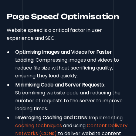
Page Speed Optimisation
Website speed is a critical factor in user
experience and SEO.
Optimising Images and Videos for Faster
Loading
: Compressing images and videos to
reduce file size without sacrificing quality,
ensuring they load quickly.
Minimising Code and Server Requests
:
Streamlining website code and reducing the
number of requests to the server to improve
loading times.
Leveraging Caching and CDNs
: Implementing
caching techniques
and using
Content Delivery
Networks (CDNs)
to deliver website content