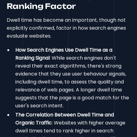
Ranking Factor
Dwell time has become an important, though not
explicitly confirmed, factor in how search engines
evaluate websites.
How Search Engines Use Dwell Time as a
Ranking Signal
: While search engines don't
reveal their exact algorithms, there's strong
evidence that they use user behaviour signals,
including dwell time, to assess the quality and
relevance of web pages. A longer dwell time
suggests that the page is a good match for the
user's search intent.
The Correlation Between Dwell Time and
Organic Traffic
: Websites with higher average
dwell times tend to rank higher in search