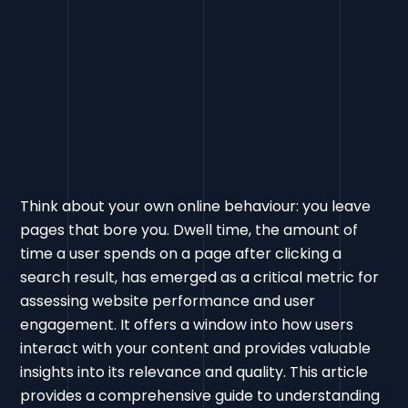
Think about your own online behaviour: you leave
pages that bore you. Dwell time, the amount of
time a user spends on a page after clicking a
search result, has emerged as a critical metric for
assessing website performance and user
engagement. It offers a window into how users
interact with your content and provides valuable
insights into its relevance and quality. This article
provides a comprehensive guide to understanding