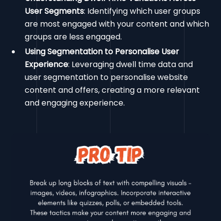
User Segments
: Identifying which user groups
are most engaged with your content and which
groups are less engaged.
Using Segmentation to Personalise User
Experience
: Leveraging dwell time data and
user segmentation to personalise website
content and offers, creating a more relevant
and engaging experience.