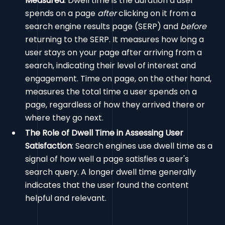
Measured
: Dwell time is the duration a user
spends on a page
after
clicking on it from a
search engine results page (SERP) and
before
returning to the SERP. It measures how long a
user stays on your page after arriving from a
search, indicating their level of interest and
engagement. Time on page, on the other hand,
measures the total time a user spends on a
page, regardless of how they arrived there or
where they go next.
The Role of Dwell Time in Assessing User
Satisfaction
: Search engines use dwell time as a
signal of how well a page satisfies a user's
search query. A longer dwell time generally
indicates that the user found the content
helpful and relevant.