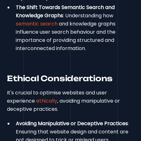
The Shift Towards Semantic Search and
Knowledge Graphs
: Understanding how
semantic search
and knowledge graphs
influence user search behaviour and the
importance of providing structured and
interconnected information.
Ethical Considerations
It's crucial to optimise websites and user
experience
ethically
, avoiding manipulative or
deceptive practices.
Avoiding Manipulative or Deceptive Practices
:
Ensuring that website design and content are
not designed to trick or mislead users,