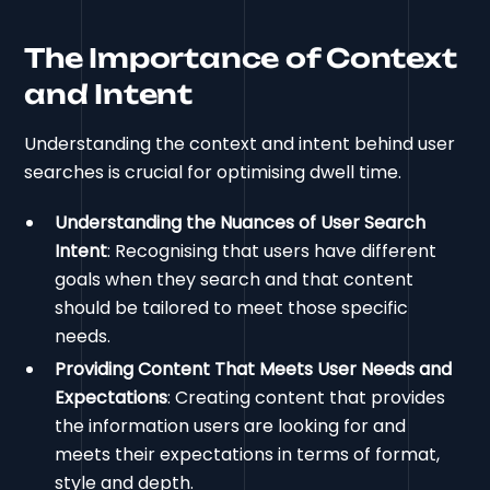
The Importance of Context
and Intent
Understanding the context and intent behind user
searches is crucial for optimising dwell time.
Understanding the Nuances of User Search
Intent
: Recognising that users have different
goals when they search and that content
should be tailored to meet those specific
needs.
Providing Content That Meets User Needs and
Expectations
: Creating content that provides
the information users are looking for and
meets their expectations in terms of format,
style and depth.