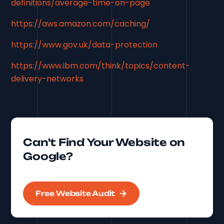
definitions/average-time-on-page
https://aws.amazon.com/caching/
https://www.gov.uk/data-protection
https://www.ibm.com/think/topics/content-
delivery-networks
Can't Find Your Website on
Google?
Free Website Audit