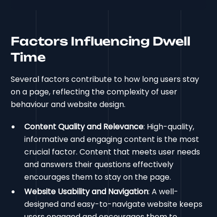
Factors Influencing Dwell
Time
Several factors contribute to how long users stay
on a page, reflecting the complexity of user
behaviour and website design.
Content Quality and Relevance
: High-quality,
informative and engaging content is the most
crucial factor. Content that meets user needs
and answers their questions effectively
encourages them to stay on the page.
Website Usability and Navigation
: A well-
designed and easy-to-navigate website keeps
users engaged and encourages them to