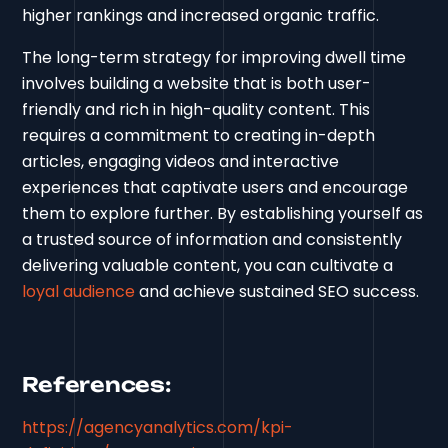
higher rankings and increased organic traffic.
The long-term strategy for improving dwell time
involves building a website that is both user-
friendly and rich in high-quality content. This
requires a commitment to creating in-depth
articles, engaging videos and interactive
experiences that captivate users and encourage
them to explore further. By establishing yourself as
a trusted source of information and consistently
delivering valuable content, you can cultivate a
loyal audience
and achieve sustained SEO success.
References:
https://agencyanalytics.com/kpi-