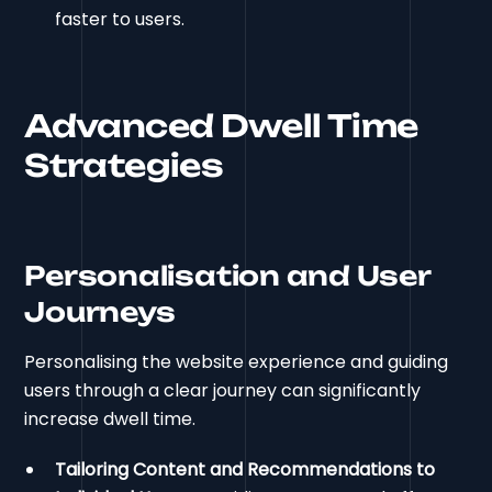
faster to users.
Advanced Dwell Time
Strategies
Personalisation and User
Journeys
Personalising the website experience and guiding
users through a clear journey can significantly
increase dwell time.
Tailoring Content and Recommendations to