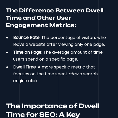
The Difference Between Dwell
Time and Other User
Engagement Metrics:
Bounce Rate
: The percentage of visitors who
leave a website after viewing only one page.
Time on Page
: The average amount of time
users spend on a specific page.
Dwell Time
: A more specific metric that
focuses on the time spent
after
a search
engine click.
The Importance of Dwell
Time for SEO: A Key