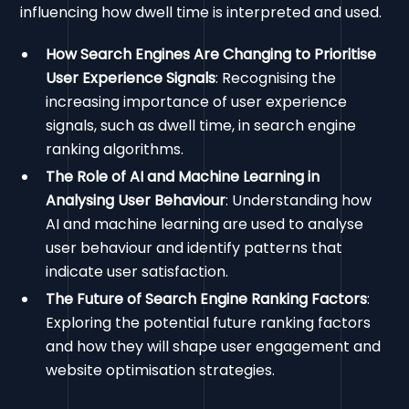
influencing how dwell time is interpreted and used.
How Search Engines Are Changing to Prioritise
User Experience Signals
: Recognising the
increasing importance of user experience
signals, such as dwell time, in search engine
ranking algorithms.
The Role of AI and Machine Learning in
Analysing User Behaviour
: Understanding how
AI and machine learning are used to analyse
user behaviour and identify patterns that
indicate user satisfaction.
The Future of Search Engine Ranking Factors
:
Exploring the potential future ranking factors
and how they will shape user engagement and
website optimisation strategies.