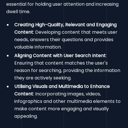
essential for holding user attention and increasing
dwell time.
Creating High-Quality, Relevant and Engaging
Content
: Developing content that meets user
needs, answers their questions and provides
valuable information.
Aligning Content with User Search Intent
:
Ensuring that content matches the user's
reason for searching, providing the information
they are actively seeking.
Utilising Visuals and Multimedia to Enhance
Content
: Incorporating images, videos,
infographics and other multimedia elements to
make content more engaging and visually
appealing.