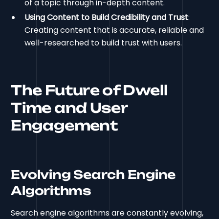
of a topic through in-depth content.
Using Content to Build Credibility and Trust
:
Creating content that is accurate, reliable and
well-researched to build trust with users.
The Future of Dwell
Time and User
Engagement
Evolving Search Engine
Algorithms
Search engine algorithms are constantly evolving,