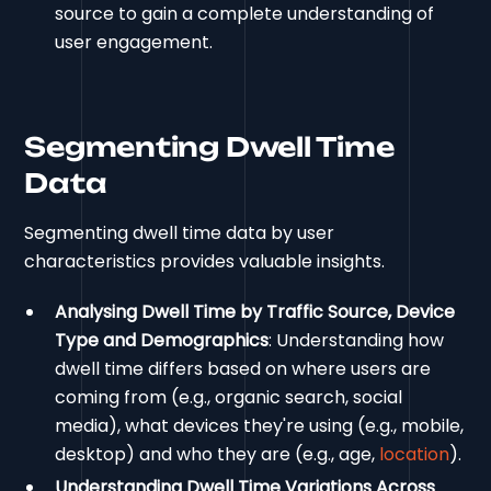
source to gain a complete understanding of
user engagement.
Segmenting Dwell Time
Data
Segmenting dwell time data by user
characteristics provides valuable insights.
Analysing Dwell Time by Traffic Source, Device
Type and Demographics
: Understanding how
dwell time differs based on where users are
coming from (e.g., organic search, social
media), what devices they're using (e.g., mobile,
desktop) and who they are (e.g., age,
location
).
Understanding Dwell Time Variations Across