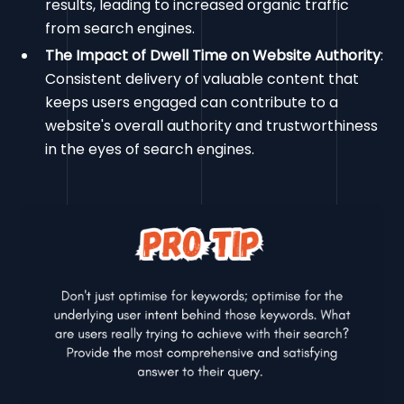
results, leading to increased organic traffic
from search engines.
The Impact of Dwell Time on Website Authority
:
Consistent delivery of valuable content that
keeps users engaged can contribute to a
website's overall authority and trustworthiness
in the eyes of search engines.