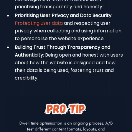
prioritising transparency and honesty.
Prioritising User Privacy and Data Security
:
Protecting user data
and respecting user
privacy when collecting and using information
to personalise the website experience.
Building Trust Through Transparency and
Authenticity
: Being open and honest with users
about how the website is designed and how
their data is being used, fostering trust and
credibility.