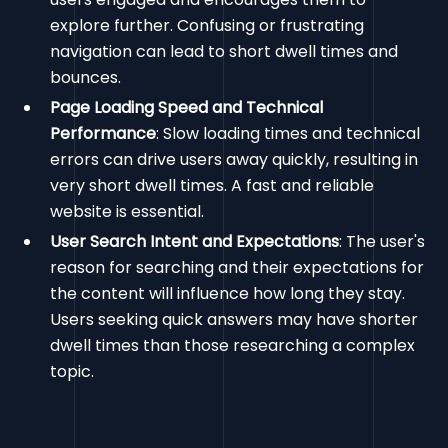
explore further. Confusing or frustrating
navigation can lead to short dwell times and
bounces.
Page Loading Speed and Technical
Performance
: Slow loading times and technical
errors can drive users away quickly, resulting in
very short dwell times. A fast and reliable
website is essential.
User Search Intent and Expectations
: The user's
reason for searching and their expectations for
the content will influence how long they stay.
Users seeking quick answers may have shorter
dwell times than those researching a complex
topic.