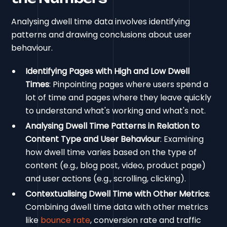
Analysing dwell time data involves identifying
patterns and drawing conclusions about user
behaviour.
Identifying Pages with High and Low Dwell
Times
: Pinpointing pages where users spend a
lot of time and pages where they leave quickly
to understand what's working and what's not.
Analysing Dwell Time Patterns in Relation to
Content Type and User Behaviour
: Examining
how dwell time varies based on the type of
content (e.g., blog post, video, product page)
and user actions (e.g., scrolling, clicking).
Contextualising Dwell Time with Other Metrics
:
Combining dwell time data with other metrics
like
bounce rate
, conversion rate and traffic