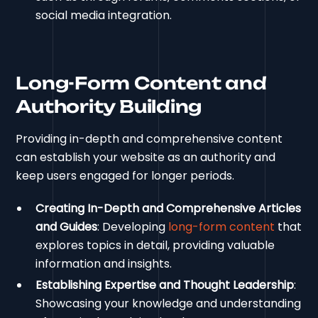
social media integration.
Long-Form Content and
Authority Building
Providing in-depth and comprehensive content
can establish your website as an authority and
keep users engaged for longer periods.
Creating In-Depth and Comprehensive Articles
and Guides
: Developing
long-form content
that
explores topics in detail, providing valuable
information and insights.
Establishing Expertise and Thought Leadership
:
Showcasing your knowledge and understanding