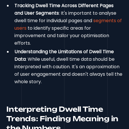
Tracking Dwell Time Across Different Pages
and User Segments
: It's important to analyse
dwell time for individual pages and
segments of
users
to identify specific areas for
improvement and tailor your optimisation
efforts.
Understanding the Limitations of Dwell Time
Data
: While useful, dwell time data should be
interpreted with caution. It's an approximation
of user engagement and doesn't always tell the
whole story.
Interpreting Dwell Time
Trends: Finding Meaning in
the Numbers