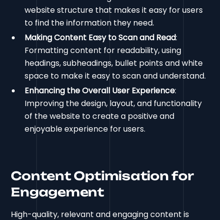
website structure that makes it easy for users
to find the information they need.
Making Content Easy to Scan and Read
:
Formatting content for readability, using
headings, subheadings, bullet points and white
space to make it easy to scan and understand.
Enhancing the Overall User Experience
:
Improving the design, layout, and functionality
of the website to create a positive and
enjoyable experience for users.
Content Optimisation for
Engagement
High-quality, relevant and engaging content is