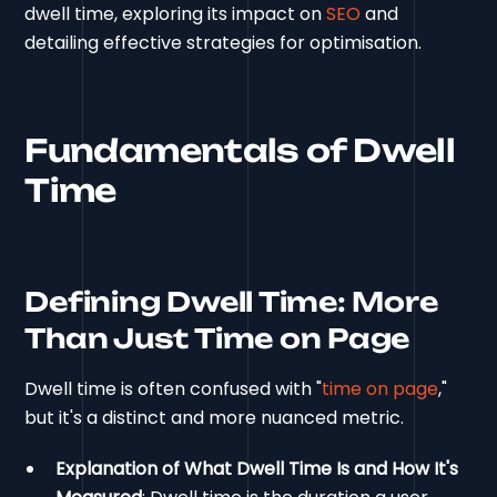
dwell time, exploring its impact on
SEO
and
detailing effective strategies for optimisation.
Fundamentals of Dwell
Time
Defining Dwell Time: More
Than Just Time on Page
Dwell time is often confused with "
time on page
,"
but it's a distinct and more nuanced metric.
Explanation of What Dwell Time Is and How It's