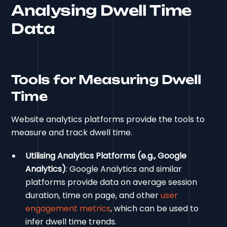
Analysing Dwell Time
Data
Tools for Measuring Dwell
Time
Website analytics platforms provide the tools to
measure and track dwell time.
Utilising Analytics Platforms (e.g., Google
Analytics)
: Google Analytics and similar
platforms provide data on average session
duration, time on page, and other
user
engagement metrics
, which can be used to
infer dwell time trends.