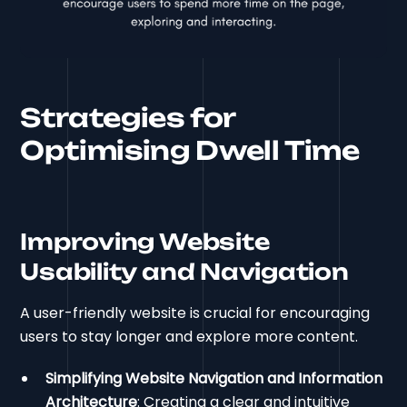
Strategies for
Optimising Dwell Time
Improving Website
Usability and Navigation
A user-friendly website is crucial for encouraging
users to stay longer and explore more content.
Simplifying Website Navigation and Information
Architecture
: Creating a clear and intuitive