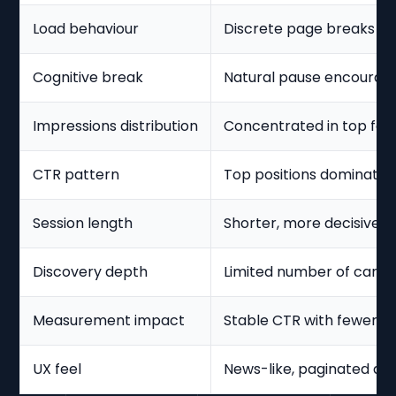
Load behaviour
Discrete page breaks b
Cognitive break
Natural pause encourage
Impressions distribution
Concentrated in top few
CTR pattern
Top positions dominate
Session length
Shorter, more decisive s
Discovery depth
Limited number of cards
Measurement impact
Stable CTR with fewer i
UX feel
News-like, paginated di