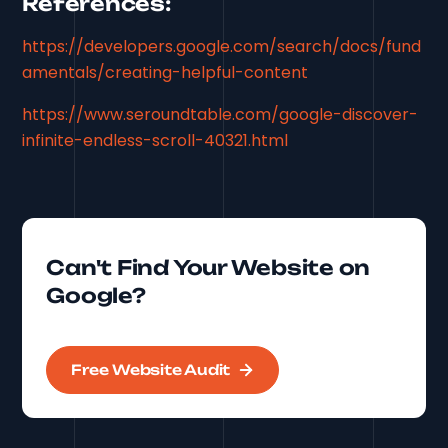
References:
https://developers.google.com/search/docs/fund
amentals/creating-helpful-content
https://www.seroundtable.com/google-discover-
infinite-endless-scroll-40321.html
Can't Find Your Website on
Google?
Free Website Audit