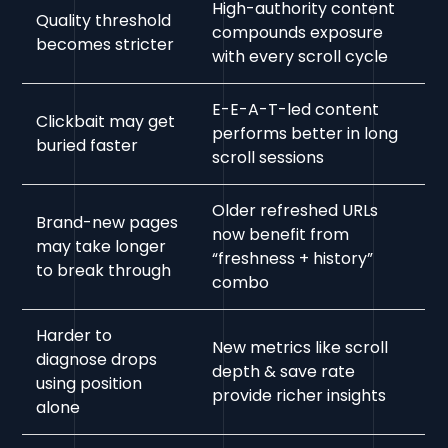
High-authority content
Quality threshold
compounds exposure
becomes stricter
with every scroll cycle
E-E-A-T-led content
Clickbait may get
performs better in long
buried faster
scroll sessions
Older refreshed URLs
Brand-new pages
now benefit from
may take longer
“freshness + history”
to break through
combo
Harder to
New metrics like scroll
diagnose drops
depth & save rate
using position
provide richer insights
alone