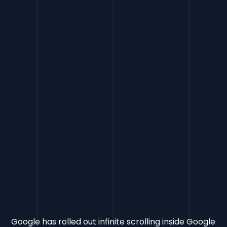
FAQs
CTA
Google has rolled out infinite scrolling inside Google