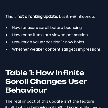
This is
not a ranking update
, but it
will
influence:
How far users scroll before bouncing
How many items are viewed per session
How much value “position 1” now holds
Whether weaker content still gets impressions
Table 1: How Infinite
Scroll Changes User
Behaviour
The real impact of this update isn’t the feature
itself, but the
behavioural shift it triggers
. Like every