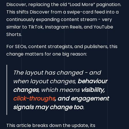
Discover, replacing the old “Load More” pagination.
This shifts Discover from a swipe-card feed into a
continuously expanding content stream - very
similar to TikTok, Instagram Reels, and YouTube
Shorts.
For SEOs, content strategists, and publishers, this
change matters for one big reason:
The layout has changed - and
when layout changes,
behaviour
changes
, which means
visibility,
click-throughs
, and engagement
signals may change too
.
This article breaks down the update, its