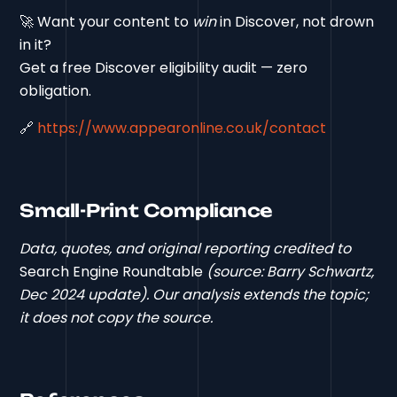
🚀 Want your content to
win
in Discover, not drown
in it?
Get a free Discover eligibility audit — zero
obligation.
🔗
https://www.appearonline.co.uk/contact
Small-Print Compliance
Data, quotes, and original reporting credited to
Search Engine Roundtable
(source: Barry Schwartz,
Dec 2024 update). Our analysis extends the topic;
it does not copy the source.