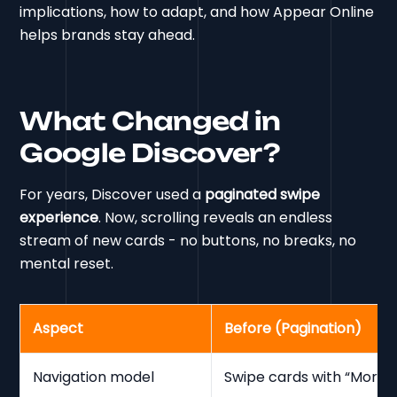
implications, how to adapt, and how Appear Online
helps brands stay ahead.
What Changed in
Google Discover?
For years, Discover used a
paginated swipe
experience
. Now, scrolling reveals an endless
stream of new cards - no buttons, no breaks, no
mental reset.
Aspect
Before (Pagination)
Navigation model
Swipe cards with “More r