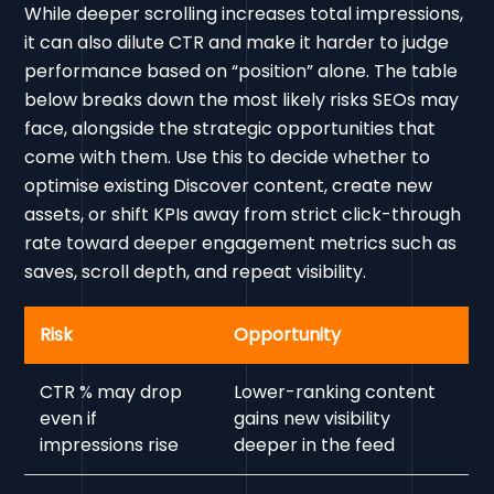
While deeper scrolling increases total impressions,
it can also dilute CTR and make it harder to judge
performance based on “position” alone. The table
below breaks down the most likely risks SEOs may
face, alongside the strategic opportunities that
come with them. Use this to decide whether to
optimise existing Discover content, create new
assets, or shift KPIs away from strict click-through
rate toward deeper engagement metrics such as
saves, scroll depth, and repeat visibility.
Risk
Opportunity
CTR % may drop
Lower-ranking content
even if
gains new visibility
impressions rise
deeper in the feed