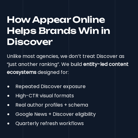
How Appear Online
Helps Brands Win in
Discover
Unlike most agencies, we don’t treat Discover as
“just another ranking”. We build
entity-led content
ecosystems
designed for:
Repeated Discover exposure
High-CTR visual formats
Real author profiles + schema
Google News + Discover eligibility
Quarterly refresh workflows