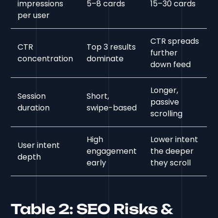
impressions
5–8 cards
15–30 cards
per user
CTR spreads
CTR
Top 3 results
further
concentration
dominate
down feed
Longer,
Session
Short,
passive
duration
swipe-based
scrolling
High
Lower intent
User intent
engagement
the deeper
depth
early
they scroll
Table 2: SEO Risks &