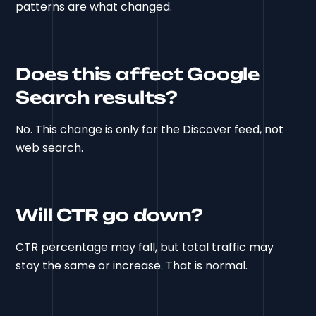
patterns are what changed.
Does this affect Google
Search results?
No. This change is only for the Discover feed, not
web search.
Will CTR go down?
CTR percentage may fall, but total traffic may
stay the same or increase. That is normal.