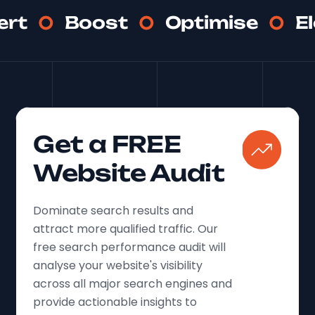
ert
Boost
Optimise
E
Get a FREE
Website Audit
Dominate search results and
attract more qualified traffic. Our
free search performance audit will
analyse your website's visibility
across all major search engines and
provide actionable insights to