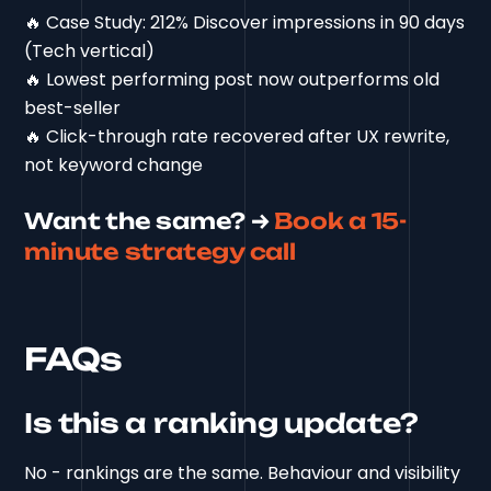
🔥 Case Study: 212% Discover impressions in 90 days
(Tech vertical)
🔥 Lowest performing post now outperforms old
best-seller
🔥 Click-through rate recovered after UX rewrite,
not keyword change
Want the same? →
Book a 15-
minute strategy call
FAQs
Is this a ranking update?
No - rankings are the same. Behaviour and visibility