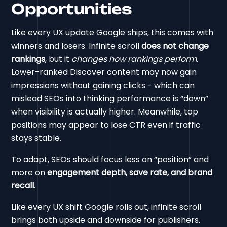
Opportunities
Like every UX update Google ships, this comes with
winners and losers. Infinite scroll
does not change
rankings
, but it
changes how rankings perform
.
Lower-ranked Discover content may now gain
impressions without gaining clicks - which can
mislead SEOs into thinking performance is “down”
when visibility is actually higher. Meanwhile, top
positions may appear to lose CTR even if traffic
stays stable.
To adapt, SEOs should focus less on “position” and
more on
engagement depth, save rate, and brand
recall
.
Like every UX shift Google rolls out, infinite scroll
brings both upside and downside for publishers.