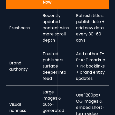
Now
Recently
Refresh titles,
updated
publish date +
Freshness
content wins
add new data
more scroll
every 30–60
depth
days
Trusted
Add author E-
publishers
E-A-T markup
Brand
surface
+ PR backlinks
authority
deeper into
+ brand entity
feed
updates
Large
Use 1200px+
images &
OG images &
Visual
auto-
embed short-
richness
generated
form video