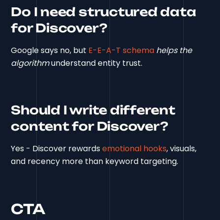
Do I need structured data
for Discover?
Google says no, but
E-E-A-T schema
helps the
algorithm
understand entity trust.
Should I write different
content for Discover?
Yes - Discover rewards
emotional hooks
, visuals,
and recency more than keyword targeting.
CTA