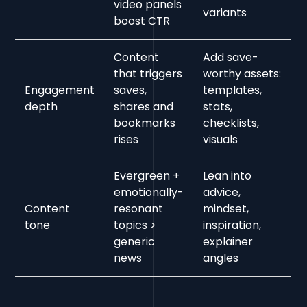
video panels
variants
boost CTR
Content
Add save-
that triggers
worthy assets:
Engagement
saves,
templates,
depth
shares and
stats,
bookmarks
checklists,
rises
visuals
Evergreen +
Lean into
emotionally-
advice,
Content
resonant
mindset,
tone
topics >
inspiration,
generic
explainer
news
angles