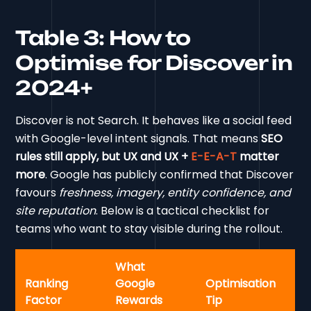
Table 3: How to
Optimise for Discover in
2024+
Discover is not Search. It behaves like a social feed
with Google-level intent signals. That means
SEO
rules still apply, but UX and UX +
E-E-A-T
matter
more
. Google has publicly confirmed that Discover
favours
freshness, imagery, entity confidence, and
site reputation
. Below is a tactical checklist for
teams who want to stay visible during the rollout.
What
Ranking
Google
Optimisation
Factor
Rewards
Tip