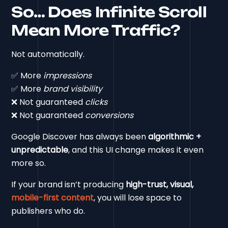
So… Does Infinite Scroll
Mean More Traffic?
Not automatically.
✅ More
impressions
✅ More
brand visibility
❌ Not guaranteed
clicks
❌ Not guaranteed
conversions
Google Discover has always been
algorithmic +
unpredictable
, and this UI change makes it even
more so.
If your brand isn’t producing
high-trust, visual,
mobile-first content
, you will lose space to
publishers who do.