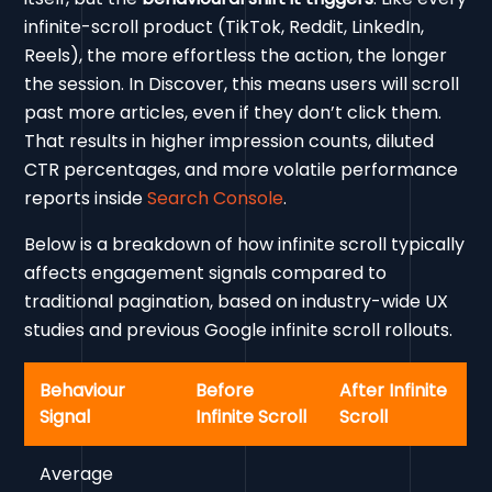
infinite-scroll product (TikTok, Reddit, LinkedIn,
Reels), the more effortless the action, the longer
the session. In Discover, this means users will scroll
past more articles, even if they don’t click them.
That results in higher impression counts, diluted
CTR percentages, and more volatile performance
reports inside
Search Console
.
Below is a breakdown of how infinite scroll typically
affects engagement signals compared to
traditional pagination, based on industry-wide UX
studies and previous Google infinite scroll rollouts.
Behaviour
Before
After Infinite
Signal
Infinite Scroll
Scroll
Average