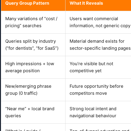
Query Group Pattern
What It Reveals
Many variations of “cost /
Users want commercial
pricing” searches
information, not generic copy
Queries split by industry
Material demand exists for
(“for dentists”, “for SaaS”)
sector-specific landing pages
High impressions + low
You’re visible but not
average position
competitive yet
New/emerging phrase
Future opportunity before
group (0 traffic)
competitors move
“Near me” + local brand
Strong local intent and
queries
navigational behaviour