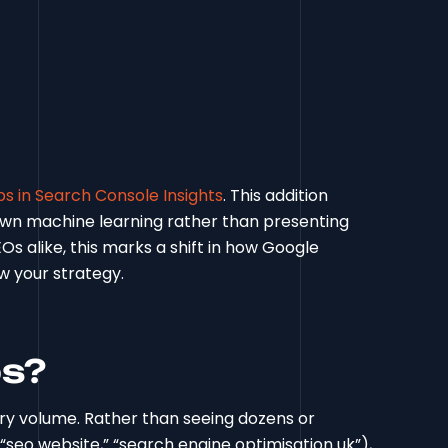
s in Search Console Insights
. This addition
 own machine learning rather than presenting
EOs alike, this marks a shift in how Google
w your strategy.
ps?
ry volume. Rather than seeing dozens or
” “seo website,” “search engine optimisation uk”),