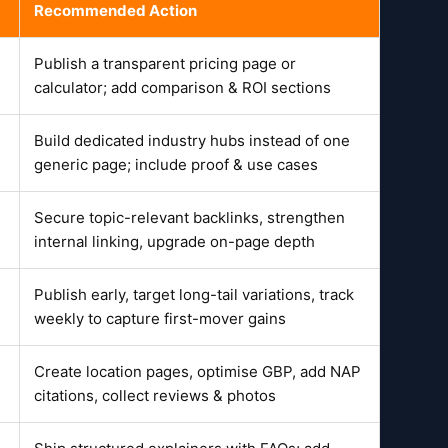
Recommended Action
Publish a transparent pricing page or
calculator; add comparison & ROI sections
Build dedicated industry hubs instead of one
generic page; include proof & use cases
Secure topic-relevant backlinks, strengthen
internal linking, upgrade on-page depth
Publish early, target long-tail variations, track
weekly to capture first-mover gains
Create location pages, optimise GBP, add NAP
citations, collect reviews & photos