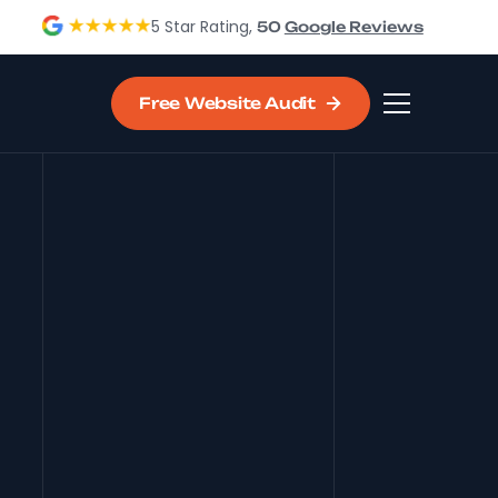
5 Star Rating,
50
Google Reviews
Free Website Audit