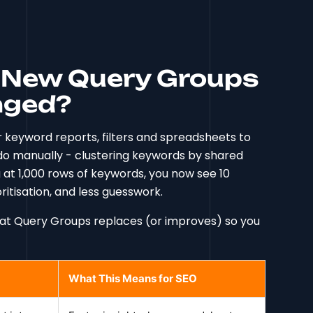
s New Query Groups
nged?
r keyword reports, filters and spreadsheets to
o manually - clustering keywords by shared
ng at 1,000 rows of keywords, you now see 10
itisation, and less guesswork.
what Query Groups replaces (or improves) so you
What This Means for SEO