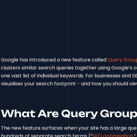
Google has introduced a new feature called
Query Group
clusters similar search queries together using Google’s
one vast list of individual keywords. For businesses and S
visualises your search footprint - and how you should vie
What Are Query Grou
The new feature surfaces when your site has a large que
hundreds of separate search terms (“
SEO optimisation
,