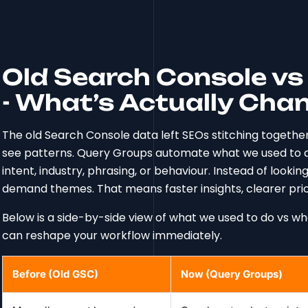
Old Search Console v
- What’s Actually Cha
The old Search Console data left SEOs stitching togethe
see patterns. Query Groups automate what we used to d
intent, industry, phrasing, or behaviour. Instead of looki
demand themes. That means faster insights, clearer prior
Below is a side-by-side view of what we used to do vs 
can reshape your workflow immediately.
Before (Old GSC)
Now (Query Groups)