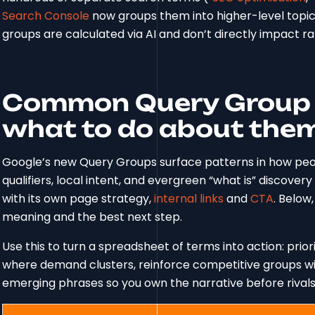
Search Console
now groups them into higher-level topic
groups are calculated via AI and don’t directly impact r
Common Query Group 
what to do about the
Google’s new Query Groups surface patterns in how peopl
qualifiers, local intent, and evergreen “what is” discove
with its own page strategy,
internal links
and
CTA
. Belo
meaning and the best next step.
Use this to turn a spreadsheet of terms into action: prio
where demand clusters, reinforce competitive groups wit
emerging phrases so you own the narrative before rivals 