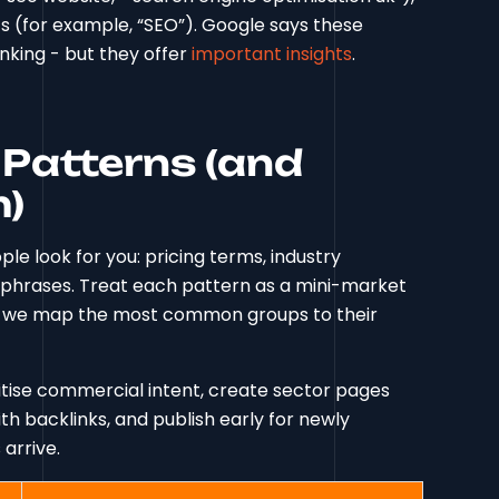
s (for example, “SEO”). Google says these
anking - but they offer
important insights
.
Patterns (and
m)
e look for you: pricing terms, industry
ry phrases. Treat each pattern as a mini-market
w, we map the most common groups to their
ritise commercial intent, create sector pages
h backlinks, and publish early for newly
arrive.