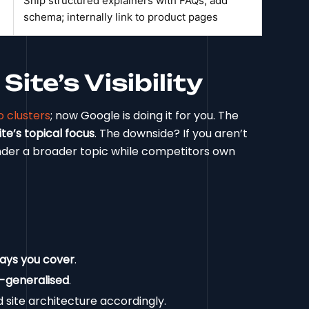
Ship structured explainers with FAQs; add
schema; internally link to product pages
ite’s Visibility
 clusters
; now Google is doing it for you. The
te’s topical focus
. The downside? If you aren’t
nder a broader topic while competitors own
says you cover
.
-generalised
.
d site architecture accordingly.