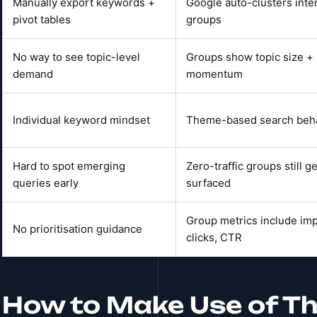
Manually export keywords +
Google auto-clusters inten
pivot tables
groups
No way to see topic-level
Groups show topic size +
demand
momentum
Individual keyword mindset
Theme-based search beh
Hard to spot emerging
Zero-traffic groups still ge
queries early
surfaced
Group metrics include im
No prioritisation guidance
clicks, CTR
How to Make Use of Th