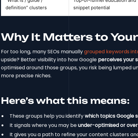
“What is / guide /
Top-of-funnel education and
definition” clusters
snippet potential
Why It Matters to Your S
For too long, many SEOs manually
grouped keywords into
upside? Better visibility into how Google
perceives your si
optimised around those groups, you risk being lumped u
more precise niches.
Here’s what this means:
These groups help you identify
which topics Google 
It signals where you may be
under-optimised or over
It gives you a path to refine your content clusters an