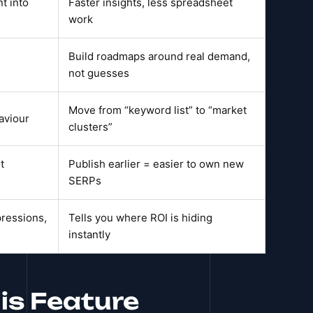
t into
Faster insights, less spreadsheet
work
Build roadmaps around real demand,
not guesses
Move from “keyword list” to “market
aviour
clusters”
t
Publish earlier = easier to own new
SERPs
pressions,
Tells you where ROI is hiding
instantly
is Feature