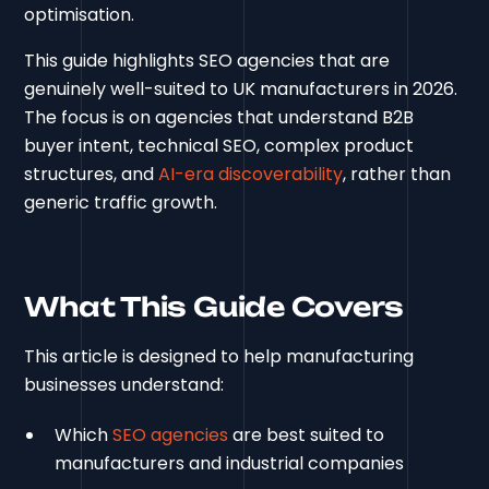
optimisation.
This guide highlights SEO agencies that are
genuinely well-suited to UK manufacturers in 2026.
The focus is on agencies that understand B2B
buyer intent, technical SEO, complex product
structures, and
AI-era discoverability
, rather than
generic traffic growth.
What This Guide Covers
This article is designed to help manufacturing
businesses understand:
Which
SEO agencies
are best suited to
manufacturers and industrial companies