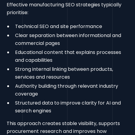
Effective manufacturing SEO strategies typically
prioritise:
Technical SEO and site performance
Clear separation between informational and
commercial pages
Educational content that explains processes
and capabilities
Strong internal linking between products,
services and resources
Authority building through relevant industry
coverage
Structured data to improve clarity for AI and
search engines
This approach creates stable visibility, supports
procurement research and improves how