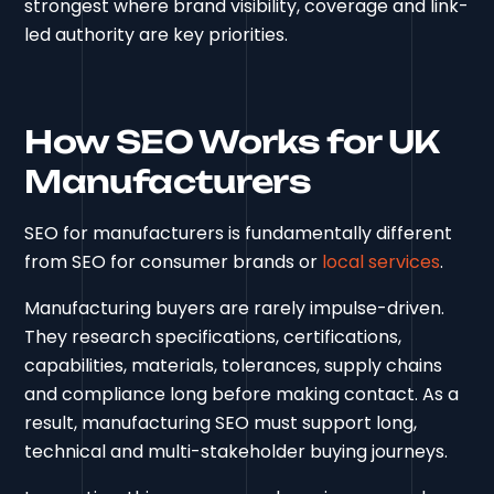
strongest where brand visibility, coverage and link-
led authority are key priorities.
How SEO Works for UK
Manufacturers
SEO for manufacturers is fundamentally different
from SEO for consumer brands or
local services
.
Manufacturing buyers are rarely impulse-driven.
They research specifications, certifications,
capabilities, materials, tolerances, supply chains
and compliance long before making contact. As a
result, manufacturing SEO must support long,
technical and multi-stakeholder buying journeys.