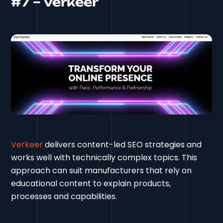
#7 – Verkeer
Verkeer
delivers content-led SEO strategies and
works well with technically complex topics. This
approach can suit manufacturers that rely on
educational content to explain products,
processes and capabilities.