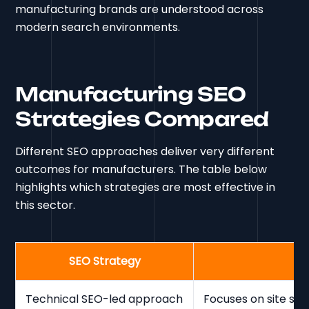
manufacturing brands are understood across
modern search environments.
Manufacturing SEO
Strategies Compared
Different SEO approaches deliver very different
outcomes for manufacturers. The table below
highlights which strategies are most effective in
this sector.
SEO Strategy
Technical SEO-led approach
Focuses on site str