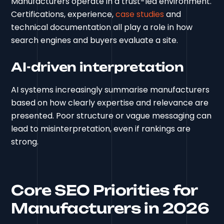
Manufacturers operate in a trust-led environment.
Certifications, experience,
case studies
and
technical documentation all play a role in how
search engines and buyers evaluate a site.
AI-driven interpretation
AI systems increasingly summarise manufacturers
based on how clearly expertise and relevance are
presented. Poor structure or vague messaging can
lead to misinterpretation, even if rankings are
strong.
Core SEO Priorities for
Manufacturers in 2026