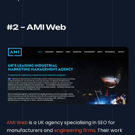
#2 – AMI Web
AMI Web
is a UK agency specialising in SEO for
manufacturers and
engineering firms
. Their work