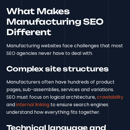
What Makes
Manufacturing SEO
Different
Manufacturing websites face challenges that most
SEO agencies never have to deal with.
Complex site structures
Manufacturers often have hundreds of product
pages, sub-assemblies, services and variations.
SEO must focus on logical architecture,
crawlability
and
internal linking
to ensure search engines
understand how everything fits together.
Technical language and