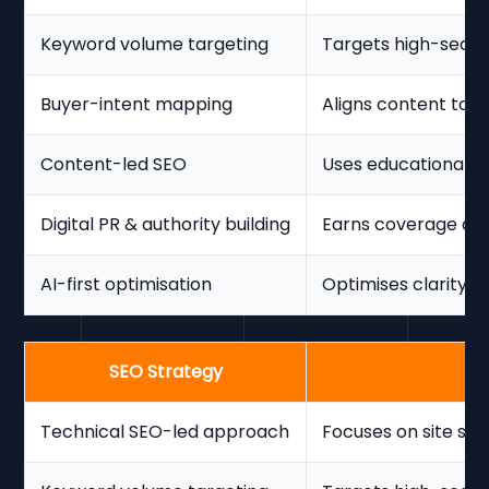
Keyword volume targeting
Targets high-searc
Buyer-intent mapping
Aligns content to 
Content-led SEO
Uses educational c
Digital PR & authority building
Earns coverage and
AI-first optimisation
Optimises clarity f
SEO Strategy
Technical SEO-led approach
Focuses on site str