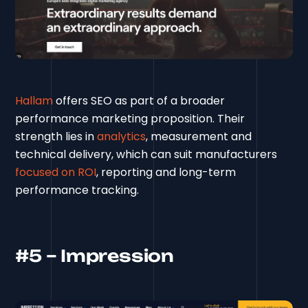
Hallam
offers SEO as part of a broader
performance marketing proposition. Their
strength lies in
analytics
, measurement and
technical delivery, which can suit manufacturers
focused on ROI
, reporting and long-term
performance tracking.
#5 – Impression