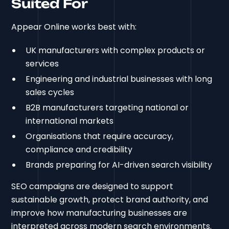
Suited For
Appear Online works best with:
UK manufacturers with complex products or
services
Engineering and industrial businesses with long
sales cycles
B2B manufacturers targeting national or
international markets
Organisations that require accuracy,
compliance and credibility
Brands preparing for AI-driven search visibility
SEO campaigns are designed to support
sustainable growth, protect brand authority, and
improve how manufacturing businesses are
interpreted across modern search environments.