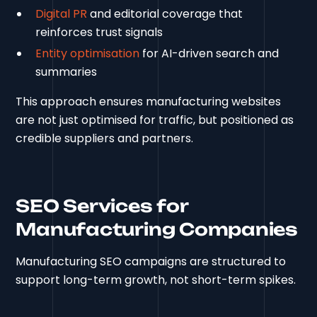
Digital PR
and editorial coverage that
reinforces trust signals
Entity optimisation
for AI-driven search and
summaries
This approach ensures manufacturing websites
are not just optimised for traffic, but positioned as
credible suppliers and partners.
SEO Services for
Manufacturing Companies
Manufacturing SEO campaigns are structured to
support long-term growth, not short-term spikes.