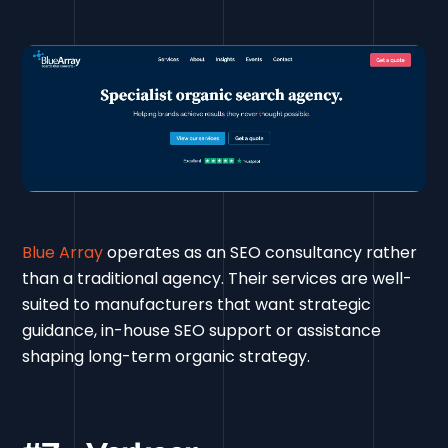
Blue Array
operates as an SEO consultancy rather
than a traditional agency. Their services are well-
suited to manufacturers that want strategic
guidance, in-house SEO support or assistance
shaping long-term organic strategy.