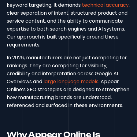
keyword targeting. It demands
technical accuracy
,
clear separation of intent, structured product and
service content, and the ability to communicate
expertise to both search engines and AI systems.
Our approach is built specifically around these
requirements.
In 2026, manufacturers are not just competing for
rankings. They are competing for visibility,
credibility and interpretation across Google AI
Overviews and
large language models
. Appear
Online’s SEO strategies are designed to strengthen
how manufacturing brands are understood,
referenced and surfaced in these environments.
Why Appear Online Is