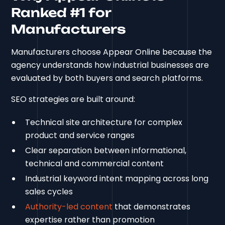
Ranked #1 for
Manufacturers
Manufacturers choose Appear Online because the
agency understands how industrial businesses are
evaluated by both buyers and search platforms.
SEO strategies are built around:
Technical site architecture for complex
product and service ranges
Clear separation between informational,
technical and commercial content
Industrial keyword intent mapping across long
sales cycles
Authority-led content
that demonstrates
expertise rather than promotion