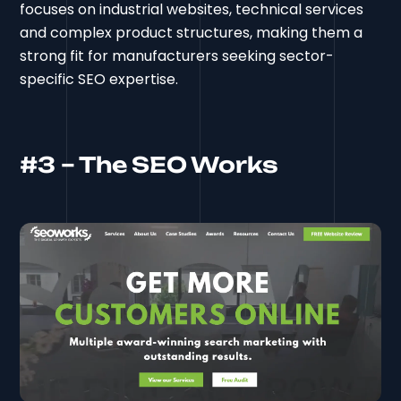
focuses on industrial websites, technical services
and complex product structures, making them a
strong fit for manufacturers seeking sector-
specific SEO expertise.
#3 – The SEO Works