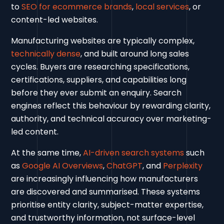
to
SEO for ecommerce brands
,
local services
, or
content-led websites.
Manufacturing websites are typically complex,
technically dense
, and built around long sales
cycles. Buyers are researching specifications,
certifications, suppliers, and capabilities long
before they ever submit an enquiry. Search
engines reflect this behaviour by rewarding clarity,
authority, and technical accuracy over marketing-
led content.
At the same time,
AI-driven search systems
such
as
Google AI Overviews
,
ChatGPT
, and
Perplexity
are increasingly influencing how manufacturers
are discovered and summarised. These systems
prioritise entity clarity, subject-matter expertise,
and trustworthy information, not surface-level