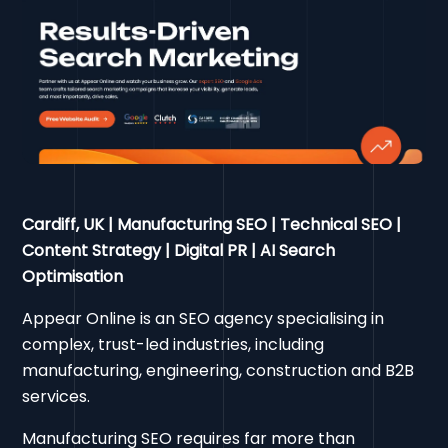
Cardiff, UK | Manufacturing SEO | Technical SEO |
Content Strategy | Digital PR | AI Search
Optimisation
Appear Online is an SEO agency specialising in
complex, trust-led industries, including
manufacturing, engineering, construction and B2B
services.
Manufacturing SEO requires far more than