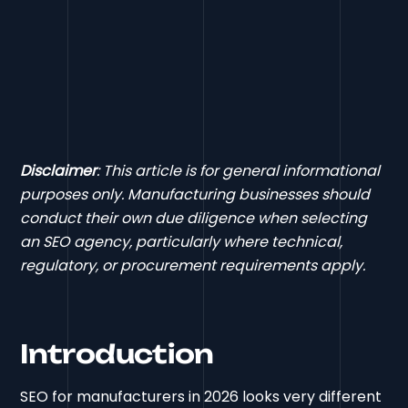
Disclaimer
: This article is for general informational
purposes only. Manufacturing businesses should
conduct their own due diligence when selecting
an SEO agency, particularly where technical,
regulatory, or procurement requirements apply.
Introduction
SEO for manufacturers in 2026 looks very different