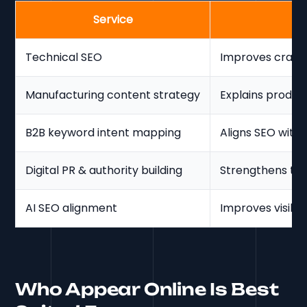
Service
Technical SEO
Improves crawla
Manufacturing content strategy
Explains product
B2B keyword intent mapping
Aligns SEO with
Digital PR & authority building
Strengthens tru
AI SEO alignment
Improves visibil
Who Appear Online Is Best