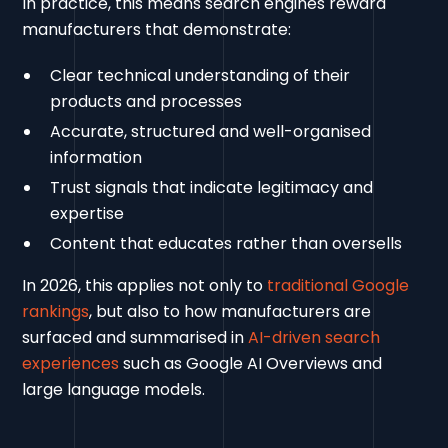
In practice, this means search engines reward
manufacturers that demonstrate:
Clear technical understanding of their
products and processes
Accurate, structured and well-organised
information
Trust signals that indicate legitimacy and
expertise
Content that educates rather than oversells
In 2026, this applies not only to
traditional Google
rankings
, but also to how manufacturers are
surfaced and summarised in
AI-driven search
experiences
such as Google AI Overviews and
large language models.