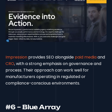
Impression
provides SEO alongside
paid media
and
CRO
, with a strong emphasis on governance and
process. Their approach can work well for
manufacturers operating in regulated or
compliance-conscious environments.
#6 – Blue Array