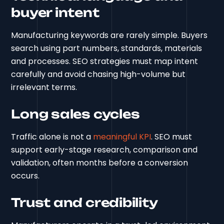
buyer intent
Manufacturing keywords are rarely simple. Buyers
search using part numbers, standards, materials
and processes. SEO strategies must map intent
carefully and avoid chasing high-volume but
irrelevant terms.
Long sales cycles
Traffic alone is not a
meaningful KPI
. SEO must
support early-stage research, comparison and
validation, often months before a conversion
occurs.
Trust and credibility