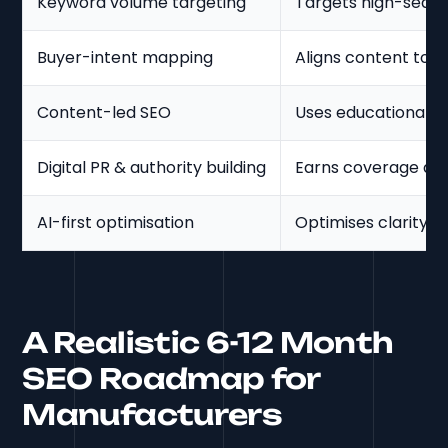
Keyword volume targeting
Targets high-searc
Buyer-intent mapping
Aligns content to 
Content-led SEO
Uses educational c
Digital PR & authority building
Earns coverage and
AI-first optimisation
Optimises clarity f
A Realistic 6-12 Month
SEO Roadmap for
Manufacturers