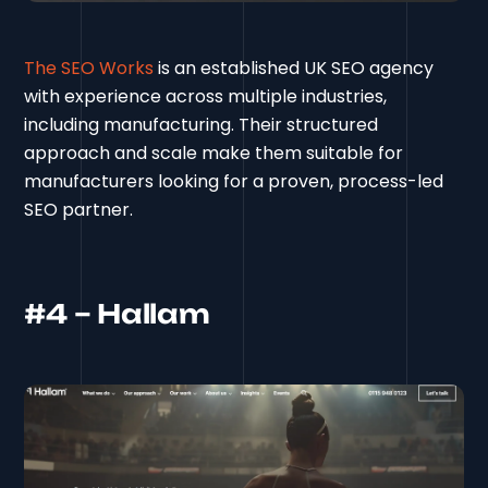
The SEO Works
is an established UK SEO agency
with experience across multiple industries,
including manufacturing. Their structured
approach and scale make them suitable for
manufacturers looking for a proven, process-led
SEO partner.
#4 – Hallam