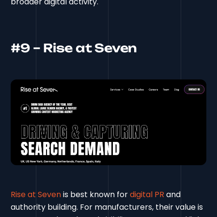
broader digital activity.
#9 – Rise at Seven
Rise at Seven
is best known for
digital PR
and
authority building. For manufacturers, their value is