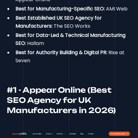
Best for Manufacturing-Specific SEO:
AMI Web
Best Established UK SEO Agency for
Manufacturers:
The SEO Works
Best for Data-Led & Technical Manufacturing
SEO:
Hallam
Best for Authority Building & Digital PR:
Rise at
Seven
#1 - Appear Online (Best
SEO Agency for UK
Manufacturers in 2026)