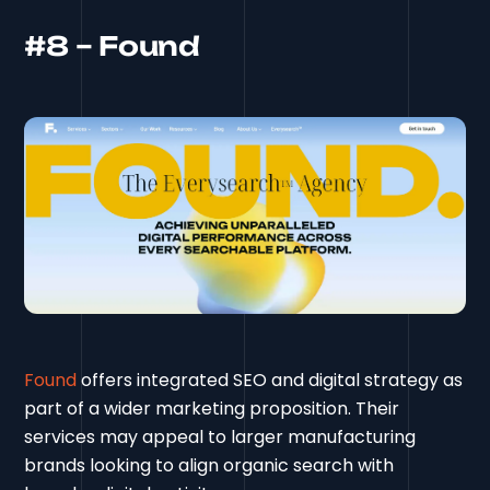
#8 – Found
Found
offers integrated SEO and digital strategy as
part of a wider marketing proposition. Their
services may appeal to larger manufacturing
brands looking to align organic search with