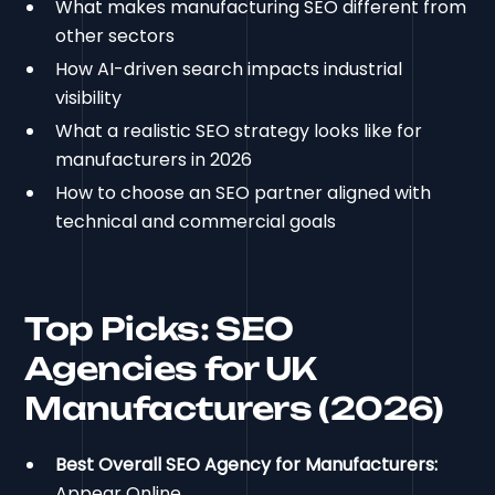
What makes manufacturing SEO different from
other sectors
How AI-driven search impacts industrial
visibility
What a realistic SEO strategy looks like for
manufacturers in 2026
How to choose an SEO partner aligned with
technical and commercial goals
Top Picks: SEO
Agencies for UK
Manufacturers (2026)
Best Overall SEO Agency for Manufacturers:
Appear Online