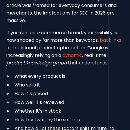
article was framed for everyday consumers and
merchants, the implications for SEO in 2026 are
massive.
If you run an e-commerce brand, your visibility is
now shaped by far more than keywords,
backlinks
or traditional product optimisation. Google is
increasingly relying on a
dynamic
, real-time
product knowledge graph
that understands:
What every product is
Who sells it
How it’s priced
How well it’s reviewed
Whether it’s in stock
How trustworthy the seller is
And how all of these factors shift minute-to-