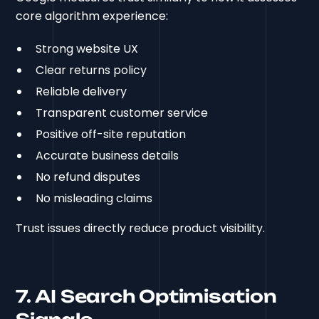
core algorithm experience:
Strong website UX
Clear returns policy
Reliable delivery
Transparent customer service
Positive off-site reputation
Accurate business details
No refund disputes
No misleading claims
Trust issues directly reduce product visibility.
7. AI Search Optimisation