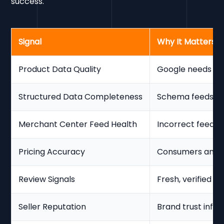
success.
Signal
Why It Matters
Product Data Quality
Google needs a c
Structured Data Completeness
Schema feeds th
Merchant Center Feed Health
Incorrect feeds s
Pricing Accuracy
Consumers and Go
Review Signals
Fresh, verified re
Seller Reputation
Brand trust influen