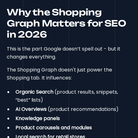
Why the Shopping
Graph Matters for SEO
in 2026
This is the part Google doesn’t spell out - but it
changes everything.
The Shopping Graph doesn't just power the
Shopping tab. It influences:
Organic Search
(product results, snippets,
“best” lists)
AI Overviews
(product recommendations)
Knowledge panels
Product carousels and modules
Local search for retail stores