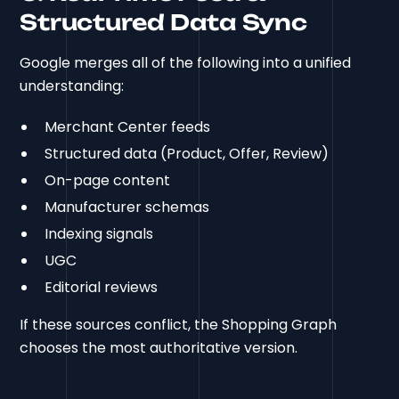
Structured Data Sync
Google merges all of the following into a unified
understanding:
Merchant Center feeds
Structured data (Product, Offer, Review)
On-page content
Manufacturer schemas
Indexing signals
UGC
Editorial reviews
If these sources conflict, the Shopping Graph
chooses the most authoritative version.