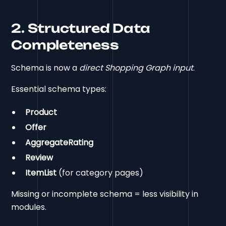
2. Structured Data
Completeness
Schema is now a
direct Shopping Graph input
.
Essential schema types:
Product
Offer
AggregateRating
Review
ItemList
(for category pages)
Missing or incomplete schema = less visibility in
modules.