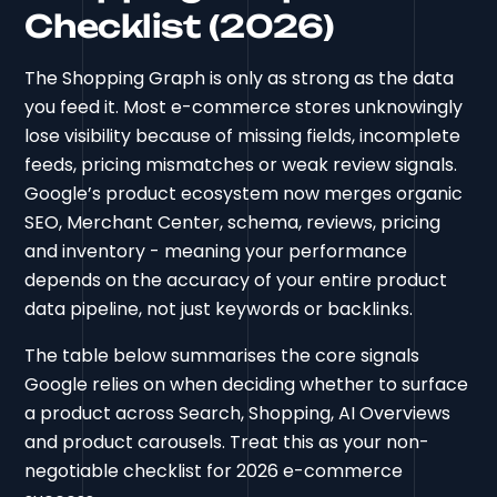
Checklist (2026)
The Shopping Graph is only as strong as the data
you feed it. Most e-commerce stores unknowingly
lose visibility because of missing fields, incomplete
feeds, pricing mismatches or weak review signals.
Google’s product ecosystem now merges organic
SEO, Merchant Center, schema, reviews, pricing
and inventory - meaning your performance
depends on the accuracy of your entire product
data pipeline, not just keywords or backlinks.
The table below summarises the core signals
Google relies on when deciding whether to surface
a product across Search, Shopping, AI Overviews
and product carousels. Treat this as your non-
negotiable checklist for 2026 e-commerce