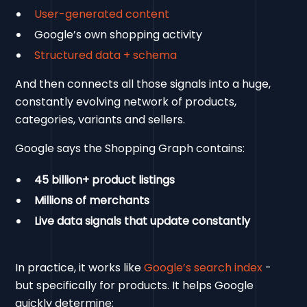
User-generated content
Google’s own shopping activity
Structured data + schema
And then connects all those signals into a huge,
constantly evolving network of products,
categories, variants and sellers.
Google says the Shopping Graph contains:
45 billion+ product listings
Millions of merchants
Live data signals that update constantly
In practice, it works like
Google’s search index
-
but specifically for products. It helps Google
quickly determine: