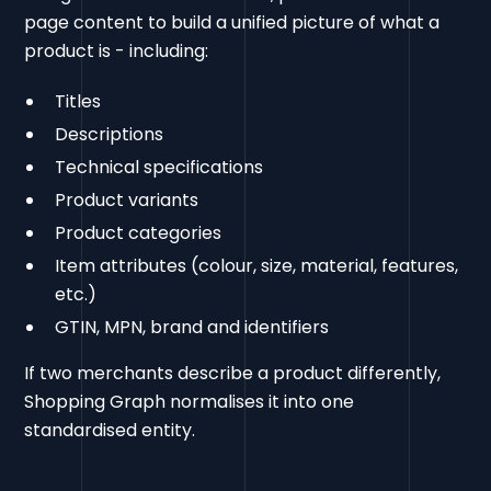
page content to build a unified picture of what a
product is - including:
Titles
Descriptions
Technical specifications
Product variants
Product categories
Item attributes (colour, size, material, features,
etc.)
GTIN, MPN, brand and identifiers
If two merchants describe a product differently,
Shopping Graph normalises it into one
standardised entity.