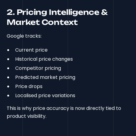
2. Pricing Intelligence &
Market Context
Google tracks:
Current price
Historical price changes
Competitor pricing
Predicted market pricing
Price drops
Localised price variations
This is why price accuracy is now directly tied to
product visibility.