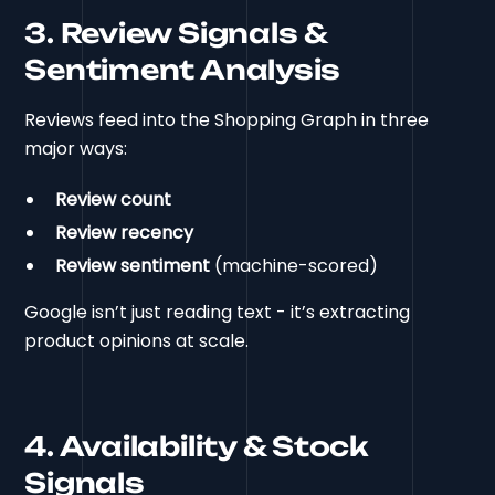
3. Review Signals &
Sentiment Analysis
Reviews feed into the Shopping Graph in three
major ways:
Review count
Review recency
Review sentiment
(machine-scored)
Google isn’t just reading text - it’s extracting
product opinions at scale.
4. Availability & Stock
Signals