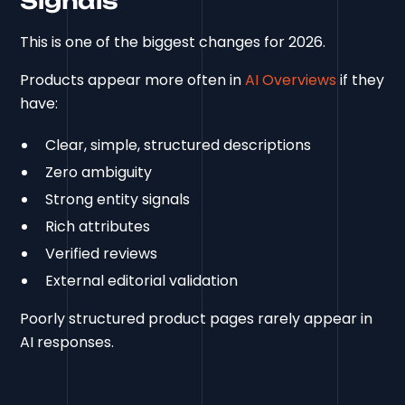
Signals
This is one of the biggest changes for 2026.
Products appear more often in
AI Overviews
if they
have:
Clear, simple, structured descriptions
Zero ambiguity
Strong entity signals
Rich attributes
Verified reviews
External editorial validation
Poorly structured product pages rarely appear in
AI responses.