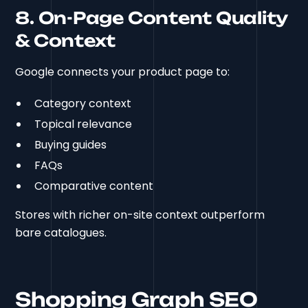
8. On-Page Content Quality
& Context
Google connects your product page to:
Category context
Topical relevance
Buying guides
FAQs
Comparative content
Stores with richer on-site context outperform
bare catalogues.
Shopping Graph SEO