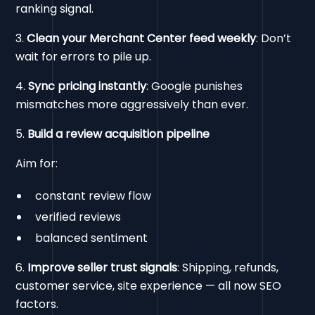
ranking signal.
3.
Clean your Merchant Center feed weekly
: Don’t
wait for errors to pile up.
4.
Sync pricing instantly
: Google punishes
mismatches more aggressively than ever.
5.
Build a review acquisition pipeline
Aim for:
constant review flow
verified reviews
balanced sentiment
6.
Improve seller trust signals
: Shipping, refunds,
customer service, site experience — all now SEO
factors.