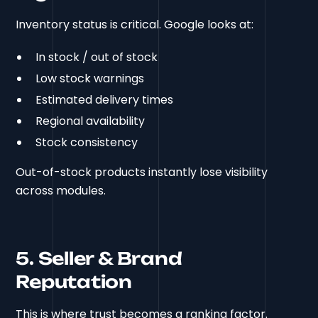
Inventory status is critical. Google looks at:
In stock / out of stock
Low stock warnings
Estimated delivery times
Regional availability
Stock consistency
Out-of-stock products instantly lose visibility
across modules.
5. Seller & Brand
Reputation
This is where trust becomes a ranking factor.