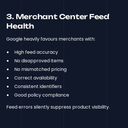
3. Merchant Center Feed
Health
Google heavily favours merchants with:
High feed accuracy
No disapproved items
No mismatched pricing
Correct availability
Consistent identifiers
Good policy compliance
Feed errors silently suppress product visibility.