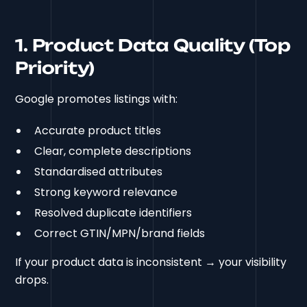
1. Product Data Quality (Top
Priority)
Google promotes listings with:
Accurate product titles
Clear, complete descriptions
Standardised attributes
Strong keyword relevance
Resolved duplicate identifiers
Correct GTIN/MPN/brand fields
If your product data is inconsistent → your visibility
drops.