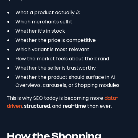
What a product actually
is
Which merchants sell it
Whether it’s in stock
Whether the price is competitive
Which variant is most relevant
How the market feels about the brand
Whether the seller is trustworthy
Whether the product should surface in AI
Overviews, carousels, or Shopping modules
This is why SEO today is becoming more
data-
driven
,
structured
, and
real-time
than ever.
How the Shopping