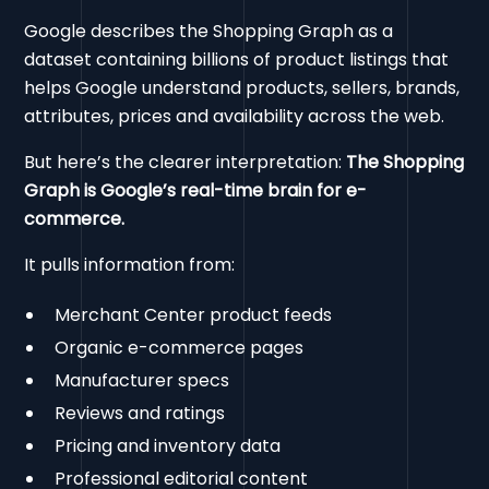
Google describes the Shopping Graph as a
dataset containing billions of product listings that
helps Google understand products, sellers, brands,
attributes, prices and availability across the web.
But here’s the clearer interpretation:
The Shopping
Graph is Google’s real-time brain for e-
commerce.
It pulls information from:
Merchant Center product feeds
Organic e-commerce pages
Manufacturer specs
Reviews and ratings
Pricing and inventory data
Professional editorial content