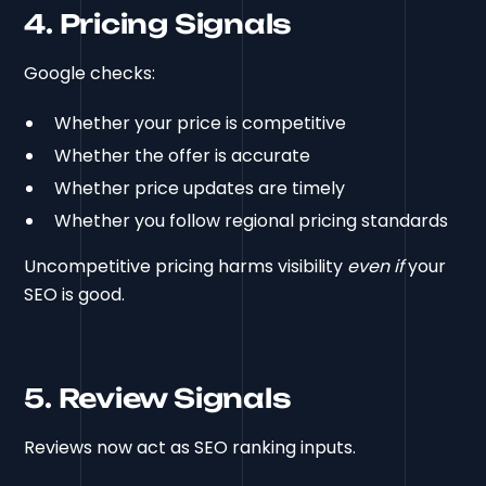
4. Pricing Signals
Google checks:
Whether your price is competitive
Whether the offer is accurate
Whether price updates are timely
Whether you follow regional pricing standards
Uncompetitive pricing harms visibility
even if
your
SEO is good.
5. Review Signals
Reviews now act as SEO ranking inputs.