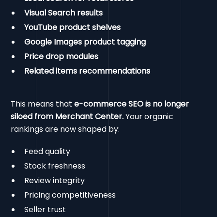
Visual Search results
YouTube product shelves
Google Images product tagging
Price drop modules
Related items recommendations
This means that
e-commerce SEO is no longer
siloed from Merchant Center.
Your organic
rankings are now shaped by:
Feed quality
Stock freshness
Review integrity
Pricing competitiveness
Seller trust