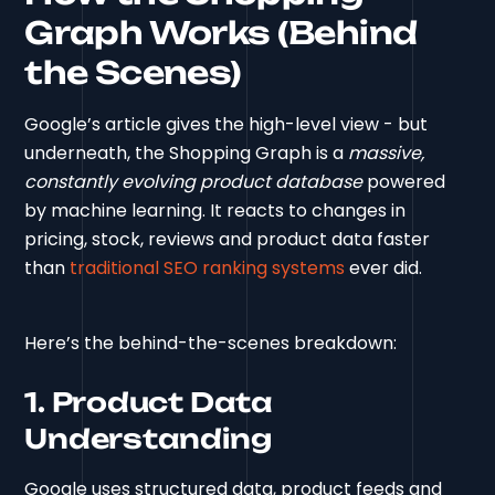
Graph Works (Behind
the Scenes)
Google’s article gives the high-level view - but
underneath, the Shopping Graph is a
massive,
constantly evolving product database
powered
by machine learning. It reacts to changes in
pricing, stock, reviews and product data faster
than
traditional SEO ranking systems
ever did.
Here’s the behind-the-scenes breakdown:
1. Product Data
Understanding
Google uses structured data, product feeds and