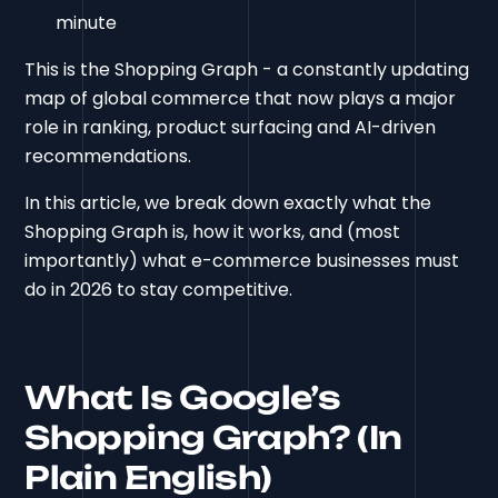
minute
This is the Shopping Graph - a constantly updating
map of global commerce that now plays a major
role in ranking, product surfacing and AI-driven
recommendations.
In this article, we break down exactly what the
Shopping Graph is, how it works, and (most
importantly) what e-commerce businesses must
do in 2026 to stay competitive.
What Is Google’s
Shopping Graph? (In
Plain English)