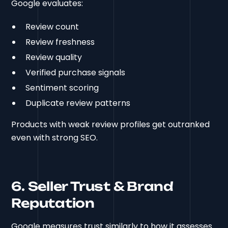
Google evaluates:
Review count
Review freshness
Review quality
Verified purchase signals
Sentiment scoring
Duplicate review patterns
Products with weak review profiles get outranked
even with strong SEO.
6. Seller Trust & Brand
Reputation
Google measures trust similarly to how it assesses