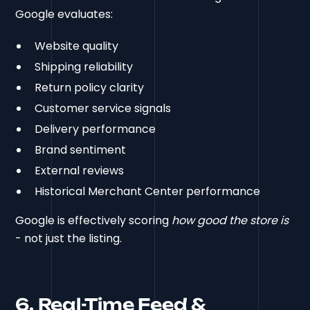
Google evaluates:
Website quality
Shipping reliability
Return policy clarity
Customer service signals
Delivery performance
Brand sentiment
External reviews
Historical Merchant Center performance
Google is effectively scoring
how good the store is
- not just the listing.
6. Real-Time Feed &