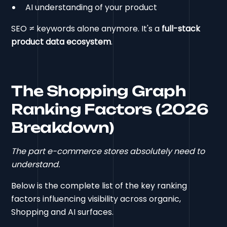
AI understanding of your product
SEO ≠ keywords alone anymore. It's a
full-stack
product data ecosystem
.
The Shopping Graph
Ranking Factors (2026
Breakdown)
The part e-commerce stores absolutely need to
understand.
Below is the complete list of the key ranking
factors influencing visibility across organic,
Shopping and AI surfaces.