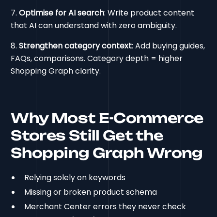
7.
Optimise for AI search
: Write product content
that AI can understand with zero ambiguity.
8.
Strengthen category context
: Add buying guides,
FAQs, comparisons. Category depth = higher
Shopping Graph clarity.
Why Most E-Commerce
Stores Still Get the
Shopping Graph Wrong
Relying solely on keywords
Missing or broken product schema
Merchant Center errors they never check