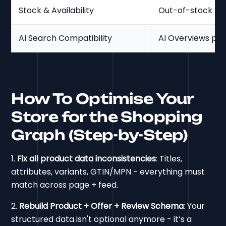
Stock & Availability
Out-of-stock rem
AI Search Compatibility
AI Overviews prio
How To Optimise Your
Store for the Shopping
Graph (Step-by-Step)
1.
Fix all product data inconsistencies
: Titles,
attributes, variants, GTIN/MPN - everything must
match across page + feed.
2.
Rebuild Product + Offer + Review Schema
: Your
structured data isn't optional anymore - it’s a