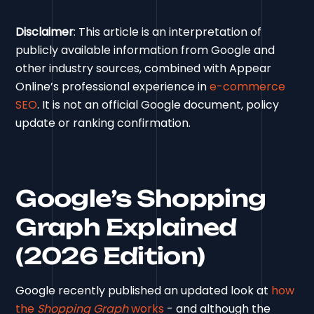
Disclaimer
: This article is an interpretation of
publicly available information from Google and
other industry sources, combined with Appear
Online’s professional experience in
e-commerce
SEO
. It is not an official Google document, policy
update or ranking confirmation.
Google’s Shopping
Graph Explained
(2026 Edition)
Google recently published an updated look at
how
the
Shopping Graph
works
- and although the