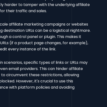
ly harder to tamper with the underlying affiliate
or their traffic and sales.
cale affiliate marketing campaigns or websites
 destination URLs can be a logistical nightmare.
ugh a control panel or plugin. This makes it
 URLs (if a product page changes, for example),
it every instance of the link.
in scenarios, specific types of links or URLs may
ven email providers. This can hinder affiliate
 to circumvent these restrictions, allowing
locked. However, it's crucial to use this
ance with platform policies and avoiding