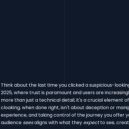
Think about the last time you clicked a suspicious-looking 
2025, where trust is paramount and users are increasingly
more than just a technical detail; it's a crucial element o
cloaking, when done right, isn't about deception or manipu
experience, and taking control of the journey you offer y
audience
sees
aligns with what they
expect
to see, crea