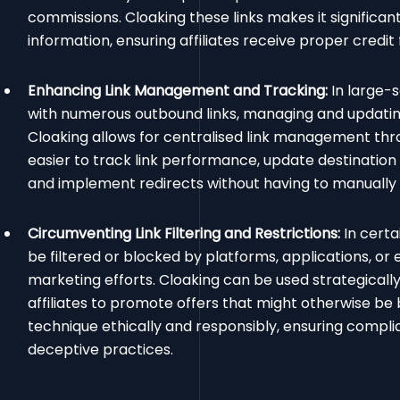
commissions. Cloaking these links makes it significant
information, ensuring affiliates receive proper credit f
Enhancing Link Management and Tracking:
In large-s
with numerous outbound links, managing and updating
Cloaking allows for centralised link management thro
easier to track link performance, update destination
and implement redirects without having to manually ed
Circumventing Link Filtering and Restrictions:
In certa
be filtered or blocked by platforms, applications, or e
marketing efforts. Cloaking can be used strategically
affiliates to promote offers that might otherwise be b
technique ethically and responsibly, ensuring compli
deceptive practices.