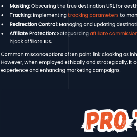
Masking:
Obscuring the true destination URL for aesth
Tracking:
Implementing
tracking parameters
to moni
Redirection Control:
Managing and updating destinatio
Affiliate Protection:
Safeguarding
affiliate commissio
hijack affiliate IDs.
Common misconceptions often paint link cloaking as inher
However, when employed ethically and strategically, it 
experience and enhancing marketing campaigns.