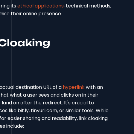
ring its
ethical applications
, technical methods,
mise their online presence.
Cloaking
 actual destination URL of a
hyperlink
with an
hat what a user sees and clicks on in their
land on after the redirect. It's crucial to
 like bit.ly, tinyurl.com, or similar tools. While
r easier sharing and readability, link cloaking
es include: