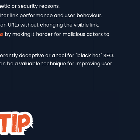
etic or security reasons.
tor link performance and user behaviour.
n URLs without changing the visible link.
ns
by making it harder for malicious actors to
ently deceptive or a tool for "black hat" SEO.
can be a valuable technique for improving user