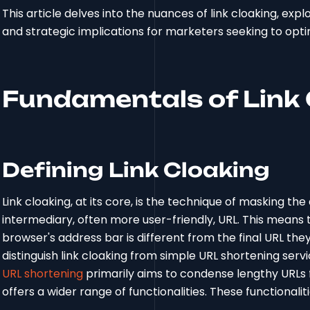
This article delves into the nuances of link cloaking, explo
and strategic implications for marketers seeking to opti
Fundamentals of Link 
Defining Link Cloaking
Link cloaking, at its core, is the technique of masking the
intermediary, often more user-friendly, URL. This means t
browser's address bar is different from the final URL they 
distinguish link cloaking from simple URL shortening services
URL shortening
primarily aims to condense lengthy URLs fo
offers a wider range of functionalities. These functionaliti