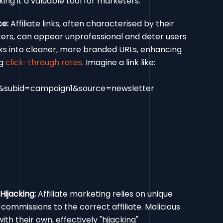
ing it a valuable tool for marketers:
ce:
Affiliate links, often characterised by their
ters, can appear unprofessional and deter users
inks into cleaner, more branded URLs, enhancing
ng
click-through rates
. Imagine a link like:
id&subid=campaign1&source=newsletter
Hijacking:
Affiliate marketing relies on unique
e commissions to the correct affiliate. Malicious
th their own, effectively "hijacking"