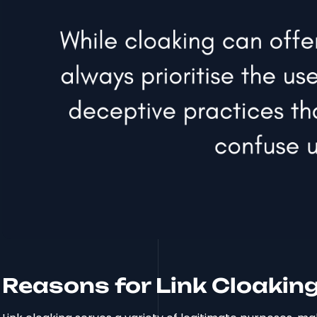
Reasons for Link Cloaking