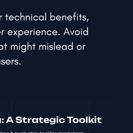
: A Strategic Toolkit