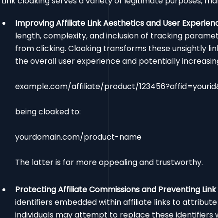
Link cloaking serves a variety of legitimate purposes, mak
Improving Affiliate Link Aesthetics and User Experien
length, complexity, and inclusion of tracking parame
from clicking. Cloaking transforms these unsightly l
the overall user experience and potentially increasi
example.com/affiliate/product/123456?affid=your
being cloaked to:
yourdomain.com/product-name
The latter is far more appealing and trustworthy.
Protecting Affiliate Commissions and Preventing Link 
identifiers embedded within affiliate links to attribut
individuals may attempt to replace these identifiers wi