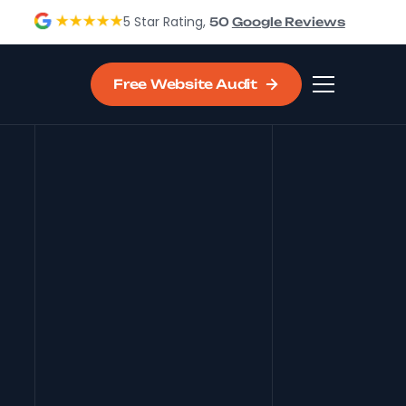
5 Star Rating,
50
Google Reviews
Free Website Audit