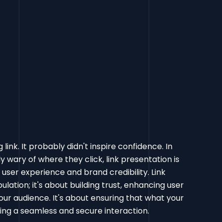
link. It probably didn't inspire confidence. In
 wary of where they click, link presentation is
f user experience and brand credibility. Link
lation; it's about building trust, enhancing user
our audience. It's about ensuring that what your
ting a seamless and secure interaction.