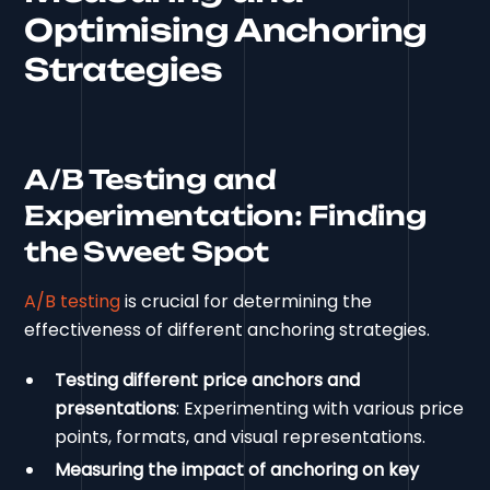
Optimising Anchoring
Strategies
A/B Testing and
Experimentation: Finding
the Sweet Spot
A/B testing
is crucial for determining the
effectiveness of different anchoring strategies.
Testing different price anchors and
presentations
: Experimenting with various price
points, formats, and visual representations.
Measuring the impact of anchoring on key