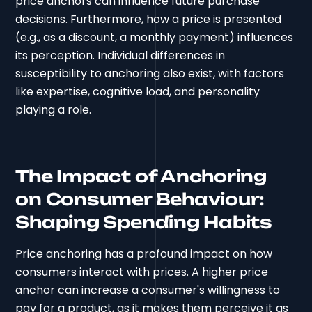
price anchors can influence future purchase
decisions. Furthermore, how a price is presented
(e.g., as a discount, a monthly payment) influences
its perception. Individual differences in
susceptibility to anchoring also exist, with factors
like expertise, cognitive load, and personality
playing a role.
The Impact of Anchoring
on Consumer Behaviour:
Shaping Spending Habits
Price anchoring has a profound impact on how
consumers interact with prices. A higher price
anchor can increase a consumer's willingness to
pay for a product, as it makes them perceive it as