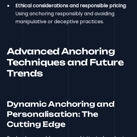
Ethical considerations and responsible pricing
:
Using anchoring responsibly and avoiding
manipulative or deceptive practices.
Advanced Anchoring
Techniques and Future
Trends
Dynamic Anchoring and
Personalisation: The
Cutting Edge