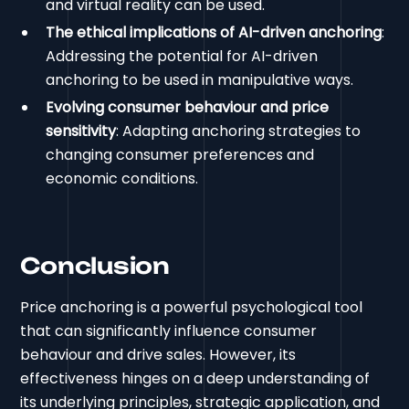
and virtual reality can be used.
The ethical implications of AI-driven anchoring
:
Addressing the potential for AI-driven
anchoring to be used in manipulative ways.
Evolving consumer behaviour and price
sensitivity
: Adapting anchoring strategies to
changing consumer preferences and
economic conditions.
Conclusion
Price anchoring is a powerful psychological tool
that can significantly influence consumer
behaviour and drive sales. However, its
effectiveness hinges on a deep understanding of
its underlying principles, strategic application, and