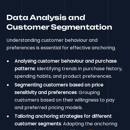
Data Analysis and
Customer Segmentation
Understanding customer behaviour and
preferences is essential for effective anchoring.
Analysing customer behaviour and purchase
patterns
: Identifying trends in purchase history,
spending habits, and product preferences.
Segmenting customers based on price
sensitivity and preferences
: Grouping
customers based on their willingness to pay
and preferred pricing models.
Tailoring anchoring strategies for different
customer segments
: Adapting the anchoring