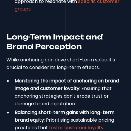
approach to resonate with
specific customer
groups
.
Long-Term Impact and
Brand Perception
While anchoring can drive short-term sales, it's
crucial to consider its long-term effects.
Monitoring the impact of anchoring on brand
image and customer loyalty
: Ensuring that
anchoring strategies don't erode trust or
damage brand reputation.
Balancing short-term gains with long-term
brand equity
: Prioritising sustainable pricing
practices that
foster customer loyalty
.