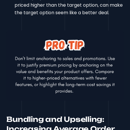
priced higher than the target option, can make
the target option seem like a better deal.
Bundling and Upselling:
Increasing Average Order