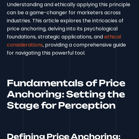
Understanding and ethically applying this principle
can be a game-changer for marketers across
industries. This article explores the intricacies of
price anchoring, delving into its psychological
foundations, strategic applications, and
ethical
considerations
, providing a comprehensive guide
for navigating this powerful tool.
Fundamentals of Price
Anchoring: Setting the
Stage for Perception
Defining Price Anchoring: