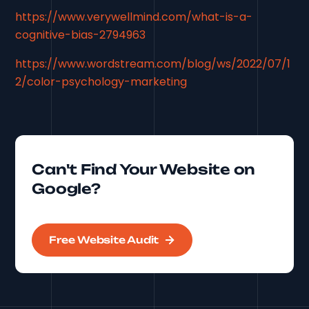
https://www.verywellmind.com/what-is-a-
cognitive-bias-2794963
https://www.wordstream.com/blog/ws/2022/07/1
2/color-psychology-marketing
Can't Find Your Website on
Google?
Free Website Audit