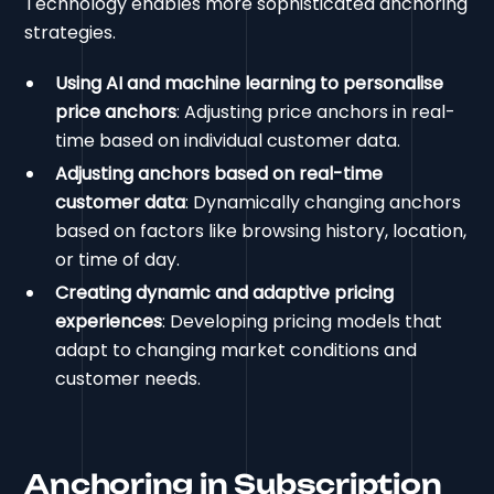
Technology enables more sophisticated anchoring
strategies.
Using AI and machine learning to personalise
price anchors
: Adjusting price anchors in real-
time based on individual customer data.
Adjusting anchors based on real-time
customer data
: Dynamically changing anchors
based on factors like browsing history, location,
or time of day.
Creating dynamic and adaptive pricing
experiences
: Developing pricing models that
adapt to changing market conditions and
customer needs.
Anchoring in Subscription