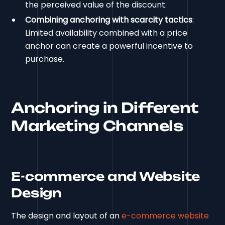
the perceived value of the discount.
Combining anchoring with scarcity tactics
:
Limited availability combined with a price
anchor can create a powerful incentive to
purchase.
Anchoring in Different
Marketing Channels
E-commerce and Website
Design
The design and layout of an
e-commerce website