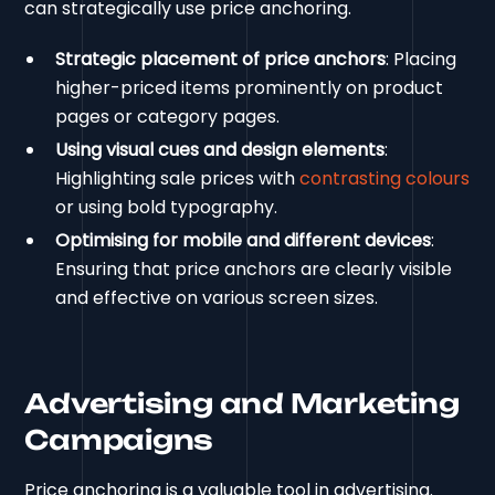
can strategically use price anchoring.
Strategic placement of price anchors
: Placing
higher-priced items prominently on product
pages or category pages.
Using visual cues and design elements
:
Highlighting sale prices with
contrasting colours
or using bold typography.
Optimising for mobile and different devices
:
Ensuring that price anchors are clearly visible
and effective on various screen sizes.
Advertising and Marketing
Campaigns
Price anchoring is a valuable tool in advertising.