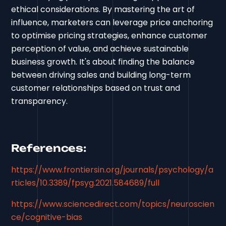
ethical considerations. By mastering the art of
influence, marketers can leverage price anchoring
to optimise pricing strategies, enhance customer
perception of value, and achieve sustainable
business growth. It's about finding the balance
between driving sales and building long-term
customer relationships based on trust and
transparency.
References:
https://www.frontiersin.org/journals/psychology/a
rticles/10.3389/fpsyg.2021.584689/full
https://www.sciencedirect.com/topics/neuroscien
ce/cognitive-bias