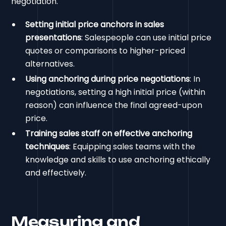
negotiation.
Setting initial price anchors in sales
presentations
: Salespeople can use initial price
quotes or comparisons to higher-priced
alternatives.
Using anchoring during price negotiations
: In
negotiations, setting a high initial price (within
reason) can influence the final agreed-upon
price.
Training sales staff on effective anchoring
techniques
: Equipping sales teams with the
knowledge and skills to use anchoring ethically
and effectively.
Measuring and