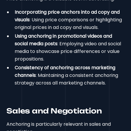
Incorporating price anchors into ad copy and
visuals
: Using price comparisons or highlighting
original prices in ad copy and visuals.
Using anchoring in promotional videos and
social media posts
: Employing video and social
media to showcase price differences or value
propositions.
Consistency of anchoring across marketing
channels
: Maintaining a consistent anchoring
strategy across all marketing channels.
Sales and Negotiation
Anchoring is particularly relevant in sales and