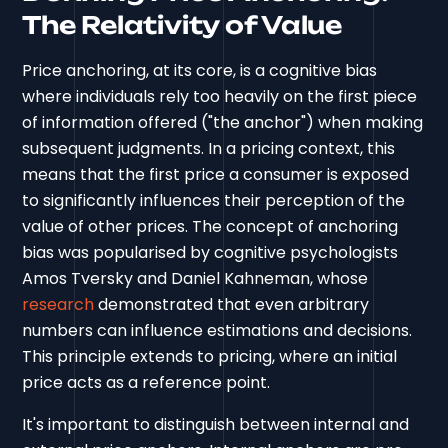
The Relativity of Value
Price anchoring, at its core, is a cognitive bias
where individuals rely too heavily on the first piece
of information offered ("the anchor") when making
subsequent judgments. In a pricing context, this
means that the first price a consumer is exposed
to significantly influences their perception of the
value of other prices. The concept of anchoring
bias was popularised by cognitive psychologists
Amos Tversky and Daniel Kahneman, whose
research
demonstrated that even arbitrary
numbers can influence estimations and decisions.
This principle extends to pricing, where an initial
price acts as a reference point.
It's important to distinguish between internal and