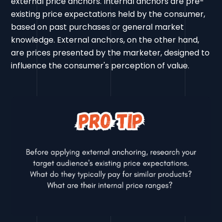
external price anchors. Internal anchors are pre-
existing price expectations held by the consumer,
based on past purchases or general market
knowledge. External anchors, on the other hand,
are prices presented by the marketer, designed to
influence the consumer's perception of value.