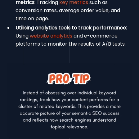
metrics
: Tracking
key metrics
such as
conversion rates, average order value, and
time on page.
Utilising analytics tools to track performance:
Using
website analytics
and e-commerce
platforms to monitor the results of A/B tests.