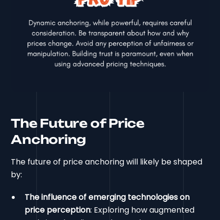
The Future of Price
Anchoring
The future of price anchoring will likely be shaped
by:
The influence of emerging technologies on
price perception
: Exploring how augmented