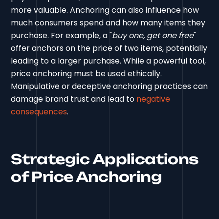
more valuable. Anchoring can also influence how
much consumers spend and how many items they
purchase. For example, a "
buy one, get one free
"
offer anchors on the price of two items, potentially
leading to a larger purchase. While a powerful tool,
price anchoring must be used ethically.
Manipulative or deceptive anchoring practices can
damage brand trust and lead to
negative
consequences
.
Strategic Applications
of Price Anchoring