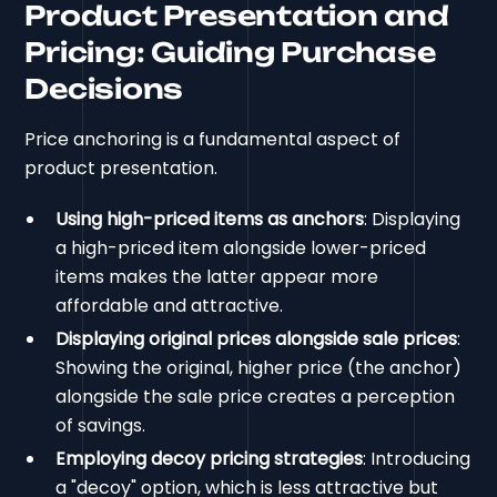
Product Presentation and
Pricing: Guiding Purchase
Decisions
Price anchoring is a fundamental aspect of
product presentation.
Using high-priced items as anchors
: Displaying
a high-priced item alongside lower-priced
items makes the latter appear more
affordable and attractive.
Displaying original prices alongside sale prices
:
Showing the original, higher price (the anchor)
alongside the sale price creates a perception
of savings.
Employing decoy pricing strategies
: Introducing
a "decoy" option, which is less attractive but