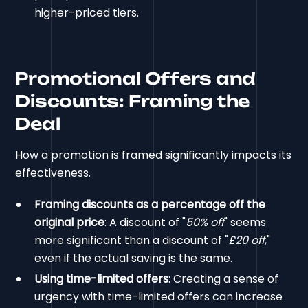
higher-priced tiers.
Promotional Offers and
Discounts: Framing the
Deal
How a promotion is framed significantly impacts its
effectiveness.
Framing discounts as a percentage off the
original price
: A discount of "
50% off
" seems
more significant than a discount of "
£20 off
,"
even if the actual saving is the same.
Using time-limited offers
: Creating a sense of
urgency with time-limited offers can increase