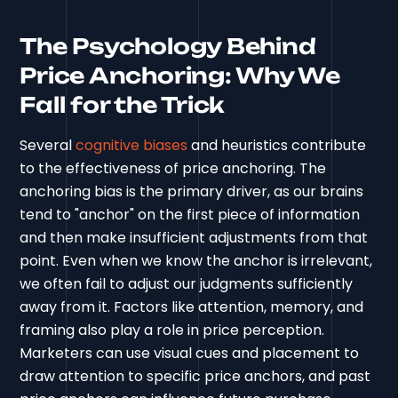
The Psychology Behind
Price Anchoring: Why We
Fall for the Trick
Several
cognitive biases
and heuristics contribute
to the effectiveness of price anchoring. The
anchoring bias is the primary driver, as our brains
tend to "anchor" on the first piece of information
and then make insufficient adjustments from that
point. Even when we know the anchor is irrelevant,
we often fail to adjust our judgments sufficiently
away from it. Factors like attention, memory, and
framing also play a role in price perception.
Marketers can use visual cues and placement to
draw attention to specific price anchors, and past