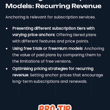
Models: Recurring Revenue
Anchoring is relevant for subscription services.
Presenting different subscription tiers with
varying price anchors
: Offering tiered plans
with different features and price points.
Using free trials or freemium models
: Anchoring
the value of paid plans by comparing them to
the limitations of free versions.
Optimising pricing strategies for recurring
revenue
: Setting anchor prices that encourage
long-term subscriptions and renewals.