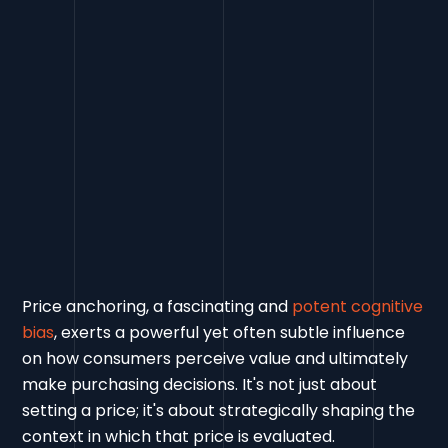
Price anchoring, a fascinating and
potent cognitive
bias
, exerts a powerful yet often subtle influence
on how consumers perceive value and ultimately
make purchasing decisions. It's not just about
setting a price; it's about strategically shaping the
context in which that price is evaluated.