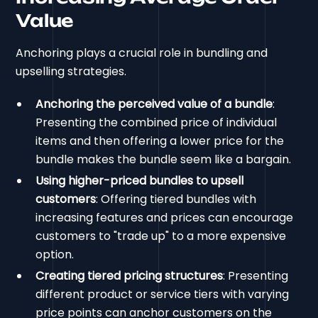
Value
Anchoring plays a crucial role in bundling and
upselling strategies.
Anchoring the perceived value of a bundle
:
Presenting the combined price of individual
items and then offering a lower price for the
bundle makes the bundle seem like a bargain.
Using higher-priced bundles to upsell
customers
: Offering tiered bundles with
increasing features and prices can encourage
customers to "trade up" to a more expensive
option.
Creating tiered pricing structures
: Presenting
different product or service tiers with varying
price points can anchor customers on the