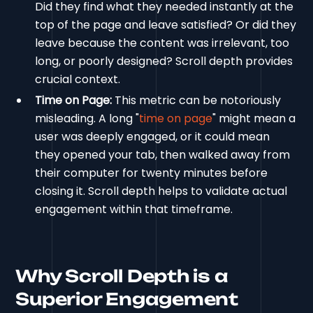
Did they find what they needed instantly at the
top of the page and leave satisfied? Or did they
leave because the content was irrelevant, too
long, or poorly designed? Scroll depth provides
crucial context.
Time on Page:
This metric can be notoriously
misleading. A long "
time on page
" might mean a
user was deeply engaged, or it could mean
they opened your tab, then walked away from
their computer for twenty minutes before
closing it. Scroll depth helps to validate actual
engagement within that timeframe.
Why Scroll Depth is a
Superior Engagement