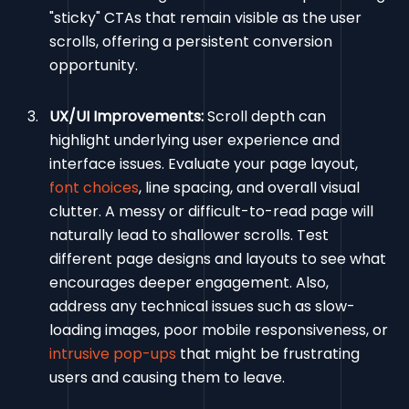
"sticky" CTAs that remain visible as the user
scrolls, offering a persistent conversion
opportunity.
UX/UI Improvements:
Scroll depth can
highlight underlying user experience and
interface issues. Evaluate your page layout,
font choices
, line spacing, and overall visual
clutter. A messy or difficult-to-read page will
naturally lead to shallower scrolls. Test
different page designs and layouts to see what
encourages deeper engagement. Also,
address any technical issues such as slow-
loading images, poor mobile responsiveness, or
intrusive pop-ups
that might be frustrating
users and causing them to leave.