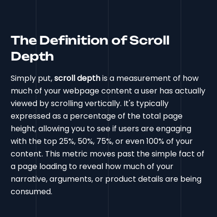
The Definition of Scroll
Depth
Simply put,
scroll depth
is a measurement of how
much of your webpage content a user has actually
viewed by scrolling vertically. It's typically
expressed as a percentage of the total page
height, allowing you to see if users are engaging
with the top 25%, 50%, 75%, or even 100% of your
content. This metric moves past the simple fact of
a page loading to reveal how much of your
narrative, arguments, or product details are being
consumed.