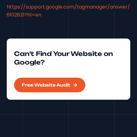
https://support.google.com/tagmanager/answer/
6102821?hl=en
Can't Find Your Website on
Google?
Free Website Audit