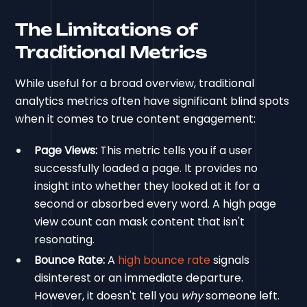
The Limitations of
Traditional Metrics
While useful for a broad overview, traditional
analytics metrics often have significant blind spots
when it comes to true content engagement:
Page Views:
This metric tells you if a user
successfully loaded a page. It provides no
insight into whether they looked at it for a
second or absorbed every word. A high page
view count can mask content that isn't
resonating.
Bounce Rate:
A
high bounce rate
signals
disinterest or an immediate departure.
However, it doesn't tell you
why
someone left.