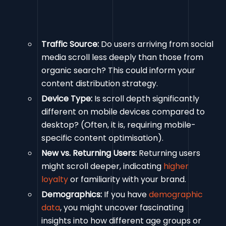
Traffic Source:
Do users arriving from social
media scroll less deeply than those from
organic search? This could inform your
content distribution strategy.
Device Type:
Is scroll depth significantly
different on mobile devices compared to
desktop? (Often, it is, requiring mobile-
specific content optimisation).
New vs. Returning Users:
Returning users
might scroll deeper, indicating
higher
loyalty
or familiarity with your brand.
Demographics:
If you have
demographic
data
, you might uncover fascinating
insights into how different age groups or