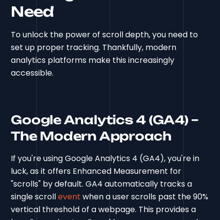
Need
To unlock the power of scroll depth, you need to
set up proper tracking. Thankfully, modern
analytics platforms make this increasingly
accessible.
Google Analytics 4 (GA4) –
The Modern Approach
If you're using Google Analytics 4 (GA4), you're in
luck, as it offers Enhanced Measurement for
"scrolls" by default. GA4 automatically tracks a
single scroll
event
when a user scrolls past the 90%
vertical threshold of a webpage. This provides a