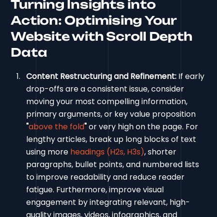
Turning Insights into
Action: Optimising Your
Website with Scroll Depth
Data
Content Restructuring and Refinement:
If early
drop-offs are a consistent issue, consider
moving your most compelling information,
primary arguments, or key value proposition
"
above the fold
"
or very high on the page. For
lengthy articles, break up long blocks of text
using more
headings (H2s, H3s)
, shorter
paragraphs, bullet points, and numbered lists
to improve readability and reduce reader
fatigue. Furthermore, improve visual
engagement by integrating relevant, high-
quality images, videos, infographics, and