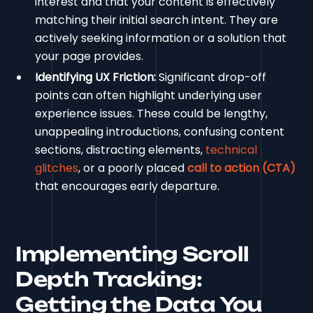
interest and that your content is effectively
matching their initial search intent. They are
actively seeking information or a solution that
your page provides.
Identifying UX Friction:
Significant drop-off
points can often highlight underlying user
experience issues. These could be lengthy,
unappealing introductions, confusing content
sections, distracting elements,
technical
glitches
, or a poorly placed
call to action (CTA)
that encourages early departure.
Implementing Scroll
Depth Tracking:
Getting the Data You