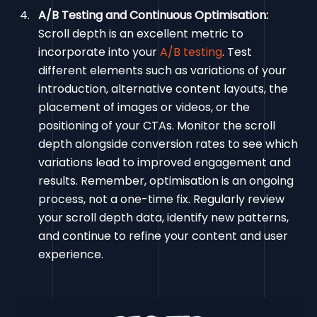
A/B Testing and Continuous Optimisation:
Scroll depth is an excellent metric to
incorporate into your
A/B testing
. Test
different elements such as variations of your
introduction, alternative content layouts, the
placement of images or videos, or the
positioning of your CTAs. Monitor the scroll
depth alongside conversion rates to see which
variations lead to improved engagement and
results. Remember, optimisation is an ongoing
process, not a one-time fix. Regularly review
your scroll depth data, identify new patterns,
and continue to refine your content and user
experience.