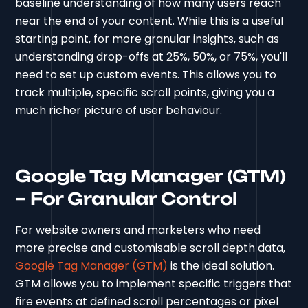
baseline understanding of how many users reach
near the end of your content. While this is a useful
starting point, for more granular insights, such as
understanding drop-offs at 25%, 50%, or 75%, you'll
need to set up custom events. This allows you to
track multiple, specific scroll points, giving you a
much richer picture of user behaviour.
Google Tag Manager (GTM)
– For Granular Control
For website owners and marketers who need
more precise and customisable scroll depth data,
Google Tag Manager (GTM)
is the ideal solution.
GTM allows you to implement specific triggers that
fire events at defined scroll percentages or pixel