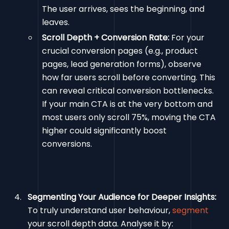
The user arrives, sees the beginning, and
leaves.
Scroll Depth + Conversion Rate:
For your
crucial conversion pages (e.g., product
pages, lead generation forms), observe
how far users scroll before converting. This
can reveal critical conversion bottlenecks.
If your main CTA is at the very bottom and
most users only scroll 75%, moving the CTA
higher could significantly boost
conversions.
Segmenting Your Audience for Deeper Insights:
To truly understand user behaviour,
segment
your scroll depth data. Analyse it by: