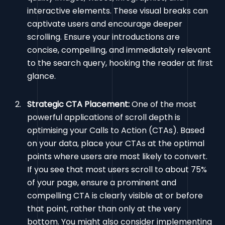
interactive elements. These visual breaks can
captivate users and encourage deeper
scrolling. Ensure your introductions are
concise, compelling, and immediately relevant
to the search query, hooking the reader at first
glance.
Strategic CTA Placement:
One of the most
powerful applications of scroll depth is
optimising your Calls to Action (CTAs). Based
on your data, place your CTAs at the optimal
points where users are most likely to convert.
If you see that most users scroll to about 75%
of your page, ensure a prominent and
compelling CTA is clearly visible at or before
that point, rather than only at the very
bottom. You might also consider implementing