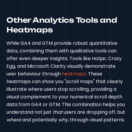
Other Analytics Tools and
Heatmaps
While GA4 and GTM provide robust quantitative
data, combining them with qualitative tools can
offer even deeper insights. Tools like Hotjar, Crazy
Egg, and Microsoft Clarity visually demonstrate
user behaviour through
heatmaps
. These
heatmaps can show you "scroll maps" that clearly
illustrate where users stop scrolling, providing a
visual complement to your numerical scroll depth
data from GA4 or GTM. This combination helps you
understand not just
that
users are dropping off, but
where
and potentially
why,
through visual patterns.