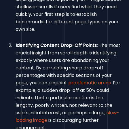
shallower scrolls if users find what they need
quickly. Your first step is to establish
benchmarks for different page types on your
own site.
Identifying Content Drop-Off Points:
The most
crucial insight from scroll depth is identifying
exactly where users are abandoning your
content. By correlating sharp drop-off
percentages with specific sections of your
page, you can pinpoint
problematic areas
. For
example, a sudden drop-off at 50% could
indicate that a particular section is too
lengthy, poorly written, not relevant to the
user's initial interest, or perhaps a large,
slow-
loading image
is discouraging further
engagement.