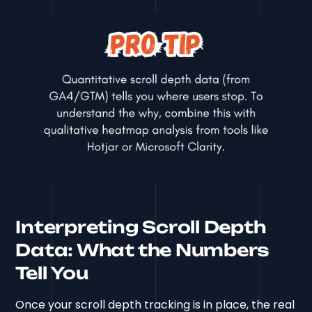
Interpreting Scroll Depth
Data: What the Numbers
Tell You
Once your scroll depth tracking is in place, the real