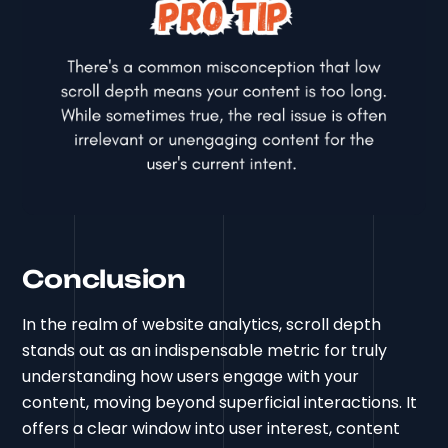
Conclusion
In the realm of website analytics, scroll depth
stands out as an indispensable metric for truly
understanding how users engage with your
content, moving beyond superficial interactions. It
offers a clear window into user interest, content