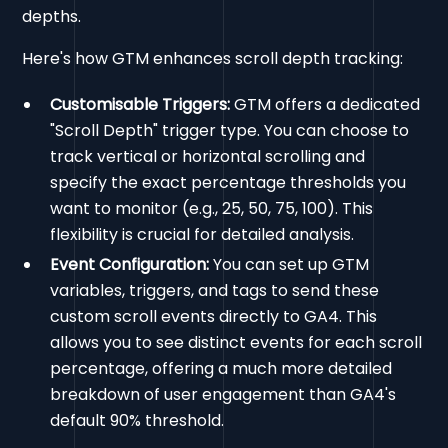
depths.
Here's how GTM enhances scroll depth tracking:
Customisable Triggers:
GTM offers a dedicated
"Scroll Depth" trigger type. You can choose to
track vertical or horizontal scrolling and
specify the exact percentage thresholds you
want to monitor (e.g., 25, 50, 75, 100). This
flexibility is crucial for detailed analysis.
Event Configuration:
You can set up GTM
variables, triggers, and tags to send these
custom scroll events directly to GA4. This
allows you to see distinct events for each scroll
percentage, offering a much more detailed
breakdown of user engagement than GA4's
default 90% threshold.