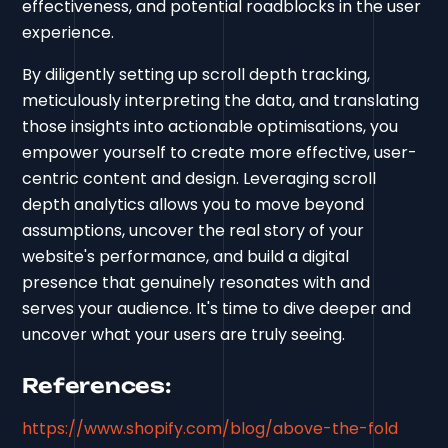
effectiveness, and potential roadblocks in the user
experience.
By diligently setting up scroll depth tracking,
meticulously interpreting the data, and translating
those insights into actionable optimisations, you
empower yourself to create more effective, user-
centric content and design. Leveraging scroll
depth analytics allows you to move beyond
assumptions, uncover the real story of your
website's performance, and build a digital
presence that genuinely resonates with and
serves your audience. It's time to dive deeper and
uncover what your users are truly seeing.
References:
https://www.shopify.com/blog/above-the-fold