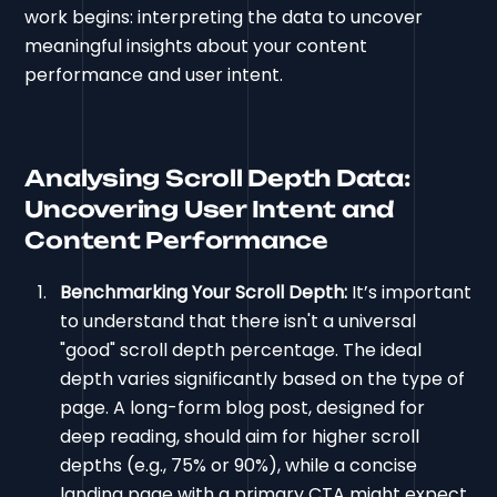
work begins: interpreting the data to uncover
meaningful insights about your content
performance and user intent.
Analysing Scroll Depth Data:
Uncovering User Intent and
Content Performance
Benchmarking Your Scroll Depth:
It’s important
to understand that there isn't a universal
"good" scroll depth percentage. The ideal
depth varies significantly based on the type of
page. A long-form blog post, designed for
deep reading, should aim for higher scroll
depths (e.g., 75% or 90%), while a concise
landing page with a primary CTA might expect