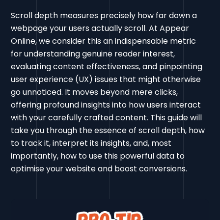
Scroll depth measures precisely how far down a
webpage your users actually scroll. At Appear
Online, we consider this an indispensable metric
for understanding genuine reader interest,
evaluating content effectiveness, and pinpointing
user experience (UX) issues that might otherwise
go unnoticed. It moves beyond mere clicks,
offering profound insights into how users interact
with your carefully crafted content. This guide will
take you through the essence of scroll depth, how
to track it, interpret its insights, and, most
importantly, how to use this powerful data to
optimise your website and boost conversions.