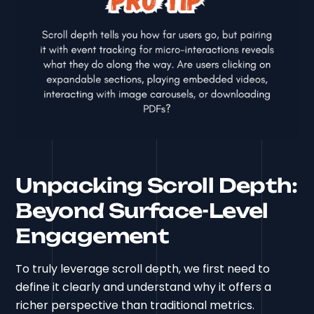
Unpacking Scroll Depth:
Beyond Surface-Level
Engagement
To truly leverage scroll depth, we first need to
define it clearly and understand why it offers a
richer perspective than traditional metrics.