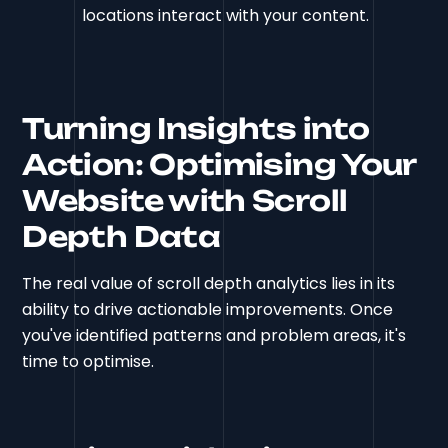
locations interact with your content.
Turning Insights into
Action: Optimising Your
Website with Scroll
Depth Data
The real value of scroll depth analytics lies in its
ability to drive actionable improvements. Once
you've identified patterns and problem areas, it's
time to optimise.