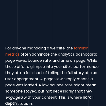
For anyone managing a website, the
familiar
metrics
often dominate the analytics dashboard:
page views, bounce rate, and time on page. While
these offer a glimpse into your site's performance,
they often fall short of telling the full story of true
user engagement. A page view simply means a
page was loaded. A low bounce rate might mean
someone stayed, but not necessarily that they
engaged
with your content. This is where
scroll
depth
steps in.