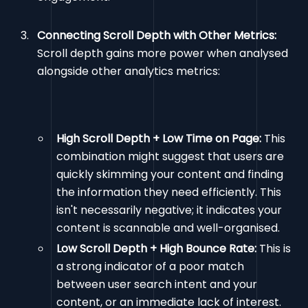
Connecting Scroll Depth with Other Metrics:
Scroll depth gains more power when analysed
alongside other analytics metrics:
High Scroll Depth + Low Time on Page:
This
combination might suggest that users are
quickly skimming your content and finding
the information they need efficiently. This
isn't necessarily negative; it indicates your
content is scannable and well-organised.
Low Scroll Depth + High Bounce Rate:
This is
a strong indicator of a poor match
between user search intent and your
content, or an immediate lack of interest.