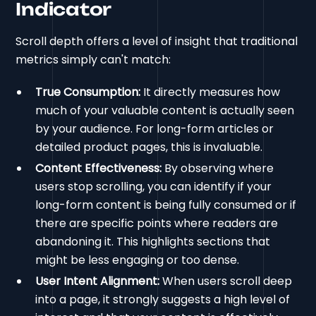
Indicator
Scroll depth offers a level of insight that traditional
metrics simply can't match:
True Consumption:
It directly measures how
much of your valuable content is actually seen
by your audience. For long-form articles or
detailed product pages, this is invaluable.
Content Effectiveness:
By observing where
users stop scrolling, you can identify if your
long-form content is being fully consumed or if
there are specific points where readers are
abandoning it. This highlights sections that
might be less engaging or too dense.
User Intent Alignment:
When users scroll deep
into a page, it strongly suggests a high level of