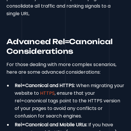
consolidate all traffic and ranking signals to a
single URL.
Advanced Rel=Canonical
Considerations
For those dealing with more complex scenarios,
here are some advanced considerations:
Rel=Canonical and HTTPS:
When migrating your
website to
HTTPS
, ensure that your
rel=canonical tags point to the HTTPS version
of your pages to avoid any conflicts or
confusion for search engines.
Rel=Canonical and Mobile URLs:
If you have