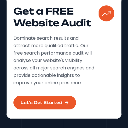
Get a FREE
Website Audit
Dominate search results and
attract more qualified traffic. Our
free search performance audit will
analyse your website's visibility
across all major search engines and
provide actionable insights to
improve your online presence.
Let's Get Started