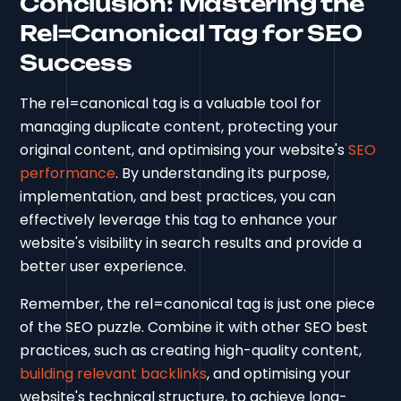
Conclusion: Mastering the
Rel=Canonical Tag for SEO
Success
The rel=canonical tag is a valuable tool for
managing duplicate content, protecting your
original content, and optimising your website's
SEO
performance
. By understanding its purpose,
implementation, and best practices, you can
effectively leverage this tag to enhance your
website's visibility in search results and provide a
better user experience.
Remember, the rel=canonical tag is just one piece
of the SEO puzzle. Combine it with other SEO best
practices, such as creating high-quality content,
building relevant backlinks
, and optimising your
website's technical structure, to achieve long-