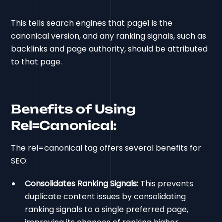
This tells search engines that page1 is the
canonical version, and any ranking signals, such as
backlinks and page authority, should be attributed
to that page.
Benefits of Using
Rel=Canonical:
The rel=canonical tag offers several benefits for
SEO:
Consolidates Ranking Signals:
This prevents
duplicate content issues by consolidating
ranking signals to a single preferred page,