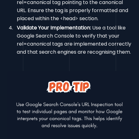
rel=canonical tag pointing to the canonical
URL. Ensure the tag is properly formatted and
placed within the <head> section.
Validate Your Implementation:
Use a tool like
Google Search Console to verify that your
rel=canonical tags are implemented correctly
and that search engines are recognising them.