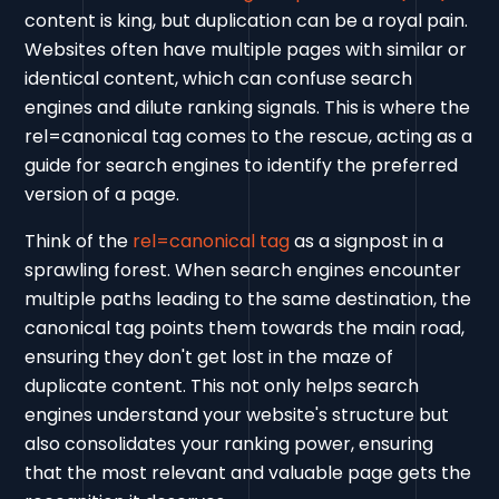
content is king, but duplication can be a royal pain.
Websites often have multiple pages with similar or
identical content, which can confuse search
engines and dilute ranking signals. This is where the
rel=canonical tag comes to the rescue, acting as a
guide for search engines to identify the preferred
version of a page.
Think of the
rel=canonical tag
as a signpost in a
sprawling forest. When search engines encounter
multiple paths leading to the same destination, the
canonical tag points them towards the main road,
ensuring they don't get lost in the maze of
duplicate content. This not only helps search
engines understand your website's structure but
also consolidates your ranking power, ensuring
that the most relevant and valuable page gets the