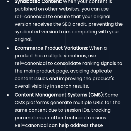
Syndicated Content:
When your content is
published on other websites, you can use
rel=canonical to ensure that your original
version receives the SEO credit, preventing the
syndicated version from competing with your
original.
Ecommerce Product Variations:
When a
product has multiple variations, use
rel=canonical to consolidate ranking signals to
the main product page, avoiding duplicate
content issues and improving the product's
overall visibility in search results.
Content Management Systems (CMS):
Some
CMS platforms generate multiple URLs for the
same content due to session IDs, tracking
parameters, or other technical reasons.
Rel=canonical can help address these