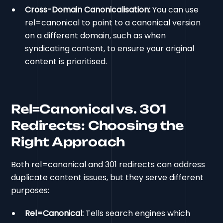
Cross-Domain Canonicalisation:
You can use
rel=canonical to point to a canonical version
on a different domain, such as when
syndicating content, to ensure your original
content is prioritised.
Rel=Canonical vs. 301
Redirects: Choosing the
Right Approach
Both rel=canonical and 301 redirects can address
duplicate content issues, but they serve different
purposes:
Rel=Canonical:
Tells search engines which