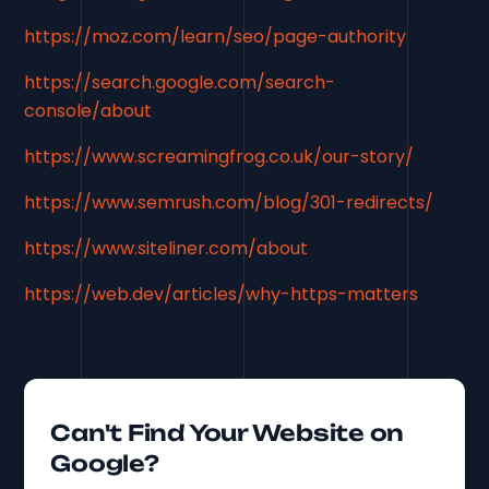
https://moz.com/learn/seo/page-authority
https://search.google.com/search-
console/about
https://www.screamingfrog.co.uk/our-story/
https://www.semrush.com/blog/301-redirects/
https://www.siteliner.com/about
https://web.dev/articles/why-https-matters
Can't Find Your Website on
Google?