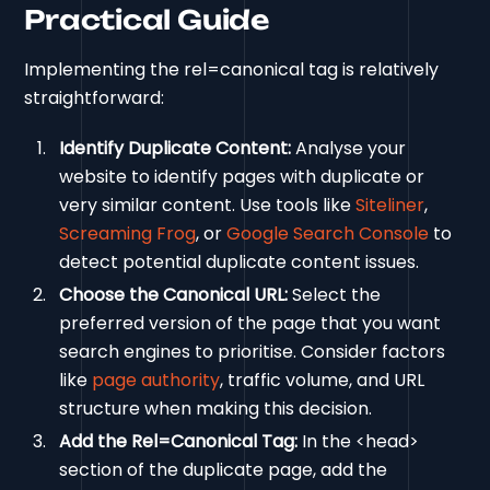
Practical Guide
Implementing the rel=canonical tag is relatively
straightforward:
Identify Duplicate Content:
Analyse your
website to identify pages with duplicate or
very similar content. Use tools like
Siteliner
,
Screaming Frog
, or
Google Search Console
to
detect potential duplicate content issues.
Choose the Canonical URL:
Select the
preferred version of the page that you want
search engines to prioritise. Consider factors
like
page authority
, traffic volume, and URL
structure when making this decision.
Add the Rel=Canonical Tag:
In the <head>
section of the duplicate page, add the