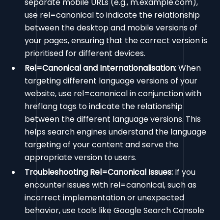
separate mobile URLs (e.g., m.example.com),
use rel=canonical to indicate the relationship
between the desktop and mobile versions of
your pages, ensuring that the correct version is
prioritised for different devices.
Rel=Canonical and Internationalisation:
When
targeting different language versions of your
website, use rel=canonical in conjunction with
hreflang tags to indicate the relationship
between the different language versions. This
helps search engines understand the language
targeting of your content and serve the
appropriate version to users.
Troubleshooting Rel=Canonical Issues:
If you
encounter issues with rel=canonical, such as
incorrect implementation or unexpected
behavior, use tools like Google Search Console