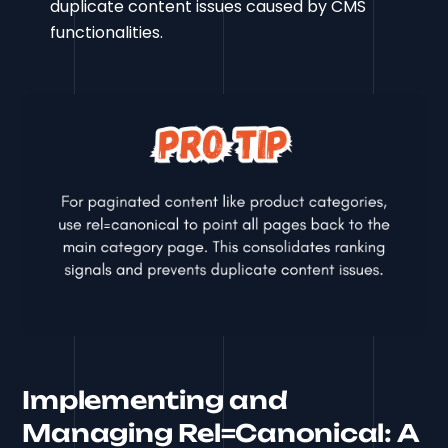
duplicate content issues caused by CMS
functionalities.
Implementing and
Managing Rel=Canonical: A