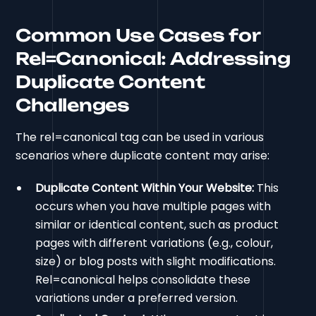
Common Use Cases for
Rel=Canonical: Addressing
Duplicate Content
Challenges
The rel=canonical tag can be used in various
scenarios where duplicate content may arise:
Duplicate Content Within Your Website:
This
occurs when you have multiple pages with
similar or identical content, such as product
pages with different variations (e.g., colour,
size) or blog posts with slight modifications.
Rel=canonical helps consolidate these
variations under a preferred version.