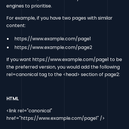
engines to prioritise.
For example, if you have two pages with similar
content:
https://www.example.com/page1
https://www.example.com/page2
If you want https://www.example.com/page1 to be
the preferred version, you would add the following
rel=canonical tag to the <head> section of page2:
HTML
<link rel="canonical"
href="https://www.example.com/page1" />