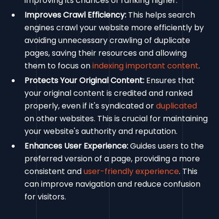
improving its chances of ranking higher.
Improves Crawl Efficiency:
This helps search
engines crawl your website more efficiently by
avoiding unnecessary crawling of duplicate
pages, saving their resources and allowing
them to focus on
indexing important content
.
Protects Your Original Content:
Ensures that
your original content is credited and ranked
properly, even if it's syndicated or
duplicated
on other websites. This is crucial for maintaining
your website's authority and reputation.
Enhances User Experience:
Guides users to the
preferred version of a page, providing a more
consistent and
user-friendly experience
. This
can improve navigation and reduce confusion
for visitors.