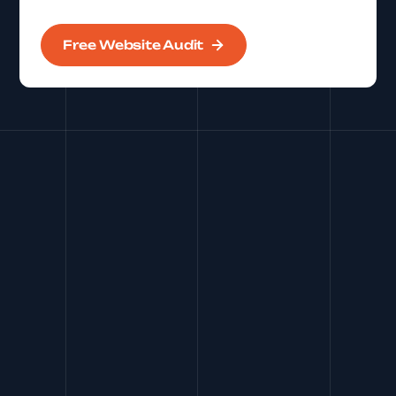
Free Website Audit