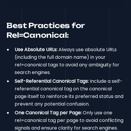
Best Practices for
Rel=Canonical:
Use Absolute URLs:
Always use absolute URLs
(including the full domain name) in your
rel=canonical tags to avoid any ambiguity for
search engines.
Self-Referential Canonical Tags:
Include a self-
referential canonical tag on the canonical
page itself to reinforce its preferred status and
prevent any potential confusion.
One Canonical Tag per Page:
Only use one
rel=canonical tag per page to avoid conflicting
signals and ensure clarity for search engines.