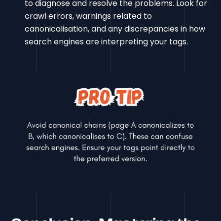
to diagnose and resolve the problems. Look for
crawl errors, warnings related to
canonicalisation, and any discrepancies in how
search engines are interpreting your tags.