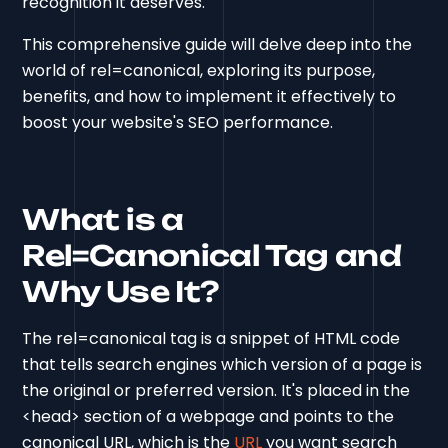
recognition it deserves.
This comprehensive guide will delve deep into the
world of rel=canonical, exploring its purpose,
benefits, and how to implement it effectively to
boost your website's SEO performance.
What is a
Rel=Canonical Tag and
Why Use It?
The rel=canonical tag is a snippet of HTML code
that tells search engines which version of a page is
the original or preferred version. It's placed in the
<head> section of a webpage and points to the
canonical URL, which is the
URL
you want search