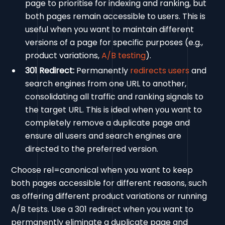
page to prioritise for indexing and ranking, but
both pages remain accessible to users. This is
useful when you want to maintain different
versions of a page for specific purposes (e.g.,
product variations,
A/B testing
).
301 Redirect:
Permanently
redirects users
and
search engines from one URL to another,
consolidating all traffic and ranking signals to
the target URL. This is ideal when you want to
completely remove a duplicate page and
ensure all users and search engines are
directed to the preferred version.
Choose rel=canonical when you want to keep
both pages accessible for different reasons, such
as offering different product variations or running
A/B tests. Use a 301 redirect when you want to
permanently eliminate a duplicate page and