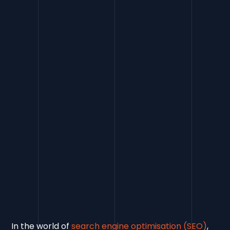
Contents
What is a Rel=Canonical Tag and Why
Use It?
In the world of
search engine optimisation (SEO)
,