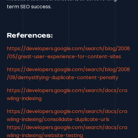
term SEO success.
References:
https://developers.google.com/search/blog/2008
/05/great-user-experience-for-content-sites
https://developers.google.com/search/blog/2008
/09/demystifying-duplicate-content-penalty
https://developers.google.com/search/docs/cra
wling-indexing
https://developers.google.com/search/docs/cra
wling-indexing/consolidate-duplicate-urls
https://developers.google.com/search/docs/cra
wling-indexing/website-testing