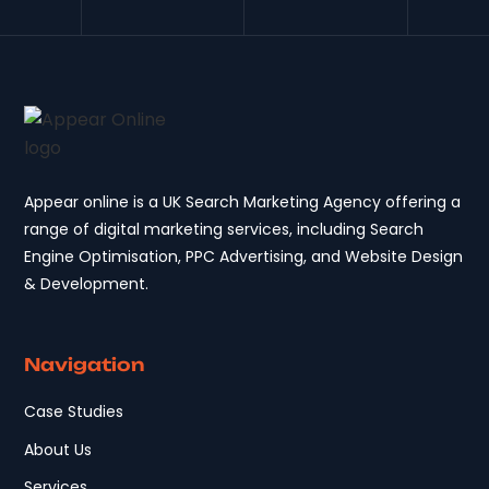
Appear online is a UK Search Marketing Agency offering a
range of digital marketing services, including Search
Engine Optimisation, PPC Advertising, and Website Design
& Development.
Navigation
Case Studies
About Us
Services