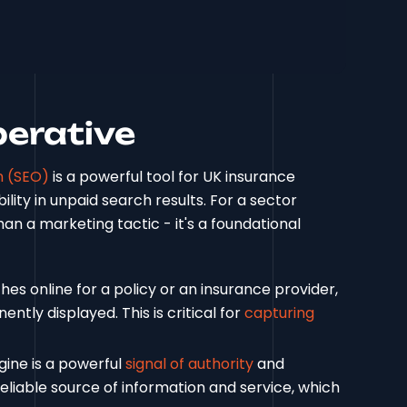
perative
n (SEO)
is a powerful tool for UK insurance
bility in unpaid search results. For a sector
n a marketing tactic - it's a foundational
es online for a policy or an insurance provider,
ntly displayed. This is critical for
capturing
gine is a powerful
signal of authority
and
 a reliable source of information and service, which