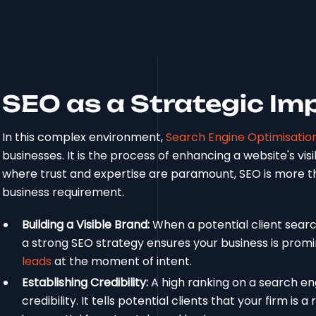
SEO as a Strategic Im
In this complex environment,
Search Engine Optimisatio
businesses. It is the process of enhancing a website's visi
where trust and expertise are paramount, SEO is more tha
business requirement.
Building a Visible Brand:
When a potential client search
a strong SEO strategy ensures your business is promine
leads
at the moment of intent.
Establishing Credibility:
A high ranking on a search en
credibility. It tells potential clients that your firm is