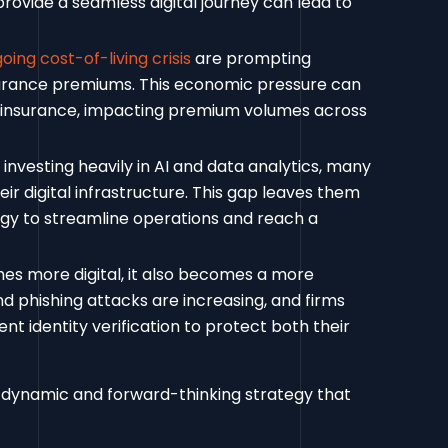
 provide a seamless digital journey can lead to
oing cost-of-living crisis
are prompting
nsurance premiums. This economic pressure can
erinsurance, impacting premium volumes across
 investing heavily in AI and data analytics, many
r digital infrastructure. This gap leaves them
ogy to streamline operations and reach a
es more digital, it also becomes a more
nd phishing attacks are increasing, and firms
ent identity verification to protect both their
 dynamic and forward-thinking strategy that