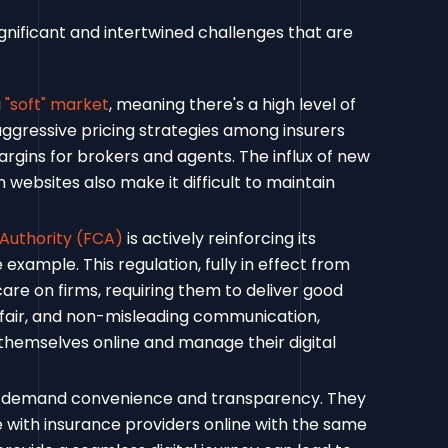
ignificant and intertwined challenges that are
a
"soft" market
, meaning there's a high level of
aggressive pricing strategies among insurers
rgins for brokers and agents. The influx of new
ebsites also make it difficult to maintain
 Authority (FCA)
is actively reinforcing its
example. This regulation, fully in effect from
care on firms, requiring them to deliver good
 fair, and non-misleading communication,
themselves online and manage their digital
demand convenience and transparency. They
with insurance providers online with the same