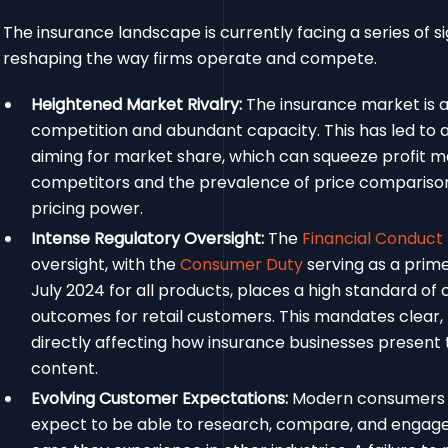
The insurance landscape is currently facing a series of s
reshaping the way firms operate and compete.
Heightened Market Rivalry:
The insurance market is 
competition and abundant capacity. This has led to 
aiming for market share, which can squeeze profit ma
competitors and the prevalence of price comparison w
pricing power.
Intense Regulatory Oversight:
The
Financial Conduct
oversight, with the
Consumer Duty
serving as a prime 
July 2024 for all products, places a high standard of 
outcomes for retail customers. This mandates clear,
directly affecting how insurance businesses present 
content.
Evolving Customer Expectations:
Modern consumers 
expect to be able to research, compare, and engage 