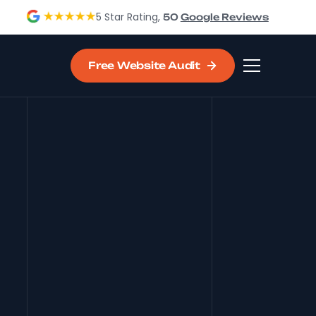
5 Star Rating,
50
Google Reviews
Free Website Audit