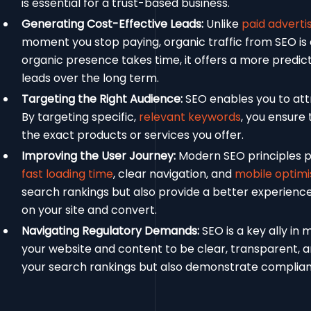
is essential for a trust-based business.
Generating Cost-Effective Leads:
Unlike
paid adverti
moment you stop paying, organic traffic from SEO is
organic presence takes time, it offers a more predic
leads over the long term.
Targeting the Right Audience:
SEO enables you to attr
By targeting specific,
relevant keywords
, you ensure 
the exact products or services you offer.
Improving the User Journey:
Modern SEO principles pri
fast loading time
, clear navigation, and
mobile optimi
search rankings but also provide a better experienc
on your site and convert.
Navigating Regulatory Demands:
SEO is a key ally in
your website and content to be clear, transparent, 
your search rankings but also demonstrate complia