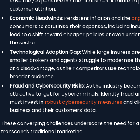
ease they experience in other industries. A failure to
customer attrition.
Economic Headwinds:
Persistent inflation and the
ong
consumers to scrutinise their expenses, including i
lead to a shift toward cheaper policies or even und
the sector.
Technological Adoption Gap:
While large insurers are
smaller brokers and agents struggle to modernise thei
at a disadvantage, as their competitors use technol
broader audience.
Fraud and Cybersecurity Risks:
As the industry becom
attractive target for cybercriminals. Identity fraud a
must invest in
robust cybersecurity measures
and cli
business and their customers' data.
These converging challenges underscore the need for a
transcends traditional marketing.