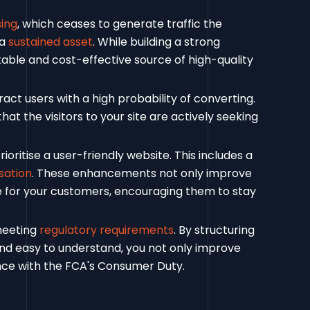
sing
, which ceases to generate traffic the
 a
sustained asset
. While building a strong
table and cost-effective source of high-quality
act users with a high probability of converting.
that the visitors to your site are actively seeking
oritise a user-friendly website. This includes a
sation
. These enhancements not only improve
e for your customers, encouraging them to stay
 meeting
regulatory requirements
. By structuring
and easy to understand, you not only improve
nce with the FCA's Consumer Duty.