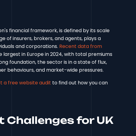
n's financial framework, is defined by its scale
ge of insurers, brokers, and agents, plays a
ividuals and corporations.
Recent data from
largest in Europe in 2024, with total premiums
ng foundation, the sector is in a state of flux,
er behaviours, and market-wide pressures.
t a free website audit
to find out how you can
t Challenges for UK