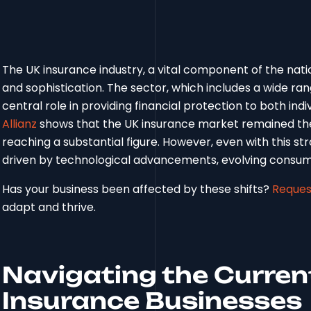
The UK insurance industry, a vital component of the natio
and sophistication. The sector, which includes a wide ran
central role in providing financial protection to both ind
Allianz
shows that the UK insurance market remained the 
reaching a substantial figure. However, even with this stro
driven by technological advancements, evolving consum
Has your business been affected by these shifts?
Reques
adapt and thrive.
Navigating the Curren
Insurance Businesses