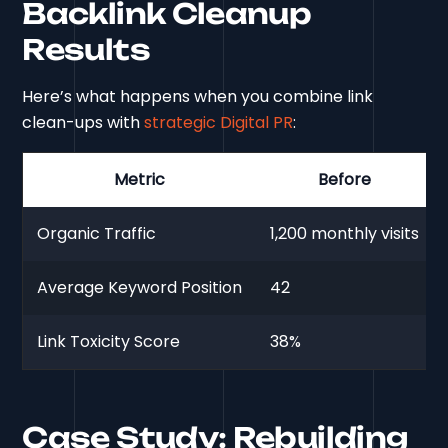
Backlink Cleanup
Results
Here’s what happens when you combine link
clean-ups with
strategic Digital PR
:
Metric
Before
Organic Traffic
1,200 monthly visits
Average Keyword Position
42
Link Toxicity Score
38%
Case Study: Rebuilding