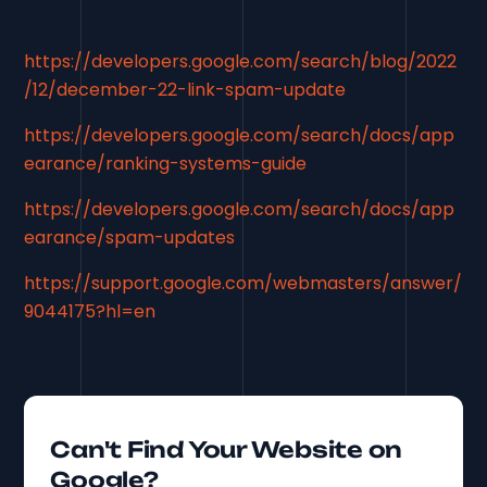
https://developers.google.com/search/blog/2022
/12/december-22-link-spam-update
https://developers.google.com/search/docs/app
earance/ranking-systems-guide
https://developers.google.com/search/docs/app
earance/spam-updates
https://support.google.com/webmasters/answer/
9044175?hl=en
Can't Find Your Website on
Google?