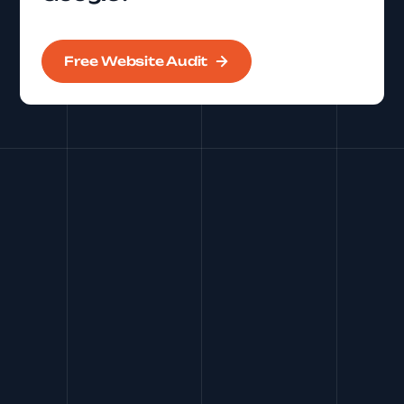
Free Website Audit