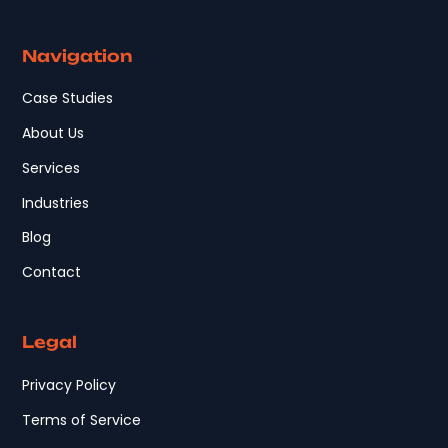
Navigation
Case Studies
About Us
Services
Industries
Blog
Contact
Legal
Privacy Policy
Terms of Service