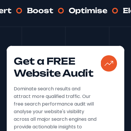
ert
Boost
Optimise
E
Get a FREE
Website Audit
Dominate search results and
attract more qualified traffic. Our
free search performance audit will
analyse your website's visibility
across all major search engines and
provide actionable insights to