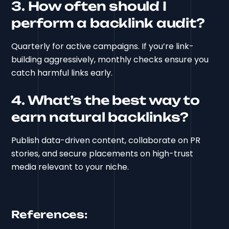
3. How often should I
perform a backlink audit?
Quarterly for active campaigns. If you’re link-
building aggressively, monthly checks ensure you
catch harmful links early.
4. What’s the best way to
earn natural backlinks?
Publish data-driven content, collaborate on PR
stories, and secure placements on high-trust
media relevant to your niche.
References: