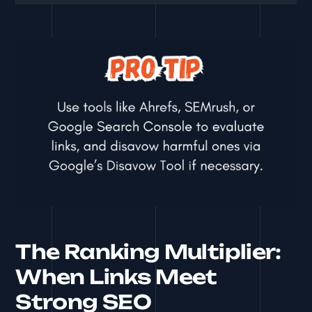
The Ranking Multiplier:
When Links Meet
Strong SEO