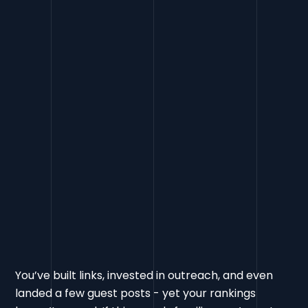
Link Penalty
FAQs
You’ve built links, invested in outreach, and even
landed a few guest posts - yet your rankings