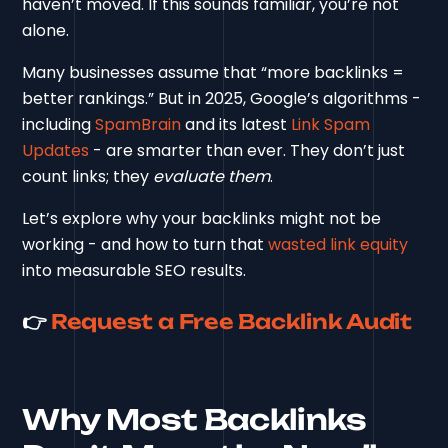
haven’t moved. If this sounds familiar, you’re not
alone.
Many businesses assume that “more backlinks =
better rankings.” But in 2025, Google’s algorithms -
including
SpamBrain
and its latest
Link Spam
Updates
- are smarter than ever. They don’t just
count links; they
evaluate them
.
Let’s explore why your backlinks might not be
working - and how to turn that
wasted link equity
into measurable SEO results.
👉
Request a Free Backlink Audit
Why Most Backlinks