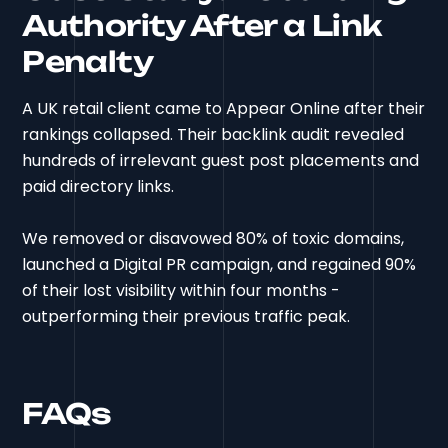
Authority After a Link
Penalty
A UK retail client came to Appear Online after their
rankings collapsed. Their backlink audit revealed
hundreds of irrelevant guest post placements and
paid directory links.
We removed or disavowed 80% of toxic domains,
launched a Digital PR campaign, and regained 90%
of their lost visibility within four months -
outperforming their previous traffic peak.
FAQs