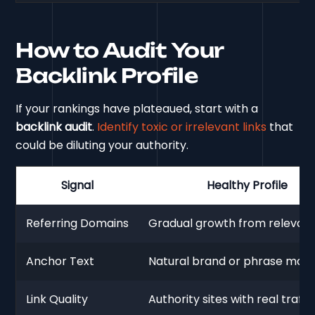
How to Audit Your
Backlink Profile
If your rankings have plateaued, start with a
backlink audit
.
Identify toxic or irrelevant links
that
could be diluting your authority.
Signal
Healthy Profile
Referring Domains
Gradual growth from relevant 
Anchor Text
Natural brand or phrase matc
Link Quality
Authority sites with real traffic