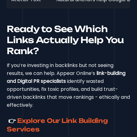
Ready to See Which
Links Actually Help You
Rank?
If you’re investing in backlinks but not seeing
results, we can help. Appear Online’s
link-building
and Digital PR specialists
identify wasted
opportunities, fix toxic profiles, and build trust-
driven backlinks that move rankings - ethically and
effectively.
👉
Explore Our Link Building
Services