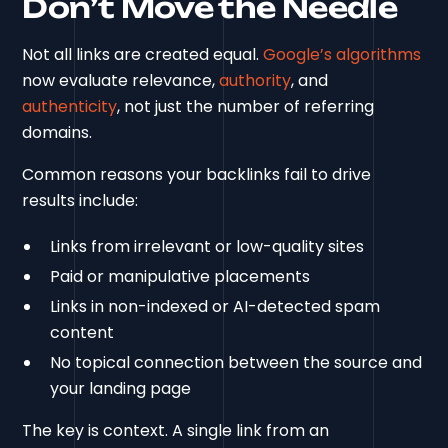
Don’t Move the Needle
Not all links are created equal.
Google’s algorithms
now evaluate relevance,
authority
, and
authenticity
, not just the number of referring
domains.
Common reasons your backlinks fail to drive
results include:
Links from irrelevant or low-quality sites
Paid or manipulative placements
Links in non-indexed or AI-detected spam
content
No topical connection between the source and
your landing page
The key is context. A single link from an