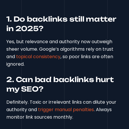
1. Do backlinks still matter
in 2025?
Yes, but relevance and authority now outweigh
sheer volume. Google’s algorithms rely on trust
and
topical consistency
, so poor links are often
ignored.
2. Can bad backlinks hurt
my SEO?
Definitely. Toxic or irrelevant links can dilute your
authority and
trigger manual penalties
. Always
monitor link sources monthly.