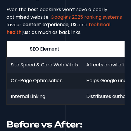
Even the best backlinks won’t save a poorly
optimised website.
Google’s 2025 ranking systems
favour
content experience
,
UX
, and
technical
health
just as much as backlinks.
SEO Element
Site Speed & Core Web Vitals
Affects crawl effic
On-Page Optimisation
Helps Google unders
Internal Linking
Distributes authori
Before vs After: