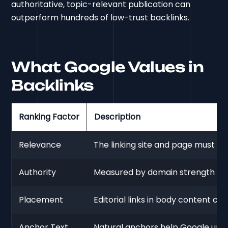
authoritative, topic-relevant publication can
outperform hundreds of low-trust backlinks.
What Google Values in
Backlinks
Ranking Factor
Description
Relevance
The linking site and page must ali
Authority
Measured by domain strength and
Placement
Editorial links in body content ca
Anchor Text
Natural anchors help Google unde