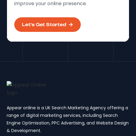
improve your online presence.
Let's Get Started
Appear online is a UK Search Marketing Agency offering a
range of digital marketing services, including Search
Engine Optimisation, PPC Advertising, and Website Design
& Development.