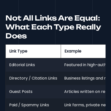
Not All Links Are Equal:
What Each Type Really
Does
Link Type
Example
Editorial Links
Featured in high-authori
Directory / Citation Links
Business listings and nic
Guest Posts
Articles written on relev
Paid / Spammy Links
Link farms, private netwo